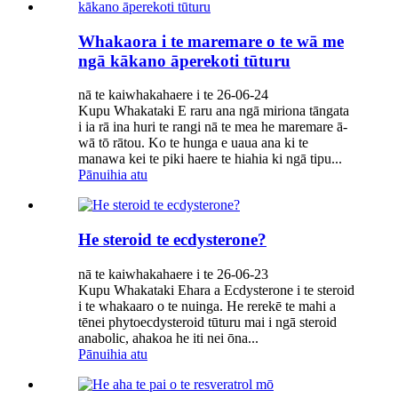
Whakaora i te maremare o te wā me
ngā kākano āperekoti tūturu
nā te kaiwhakahaere i te 26-06-24
Kupu Whakataki E raru ana ngā miriona tāngata
i ia rā ina huri te rangi nā te mea he maremare ā-
wā tō rātou. Ko te hunga e uaua ana ki te
manawa kei te piki haere te hiahia ki ngā tipu...
Pānuihia atu
He steroid te ecdysterone?
nā te kaiwhakahaere i te 26-06-23
Kupu Whakataki Ehara a Ecdysterone i te steroid
i te whakaaro o te nuinga. He rerekē te mahi a
tēnei phytoecdysteroid tūturu mai i ngā steroid
anabolic, ahakoa he iti nei ōna...
Pānuihia atu