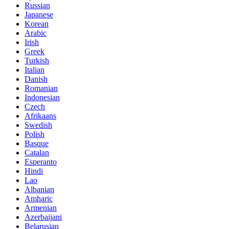
Russian
Japanese
Korean
Arabic
Irish
Greek
Turkish
Italian
Danish
Romanian
Indonesian
Czech
Afrikaans
Swedish
Polish
Basque
Catalan
Esperanto
Hindi
Lao
Albanian
Amharic
Armenian
Azerbaijani
Belarusian