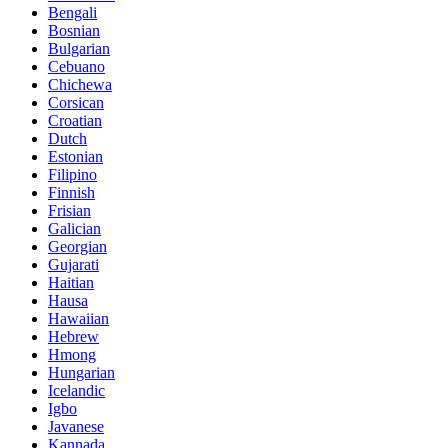
Bengali
Bosnian
Bulgarian
Cebuano
Chichewa
Corsican
Croatian
Dutch
Estonian
Filipino
Finnish
Frisian
Galician
Georgian
Gujarati
Haitian
Hausa
Hawaiian
Hebrew
Hmong
Hungarian
Icelandic
Igbo
Javanese
Kannada