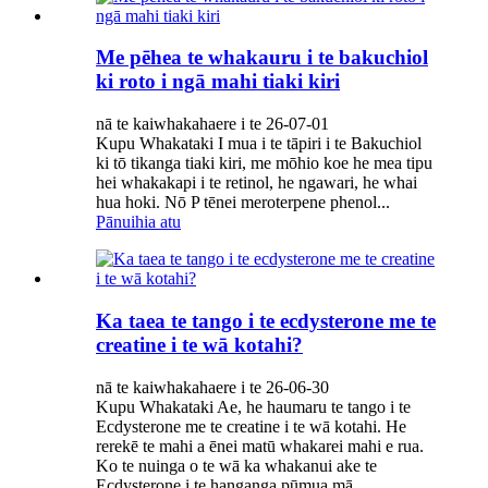
Me pēhea te whakauru i te bakuchiol
ki roto i ngā mahi tiaki kiri
nā te kaiwhakahaere i te 26-07-01
Kupu Whakataki I mua i te tāpiri i te Bakuchiol
ki tō tikanga tiaki kiri, me mōhio koe he mea tipu
hei whakakapi i te retinol, he ngawari, he whai
hua hoki. Nō P tēnei meroterpene phenol...
Pānuihia atu
Ka taea te tango i te ecdysterone me te
creatine i te wā kotahi?
nā te kaiwhakahaere i te 26-06-30
Kupu Whakataki Ae, he haumaru te tango i te
Ecdysterone me te creatine i te wā kotahi. He
rerekē te mahi a ēnei matū whakarei mahi e rua.
Ko te nuinga o te wā ka whakanui ake te
Ecdysterone i te hanganga pūmua mā...