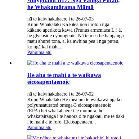
Amygdalin B17: Ngā Painga Pūtau,
he Whakamārama Māmā
nā te kaiwhakahaere i te 26-07-03
Kupu Whakataki Ka kitea noa i roto i ngā
kākano aperikota kawa (Prunus armeniaca L.) ā,
he glycoside cyanogenic. Nā te mea he hanganga
matū ahurei tōna, ā, ka āwhina pea i ngā pūtau,
ko ngā kai mahi...
Pānuihia atu
He aha te mahi a te waikawa
eicosapentaenoic
nā te kaiwhakahaere i te 26-07-02
Kupu Whakataki He mea nui te waikawa ngako
polyunsaturated omega-3 eicosapentaenoic
(EPA) hei whakahaere i te mumura, hei
whakatairanga i te hauora o te ngakau, me te tiaki
i te mahi a te roro. Eicosapentaen...
Pānuihia atu