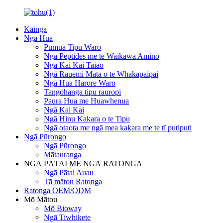
Kāinga
Ngā Hua
Pūmua Tipu Waro
Ngā Peptides me te Waikawa Amino
Ngā Kai Kai Taiao
Ngā Rauemi Mata o te Whakapaipai
Ngā Hua Harore Waro
Tangohanga tipu rauropi
Paura Hua me Huawhenua
Ngā Kai Kai
Ngā Hinu Kakara o te Tipu
Ngā otaota me ngā mea kakara me te tī putiputi
Ngā Pūrongo
Ngā Pūrongo
Mātauranga
NGĀ PĀTAI ME NGĀ RATONGA
Ngā Pātai Auau
Tā mātou Ratonga
Ratonga OEM/ODM
Mō Mātou
Mō Bioway
Ngā Tiwhikete