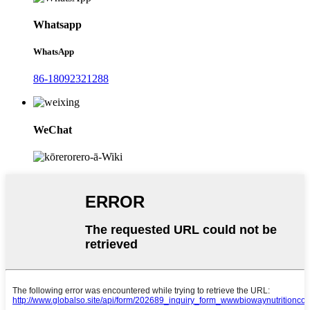
Whatsapp
WhatsApp
86-18092321288
WeChat