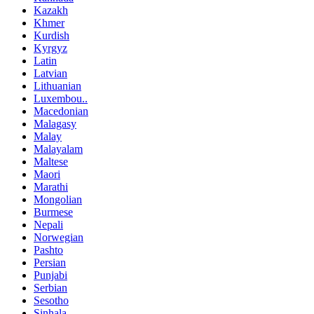
Kazakh
Khmer
Kurdish
Kyrgyz
Latin
Latvian
Lithuanian
Luxembou..
Macedonian
Malagasy
Malay
Malayalam
Maltese
Maori
Marathi
Mongolian
Burmese
Nepali
Norwegian
Pashto
Persian
Punjabi
Serbian
Sesotho
Sinhala