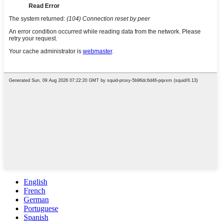
English
French
German
Portuguese
Spanish