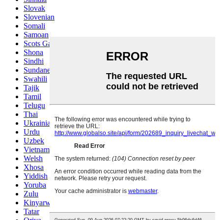
Slovak
Slovenian
Somali
Samoan
Scots Gaelic
Shona
Sindhi
Sundanese
Swahili
Tajik
Tamil
Telugu
Thai
Ukrainian
Urdu
Uzbek
Vietnamese
Welsh
Xhosa
Yiddish
Yoruba
Zulu
Kinyarwanda
Tatar