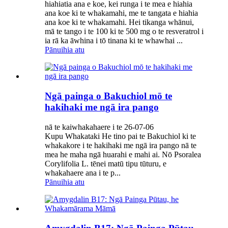
hiahiatia ana e koe, kei runga i te mea e hiahia
ana koe ki te whakamahi, me te tangata e hiahia
ana koe ki te whakamahi. Hei tikanga whānui,
mā te tango i te 100 ki te 500 mg o te resveratrol i
ia rā ka āwhina i tō tinana ki te whawhai ...
Pānuihia atu
Ngā painga o Bakuchiol mō te
hakihaki me ngā ira pango
nā te kaiwhakahaere i te 26-07-06
Kupu Whakataki He tino pai te Bakuchiol ki te
whakakore i te hakihaki me ngā ira pango nā te
mea he maha ngā huarahi e mahi ai. Nō Psoralea
Corylifolia L. tēnei matū tipu tūturu, e
whakahaere ana i te p...
Pānuihia atu