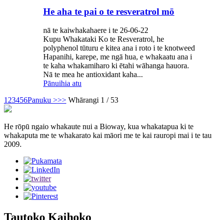
He aha te pai o te resveratrol mō
nā te kaiwhakahaere i te 26-06-22
Kupu Whakataki Ko te Resveratrol, he
polyphenol tūturu e kitea ana i roto i te knotweed
Hapanihi, karepe, me ngā hua, e whakaatu ana i
te kaha whakamiharo ki ētahi wāhanga hauora.
Nā te mea he antioxidant kaha...
Pānuihia atu
1
2
3
4
5
6
Panuku >
>>
Whārangi 1 / 53
He rōpū ngaio whakaute nui a Bioway, kua whakatapua ki te
whakaputa me te whakarato kai māori me te kai rauropi mai i te tau
2009.
Tautoko Kaihoko