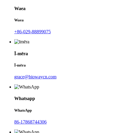
Waea
Waea
+86-029-88899075
Ī-mēra
Ī-mēra
grace@biowaycn.com
Whatsapp
WhatsApp
86-17868744306