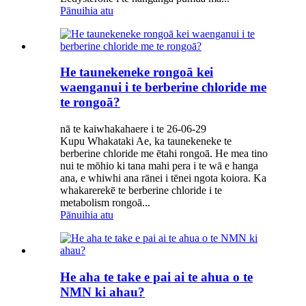
Pānuihia atu
He taunekeneke rongoā kei
waenganui i te berberine chloride me
te rongoā?
nā te kaiwhakahaere i te 26-06-29
Kupu Whakataki Ae, ka taunekeneke te
berberine chloride me ētahi rongoā. He mea tino
nui te mōhio ki tana mahi pera i te wā e hanga
ana, e whiwhi ana rānei i tēnei ngota koiora. Ka
whakarerekē te berberine chloride i te
metabolism rongoā...
Pānuihia atu
He aha te take e pai ai te ahua o te
NMN ki ahau?