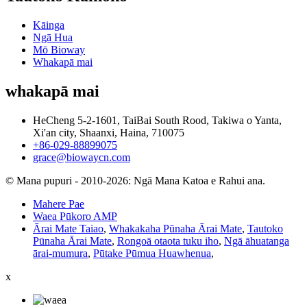
Kāinga
Ngā Hua
Mō Bioway
Whakapā mai
whakapā mai
HeCheng 5-2-1601, TaiBai South Rood, Takiwa o Yanta,
Xi'an city, Shaanxi, Haina, 710075
+86-029-88899075
grace@biowaycn.com
© Mana pupuri - 2010-2026: Ngā Mana Katoa e Rahui ana.
Mahere Pae
Waea Pūkoro AMP
Ārai Mate Taiao
,
Whakakaha Pūnaha Ārai Mate
,
Tautoko
Pūnaha Ārai Mate
,
Rongoā otaota tuku iho
,
Ngā āhuatanga
ārai-mumura
,
Pūtake Pūmua Huawhenua
,
x