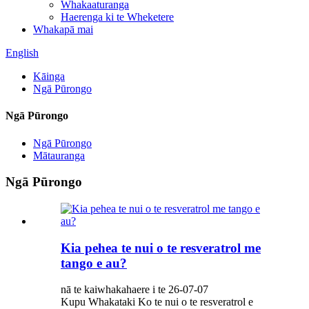
Whakaaturanga
Haerenga ki te Wheketere
Whakapā mai
English
Kāinga
Ngā Pūrongo
Ngā Pūrongo
Ngā Pūrongo
Mātauranga
Ngā Pūrongo
Kia pehea te nui o te resveratrol me
tango e au?
nā te kaiwhakahaere i te 26-07-07
Kupu Whakataki Ko te nui o te resveratrol e