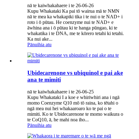
nā te kaiwhakahaere i te 26-06-26
Kupu Whakataki Ka pai tō wairua mā te NMN
nā te mea ka whakapiki tika i te nui o te NAD+ i
roto i ō pūtau. He coenzyme nui te NAD+ e
āwhina ana i ō pūtau ki te hanga pūngao, ki te
whakatika i te DNA, me te kōrero tetahi ki tetahi.
Ka nui ake...
Pānuihia atu
Ubidecarenone vs ubiquinol e pai ake
ana te mimiti
nā te kaiwhakahaere i te 26-06-25
Kupu Whakataki I a koe e whiriwhiri ana i ngā
momo Coenzyme Q10 mō tō raina, ko tētahi o
ngā mea nui hei whakaaroaro ko te pai o te
mimiti. Ko te Ubidecarenone te momo waikura o
te CoQ10, ā, he mahi noa iho...
Pānuihia atu