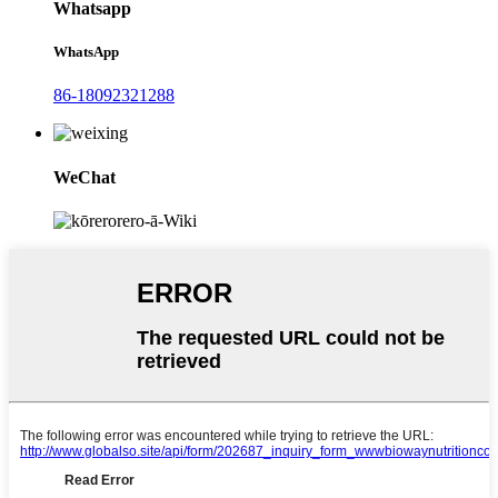
Whatsapp
WhatsApp
86-18092321288
WeChat