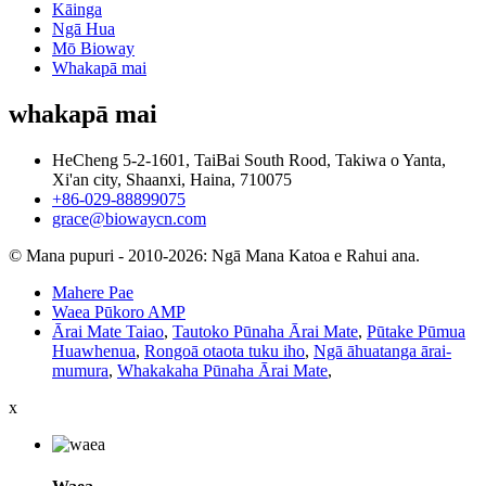
Kāinga
Ngā Hua
Mō Bioway
Whakapā mai
whakapā mai
HeCheng 5-2-1601, TaiBai South Rood, Takiwa o Yanta,
Xi'an city, Shaanxi, Haina, 710075
+86-029-88899075
grace@biowaycn.com
© Mana pupuri - 2010-2026: Ngā Mana Katoa e Rahui ana.
Mahere Pae
Waea Pūkoro AMP
Ārai Mate Taiao
,
Tautoko Pūnaha Ārai Mate
,
Pūtake Pūmua
Huawhenua
,
Rongoā otaota tuku iho
,
Ngā āhuatanga ārai-
mumura
,
Whakakaha Pūnaha Ārai Mate
,
x