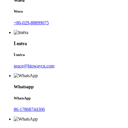
Waea
Waea
+86-029-88899075
Ī-mēra
Ī-mēra
grace@biowaycn.com
Whatsapp
WhatsApp
86-17868744306