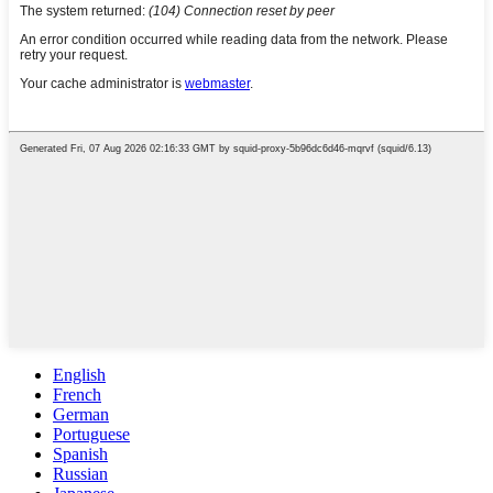
English
French
German
Portuguese
Spanish
Russian