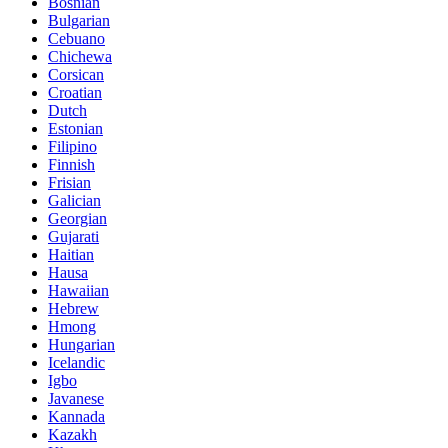
Bosnian
Bulgarian
Cebuano
Chichewa
Corsican
Croatian
Dutch
Estonian
Filipino
Finnish
Frisian
Galician
Georgian
Gujarati
Haitian
Hausa
Hawaiian
Hebrew
Hmong
Hungarian
Icelandic
Igbo
Javanese
Kannada
Kazakh