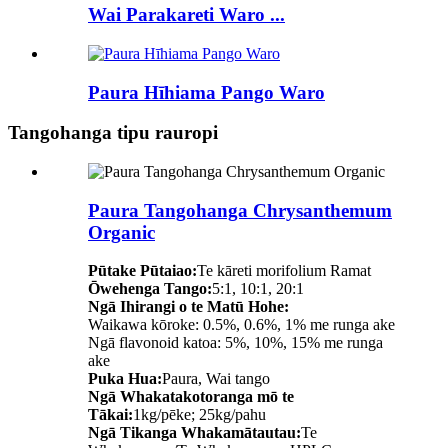
Wai Parakareti Waro ...
Paura Hīhiama Pango Waro
Tangohanga tipu rauropi
Paura Tangohanga Chrysanthemum
Organic
Pūtake Pūtaiao:
Te kāreti morifolium Ramat
Ōwehenga Tango:
5:1, 10:1, 20:1
Ngā Ihirangi o te Matū Hohe:
Waikawa kōroke: 0.5%, 0.6%, 1% me runga ake
Ngā flavonoid katoa: 5%, 10%, 15% me runga
ake
Puka Hua:
Paura, Wai tango
Ngā Whakatakotoranga mō te
Tākai:
1kg/pēke; 25kg/pahu
Ngā Tikanga Whakamātautau:
Te