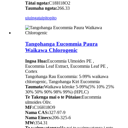
Tātai ngota:
C18H18O2
Taumaha ngota:
266.33
uiuinga
taipitopito
Tangohanga Eucommia Paura
Waikawa Chlorogenic
Ingoa Hua:
Eucommia Ulmoides PE ,
Eucommia Leaf Extract, Eucommia Leaf PE ,
Cortex
Tangohanga Rau Eucommia: 5-99% waikawa
chlorogenic, Tangohanga Kiri Eucommia
Taumata:
Waikawa kōroke 5-99%(5% 10% 25%
30% 50% 90% 98% 99%) (HPLC)
Te Takenga mai o te Pūtaiao:
Eucommia
ulmoides Oliv.
MF:
C16H18O9
Nama CAS:
327-97-9
Nama Einecs:
206-325-6
MW:
354.31
Te wairewatanga:
He pai te wairewatanga i roto