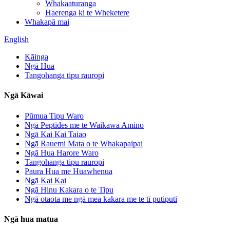
Whakaaturanga
Haerenga ki te Wheketere
Whakapā mai
English
Kāinga
Ngā Hua
Tangohanga tipu rauropi
Ngā Kāwai
Pūmua Tipu Waro
Ngā Peptides me te Waikawa Amino
Ngā Kai Kai Taiao
Ngā Rauemi Mata o te Whakapaipai
Ngā Hua Harore Waro
Tangohanga tipu rauropi
Paura Hua me Huawhenua
Ngā Kai Kai
Ngā Hinu Kakara o te Tipu
Ngā otaota me ngā mea kakara me te tī putiputi
Ngā hua matua