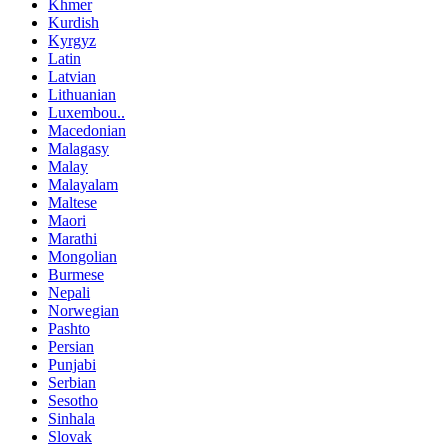
Khmer
Kurdish
Kyrgyz
Latin
Latvian
Lithuanian
Luxembou..
Macedonian
Malagasy
Malay
Malayalam
Maltese
Maori
Marathi
Mongolian
Burmese
Nepali
Norwegian
Pashto
Persian
Punjabi
Serbian
Sesotho
Sinhala
Slovak