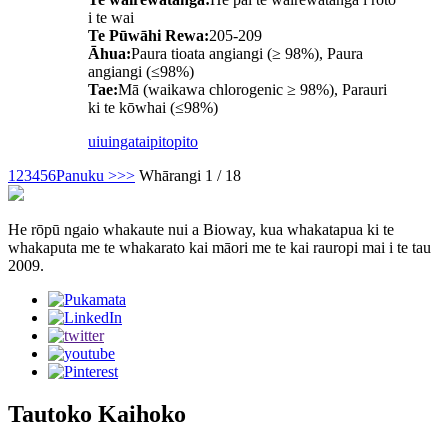
i te wai
Te Pūwāhi Rewa:
205-209
Āhua:
Paura tioata angiangi (≥ 98%), Paura
angiangi (≤98%)
Tae:
Mā (waikawa chlorogenic ≥ 98%), Parauri
ki te kōwhai (≤98%)
uiuinga
taipitopito
1
2
3
4
5
6
Panuku >
>>
Whārangi 1 / 18
He rōpū ngaio whakaute nui a Bioway, kua whakatapua ki te
whakaputa me te whakarato kai māori me te kai rauropi mai i te tau
2009.
Tautoko Kaihoko