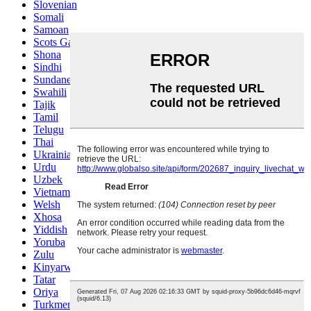
Slovenian
Somali
Samoan
Scots Gaelic
Shona
Sindhi
Sundanese
Swahili
Tajik
Tamil
Telugu
Thai
Ukrainian
Urdu
Uzbek
Vietnamese
Welsh
Xhosa
Yiddish
Yoruba
Zulu
Kinyarwanda
Tatar
Oriya
Turkmen