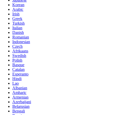
Japanese
Korean
Arabic
Irish
Greek
Turkish
Italian
Danish
Romanian
Indonesian
Czech
Afrikaans
Swedish
Polish
Basque
Catalan
Esperanto
Hindi
Lao
Albanian
Amharic
Armenian
Azerbaijani
Belarusian
Bengali