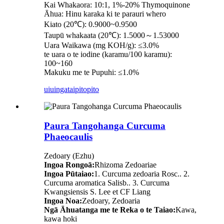
Kai Whakaora: 10:1, 1%-20% Thymoquinone
Āhua: Hinu karaka ki te parauri whero
Kiato (20℃): 0.9000~0.9500
Taupū whakaata (20℃): 1.5000～1.53000
Uara Waikawa (mg KOH/g): ≤3.0%
te uara o te iodine (karamu/100 karamu):
100~160
Makuku me te Pupuhi: ≤1.0%
uiuinga
taipitopito
Paura Tangohanga Curcuma
Phaeocaulis
Zedoary (Ezhu)
Ingoa Rongoā:
Rhizoma Zedoariae
Ingoa Pūtaiao:
1. Curcuma zedoaria Rosc.. 2.
Curcuma aromatica Salisb.. 3. Curcuma
Kwangsiensis S. Lee et CF Liang
Ingoa Noa:
Zedoary, Zedoaria
Ngā Āhuatanga me te Reka o te Taiao:
Kawa,
kawa hoki