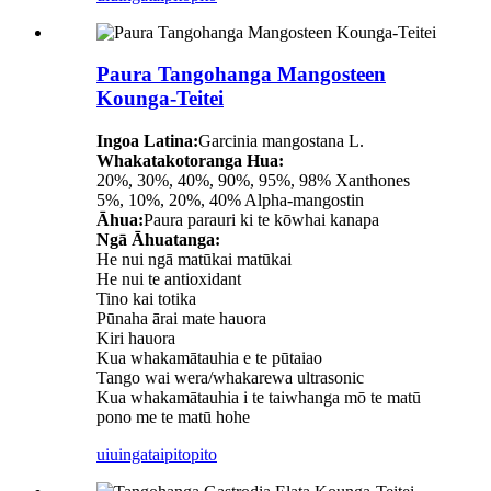
Paura Tangohanga Mangosteen
Kounga-Teitei
Ingoa Latina:
Garcinia mangostana L.
Whakatakotoranga Hua:
20%, 30%, 40%, 90%, 95%, 98% Xanthones
5%, 10%, 20%, 40% Alpha-mangostin
Āhua:
Paura parauri ki te kōwhai kanapa
Ngā Āhuatanga:
He nui ngā matūkai matūkai
He nui te antioxidant
Tino kai totika
Pūnaha ārai mate hauora
Kiri hauora
Kua whakamātauhia e te pūtaiao
Tango wai wera/whakarewa ultrasonic
Kua whakamātauhia i te taiwhanga mō te matū
pono me te matū hohe
uiuinga
taipitopito