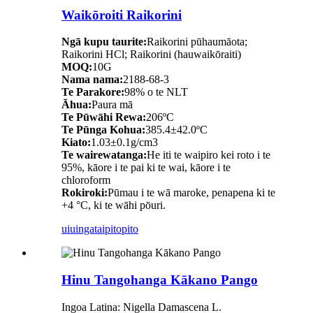
Waikōroiti Raikorini
Ngā kupu taurite:
Raikorini pūhaumāota;
Raikorini HCl; Raikorini (hauwaikōraiti)
MOQ:
10G
Nama nama:
2188-68-3
Te Parakore:
98% o te NLT
Āhua:
Paura mā
Te Pūwāhi Rewa:
206ºC
Te Pūnga Kohua:
385.4±42.0ºC
Kiato:
1.03±0.1g/cm3
Te wairewatanga:
He iti te waipiro kei roto i te
95%, kāore i te pai ki te wai, kāore i te
chloroform
Rokiroki:
Pūmau i te wā maroke, penapena ki te
+4 °C, ki te wāhi pōuri.
uiuinga
taipitopito
Hinu Tangohanga Kākano Pango
Ingoa Latina: Nigella Damascena L.