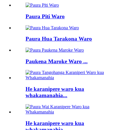
Paura Pīti Waro
Paura Hua Tarakona Waro
Paukena Maroke Waro ...
He karanipere waro kua
whakamanahia...
He karanipere waro kua
whakamanahia...