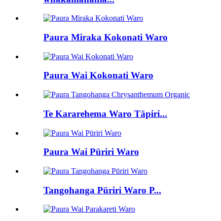
Paura Miraka Kokonati Waro
Paura Wai Kokonati Waro
Te Kararehema Waro Tāpiri...
Paura Wai Pūriri Waro
Tangohanga Pūriri Waro P...