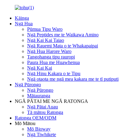
Kāinga
Ngā Hua
Pūmua Tipu Waro
Ngā Peptides me te Waikawa Amino
Ngā Kai Kai Taiao
Ngā Rauemi Mata o te Whakapaipai
Ngā Hua Harore Waro
Tangohanga tipu rauropi
Paura Hua me Huawhenua
Ngā Kai Kai
Ngā Hinu Kakara o te Tipu
Ngā otaota me ngā mea kakara me te tī putiputi
Ngā Pūrongo
Ngā Pūrongo
Mātauranga
NGĀ PĀTAI ME NGĀ RATONGA
Ngā Pātai Auau
Tā mātou Ratonga
Ratonga OEM/ODM
Mō Mātou
Mō Bioway
Ngā Tiwhikete