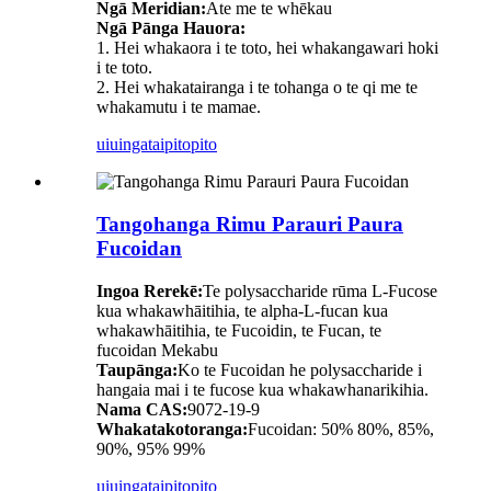
Ngā Meridian:
Ate me te whēkau
Ngā Pānga Hauora:
1. Hei whakaora i te toto, hei whakangawari hoki
i te toto.
2. Hei whakatairanga i te tohanga o te qi me te
whakamutu i te mamae.
uiuinga
taipitopito
Tangohanga Rimu Parauri Paura
Fucoidan
Ingoa Rerekē:
Te polysaccharide rūma L-Fucose
kua whakawhāitihia, te alpha-L-fucan kua
whakawhāitihia, te Fucoidin, te Fucan, te
fucoidan Mekabu
Taupānga:
Ko te Fucoidan he polysaccharide i
hangaia mai i te fucose kua whakawhanarikihia.
Nama CAS:
9072-19-9
Whakatakotoranga:
Fucoidan: 50% 80%, 85%,
90%, 95% 99%
uiuinga
taipitopito