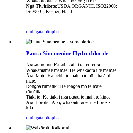
Whakaoraora/Te Whakaoraora; HPLC
Ngā Tiwhikete:
USDA ORGANIC, ISO22000;
ISO9001; Kosher; Halal
uiuinga
taipitopito
Paura Sinomenine Hydrochloride
Ārai-mumura: Ka whakaiti i te mumura.
Whakamamae mamae: He whakaora i te mamae.
Ārai Mate: Ka pehi i te mahi a te pūnaha ārai
mate.
Rongoā rūmātiki: He rongoā mō te mate
rūmātiki.
Tiaki io: Ka tiaki i ngā pūtau io mai i te kino.
Ārai-fibrotic: Ārai, whakaiti rānei i te fibrosis
kiko.
uiuinga
taipitopito