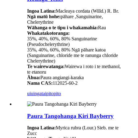
Ingoa Latina:
Macleaya cordata (Willd.) R. Br.
Ngā matū hohe:
pāhare ,Sanguinarine,
Chelerythrine
Wāhanga o te tipu i whakamahia:
Rau
Whakatakotoranga:
35%, 40%, 60%, 80% Sanguinarine
(Pseudochelerythrine)
35%, 40%, 60%, 80% Ngā pāhare katoa
(Sanguinarine, chloride me te ranunga chloride
Chelerythrine)
Te wairewatanga:
Wairewa i roto i te methanol,
te etanoru
Āhua:
Paura angiangi-karaka
Nama CAS:
112025-60-2
uiuinga
taipitopito
Paura Tangohanga Kiri Bayberry
Ingoa Latina:
Myrica rubra (Lour.) Sieb. me te
Zucc