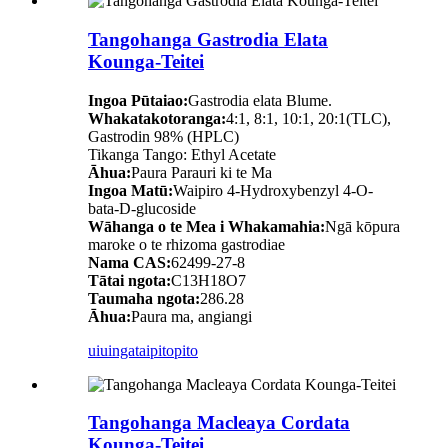
Tangohanga Gastrodia Elata
Kounga-Teitei
Ingoa Pūtaiao:
Gastrodia elata Blume.
Whakatakotoranga:
4:1, 8:1, 10:1, 20:1(TLC),
Gastrodin 98% (HPLC)
Tikanga Tango: Ethyl Acetate
Āhua:
Paura Parauri ki te Ma
Ingoa Matū:
Waipiro 4-Hydroxybenzyl 4-O-
bata-D-glucoside
Wāhanga o te Mea i Whakamahia:
Ngā kōpura
maroke o te rhizoma gastrodiae
Nama CAS:
62499-27-8
Tātai ngota:
C13H18O7
Taumaha ngota:
286.28
Āhua:
Paura ma, angiangi
uiuinga
taipitopito
Tangohanga Macleaya Cordata
Kounga-Teitei