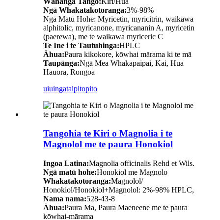
Wāhanga Tango:
Kiri/Hua
Ngā Whakatakotoranga:
3%-98%
Ngā Matū Hohe: Myricetin, myricitrin, waikawa
alphitolic, myricanone, myricananin A, myricetin
(paerewa), me te waikawa myriceric C
Te Ine i te Tautuhinga:
HPLC
Āhua:
Paura kikokore, kōwhai mārama ki te mā
Taupānga:
Ngā Mea Whakapaipai, Kai, Hua
Hauora, Rongoā
uiuinga
taipitopito
Tangohia te Kiri o Magnolia i te
Magnolol me te paura Honokiol
Ingoa Latina:
Magnolia officinalis Rehd et Wils.
Ngā matū hohe:
Honokiol me Magnolo
Whakatakotoranga:
Magnolol/
Honokiol/Honokiol+Magnolol: 2%-98% HPLC,
Nama nama:
528-43-8
Āhua:
Paura Ma, Paura Maeneene me te paura
kōwhai-mārama