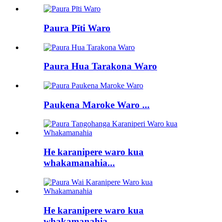
Paura Pīti Waro
Paura Hua Tarakona Waro
Paukena Maroke Waro ...
He karanipere waro kua
whakamanahia...
He karanipere waro kua
whakamanahia...