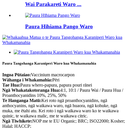
Wai Parakareti Waro ...
Paura Hīhiama Pango Waro
Paura Tangohanga Karaniperi Waro kua Whakamanahia
Ingoa Pūtaiao:
Vaccinium macrocarpon
Wāhanga i Whakamahia:
Pēri
Tae Hua:
Paura whero-papura, papura pouri rānei
Ngā Whakatakotoranga Hua:
4:1, 10:1 / Paura Wai / Paura Hua /
Proanthocyanidins 10%, 25%, 50%
Te Hanganga Matū:
Kei roto ngā proanthocyanidins, ngā
anthocyanins, ngā waikawa waro, ngā huaora, ngā kohuke, ngā
muka, me ētahi atu. Kei roto i ngā waikawa waro ko te waikawa
quinic, te waikawa malic, me te waikawa citric.
Ngā Tiwhikete:
NOP me te EU Organic; BRC; ISO22000; Kosher;
Halal; HACCP;