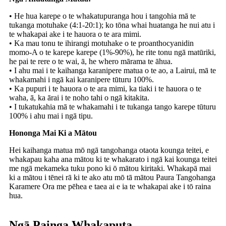
• He hua karepe o te whakatupuranga hou i tangohia mā te
tukanga motuhake (4:1-20:1); ko tōna whai huatanga he nui atu i
te whakapai ake i te hauora o te ara mimi.
• Ka mau tonu te ihirangi motuhake o te proanthocyanidin
momo-A o te karepe karepe (1%-90%), he rite tonu ngā matūriki,
he pai te rere o te wai, ā, he whero mārama te āhua.
• I ahu mai i te kaihanga karanipere matua o te ao, a Lairui, mā te
whakamahi i ngā kai karanipere tūturu 100%.
• Ka pupuri i te hauora o te ara mimi, ka tiaki i te hauora o te
waha, ā, ka ārai i te noho tahi o ngā kitakita.
• I tukatukahia mā te whakamahi i te tukanga tango karepe tūturu
100% i ahu mai i ngā tipu.
Hononga Mai Ki a Mātou
Hei kaihanga matua mō ngā tangohanga otaota kounga teitei, e
whakapau kaha ana mātou ki te whakarato i ngā kai kounga teitei
me ngā mekameka tuku pono ki ō mātou kiritaki. Whakapā mai
ki a mātou i tēnei rā ki te ako atu mō tā mātou Paura Tangohanga
Karamere Ora me pēhea e taea ai e ia te whakapai ake i tō raina
hua.
Ngā Painga Whakaputa