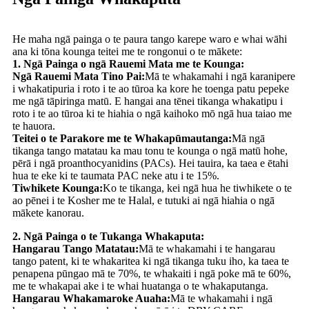
He maha ngā painga o te paura tango karepe waro e whai wāhi
ana ki tōna kounga teitei me te rongonui o te mākete:
1. Ngā Painga o ngā Rauemi Mata me te Kounga:
Ngā Rauemi Mata Tino Pai:
Mā te whakamahi i ngā karanipere
i whakatipuria i roto i te ao tūroa ka kore he toenga patu pepeke
me ngā tāpiringa matū. E hangai ana tēnei tikanga whakatipu i
roto i te ao tūroa ki te hiahia o ngā kaihoko mō ngā hua taiao me
te hauora.
Teitei o te Parakore me te Whakapūmautanga:
Mā ngā
tikanga tango matatau ka mau tonu te kounga o ngā matū hohe,
pērā i ngā proanthocyanidins (PACs). Hei tauira, ka taea e ētahi
hua te eke ki te taumata PAC neke atu i te 15%.
Tiwhikete Kounga:
Ko te tikanga, kei ngā hua he tiwhikete o te
ao pēnei i te Kosher me te Halal, e tutuki ai ngā hiahia o ngā
mākete kanorau.
2. Ngā Painga o te Tukanga Whakaputa:
Hangarau Tango Matatau:
Mā te whakamahi i te hangarau
tango patent, ki te whakaritea ki ngā tikanga tuku iho, ka taea te
penapena pūngao mā te 70%, te whakaiti i ngā poke mā te 60%,
me te whakapai ake i te whai huatanga o te whakaputanga.
Hangarau Whakamaroke Auaha:
Mā te whakamahi i ngā