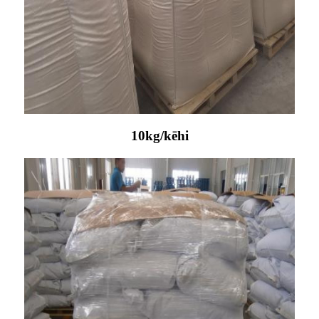
10kg/kēhi