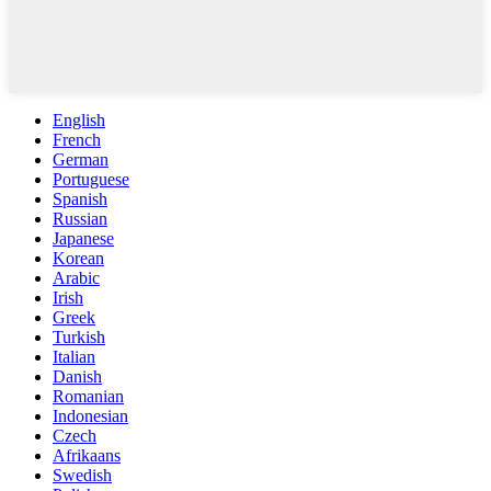
English
French
German
Portuguese
Spanish
Russian
Japanese
Korean
Arabic
Irish
Greek
Turkish
Italian
Danish
Romanian
Indonesian
Czech
Afrikaans
Swedish