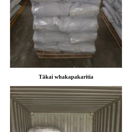
Tākai whakapakaritia