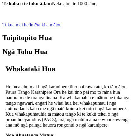
Te kaha o te tuku ā-tau:
Neke atu i te 1000 tāne;
Tukua mai he īmēra ki a mātou
Taipitopito Hua
Ngā Tohu Hua
Whakataki Hua
He mea ahu mai i ngā karanipere tino pai rawa atu, ko tā mātou
Paura Tango Karanipere Ora he kai tino pai mō tō raina hua
hauora me te oranga tinana. Ka whakamahia e mātou he tukanga
tango ngawari, engari he whai hua hei whakapūmau i ngā
antioxidants kaha me ngā matū koiora kei roto i ngā karanipere.
Kua whakapūmauhia tā mātou tango ki te kukū teitei o ngā
proanthocyanidins (PACs), arā, ngā matū matua e whai kawenga
ana mō ngā painga hauora rongonui o ngā karanipere.
Ngā Āhuatanga Matua: