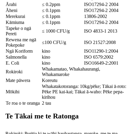
Ārahi
≤ 0.2ppm
ISO17294-2 2004
Āheni
≤ 0.1ppm
ISO17294-2 2004
Merekurai
≤ 0.1ppm
13806-2002
Kāmiuma
≤ 0.1ppm
ISO17294-2 2004
Tapeke o ngā
≤ 1000 CFU/g
ISO 4833-1 2013
Pereti
Rewena me ngā
≤100 CFU/g
ISO 21527:2008
Pokepoke
Ngā Koriform
kino
ISO11290-1:2004
Salmonella
kino
ISO 6579:2002
E. Coli
kino
ISO16649-2:2001
Whakamatao, Whakahaurangi,
Rokiroki
Whakamaroke
Mate pāwera
Koreutu
Whakatakotoranga: 10kg/pēke; Tākai ā-roto:
Mōkihi
Pēke PE kai-kai; Tākai ā-waho: Pēke pepa-
kirihou
Te roa o te oranga
2 tau
Te Tākai me te Ratonga
Rokiroki: Puritia ki te wāhi hauhautanga, maroke, me te ma,