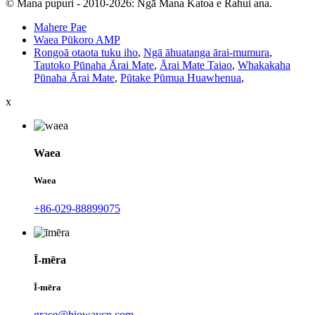
© Mana pupuri - 2010-2026: Ngā Mana Katoa e Rahui ana.
Mahere Pae
Waea Pūkoro AMP
Rongoā otaota tuku iho
,
Ngā āhuatanga ārai-mumura
,
Tautoko Pūnaha Ārai Mate
,
Ārai Mate Taiao
,
Whakakaha
Pūnaha Ārai Mate
,
Pūtake Pūmua Huawhenua
,
x
Waea
Waea
+86-029-88899075
Ī-mēra
Ī-mēra
grace@biowaycn.com