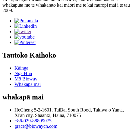
whakaputa me te whakarato kai māori me te kai rauropi mai i te tau
2009.
Tautoko Kaihoko
Kāinga
Ngā Hua
Mō Bioway
Whakapā mai
whakapā mai
HeCheng 5-2-1601, TaiBai South Rood, Takiwa o Yanta,
Xi'an city, Shaanxi, Haina, 710075
+86-029-88899075
grace@biowaycn.com