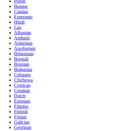
Polish
Basque
Catalan
Esperanto
Hindi
Lao
Albanian
Amharic
Armenian
Azerbaijani
Belarusian
Bengali
Bosnian
Bulgarian
Cebuano
Chichewa
Corsican
Croatian
Dutch
Estonian
Filipino
Finnish
Frisian
Galician
Georgian