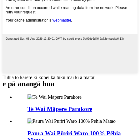
Tuhia tō karere ki konei ka tuku mai ki a mātou
e pā ana
ngā hua
Te Wai Māpere Parakore
Paura Wai Pūriri Waro 100% Pēhia