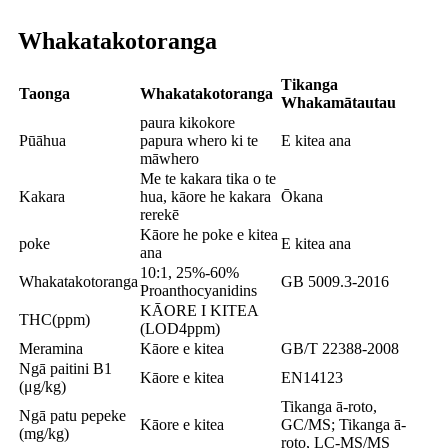
Whakatakotoranga
Tikanga
Taonga
Whakatakotoranga
Whakamātautau
paura kikokore
Pūāhua
papura whero ki te
E kitea ana
māwhero
Me te kakara tika o te
Kakara
hua, kāore he kakara
Ōkana
rerekē
Kāore he poke e kitea
poke
E kitea ana
ana
10:1, 25%-60%
Whakatakotoranga
GB 5009.3-2016
Proanthocyanidins
KĀORE I KITEA
THC(ppm)
(LOD4ppm)
Meramina
Kāore e kitea
GB/T 22388-2008
Ngā paitini B1
Kāore e kitea
EN14123
(μg/kg)
Tikanga ā-roto,
Ngā patu pepeke
Kāore e kitea
GC/MS; Tikanga ā-
(mg/kg)
roto, LC-MS/MS