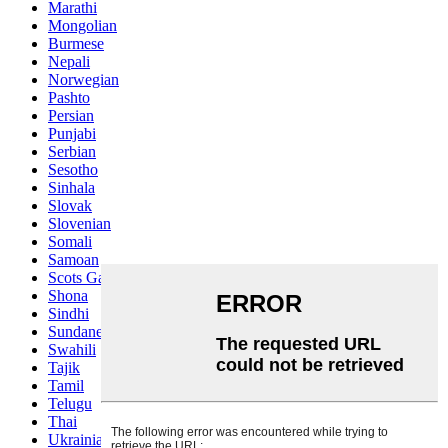
Marathi
Mongolian
Burmese
Nepali
Norwegian
Pashto
Persian
Punjabi
Serbian
Sesotho
Sinhala
Slovak
Slovenian
Somali
Samoan
Scots Gaelic
Shona
Sindhi
Sundanese
Swahili
Tajik
Tamil
Telugu
Thai
Ukrainian