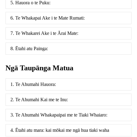
5. Hauora o te Puku:
6. Te Whakapai Ake i te Mate Rumati:
7. Te Whakarei Ake i te Ārai Mate:
8. Ētahi atu Painga:
Ngā Taupānga Matua
1. Te Ahumahi Hauora:
2. Te Ahumahi Kai me te Inu:
3. Te Ahumahi Whakapaipai me te Tiaki Whaiaro:
4. Ētahi atu mara: kai mōkai me ngā hua tiaki waha