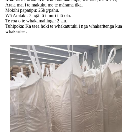
Āraia mai i te makuku me te mārama tika.
Mōkihi papatipu: 25kg/pahu.
Wā Arataki: 7 ngā rā i muri i tō ota.
Te roa o te whakamahinga: 2 tau.
Tuhipoka: Ka taea hoki te whakatutuki i ngā whakaritenga kua
whakaritea.