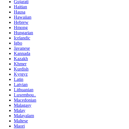
Gujarati
Haitian
Hausa
Hawaiian
Hebrew
Hmong
Hungarian
Icelandic
Igbo
Javanese
Kannada
Kazakh
Khmer
Kurdish
Kyrgyz
Latin
Latvian
Lithuanian
Luxembou..
Macedonian
Malagasy
Malay
Malayalam
Maltese
Maori