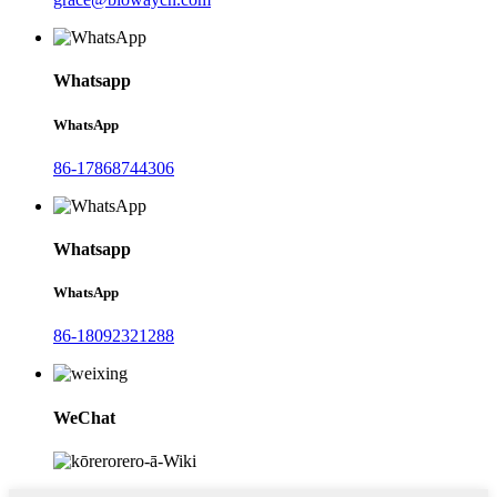
Whatsapp
WhatsApp
86-17868744306
Whatsapp
WhatsApp
86-18092321288
WeChat