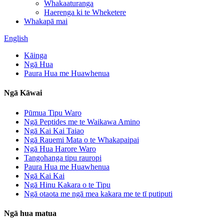
Whakaaturanga
Haerenga ki te Wheketere
Whakapā mai
English
Kāinga
Ngā Hua
Paura Hua me Huawhenua
Ngā Kāwai
Pūmua Tipu Waro
Ngā Peptides me te Waikawa Amino
Ngā Kai Kai Taiao
Ngā Rauemi Mata o te Whakapaipai
Ngā Hua Harore Waro
Tangohanga tipu rauropi
Paura Hua me Huawhenua
Ngā Kai Kai
Ngā Hinu Kakara o te Tipu
Ngā otaota me ngā mea kakara me te tī putiputi
Ngā hua matua