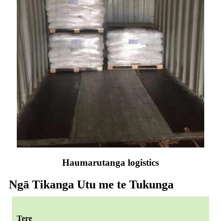
Haumarutanga logistics
Ngā Tikanga Utu me te Tukunga
Tere