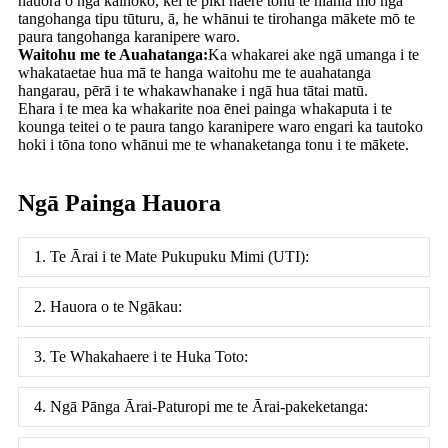
hauora o ngā kaihoko, kei te piki haere tonu te hiahia mō ngā
tangohanga tipu tūturu, ā, he whānui te tirohanga mākete mō te
paura tangohanga karanipere waro.
Waitohu me te Auahatanga:
Ka whakarei ake ngā umanga i te
whakataetae hua mā te hanga waitohu me te auahatanga
hangarau, pērā i te whakawhanake i ngā hua tātai matū.
Ehara i te mea ka whakarite noa ēnei painga whakaputa i te
kounga teitei o te paura tango karanipere waro engari ka tautoko
hoki i tōna tono whānui me te whanaketanga tonu i te mākete.
Ngā Painga Hauora
1. Te Ārai i te Mate Pukupuku Mimi (UTI):
2. Hauora o te Ngākau:
3. Te Whakahaere i te Huka Toto:
4. Ngā Pānga Ārai-Paturopi me te Ārai-pakeketanga: