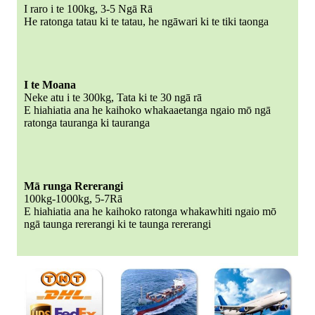
I raro i te 100kg, 3-5 Ngā Rā
He ratonga tatau ki te tatau, he ngāwari ki te tiki taonga
I te Moana
Neke atu i te 300kg, Tata ki te 30 ngā rā
E hiahiatia ana he kaihoko whakaaetanga ngaio mō ngā
ratonga tauranga ki tauranga
Mā runga Rererangi
100kg-1000kg, 5-7Rā
E hiahiatia ana he kaihoko ratonga whakawhiti ngaio mō
ngā taunga rererangi ki te taunga rererangi