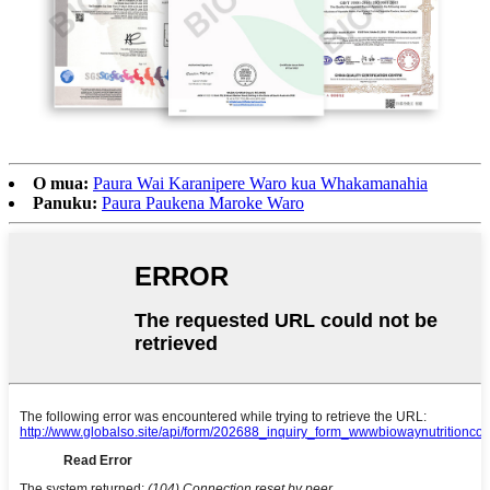
O mua:
Paura Wai Karanipere Waro kua Whakamanahia
Panuku:
Paura Paukena Maroke Waro