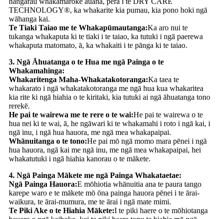
hangarau whakamaroke auaha, pērā i te DRY CARE
TECHNOLOGY®, ka whakarite kia pumau, kia pono hoki ngā
wāhanga kai.
Te Tiaki Taiao me te Whakapūmautanga:
Ka aro nui te
tukanga whakaputa ki te tiaki i te taiao, ka tutuki i ngā paerewa
whakaputa matomato, ā, ka whakaiti i te pānga ki te taiao.
3. Ngā Āhuatanga o te Hua me ngā Painga o te
Whakamahinga:
Whakaritenga Maha-Whakatakotoranga:
Ka taea te
whakarato i ngā whakatakotoranga me ngā hua kua whakaritea
kia rite ki ngā hiahia o te kiritaki, kia tutuki ai ngā āhuatanga tono
rerekē.
He pai te wairewa me te rere o te wai:
He pai te wairewa o te
hua nei ki te wai, ā, he ngāwari ki te whakamahi i roto i ngā kai, i
ngā inu, i ngā hua hauora, me ngā mea whakapaipai.
Whānuitanga o te tono:
He pai mō ngā momo mara pēnei i ngā
hua hauora, ngā kai me ngā inu, me ngā mea whakapaipai, hei
whakatutuki i ngā hiahia kanorau o te mākete.
4. Ngā Painga Mākete me ngā Painga Whakataetae:
Ngā Painga Hauora:
E mōhiotia whānuitia ana te paura tango
karepe waro e te mākete mō ōna painga hauora pēnei i te ārai-
waikura, te ārai-mumura, me te ārai i ngā mate mimi.
Te Piki Ake o te Hiahia Mākete:
I te piki haere o te mōhiotanga