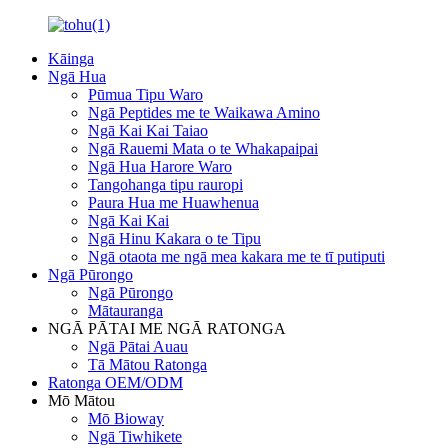
Kāinga
Ngā Hua
Pūmua Tipu Waro
Ngā Peptides me te Waikawa Amino
Ngā Kai Kai Taiao
Ngā Rauemi Mata o te Whakapaipai
Ngā Hua Harore Waro
Tangohanga tipu rauropi
Paura Hua me Huawhenua
Ngā Kai Kai
Ngā Hinu Kakara o te Tipu
Ngā otaota me ngā mea kakara me te tī putiputi
Ngā Pūrongo
Ngā Pūrongo
Mātauranga
NGĀ PĀTAI ME NGĀ RATONGA
Ngā Pātai Auau
Tā Mātou Ratonga
Ratonga OEM/ODM
Mō Mātou
Mō Bioway
Ngā Tiwhikete