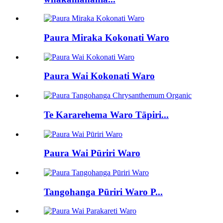
Paura Miraka Kokonati Waro
Paura Wai Kokonati Waro
Te Kararehema Waro Tāpiri...
Paura Wai Pūriri Waro
Tangohanga Pūriri Waro P...