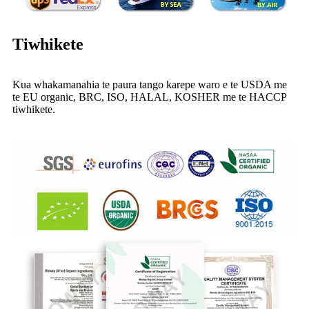
Tiwhikete
Kua whakamanahia te paura tango karepe waro e te USDA me
te EU organic, BRC, ISO, HALAL, KOSHER me te HACCP
tiwhikete.