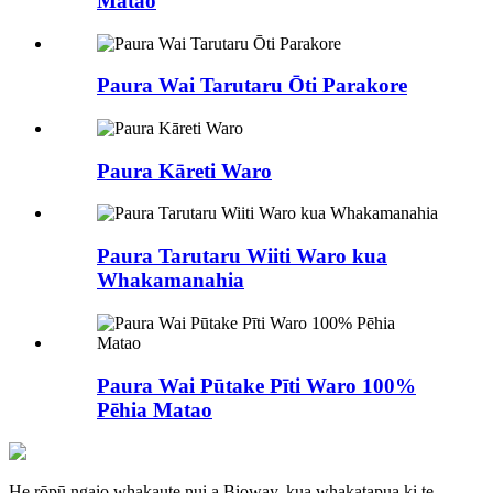
Matao
Paura Wai Tarutaru Ōti Parakore
Paura Kāreti Waro
Paura Tarutaru Wiiti Waro kua
Whakamanahia
Paura Wai Pūtake Pīti Waro 100%
Pēhia Matao
He rōpū ngaio whakaute nui a Bioway, kua whakatapua ki te