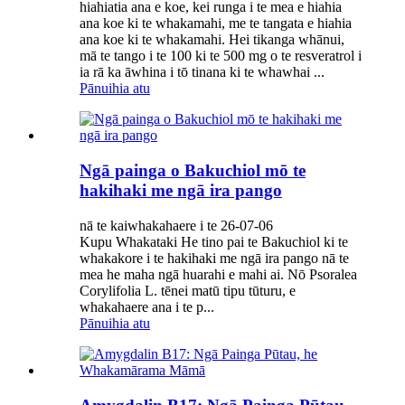
hiahiatia ana e koe, kei runga i te mea e hiahia
ana koe ki te whakamahi, me te tangata e hiahia
ana koe ki te whakamahi. Hei tikanga whānui,
mā te tango i te 100 ki te 500 mg o te resveratrol i
ia rā ka āwhina i tō tinana ki te whawhai ...
Pānuihia atu
Ngā painga o Bakuchiol mō te
hakihaki me ngā ira pango
nā te kaiwhakahaere i te 26-07-06
Kupu Whakataki He tino pai te Bakuchiol ki te
whakakore i te hakihaki me ngā ira pango nā te
mea he maha ngā huarahi e mahi ai. Nō Psoralea
Corylifolia L. tēnei matū tipu tūturu, e
whakahaere ana i te p...
Pānuihia atu