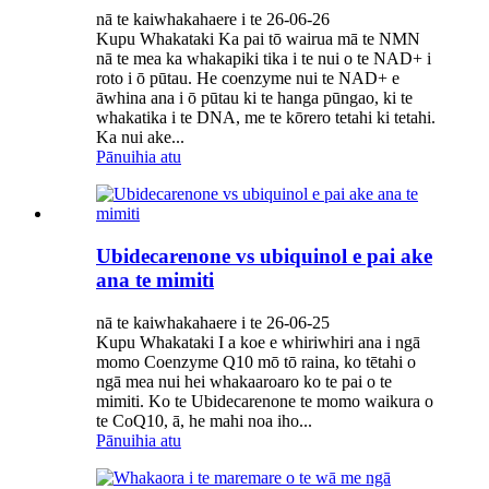
nā te kaiwhakahaere i te 26-06-26
Kupu Whakataki Ka pai tō wairua mā te NMN
nā te mea ka whakapiki tika i te nui o te NAD+ i
roto i ō pūtau. He coenzyme nui te NAD+ e
āwhina ana i ō pūtau ki te hanga pūngao, ki te
whakatika i te DNA, me te kōrero tetahi ki tetahi.
Ka nui ake...
Pānuihia atu
Ubidecarenone vs ubiquinol e pai ake
ana te mimiti
nā te kaiwhakahaere i te 26-06-25
Kupu Whakataki I a koe e whiriwhiri ana i ngā
momo Coenzyme Q10 mō tō raina, ko tētahi o
ngā mea nui hei whakaaroaro ko te pai o te
mimiti. Ko te Ubidecarenone te momo waikura o
te CoQ10, ā, he mahi noa iho...
Pānuihia atu