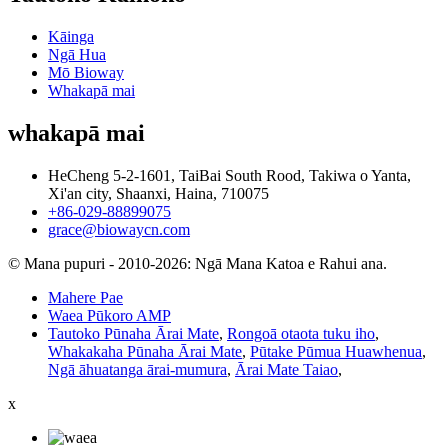
Kāinga
Ngā Hua
Mō Bioway
Whakapā mai
whakapā mai
HeCheng 5-2-1601, TaiBai South Rood, Takiwa o Yanta,
Xi'an city, Shaanxi, Haina, 710075
+86-029-88899075
grace@biowaycn.com
© Mana pupuri - 2010-2026: Ngā Mana Katoa e Rahui ana.
Mahere Pae
Waea Pūkoro AMP
Tautoko Pūnaha Ārai Mate
,
Rongoā otaota tuku iho
,
Whakakaha Pūnaha Ārai Mate
,
Pūtake Pūmua Huawhenua
,
Ngā āhuatanga ārai-mumura
,
Ārai Mate Taiao
,
x