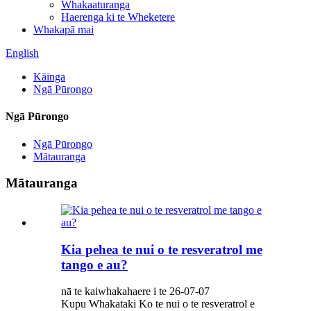
Whakaaturanga
Haerenga ki te Wheketere
Whakapā mai
English
Kāinga
Ngā Pūrongo
Ngā Pūrongo
Ngā Pūrongo
Mātauranga
Mātauranga
Kia pehea te nui o te resveratrol me
tango e au?
nā te kaiwhakahaere i te 26-07-07
Kupu Whakataki Ko te nui o te resveratrol e