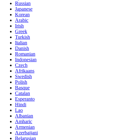
Russian
Japanese
Korean
Arabic
Irish
Greek
Turkish
Italian
Danish
Romanian
Indonesian
Czech
Afrikaans
Swedish
Polish
Basque
Catalan
Esperanto
Hindi
Lao
Albanian
Amharic
Armenian
Azerbaijani
Belarusian