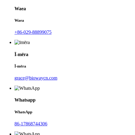
Waea
Waea
+86-029-88899075
Ī-mēra
Ī-mēra
grace@biowaycn.com
Whatsapp
WhatsApp
86-17868744306