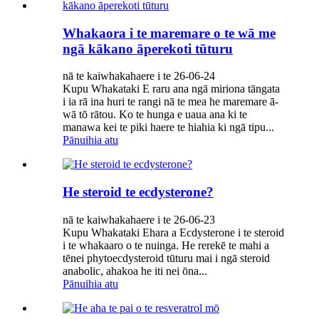
Whakaora i te maremare o te wā me
ngā kākano āperekoti tūturu
nā te kaiwhakahaere i te 26-06-24
Kupu Whakataki E raru ana ngā miriona tāngata
i ia rā ina huri te rangi nā te mea he maremare ā-
wā tō rātou. Ko te hunga e uaua ana ki te
manawa kei te piki haere te hiahia ki ngā tipu...
Pānuihia atu
He steroid te ecdysterone?
nā te kaiwhakahaere i te 26-06-23
Kupu Whakataki Ehara a Ecdysterone i te steroid
i te whakaaro o te nuinga. He rerekē te mahi a
tēnei phytoecdysteroid tūturu mai i ngā steroid
anabolic, ahakoa he iti nei ōna...
Pānuihia atu