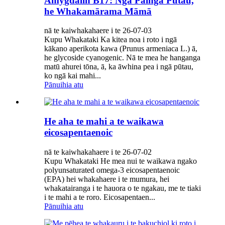
Amygdalin B17: Ngā Painga Pūtau,
he Whakamārama Māmā
nā te kaiwhakahaere i te 26-07-03
Kupu Whakataki Ka kitea noa i roto i ngā
kākano aperikota kawa (Prunus armeniaca L.) ā,
he glycoside cyanogenic. Nā te mea he hanganga
matū ahurei tōna, ā, ka āwhina pea i ngā pūtau,
ko ngā kai mahi...
Pānuihia atu
He aha te mahi a te waikawa
eicosapentaenoic
nā te kaiwhakahaere i te 26-07-02
Kupu Whakataki He mea nui te waikawa ngako
polyunsaturated omega-3 eicosapentaenoic
(EPA) hei whakahaere i te mumura, hei
whakatairanga i te hauora o te ngakau, me te tiaki
i te mahi a te roro. Eicosapentaen...
Pānuihia atu