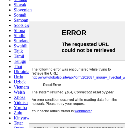
Slovak
Slovenian
Somali
Samoan
Scots Gaelic
Shona
Sindhi
Sundanese
Swahili
Tajik
Tamil
Telugu
Thai
Ukrainian
Urdu
Uzbek
Vietnamese
Welsh
Xhosa
Yiddish
Yoruba
Zulu
Kinyarwanda
Tatar