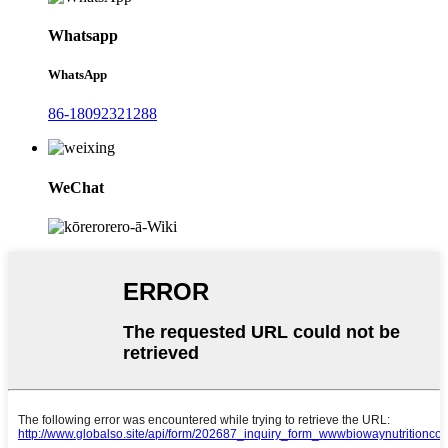
Whatsapp
WhatsApp
86-18092321288
WeChat