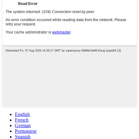
English
French
German
Portuguese
Spanish