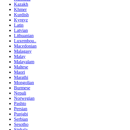
Kazakh
Khmer
Kurdish
Kyrgyz
Latin
Latvian
Lithuanian
Luxembou..
Macedonian
Malagasy
Malay
Malayalam
Maltese
Maori
Marathi
Mongolian
Burmese
Nepali
Norwegian
Pashto
Persian
Punjabi
Serbian
Sesotho
Sinhala