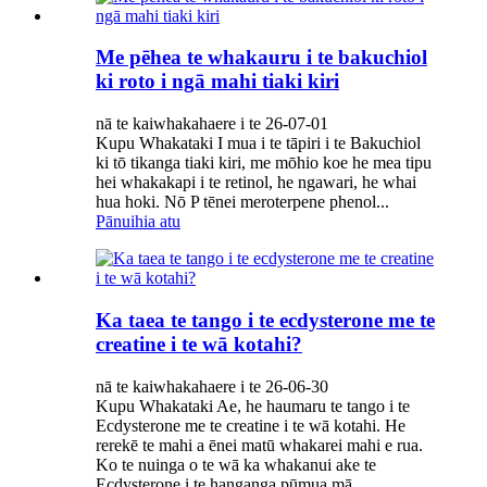
Me pēhea te whakauru i te bakuchiol
ki roto i ngā mahi tiaki kiri
nā te kaiwhakahaere i te 26-07-01
Kupu Whakataki I mua i te tāpiri i te Bakuchiol
ki tō tikanga tiaki kiri, me mōhio koe he mea tipu
hei whakakapi i te retinol, he ngawari, he whai
hua hoki. Nō P tēnei meroterpene phenol...
Pānuihia atu
Ka taea te tango i te ecdysterone me te
creatine i te wā kotahi?
nā te kaiwhakahaere i te 26-06-30
Kupu Whakataki Ae, he haumaru te tango i te
Ecdysterone me te creatine i te wā kotahi. He
rerekē te mahi a ēnei matū whakarei mahi e rua.
Ko te nuinga o te wā ka whakanui ake te
Ecdysterone i te hanganga pūmua mā...