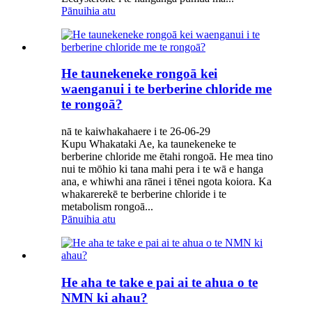
Pānuihia atu
He taunekeneke rongoā kei
waenganui i te berberine chloride me
te rongoā?
nā te kaiwhakahaere i te 26-06-29
Kupu Whakataki Ae, ka taunekeneke te
berberine chloride me ētahi rongoā. He mea tino
nui te mōhio ki tana mahi pera i te wā e hanga
ana, e whiwhi ana rānei i tēnei ngota koiora. Ka
whakarerekē te berberine chloride i te
metabolism rongoā...
Pānuihia atu
He aha te take e pai ai te ahua o te
NMN ki ahau?