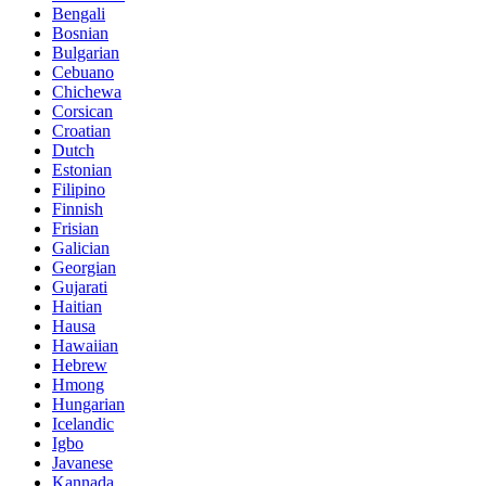
Bengali
Bosnian
Bulgarian
Cebuano
Chichewa
Corsican
Croatian
Dutch
Estonian
Filipino
Finnish
Frisian
Galician
Georgian
Gujarati
Haitian
Hausa
Hawaiian
Hebrew
Hmong
Hungarian
Icelandic
Igbo
Javanese
Kannada