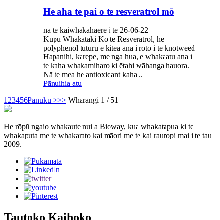
He aha te pai o te resveratrol mō
nā te kaiwhakahaere i te 26-06-22
Kupu Whakataki Ko te Resveratrol, he
polyphenol tūturu e kitea ana i roto i te knotweed
Hapanihi, karepe, me ngā hua, e whakaatu ana i
te kaha whakamiharo ki ētahi wāhanga hauora.
Nā te mea he antioxidant kaha...
Pānuihia atu
1
2
3
4
5
6
Panuku >
>>
Whārangi 1 / 51
He rōpū ngaio whakaute nui a Bioway, kua whakatapua ki te
whakaputa me te whakarato kai māori me te kai rauropi mai i te tau
2009.
Tautoko Kaihoko