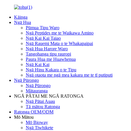
Kāinga
Ngā Hua
Pūmua Tipu Waro
Ngā Peptides me te Waikawa Amino
Ngā Kai Kai Taiao
Ngā Rauemi Mata o te Whakapaipai
Ngā Hua Harore Waro
Tangohanga tipu rauropi
Paura Hua me Huawhenua
Ngā Kai Kai
Ngā Hinu Kakara o te Tipu
Ngā otaota me ngā mea kakara me te tī putiputi
Ngā Pūrongo
Ngā Pūrongo
Mātauranga
NGĀ PĀTAI ME NGĀ RATONGA
Ngā Pātai Auau
Tā mātou Ratonga
Ratonga OEM/ODM
Mō Mātou
Mō Bioway
Ngā Tiwhikete