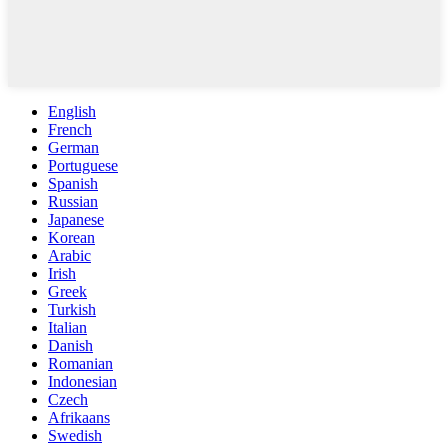
English
French
German
Portuguese
Spanish
Russian
Japanese
Korean
Arabic
Irish
Greek
Turkish
Italian
Danish
Romanian
Indonesian
Czech
Afrikaans
Swedish