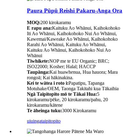
Paura Pūpū Reishi Pakaru-Anga Ora
MOQ:
200 kirokaramu
E rapu ana:
Kaituku Ao Whānui, Kaihokohoko
Iti Ao Whānui, Kaihokohoko Nui Ao Whānui,
Kawemai/Kaweake Ao Whānui, Kaihokohoko
Rarahi Ao Whānui, Kaituku Ao Whānui,
Kaituku Ao Whānui, Kaihokohoko Nui Ao
Whānui
Tiwhikete:
NOP me te EU Organic; BRC;
ISO22000; Kosher; Halal; HACCP
Taupānga:
Kai huawhenua, Hua hauora; Mara
rongoā; Kai hākinakina.
Kei te wātea i roto i:
Papatipu, Tapanga
Motuhake/OEM, Taonga Takitahi kua Tākaihia
Ngā Taipitopito mō te Tākai Hua:
5
kirokaramu/pēke, 20 kirokaramu/pahu, 20
kirokaramu/kātene
Te āheinga tuku:
3000 Kirokaramu
uiuinga
taipitopito