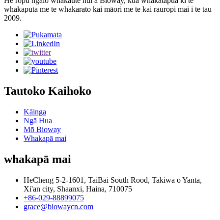
He rōpū ngaio whakaute nui a Bioway, kua whakatapua ki te
whakaputa me te whakarato kai māori me te kai rauropi mai i te tau
2009.
Tautoko Kaihoko
Kāinga
Ngā Hua
Mō Bioway
Whakapā mai
whakapā mai
HeCheng 5-2-1601, TaiBai South Rood, Takiwa o Yanta,
Xi'an city, Shaanxi, Haina, 710075
+86-029-88899075
grace@biowaycn.com