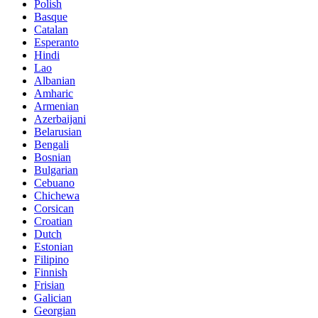
Polish
Basque
Catalan
Esperanto
Hindi
Lao
Albanian
Amharic
Armenian
Azerbaijani
Belarusian
Bengali
Bosnian
Bulgarian
Cebuano
Chichewa
Corsican
Croatian
Dutch
Estonian
Filipino
Finnish
Frisian
Galician
Georgian