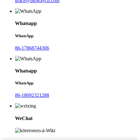
grace@biowaycn.com
Whatsapp
WhatsApp
86-17868744306
Whatsapp
WhatsApp
86-18092321288
WeChat