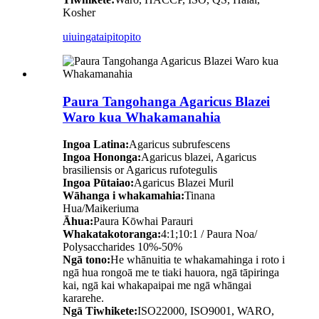
Kosher
uiuinga
taipitopito
Paura Tangohanga Agaricus Blazei
Waro kua Whakamanahia
Ingoa Latina:
Agaricus subrufescens
Ingoa Hononga:
Agaricus blazei, Agaricus
brasiliensis or Agaricus rufotegulis
Ingoa Pūtaiao:
Agaricus Blazei Muril
Wāhanga i whakamahia:
Tinana
Hua/Maikeriuma
Āhua:
Paura Kōwhai Parauri
Whakatakotoranga:
4:1;10:1 / Paura Noa/
Polysaccharides 10%-50%
Ngā tono:
He whānuitia te whakamahinga i roto i
ngā hua rongoā me te tiaki hauora, ngā tāpiringa
kai, ngā kai whakapaipai me ngā whāngai
kararehe.
Ngā Tiwhikete:
ISO22000, ISO9001, WARO,