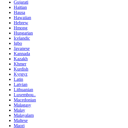
Gujarati
Haitian
Hausa
Hawaiian
Hebrew
Hmong
Hungarian
Icelandic
Igbo
Javanese
Kannada
Kazakh
Khmer
Kurdish
Kyrgyz
Latin
Latvian
Lithuanian
Luxembou..
Macedonian
Malagasy
Malay
Malayalam
Maltese
Maori