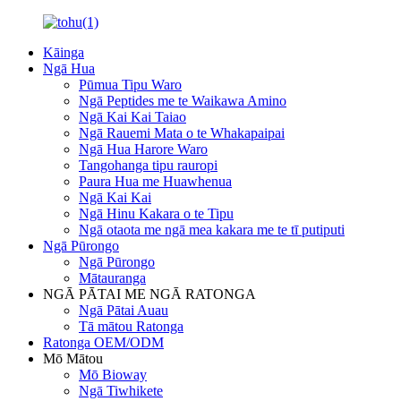
Kāinga
Ngā Hua
Pūmua Tipu Waro
Ngā Peptides me te Waikawa Amino
Ngā Kai Kai Taiao
Ngā Rauemi Mata o te Whakapaipai
Ngā Hua Harore Waro
Tangohanga tipu rauropi
Paura Hua me Huawhenua
Ngā Kai Kai
Ngā Hinu Kakara o te Tipu
Ngā otaota me ngā mea kakara me te tī putiputi
Ngā Pūrongo
Ngā Pūrongo
Mātauranga
NGĀ PĀTAI ME NGĀ RATONGA
Ngā Pātai Auau
Tā mātou Ratonga
Ratonga OEM/ODM
Mō Mātou
Mō Bioway
Ngā Tiwhikete