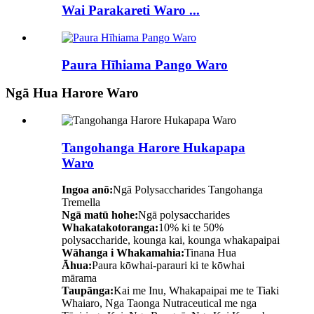
Wai Parakareti Waro ...
Paura Hīhiama Pango Waro
Ngā Hua Harore Waro
Tangohanga Harore Hukapapa
Waro
Ingoa anō:
Ngā Polysaccharides Tangohanga
Tremella
Ngā matū hohe:
Ngā polysaccharides
Whakatakotoranga:
10% ki te 50%
polysaccharide, kounga kai, kounga whakapaipai
Wāhanga i Whakamahia:
Tinana Hua
Āhua:
Paura kōwhai-parauri ki te kōwhai
mārama
Taupānga:
Kai me Inu, Whakapaipai me te Tiaki
Whaiaro, Nga Taonga Nutraceutical me nga