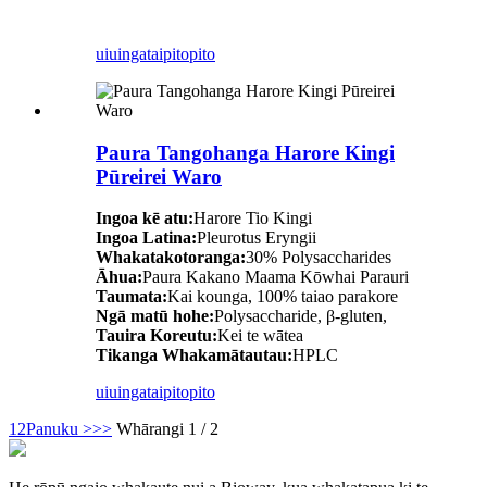
uiuinga
taipitopito
Paura Tangohanga Harore Kingi
Pūreirei Waro
Ingoa kē atu:
Harore Tio Kingi
Ingoa Latina:
Pleurotus Eryngii
Whakatakotoranga:
30% Polysaccharides
Āhua:
Paura Kakano Maama Kōwhai Parauri
Taumata:
Kai kounga, 100% taiao parakore
Ngā matū hohe:
Polysaccharide, β-gluten,
Tauira Koreutu:
Kei te wātea
Tikanga Whakamātautau:
HPLC
uiuinga
taipitopito
1
2
Panuku >
>>
Whārangi 1 / 2