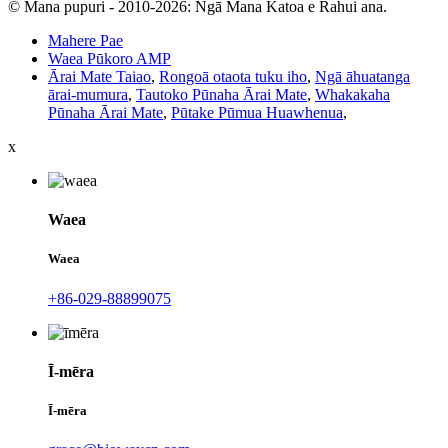
© Mana pupuri - 2010-2026: Ngā Mana Katoa e Rahui ana.
Mahere Pae
Waea Pūkoro AMP
Ārai Mate Taiao
,
Rongoā otaota tuku iho
,
Ngā āhuatanga
ārai-mumura
,
Tautoko Pūnaha Ārai Mate
,
Whakakaha
Pūnaha Ārai Mate
,
Pūtake Pūmua Huawhenua
,
x
Waea
Waea
+86-029-88899075
Ī-mēra
Ī-mēra