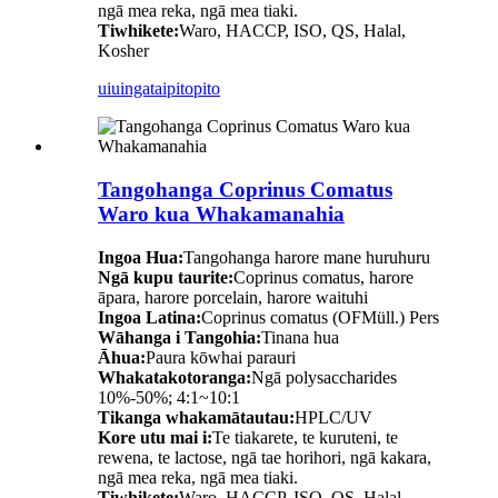
ngā mea reka, ngā mea tiaki.
Tiwhikete:
Waro, HACCP, ISO, QS, Halal,
Kosher
uiuinga
taipitopito
Tangohanga Coprinus Comatus
Waro kua Whakamanahia
Ingoa Hua:
Tangohanga harore mane huruhuru
Ngā kupu taurite:
Coprinus comatus, harore
āpara, harore porcelain, harore waituhi
Ingoa Latina:
Coprinus comatus (OFMüll.) Pers
Wāhanga i Tangohia:
Tinana hua
Āhua:
Paura kōwhai parauri
Whakatakotoranga:
Ngā polysaccharides
10%-50%; 4:1~10:1
Tikanga whakamātautau:
HPLC/UV
Kore utu mai i:
Te tiakarete, te kuruteni, te
rewena, te lactose, ngā tae horihori, ngā kakara,
ngā mea reka, ngā mea tiaki.
Tiwhikete:
Waro, HACCP, ISO, QS, Halal,