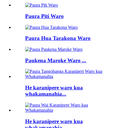
Paura Pīti Waro
Paura Hua Tarakona Waro
Paukena Maroke Waro ...
He karanipere waro kua
whakamanahia...
He karanipere waro kua
whakamanahia...