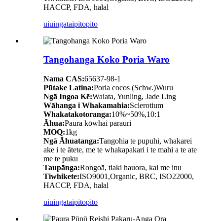
HACCP, FDA, halal
uiuinga
taipitopito
Tangohanga Koko Poria Waro
Nama CAS:
65637-98-1
Pūtake Latina:
Poria cocos (Schw.)Wuru
Ngā Ingoa Kē:
Waiata, Yunling, Jade Ling
Wāhanga i Whakamahia:
Sclerotium
Whakatakotoranga:
10%~50%,10:1
Āhua:
Paura kōwhai parauri
MOQ:
1kg
Ngā Āhuatanga:
Tangohia te pupuhi, whakarei
ake i te ātete, me te whakapakari i te mahi a te ate
me te puku
Taupānga:
Rongoā, tiaki hauora, kai me inu
Tiwhikete:
ISO9001,Organic, BRC, ISO22000,
HACCP, FDA, halal
uiuinga
taipitopito