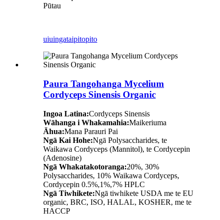
Pūtau
uiuinga
taipitopito
Paura Tangohanga Mycelium
Cordyceps Sinensis Organic
Ingoa Latina:
Cordyceps Sinensis
Wāhanga i Whakamahia:
Maikeriuma
Āhua:
Mana Parauri Pai
Ngā Kai Hohe:
Ngā Polysaccharides, te
Waikawa Cordyceps (Mannitol), te Cordycepin
(Adenosine)
Ngā Whakatakotoranga:
20%, 30%
Polysaccharides, 10% Waikawa Cordyceps,
Cordycepin 0.5%,1%,7% HPLC
Ngā Tiwhikete:
Ngā tiwhikete USDA me te EU
organic, BRC, ISO, HALAL, KOSHER, me te
HACCP