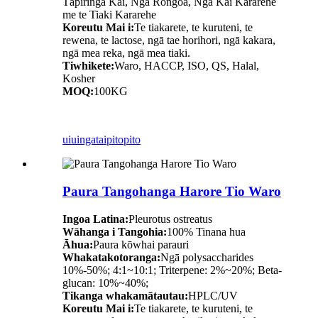
Tāpiringa Kai, Nga Rongoā, Nga Kai Kararehe
me te Tiaki Kararehe
Koreutu Mai i:
Te tiakarete, te kuruteni, te
rewena, te lactose, ngā tae horihori, ngā kakara,
ngā mea reka, ngā mea tiaki.
Tiwhikete:
Waro, HACCP, ISO, QS, Halal,
Kosher
MOQ:
100KG
uiuinga
taipitopito
Paura Tangohanga Harore Tio Waro
Ingoa Latina:
Pleurotus ostreatus
Wāhanga i Tangohia:
100% Tinana hua
Āhua:
Paura kōwhai parauri
Whakatakotoranga:
Ngā polysaccharides
10%-50%; 4:1~10:1; Triterpene: 2%~20%; Beta-
glucan: 10%~40%;
Tikanga whakamātautau:
HPLC/UV
Koreutu Mai i:
Te tiakarete, te kuruteni, te