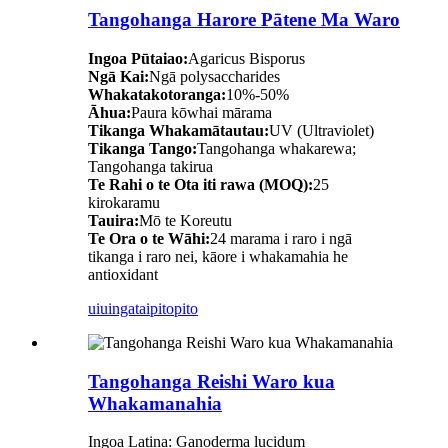
Tangohanga Harore Pātene Ma Waro
Ingoa Pūtaiao:
Agaricus Bisporus
Ngā Kai:
Ngā polysaccharides
Whakatakotoranga:
10%-50%
Āhua:
Paura kōwhai mārama
Tikanga Whakamātautau:
UV (Ultraviolet)
Tikanga Tango:
Tangohanga whakarewa;
Tangohanga takirua
Te Rahi o te Ota iti rawa (MOQ):
25
kirokaramu
Tauira:
Mō te Koreutu
Te Ora o te Wāhi:
24 marama i raro i ngā
tikanga i raro nei, kāore i whakamahia he
antioxidant
uiuinga
taipitopito
Tangohanga Reishi Waro kua
Whakamanahia
Ingoa Latina: Ganoderma lucidum