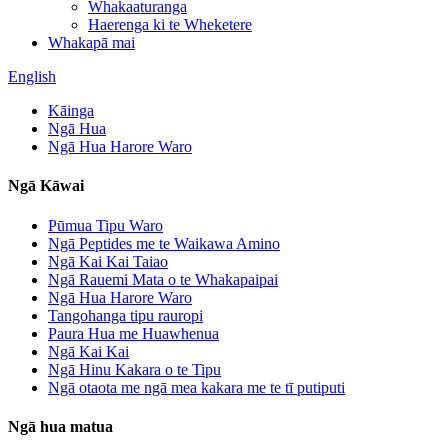
Whakaaturanga
Haerenga ki te Wheketere
Whakapā mai
English
Kāinga
Ngā Hua
Ngā Hua Harore Waro
Ngā Kāwai
Pūmua Tipu Waro
Ngā Peptides me te Waikawa Amino
Ngā Kai Kai Taiao
Ngā Rauemi Mata o te Whakapaipai
Ngā Hua Harore Waro
Tangohanga tipu rauropi
Paura Hua me Huawhenua
Ngā Kai Kai
Ngā Hinu Kakara o te Tipu
Ngā otaota me ngā mea kakara me te tī putiputi
Ngā hua matua