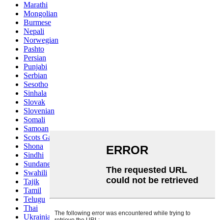
Marathi
Mongolian
Burmese
Nepali
Norwegian
Pashto
Persian
Punjabi
Serbian
Sesotho
Sinhala
Slovak
Slovenian
Somali
Samoan
Scots Gaelic
Shona
Sindhi
Sundanese
Swahili
Tajik
Tamil
Telugu
Thai
Ukrainian