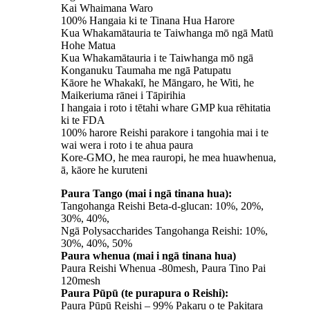
Kai Whaimana Waro
100% Hangaia ki te Tinana Hua Harore
Kua Whakamātauria te Taiwhanga mō ngā Matū
Hohe Matua
Kua Whakamātauria i te Taiwhanga mō ngā
Konganuku Taumaha me ngā Patupatu
Kāore he Whakakī, he Māngaro, he Witi, he
Maikeriuma rānei i Tāpirihia
I hangaia i roto i tētahi whare GMP kua rēhitatia
ki te FDA
100% harore Reishi parakore i tangohia mai i te
wai wera i roto i te ahua paura
Kore-GMO, he mea rauropi, he mea huawhenua,
ā, kāore he kuruteni
Paura Tango (mai i ngā tinana hua):
Tangohanga Reishi Beta-d-glucan: 10%, 20%,
30%, 40%,
Ngā Polysaccharides Tangohanga Reishi: 10%,
30%, 40%, 50%
Paura whenua (mai i ngā tinana hua)
Paura Reishi Whenua -80mesh, Paura Tino Pai
120mesh
Paura Pūpū (te purapura o Reishi):
Paura Pūpū Reishi – 99% Pakaru o te Pakitara