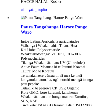
HACCP, HALAL, Kosher
uiuinga
taipitopito
Paura Tangohanga Harore Pango
Waro
Ingoa Latina: Auricularia auriculajudae
Wāhanga i Whakamahia: Tinana Hua
Kai Hohe: Polysaccharide
Whakatakotoranga: 5:1, 10:1, 10%-30%
Polysaccharides
Tikanga Whakamātautau: UV (Ultraviolet)
Āhua: Paura Maamaa ki te Parauri Kōwhai
Tauira: Mō te Koreutu
Te whakahaere pūmau i ngā mea ke, ngā
konganuku taumaha, ngā moroiti me ngā toenga
patu pepeke
Tūtaki ki te paerewa CP, USP, Organic
Kore GMO, kore kuruteni, kaiwhenua
Whakamātautau a te hunga tuatoru: Eurofins,
SGS, NSF
Tiwhikete: ISO9001,Organic, BRC, ISO22000,