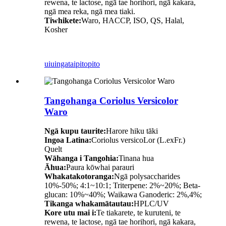
rewena, te lactose, ngā tae horihori, ngā kakara,
ngā mea reka, ngā mea tiaki.
Tiwhikete:
Waro, HACCP, ISO, QS, Halal,
Kosher
uiuinga
taipitopito
Tangohanga Coriolus Versicolor
Waro
Ngā kupu taurite:
Harore hiku tāki
Ingoa Latina:
Coriolus versicoLor (L.exFr.)
Quelt
Wāhanga i Tangohia:
Tinana hua
Āhua:
Paura kōwhai parauri
Whakatakotoranga:
Ngā polysaccharides
10%-50%; 4:1~10:1; Triterpene: 2%~20%; Beta-
glucan: 10%~40%; Waikawa Ganoderic: 2%,4%;
Tikanga whakamātautau:
HPLC/UV
Kore utu mai i:
Te tiakarete, te kuruteni, te
rewena, te lactose, ngā tae horihori, ngā kakara,