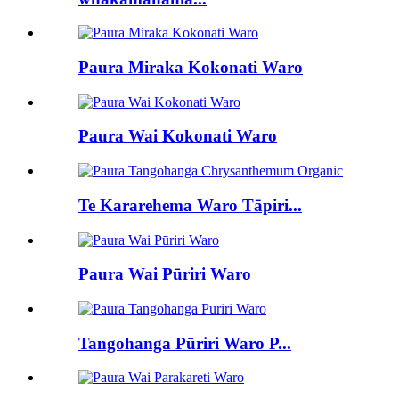
Paura Miraka Kokonati Waro
Paura Wai Kokonati Waro
Te Kararehema Waro Tāpiri...
Paura Wai Pūriri Waro
Tangohanga Pūriri Waro P...