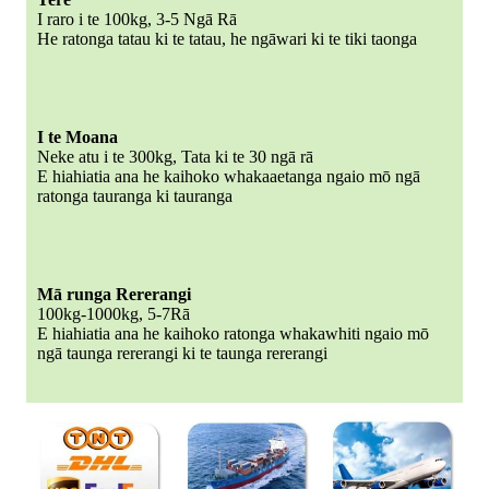
I raro i te 100kg, 3-5 Ngā Rā
He ratonga tatau ki te tatau, he ngāwari ki te tiki taonga
I te Moana
Neke atu i te 300kg, Tata ki te 30 ngā rā
E hiahiatia ana he kaihoko whakaaetanga ngaio mō ngā
ratonga tauranga ki tauranga
Mā runga Rererangi
100kg-1000kg, 5-7Rā
E hiahiatia ana he kaihoko ratonga whakawhiti ngaio mō
ngā taunga rererangi ki te taunga rererangi