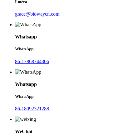
Ī-mēra
grace@biowaycn.com
Whatsapp
WhatsApp
86-17868744306
Whatsapp
WhatsApp
86-18092321288
WeChat