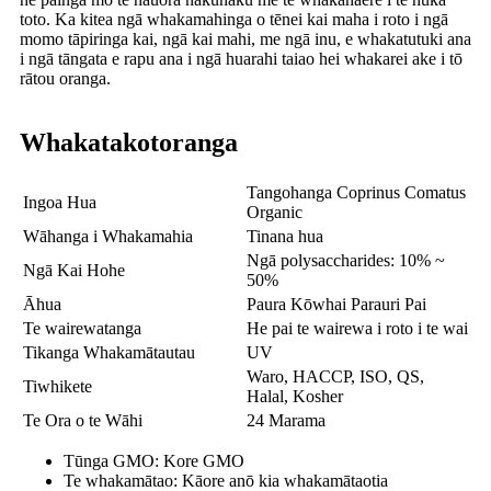
toto. Ka kitea ngā whakamahinga o tēnei kai maha i roto i ngā
momo tāpiringa kai, ngā kai mahi, me ngā inu, e whakatutuki ana
i ngā tāngata e rapu ana i ngā huarahi taiao hei whakarei ake i tō
rātou oranga.
Whakatakotoranga
Tangohanga Coprinus Comatus
Ingoa Hua
Organic
Wāhanga i Whakamahia
Tinana hua
Ngā polysaccharides: 10% ~
Ngā Kai Hohe
50%
Āhua
Paura Kōwhai Parauri Pai
Te wairewatanga
He pai te wairewa i roto i te wai
Tikanga Whakamātautau
UV
Waro, HACCP, ISO, QS,
Tiwhikete
Halal, Kosher
Te Ora o te Wāhi
24 Marama
Tūnga GMO: Kore GMO
Te whakamātao: Kāore anō kia whakamātaotia