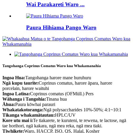
Wai Parakareti Waro ...
Paura Hīhiama Pango Waro
Tangohanga Coprinus Comatus Waro kua Whakamanahia
Ingoa Hua:
Tangohanga harore mane huruhuru
Ngā kupu taurite:
Coprinus comatus, harore āpara, harore
porcelain, harore waituhi
Ingoa Latina:
Coprinus comatus (OFMüll.) Pers
Wāhanga i Tangohia:
Tinana hua
Āhua:
Paura kōwhai parauri
Whakatakotoranga:
Ngā polysaccharides 10%-50%; 4:1~10:1
Tikanga whakamātautau:
HPLC/UV
Kore utu mai i:
Te tiakarete, te kuruteni, te rewena, te lactose, ngā
tae horihori, ngā kakara, ngā mea reka, ngā mea tiaki.
Tiwhikete:
Waro, HACCP, ISO, QS, Halal, Kosher