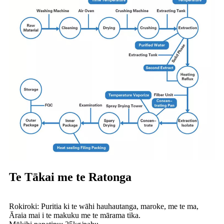
Te Tākai me te Ratonga
Rokiroki: Puritia ki te wāhi hauhautanga, maroke, me te ma,
Āraia mai i te makuku me te mārama tika.