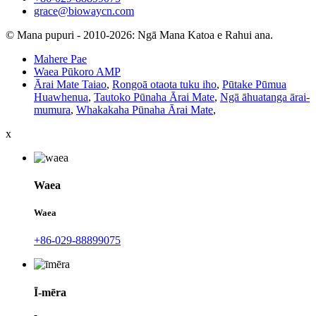
grace@biowaycn.com
© Mana pupuri - 2010-2026: Ngā Mana Katoa e Rahui ana.
Mahere Pae
Waea Pūkoro AMP
Ārai Mate Taiao
,
Rongoā otaota tuku iho
,
Pūtake Pūmua
Huawhenua
,
Tautoko Pūnaha Ārai Mate
,
Ngā āhuatanga ārai-
mumura
,
Whakakaha Pūnaha Ārai Mate
,
x
Waea
Waea
+86-029-88899075
Ī-mēra