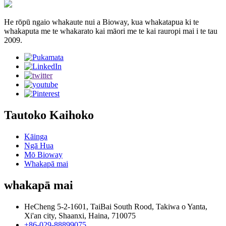
He rōpū ngaio whakaute nui a Bioway, kua whakatapua ki te
whakaputa me te whakarato kai māori me te kai rauropi mai i te tau
2009.
Tautoko Kaihoko
Kāinga
Ngā Hua
Mō Bioway
Whakapā mai
whakapā mai
HeCheng 5-2-1601, TaiBai South Rood, Takiwa o Yanta,
Xi'an city, Shaanxi, Haina, 710075
+86-029-88899075