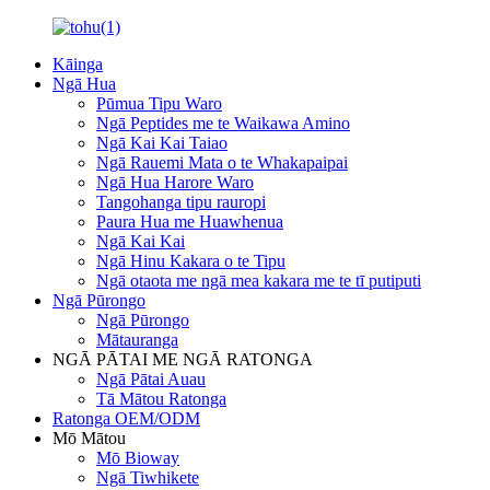
Kāinga
Ngā Hua
Pūmua Tipu Waro
Ngā Peptides me te Waikawa Amino
Ngā Kai Kai Taiao
Ngā Rauemi Mata o te Whakapaipai
Ngā Hua Harore Waro
Tangohanga tipu rauropi
Paura Hua me Huawhenua
Ngā Kai Kai
Ngā Hinu Kakara o te Tipu
Ngā otaota me ngā mea kakara me te tī putiputi
Ngā Pūrongo
Ngā Pūrongo
Mātauranga
NGĀ PĀTAI ME NGĀ RATONGA
Ngā Pātai Auau
Tā Mātou Ratonga
Ratonga OEM/ODM
Mō Mātou
Mō Bioway
Ngā Tiwhikete