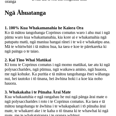
oranga
Ngā Āhuatanga
1. 100% Kua Whakamanahia he Kaiora Ora
Ko tā mātou tangohanga Coprinus comatus waro i ahu mai i ngā
pāmu waro kua whakamanahia, kia kore ai e whakamahia ngā
patupatu matū, ngā maniua hangai rānei i te wā e whakatipu ana.
Mā te whiriwhiri i tā mātou hua, ka taea e koe te pārekareka ki
ngā painga o te taiao.
2. Kai Tino Whai Matūkai
Kī tonu te Coprinus comatus i ngā momo matūkai, tae atu ki ngā
polysaccharides, ngā pūmua, ngā waikawa amino, ngā huaora,
me ngā kohuke. Ka puritia e tā mātou tangohanga ēnei wāhanga
nui, hei tautoko i tō tinana, hei āwhina hoki i a koe kia noho
hauora.
3. Whakakaha i te Pūnaha Ārai Mate
Kua whakaatuhia e ngā rangahau he nui ngā pānga ārai mate o
ngā polysaccharides i roto i te Coprinus comatus. Ka taea e tā
mātou tangohanga te āwhina i te whakapakari i tō pūnaha ārai
mate, te whakarei ake i te kaha o tō tinana ki te whawhai ki ngā
mate, me te whakatairanga i te oranga whānui.