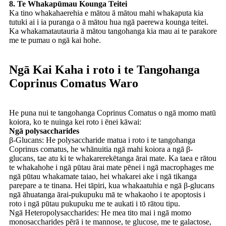
8. Te Whakapūmau Kounga Teitei
Ka tino whakahaerehia e mātou ā mātou mahi whakaputa kia
tutuki ai i ia puranga o ā mātou hua ngā paerewa kounga teitei.
Ka whakamatautauria ā mātou tangohanga kia mau ai te parakore
me te pumau o ngā kai hohe.
Ngā Kai Kaha i roto i te Tangohanga
Coprinus Comatus Waro
He puna nui te tangohanga Coprinus Comatus o ngā momo matū
koiora, ko te nuinga kei roto i ēnei kāwai:
Ngā polysaccharides
β-Glucans: He polysaccharide matua i roto i te tangohanga
Coprinus comatus, he whānuitia ngā mahi koiora a ngā β-
glucans, tae atu ki te whakarerekētanga ārai mate. Ka taea e rātou
te whakahohe i ngā pūtau ārai mate pēnei i ngā macrophages me
ngā pūtau whakamate taiao, hei whakarei ake i ngā tikanga
parepare a te tinana. Hei tāpiri, kua whakaatuhia e ngā β-glucans
ngā āhuatanga ārai-pukupuku mā te whakaoho i te apoptosis i
roto i ngā pūtau pukupuku me te aukati i tō rātou tipu.
Ngā Heteropolysaccharides: He mea tito mai i ngā momo
monosaccharides pērā i te mannose, te glucose, me te galactose,