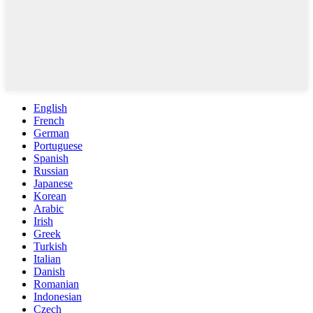
English
French
German
Portuguese
Spanish
Russian
Japanese
Korean
Arabic
Irish
Greek
Turkish
Italian
Danish
Romanian
Indonesian
Czech