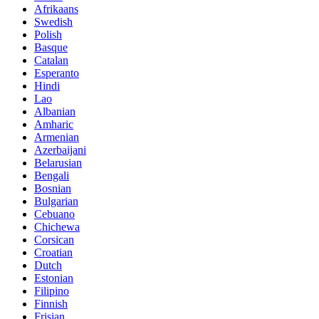
Afrikaans
Swedish
Polish
Basque
Catalan
Esperanto
Hindi
Lao
Albanian
Amharic
Armenian
Azerbaijani
Belarusian
Bengali
Bosnian
Bulgarian
Cebuano
Chichewa
Corsican
Croatian
Dutch
Estonian
Filipino
Finnish
Frisian