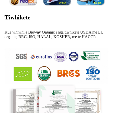
Tiwhikete
Kua whiwhi a Bioway Organic i ngā tiwhikete USDA me EU
organic, BRC, ISO, HALAL, KOSHER, me te HACCP.