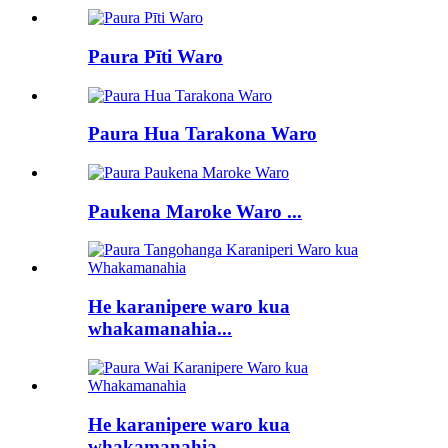
Paura Pīti Waro
Paura Hua Tarakona Waro
Paukena Maroke Waro ...
He karanipere waro kua
whakamanahia...
He karanipere waro kua
whakamanahia...