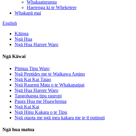
Whakaaturanga
Haerenga ki te Wheketere
Whakapā mai
English
Kāinga
Ngā Hua
Ngā Hua Harore Waro
Ngā Kāwai
Pūmua Tipu Waro
Ngā Peptides me te Waikawa Amino
Ngā Kai Kai Taiao
Ngā Rauemi Mata o te Whakapaipai
Ngā Hua Harore Waro
Tangohanga tipu rauropi
Paura Hua me Huawhenua
Ngā Kai Kai
Ngā Hinu Kakara o te Tipu
Ngā otaota me ngā mea kakara me te tī putiputi
Ngā hua matua