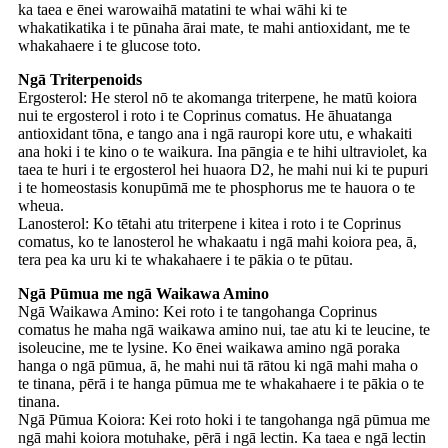
ka taea e ēnei warowaihā matatini te whai wāhi ki te
whakatikatika i te pūnaha ārai mate, te mahi antioxidant, me te
whakahaere i te glucose toto.
Ngā Triterpenoids
Ergosterol: He sterol nō te akomanga triterpene, he matū koiora
nui te ergosterol i roto i te Coprinus comatus. He āhuatanga
antioxidant tōna, e tango ana i ngā rauropi kore utu, e whakaiti
ana hoki i te kino o te waikura. Ina pāngia e te hihi ultraviolet, ka
taea te huri i te ergosterol hei huaora D2, he mahi nui ki te pupuri
i te homeostasis konupūmā me te phosphorus me te hauora o te
wheua.
Lanosterol: Ko tētahi atu triterpene i kitea i roto i te Coprinus
comatus, ko te lanosterol he whakaatu i ngā mahi koiora pea, ā,
tera pea ka uru ki te whakahaere i te pākia o te pūtau.
Ngā Pūmua me ngā Waikawa Amino
Ngā Waikawa Amino: Kei roto i te tangohanga Coprinus
comatus he maha ngā waikawa amino nui, tae atu ki te leucine, te
isoleucine, me te lysine. Ko ēnei waikawa amino ngā poraka
hanga o ngā pūmua, ā, he mahi nui tā rātou ki ngā mahi maha o
te tinana, pērā i te hanga pūmua me te whakahaere i te pākia o te
tinana.
Ngā Pūmua Koiora: Kei roto hoki i te tangohanga ngā pūmua me
ngā mahi koiora motuhake, pērā i ngā lectin. Ka taea e ngā lectin