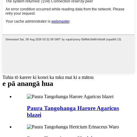
Tuhia tō karere ki konei ka tuku mai ki a mātou
e pā ana
ngā hua
Paura Tangohanga Harore Agaricus
blazei