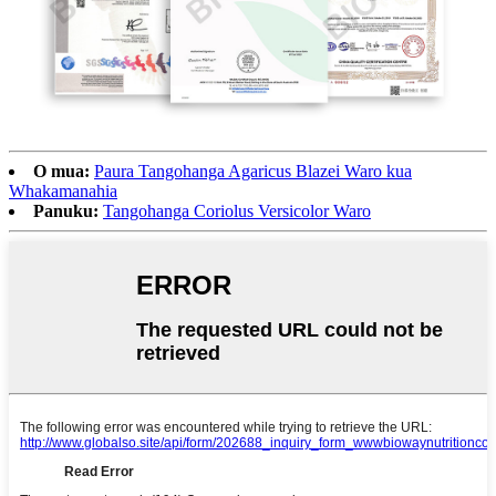
O mua:
Paura Tangohanga Agaricus Blazei Waro kua
Whakamanahia
Panuku:
Tangohanga Coriolus Versicolor Waro