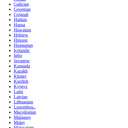
Galician
Georgian
Gujarati
Haitian
Hausa
Hawaiian
Hebrew
Hmong
Hungarian
Icelandic
Igbo
Javanese
Kannada
Kazakh
Khmer
Kurdish
Kyrgyz
Latin
Latvian
Lithuanian
Luxembou..
Macedonian
Malagasy
Malay
Malayalam