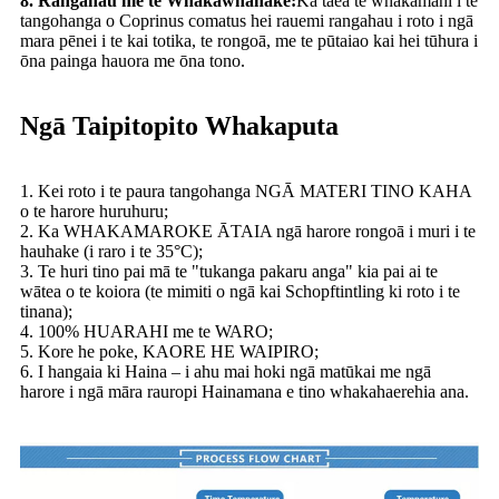
8. Rangahau me te Whakawhanake:
Ka taea te whakamahi i te
tangohanga o Coprinus comatus hei rauemi rangahau i roto i ngā
mara pēnei i te kai totika, te rongoā, me te pūtaiao kai hei tūhura i
ōna painga hauora me ōna tono.
Ngā Taipitopito Whakaputa
1. Kei roto i te paura tangohanga NGĀ MATERI TINO KAHA
o te harore huruhuru;
2. Ka WHAKAMAROKE ĀTAIA ngā harore rongoā i muri i te
hauhake (i raro i te 35°C);
3. Te huri tino pai mā te "tukanga pakaru anga" kia pai ai te
wātea o te koiora (te mimiti o ngā kai Schopftintling ki roto i te
tinana);
4. 100% HUARAHI me te WARO;
5. Kore he poke, KAORE HE WAIPIRO;
6. I hangaia ki Haina – i ahu mai hoki ngā matūkai me ngā
harore i ngā māra rauropi Hainamana e tino whakahaerehia ana.