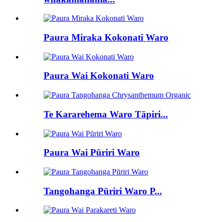
Paura Miraka Kokonati Waro
Paura Wai Kokonati Waro
Te Kararehema Waro Tāpiri...
Paura Wai Pūriri Waro
Tangohanga Pūriri Waro P...