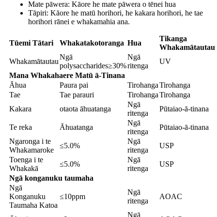
Mate pāwera: Kāore he mate pāwera o tēnei hua
Tāpiri: Kāore he matū horihori, he kakara horihori, he tae
horihori rānei e whakamahia ana.
Tikanga
Tūemi Tātari
Whakatakotoranga
Hua
Whakamātautau
Ngā
Ngā
Whakamātautau
UV
polysaccharides≥30%
ritenga
Mana Whakahaere Matū ā-Tinana
Āhua
Paura pai
Tirohanga
Tirohanga
Tae
Tae parauri
Tirohanga
Tirohanga
Ngā
Kakara
otaota āhuatanga
Pūtaiao-ā-tinana
ritenga
Ngā
Te reka
Āhuatanga
Pūtaiao-ā-tinana
ritenga
Ngaronga i te
Ngā
≤5.0%
USP
Whakamaroke
ritenga
Toenga i te
Ngā
≤5.0%
USP
Whakakā
ritenga
Ngā konganuku taumaha
Ngā
Ngā
Konganuku
≤10ppm
AOAC
ritenga
Taumaha Katoa
Ngā