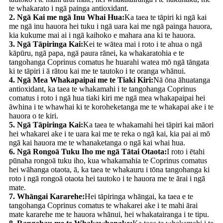
te whakarato i ngā painga antioxidant.
2. Ngā Kai me ngā Inu Whai Hua:
Ka taea te tāpiri ki ngā kai
me ngā inu hauora hei tuku i ngā uara kai me ngā painga hauora,
kia kukume mai ai i ngā kaihoko e mahara ana ki te hauora.
3. Ngā Tāpiringa Kai:
Kei te wātea mai i roto i te ahua o ngā
kāpūru, ngā papa, ngā paura rānei, ka whakaratohia e te
tangohanga Coprinus comatus he huarahi watea mō ngā tāngata
ki te tāpiri i ā rātou kai me te tautoko i te oranga whānui.
4. Ngā Mea Whakapaipai me te Tiaki Kiri:
Nā ōna āhuatanga
antioxidant, ka taea te whakamahi i te tangohanga Coprinus
comatus i roto i ngā hua tiaki kiri me ngā mea whakapaipai hei
āwhina i te whawhai ki te koroheketanga me te whakapai ake i te
hauora o te kiri.
5. Ngā Tāpiringa Kai:
Ka taea te whakamahi hei tāpiri kai māori
hei whakarei ake i te uara kai me te reka o ngā kai, kia pai ai mō
ngā kai hauora me te whanaketanga o ngā kai whai hua.
6. Ngā Rongoā Tuku Iho me ngā Tātai Otaota:
I roto i ētahi
pūnaha rongoā tuku iho, kua whakamahia te Coprinus comatus
hei wāhanga otaota, ā, ka taea te whakauru i tōna tangohanga ki
roto i ngā rongoā otaota hei tautoko i te hauora me te ārai i ngā
mate.
7. Whāngai Kararehe:
Hei tāpiringa whāngai, ka taea e te
tangohanga Coprinus comatus te whakarei ake i te mahi ārai
mate kararehe me te hauora whānui, hei whakatairanga i te tipu.