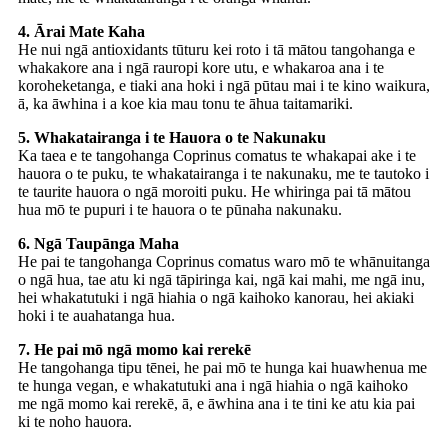
4. Ārai Mate Kaha
He nui ngā antioxidants tūturu kei roto i tā mātou tangohanga e
whakakore ana i ngā rauropi kore utu, e whakaroa ana i te
koroheketanga, e tiaki ana hoki i ngā pūtau mai i te kino waikura,
ā, ka āwhina i a koe kia mau tonu te āhua taitamariki.
5. Whakatairanga i te Hauora o te Nakunaku
Ka taea e te tangohanga Coprinus comatus te whakapai ake i te
hauora o te puku, te whakatairanga i te nakunaku, me te tautoko i
te taurite hauora o ngā moroiti puku. He whiringa pai tā mātou
hua mō te pupuri i te hauora o te pūnaha nakunaku.
6. Ngā Taupānga Maha
He pai te tangohanga Coprinus comatus waro mō te whānuitanga
o ngā hua, tae atu ki ngā tāpiringa kai, ngā kai mahi, me ngā inu,
hei whakatutuki i ngā hiahia o ngā kaihoko kanorau, hei akiaki
hoki i te auahatanga hua.
7. He pai mō ngā momo kai rerekē
He tangohanga tipu tēnei, he pai mō te hunga kai huawhenua me
te hunga vegan, e whakatutuki ana i ngā hiahia o ngā kaihoko
me ngā momo kai rerekē, ā, e āwhina ana i te tini ke atu kia pai
ki te noho hauora.