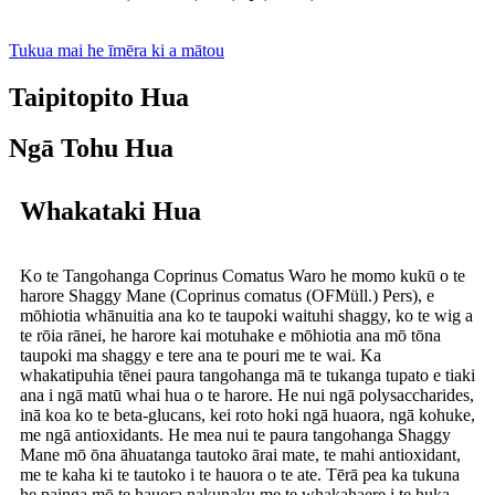
Tukua mai he īmēra ki a mātou
Taipitopito Hua
Ngā Tohu Hua
Whakataki Hua
Ko te Tangohanga Coprinus Comatus Waro he momo kukū o te
harore Shaggy Mane (Coprinus comatus (OFMüll.) Pers), e
mōhiotia whānuitia ana ko te taupoki waituhi shaggy, ko te wig a
te rōia rānei, he harore kai motuhake e mōhiotia ana mō tōna
taupoki ma shaggy e tere ana te pouri me te wai. Ka
whakatipuhia tēnei paura tangohanga mā te tukanga tupato e tiaki
ana i ngā matū whai hua o te harore. He nui ngā polysaccharides,
inā koa ko te beta-glucans, kei roto hoki ngā huaora, ngā kohuke,
me ngā antioxidants. He mea nui te paura tangohanga Shaggy
Mane mō ōna āhuatanga tautoko ārai mate, te mahi antioxidant,
me te kaha ki te tautoko i te hauora o te ate. Tērā pea ka tukuna
he painga mō te hauora nakunaku me te whakahaere i te huka