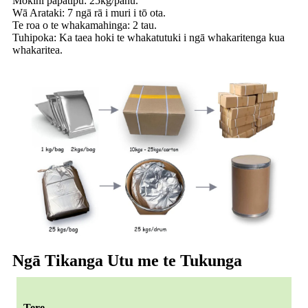
Mōkihi papatipu: 25kg/pahu.
Wā Arataki: 7 ngā rā i muri i tō ota.
Te roa o te whakamahinga: 2 tau.
Tuhipoka: Ka taea hoki te whakatutuki i ngā whakaritenga kua
whakaritea.
Ngā Tikanga Utu me te Tukunga
Tere