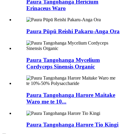
Paura Tangohanga Hericium
Erinaceus Waro
Paura Pūpū Reishi Pakaru-Anga Ora
Paura Tangohanga Mycelium
Cordyceps Sinensis Organic
Paura Tangohanga Harore Maitake
Waro me te 10...
Paura Tangohanga Harore Tio Kingi