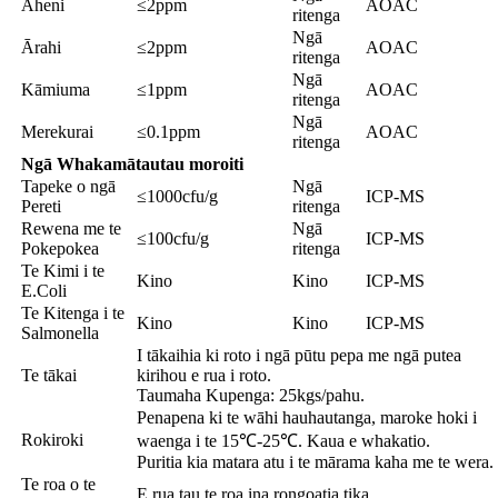
Āheni
≤2ppm
AOAC
ritenga
Ngā
Ārahi
≤2ppm
AOAC
ritenga
Ngā
Kāmiuma
≤1ppm
AOAC
ritenga
Ngā
Merekurai
≤0.1ppm
AOAC
ritenga
Ngā Whakamātautau moroiti
Tapeke o ngā
Ngā
≤1000cfu/g
ICP-MS
Pereti
ritenga
Rewena me te
Ngā
≤100cfu/g
ICP-MS
Pokepokea
ritenga
Te Kimi i te
Kino
Kino
ICP-MS
E.Coli
Te Kitenga i te
Kino
Kino
ICP-MS
Salmonella
I tākaihia ki roto i ngā pūtu pepa me ngā putea
Te tākai
kirihou e rua i roto.
Taumaha Kupenga: 25kgs/pahu.
Penapena ki te wāhi hauhautanga, maroke hoki i
Rokiroki
waenga i te 15℃-25℃. Kaua e whakatio.
Puritia kia matara atu i te mārama kaha me te wera.
Te roa o te
E rua tau te roa ina rongoatia tika.