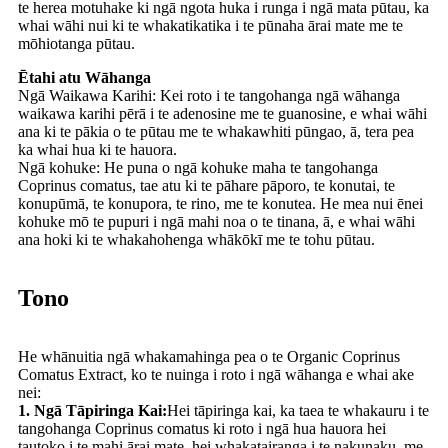
te herea motuhake ki ngā ngota huka i runga i ngā mata pūtau, ka
whai wāhi nui ki te whakatikatika i te pūnaha ārai mate me te
mōhiotanga pūtau.
Ētahi atu Wāhanga
Ngā Waikawa Karihi: Kei roto i te tangohanga ngā wāhanga
waikawa karihi pērā i te adenosine me te guanosine, e whai wāhi
ana ki te pākia o te pūtau me te whakawhiti pūngao, ā, tera pea
ka whai hua ki te hauora.
Ngā kohuke: He puna o ngā kohuke maha te tangohanga
Coprinus comatus, tae atu ki te pāhare pāporo, te konutai, te
konupūmā, te konupora, te rino, me te konutea. He mea nui ēnei
kohuke mō te pupuri i ngā mahi noa o te tinana, ā, e whai wāhi
ana hoki ki te whakahohenga whākōkī me te tohu pūtau.
Tono
He whānuitia ngā whakamahinga pea o te Organic Coprinus
Comatus Extract, ko te nuinga i roto i ngā wāhanga e whai ake
nei:
1. Ngā Tāpiringa Kai:
Hei tāpiringa kai, ka taea te whakauru i te
tangohanga Coprinus comatus ki roto i ngā hua hauora hei
tautoko i te mahi ārai mate, hei whakatairanga i te nakunaku, me