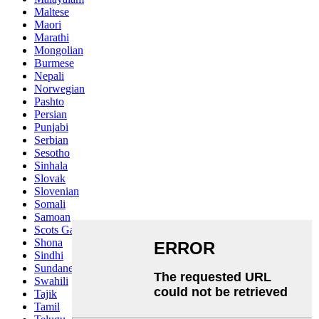
Maltese
Maori
Marathi
Mongolian
Burmese
Nepali
Norwegian
Pashto
Persian
Punjabi
Serbian
Sesotho
Sinhala
Slovak
Slovenian
Somali
Samoan
Scots Gaelic
Shona
Sindhi
Sundanese
Swahili
Tajik
Tamil