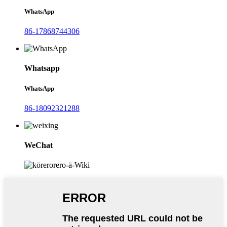
WhatsApp
86-17868744306
Whatsapp
WhatsApp
86-18092321288
WeChat