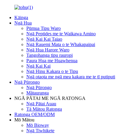
Kāinga
Ngā Hua
Pūmua Tipu Waro
Ngā Peptides me te Waikawa Amino
Ngā Kai Kai Taiao
Ngā Rauemi Mata o te Whakapaipai
Ngā Hua Harore Waro
Tangohanga tipu rauropi
Paura Hua me Huawhenua
Ngā Kai Kai
Ngā Hinu Kakara o te Tipu
Ngā otaota me ngā mea kakara me te tī putiputi
Ngā Pūrongo
Ngā Pūrongo
Mātauranga
NGĀ PĀTAI ME NGĀ RATONGA
Ngā Pātai Auau
Tā Mātou Ratonga
Ratonga OEM/ODM
Mō Mātou
Mō Bioway
Ngā Tiwhikete