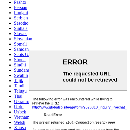
Pashto
Persian
Punjabi
Serbian
Sesotho
Sinhala
Slovak
Slovenian
Somali
Samoan
Scots Gaelic
Shona
Sindhi
Sundanese
Swahili
Tajik
Tamil
Telugu
Thai
Ukrainian
Urdu
Uzbek
Vietnamese
Welsh
Xhosa