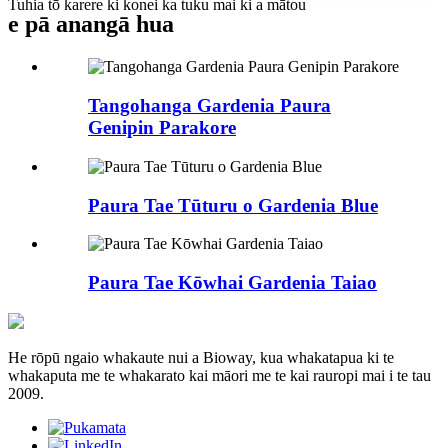
Tuhia tō karere ki konei ka tuku mai ki a mātou
e pā ana
ngā hua
Tangohanga Gardenia Paura
Genipin Parakore
Paura Tae Tūturu o Gardenia Blue
Paura Tae Kōwhai Gardenia Taiao
He rōpū ngaio whakaute nui a Bioway, kua whakatapua ki te
whakaputa me te whakarato kai māori me te kai rauropi mai i te tau
2009.