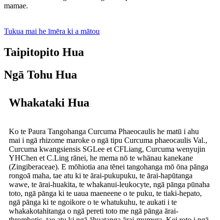
mamae.
Tukua mai he īmēra ki a mātou
Taipitopito Hua
Ngā Tohu Hua
Whakataki Hua
Ko te Paura Tangohanga Curcuma Phaeocaulis he matū i ahu
mai i ngā rhizome maroke o ngā tipu Curcuma phaeocaulis Val.,
Curcuma kwangsiensis SGLee et CFLiang, Curcuma wenyujin
YHChen et C.Ling rānei, he mema nō te whānau kanekane
(Zingiberaceae). E mōhiotia ana tēnei tangohanga mō ōna pānga
rongoā maha, tae atu ki te ārai-pukupuku, te ārai-hapūtanga
wawe, te ārai-huakita, te whakanui-leukocyte, ngā pānga pūnaha
toto, ngā pānga ki te uaua maeneene o te puku, te tiaki-hepato,
ngā pānga ki te ngoikore o te whatukuhu, te aukati i te
whakakotahitanga o ngā pereti toto me ngā pānga ārai-
thrombotic, tae atu ki ngā āhuatanga ārai-mumura. Kei roto i ngā