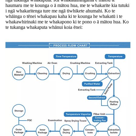
haumaru me te kounga o ā mātou hua, me te whakarite kia tutuki
i ngā whakaritenga ture me ngā tiwhikete ahumahi. Ko te
whāinga o tēnei whakapau kaha ki te kounga he whakatū i te
whakawhirinaki me te whakapono ki te pono o ā mātou hua. Ko
te tukanga whakaputa whānui koia ēnei: