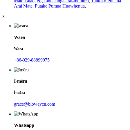
Mate Taiao
,
Ngā āhuatanga ārai-mumura
,
Tautoko Pūnaha
Ārai Mate
,
Pūtake Pūmua Huawhenua
,
x
Waea
Waea
+86-029-88899075
Ī-mēra
Ī-mēra
grace@biowaycn.com
Whatsapp