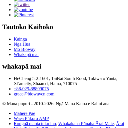
Tautoko Kaihoko
Kāinga
Ngā Hua
Mō Bioway
Whakapā mai
whakapā mai
HeCheng 5-2-1601, TaiBai South Rood, Takiwa o Yanta,
Xi'an city, Shaanxi, Haina, 710075
+86-029-88899075
grace@biowaycn.com
© Mana pupuri - 2010-2026: Ngā Mana Katoa e Rahui ana.
Mahere Pae
Waea Pūkoro AMP
Rongoā otaota tuku iho
,
Whakakaha Pūnaha Ārai Mate
,
Ārai