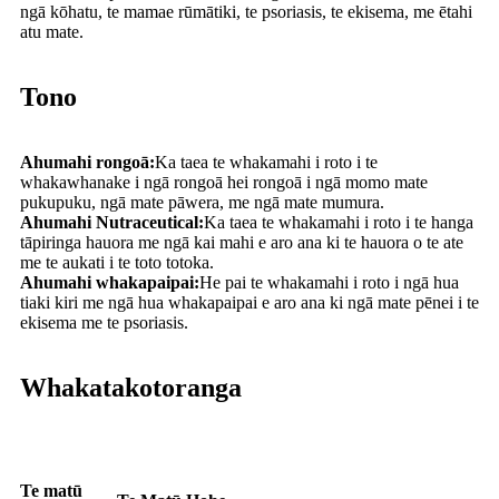
ngā kōhatu, te mamae rūmātiki, te psoriasis, te ekisema, me ētahi
atu mate.
Tono
Ahumahi rongoā:
Ka taea te whakamahi i roto i te
whakawhanake i ngā rongoā hei rongoā i ngā momo mate
pukupuku, ngā mate pāwera, me ngā mate mumura.
Ahumahi Nutraceutical:
Ka taea te whakamahi i roto i te hanga
tāpiringa hauora me ngā kai mahi e aro ana ki te hauora o te ate
me te aukati i te toto totoka.
Ahumahi whakapaipai:
He pai te whakamahi i roto i ngā hua
tiaki kiri me ngā hua whakapaipai e aro ana ki ngā mate pēnei i te
ekisema me te psoriasis.
Whakatakotoranga
Te matū