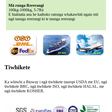
Mā runga Rererangi
100kg-1000kg, 5-7Rā
E hiahiatia ana he kaihoko ratonga whakawhiti ngaio mō
ngā taunga rererangi ki te taunga rererangi
Tiwhikete
Ka whiwhi a Bioway i ngā tiwhikete rauropi USDA me EU, ngā
tiwhikete BRC, ngā tiwhikete ISO, ngā tiwhikete HALAL, me
ngā tiwhikete KOSHER.