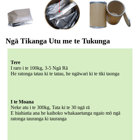
Ngā Tikanga Utu me te Tukunga
Tere
I raro i te 100kg, 3-5 Ngā Rā
He ratonga tatau ki te tatau, he ngāwari ki te tiki taonga
I te Moana
Neke atu i te 300kg, Tata ki te 30 ngā rā
E hiahiatia ana he kaihoko whakaaetanga ngaio mō ngā
ratonga tauranga ki tauranga