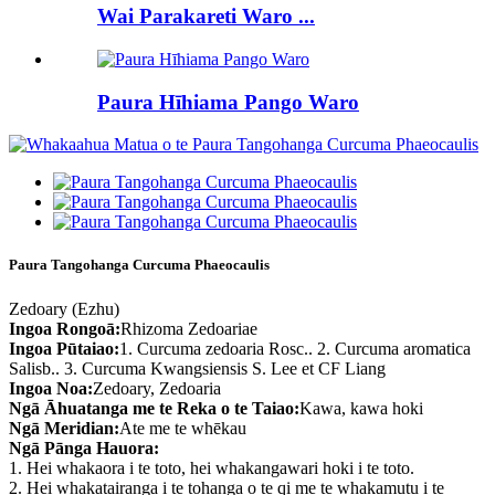
Wai Parakareti Waro ...
Paura Hīhiama Pango Waro
Paura Tangohanga Curcuma Phaeocaulis
Zedoary (Ezhu)
Ingoa Rongoā:
Rhizoma Zedoariae
Ingoa Pūtaiao:
1. Curcuma zedoaria Rosc.. 2. Curcuma aromatica
Salisb.. 3. Curcuma Kwangsiensis S. Lee et CF Liang
Ingoa Noa:
Zedoary, Zedoaria
Ngā Āhuatanga me te Reka o te Taiao:
Kawa, kawa hoki
Ngā Meridian:
Ate me te whēkau
Ngā Pānga Hauora:
1. Hei whakaora i te toto, hei whakangawari hoki i te toto.
2. Hei whakatairanga i te tohanga o te qi me te whakamutu i te