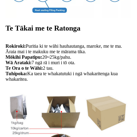
Te Tākai me te Ratonga
Rokiroki:
Puritia ki te wāhi hauhautanga, maroke, me te ma.
Āraia mai i te makuku me te mārama tika.
Mōkihi Papatipu:
20
~
25kg/pahu.
Wā Arataki:
7 ngā rā i muri i tō ota.
Te Ora o te Wāhi:
2 tau.
Tuhipoka:
Ka taea te whakatutuki i ngā whakaritenga kua
whakaritea.