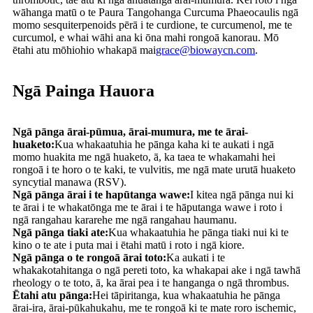
wāhanga matū o te Paura Tangohanga Curcuma Phaeocaulis ngā
momo sesquiterpenoids pērā i te curdione, te curcumenol, me te
curcumol, e whai wāhi ana ki ōna mahi rongoā kanorau. Mō
ētahi atu mōhiohio whakapā mai
grace@biowaycn.com
.
Ngā Painga Hauora
Ngā pānga ārai-pūmua, ārai-mumura, me te ārai-
huaketo:
Kua whakaatuhia he pānga kaha ki te aukati i ngā
momo huakita me ngā huaketo, ā, ka taea te whakamahi hei
rongoā i te horo o te kaki, te vulvitis, me ngā mate urutā huaketo
syncytial manawa (RSV).
Ngā pānga ārai i te hapūtanga wawe:
I kitea ngā pānga nui ki
te ārai i te whakatōnga me te ārai i te hāputanga wawe i roto i
ngā rangahau kararehe me ngā rangahau haumanu.
Ngā pānga tiaki ate:
Kua whakaatuhia he pānga tiaki nui ki te
kino o te ate i puta mai i ētahi matū i roto i ngā kiore.
Ngā pānga o te rongoā ārai toto:
Ka aukati i te
whakakotahitanga o ngā pereti toto, ka whakapai ake i ngā tawhā
rheology o te toto, ā, ka ārai pea i te hanganga o ngā thrombus.
Ētahi atu pānga:
Hei tāpiritanga, kua whakaatuhia he pānga
ārai-ira, ārai-pūkahukahu, me te rongoā ki te mate roro ischemic,