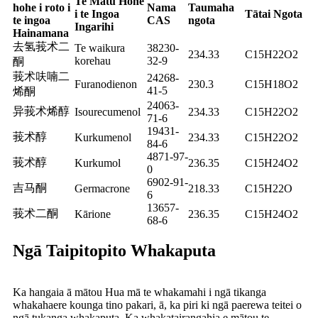
Te Matū Hohe
hohe i roto i
Nama
Taumaha
i te Ingoa
Tātai Ngota
te ingoa
CAS
ngota
Ingarihi
Hainamana
去氢莪术二
Te waikura
38230-
234.33
C15H22O2
korehau
32-9
酮
莪术呋喃二
24268-
Furanodienon
230.3
C15H18O2
41-5
烯酮
24063-
异莪术烯醇
Isourecumenol
234.33
C15H22O2
71-6
19431-
莪术醇
Kurkumenol
234.33
C15H22O2
84-6
4871-97-
莪术醇
Kurkumol
236.35
C15H24O2
0
6902-91-
吉马酮
Germacrone
218.33
C15H22O
6
13657-
莪术二酮
Kārione
236.35
C15H24O2
68-6
Ngā Taipitopito Whakaputa
Ka hangaia ā mātou Hua mā te whakamahi i ngā tikanga
whakahaere kounga tino pakari, ā, ka piri ki ngā paerewa teitei o
ngā tukanga whakaputa. Ka whakatairangahia e mātou te