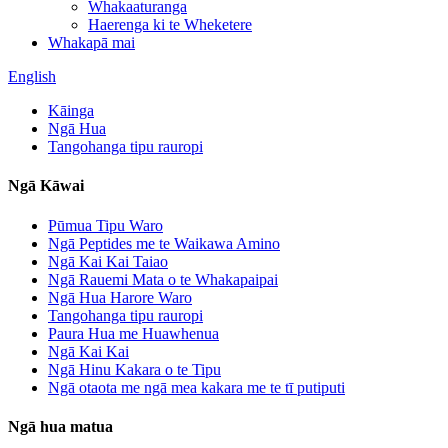
Whakaaturanga
Haerenga ki te Wheketere
Whakapā mai
English
Kāinga
Ngā Hua
Tangohanga tipu rauropi
Ngā Kāwai
Pūmua Tipu Waro
Ngā Peptides me te Waikawa Amino
Ngā Kai Kai Taiao
Ngā Rauemi Mata o te Whakapaipai
Ngā Hua Harore Waro
Tangohanga tipu rauropi
Paura Hua me Huawhenua
Ngā Kai Kai
Ngā Hinu Kakara o te Tipu
Ngā otaota me ngā mea kakara me te tī putiputi
Ngā hua matua