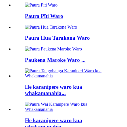
Paura Pīti Waro
Paura Hua Tarakona Waro
Paukena Maroke Waro ...
He karanipere waro kua
whakamanahia...
He karanipere waro kua
whakamanahia...