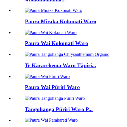
Paura Miraka Kokonati Waro
Paura Wai Kokonati Waro
Te Kararehema Waro Tāpiri...
Paura Wai Pūriri Waro
Tangohanga Pūriri Waro P...