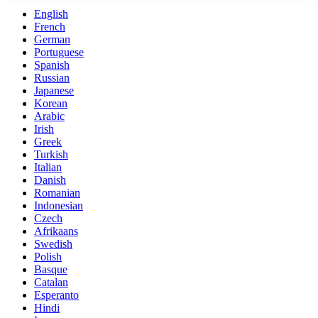
English
French
German
Portuguese
Spanish
Russian
Japanese
Korean
Arabic
Irish
Greek
Turkish
Italian
Danish
Romanian
Indonesian
Czech
Afrikaans
Swedish
Polish
Basque
Catalan
Esperanto
Hindi