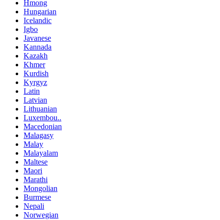
Hmong
Hungarian
Icelandic
Igbo
Javanese
Kannada
Kazakh
Khmer
Kurdish
Kyrgyz
Latin
Latvian
Lithuanian
Luxembou..
Macedonian
Malagasy
Malay
Malayalam
Maltese
Maori
Marathi
Mongolian
Burmese
Nepali
Norwegian