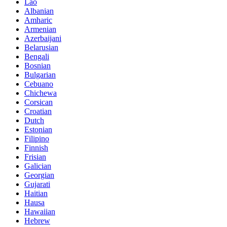
Lao
Albanian
Amharic
Armenian
Azerbaijani
Belarusian
Bengali
Bosnian
Bulgarian
Cebuano
Chichewa
Corsican
Croatian
Dutch
Estonian
Filipino
Finnish
Frisian
Galician
Georgian
Gujarati
Haitian
Hausa
Hawaiian
Hebrew