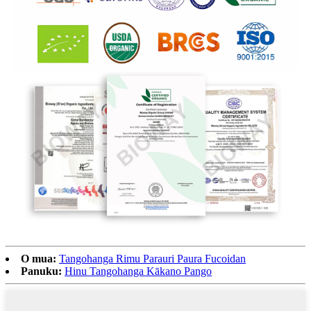
O mua:
Tangohanga Rimu Parauri Paura Fucoidan
Panuku:
Hinu Tangohanga Kākano Pango