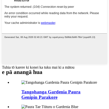
Tuhia tō karere ki konei ka tuku mai ki a mātou
e pā ana
ngā hua
Tangohanga Gardenia Paura
Genipin Parakore