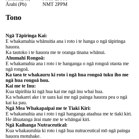
Ārahi (Pb)
NMT 2PPM
Tono
Ngā Tāpiringa Kai:
E whakamahia whānuitia ana i roto i te hanga o ngā tāpiringa
hauora.
Ka tautoko i te hauora me te oranga tinana whānui.
Ahumahi Rongoā:
E whakamahia ana i roto i te hanganga o ngā rongoā otaota me
ngā rongoā.
Ka taea te whakauru ki roto i ngā hua rongoā tuku iho me
ngā hua rongoā hou.
Kai me te Inu:
Kua tāpirihia ki ngā hua kai me ngā inu whai hua.
Ka whakarei ake i te uara kai me ngā painga hauora pea o ngā
kai ka pau.
Ngā Mea Whakapaipai me te Tiaki Kiri:
E whakamahia ana i roto i ngā hanganga ataahua me te tiaki kiri.
He āhuatanga ārai mate me te whāngai kiri.
Ngā Kaihanga Nutraceutical:
Kua whakauruhia ki roto i ngā hua nutraceutical mō ngā painga
hauora motuhake.