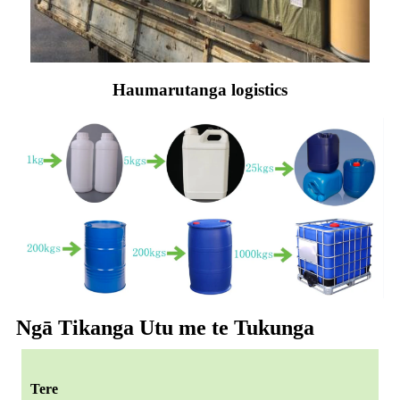
Haumarutanga logistics
Ngā Tikanga Utu me te Tukunga
Tere