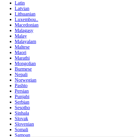
Latin
Latvian
Lithuanian
Luxembou..
Macedonian
Malagasy
Malay
Malayalam
Maltese
Maori
Marathi
Mongolian
Burmese
Nepali
Norwegian
Pashto
Persian
Punjabi
Serbian
Sesotho
Sinhala
Slovak
Slovenian
Somali
Samoan