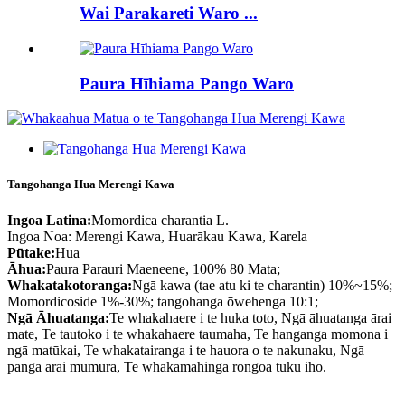
Wai Parakareti Waro ...
Paura Hīhiama Pango Waro
Tangohanga Hua Merengi Kawa
Ingoa Latina:
Momordica charantia L.
Ingoa Noa: Merengi Kawa, Huarākau Kawa, Karela
Pūtake:
Hua
Āhua:
Paura Parauri Maeneene, 100% 80 Mata;
Whakatakotoranga:
Ngā kawa (tae atu ki te charantin) 10%~15%;
Momordicoside 1%-30%; tangohanga ōwehenga 10:1;
Ngā Āhuatanga:
Te whakahaere i te huka toto, Ngā āhuatanga ārai
mate, Te tautoko i te whakahaere taumaha, Te hanganga momona i
ngā matūkai, Te whakatairanga i te hauora o te nakunaku, Ngā
pānga ārai mumura, Te whakamahinga rongoā tuku iho.