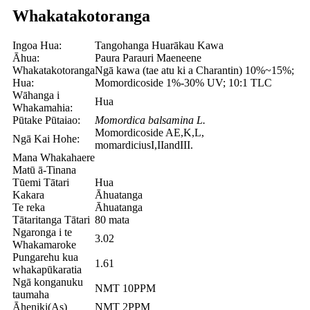
Whakatakotoranga
Ingoa Hua:
Tangohanga Huarākau Kawa
Āhua:
Paura Parauri Maeneene
Whakatakotoranga
Ngā kawa (tae atu ki a Charantin) 10%~15%;
Hua:
Momordicoside 1%-30% UV; 10:1 TLC
Wāhanga i
Hua
Whakamahia:
Pūtake Pūtaiao:
Momordica balsamina L.
Momordicoside AE,K,L,
Ngā Kai Hohe:
momardiciusI,IIandIII.
Mana Whakahaere
Matū ā-Tinana
Tūemi Tātari
Hua
Kakara
Āhuatanga
Te reka
Āhuatanga
Tātaritanga Tātari
80 mata
Ngaronga i te
3.02
Whakamaroke
Pungarehu kua
1.61
whakapūkaratia
Ngā konganuku
NMT 10PPM
taumaha
Āheniki(As)
NMT 2PPM