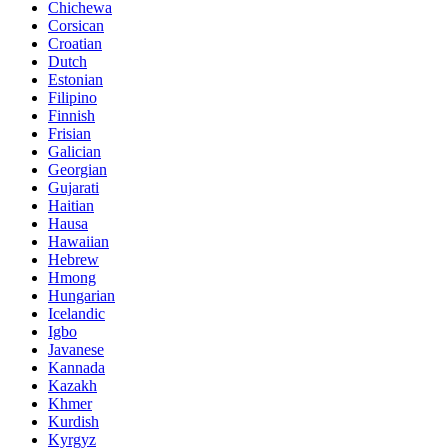
Chichewa
Corsican
Croatian
Dutch
Estonian
Filipino
Finnish
Frisian
Galician
Georgian
Gujarati
Haitian
Hausa
Hawaiian
Hebrew
Hmong
Hungarian
Icelandic
Igbo
Javanese
Kannada
Kazakh
Khmer
Kurdish
Kyrgyz