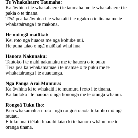
Te Whakahaere Taumaha:
Ka āwhina i te whakahaere i te taumaha me te whakahaere i te
pākia o te tinana.
Tērā pea ka āwhina i te whakaiti i te ngako o te tinana me te
whakatairanga i te makona.
He nui ngā matūkai:
Kei roto ngā huaora me ngā kohuke nui.
He puna taiao o ngā matūkai whai hua.
Hauora Nakunaku:
Tautoko i te mahi nakunaku me te hauora o te puku.
Tērā pea ka whakamamae i te mamae o te puku me te
whakatairanga i te auautanga.
Ngā Pānga Ārai-Mumura:
Ka āwhina ki te whakaiti i te mumura i roto i te tinana.
Ka tautoko i te hauora o ngā hononga me te oranga whānui.
Rongoā Tuku Iho:
Kua whakamahia i roto i ngā rongoā otaota tuku iho mō ngā
rautau.
E tuku ana i tētahi huarahi taiao ki te hauora whānui me te
oranga tinana.