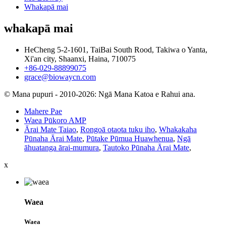
Whakapā mai
whakapā mai
HeCheng 5-2-1601, TaiBai South Rood, Takiwa o Yanta,
Xi'an city, Shaanxi, Haina, 710075
+86-029-88899075
grace@biowaycn.com
© Mana pupuri - 2010-2026: Ngā Mana Katoa e Rahui ana.
Mahere Pae
Waea Pūkoro AMP
Ārai Mate Taiao
,
Rongoā otaota tuku iho
,
Whakakaha
Pūnaha Ārai Mate
,
Pūtake Pūmua Huawhenua
,
Ngā
āhuatanga ārai-mumura
,
Tautoko Pūnaha Ārai Mate
,
x
Waea
Waea