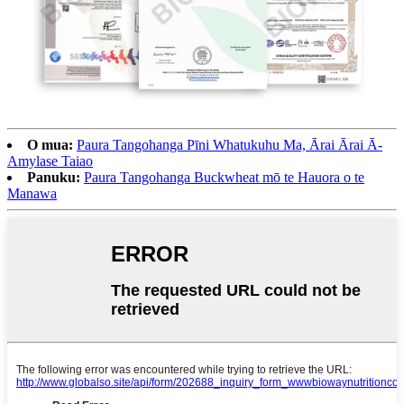
O mua:
Paura Tangohanga Pīni Whatukuhu Ma, Ārai Ārai Ā-
Amylase Taiao
Panuku:
Paura Tangohanga Buckwheat mō te Hauora o te
Manawa