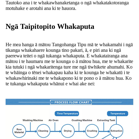
Tautoko ana i te whakawhanaketanga o ngā whakatakotoranga
motuhake e arotahi ana ki te hauora.
Ngā Taipitopito Whakaputa
He mea hanga ā mātou Tangohanga Tipu mā te whakamahi i ngā
tikanga whakahaere kounga tino pakari, ā, e piri ana ki ngā
paerewa teitei o ngā tukanga whakaputa. E whakatairanga ana
mātou i te haumaru me te kounga o ā mātou hua, me te whakarite
kia tutuki i ngā whakaritenga ture me ngā tiwhikete ahumahi. Ko
te whāinga o tēnei whakapau kaha ki te kounga he whakatū i te
whakawhirinaki me te whakapono ki te pono o ā mātou hua. Ko
te tukanga whakaputa whānui e whai ake nei: