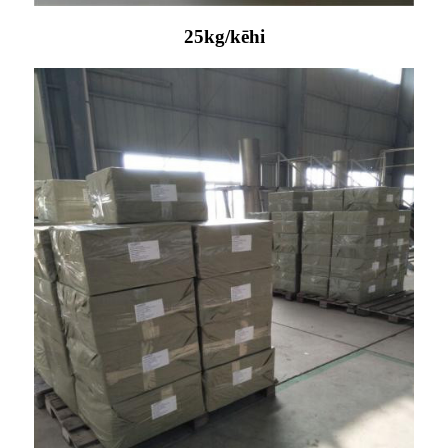
25kg/kēhi