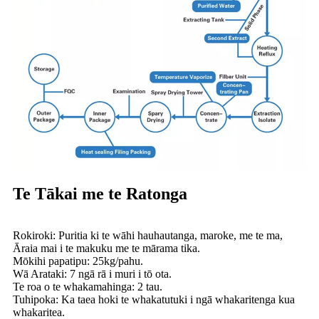
Te Tākai me te Ratonga
Rokiroki: Puritia ki te wāhi hauhautanga, maroke, me te ma,
Āraia mai i te makuku me te mārama tika.
Mōkihi papatipu: 25kg/pahu.
Wā Arataki: 7 ngā rā i muri i tō ota.
Te roa o te whakamahinga: 2 tau.
Tuhipoka: Ka taea hoki te whakatutuki i ngā whakaritenga kua
whakaritea.