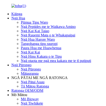
Kāinga
Ngā Hua
Pūmua Tipu Waro
Ngā Peptides me te Waikawa Amino
Ngā Kai Kai Taiao
Ngā Rauemi Mata o te Whakapaipai
Ngā Hua Harore Waro
Tangohanga tipu rauropi
Paura Hua me Huawhenua
Ngā Kai Kai
Ngā Hinu Kakara o te Tipu
Ngā otaota me ngā mea kakara me te tī putiputi
Ngā Pūrongo
Ngā Pūrongo
Mātauranga
NGĀ PĀTAI ME NGĀ RATONGA
Ngā Pātai Auau
Tā Mātou Ratonga
Ratonga OEM/ODM
Mō Mātou
Mō Bioway
Ngā Tiwhikete