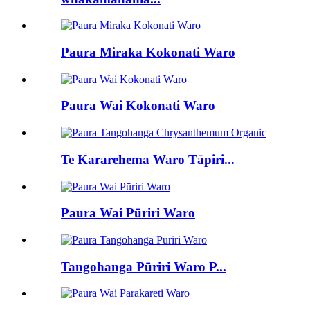
Paura Miraka Kokonati Waro
Paura Wai Kokonati Waro
Te Kararehema Waro Tāpiri...
Paura Wai Pūriri Waro
Tangohanga Pūriri Waro P...