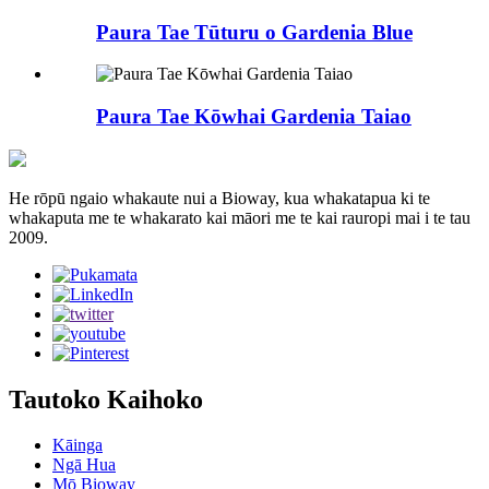
Paura Tae Tūturu o Gardenia Blue
Paura Tae Kōwhai Gardenia Taiao
He rōpū ngaio whakaute nui a Bioway, kua whakatapua ki te
whakaputa me te whakarato kai māori me te kai rauropi mai i te tau
2009.
Tautoko Kaihoko
Kāinga
Ngā Hua
Mō Bioway