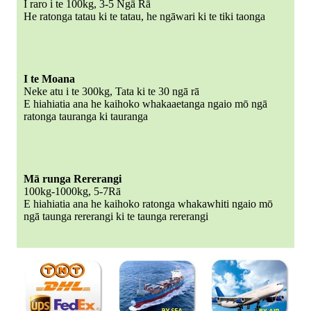
I raro i te 100kg, 3-5 Ngā Rā
He ratonga tatau ki te tatau, he ngāwari ki te tiki taonga
I te Moana
Neke atu i te 300kg, Tata ki te 30 ngā rā
E hiahiatia ana he kaihoko whakaaetanga ngaio mō ngā
ratonga tauranga ki tauranga
Mā runga Rererangi
100kg-1000kg, 5-7Rā
E hiahiatia ana he kaihoko ratonga whakawhiti ngaio mō
ngā taunga rererangi ki te taunga rererangi