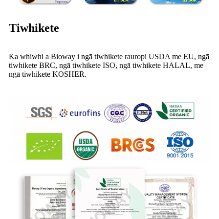
Tiwhikete
Ka whiwhi a Bioway i ngā tiwhikete rauropi USDA me EU, ngā
tiwhikete BRC, ngā tiwhikete ISO, ngā tiwhikete HALAL, me
ngā tiwhikete KOSHER.