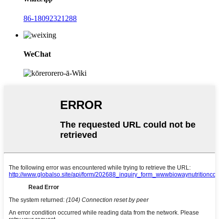
86-18092321288
WeChat