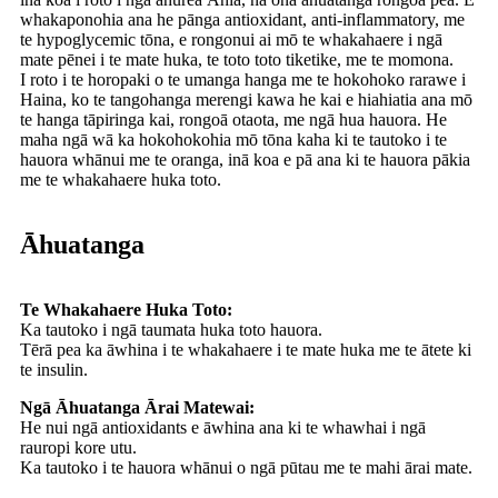
whakaponohia ana he pānga antioxidant, anti-inflammatory, me
te hypoglycemic tōna, e rongonui ai mō te whakahaere i ngā
mate pēnei i te mate huka, te toto toto tiketike, me te momona.
I roto i te horopaki o te umanga hanga me te hokohoko rarawe i
Haina, ko te tangohanga merengi kawa he kai e hiahiatia ana mō
te hanga tāpiringa kai, rongoā otaota, me ngā hua hauora. He
maha ngā wā ka hokohokohia mō tōna kaha ki te tautoko i te
hauora whānui me te oranga, inā koa e pā ana ki te hauora pākia
me te whakahaere huka toto.
Āhuatanga
Te Whakahaere Huka Toto:
Ka tautoko i ngā taumata huka toto hauora.
Tērā pea ka āwhina i te whakahaere i te mate huka me te ātete ki
te insulin.
Ngā Āhuatanga Ārai Matewai:
He nui ngā antioxidants e āwhina ana ki te whawhai i ngā
rauropi kore utu.
Ka tautoko i te hauora whānui o ngā pūtau me te mahi ārai mate.