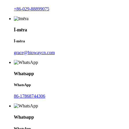
+86-029-88899075
Ī-mēra
Ī-mēra
grace@biowaycn.com
Whatsapp
WhatsApp
86-17868744306
Whatsapp
WhatsApp