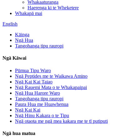
Whakaaturanga
Haerenga ki te Wheketere
Whakapā mai
English
Kāinga
Ngā Hua
Tangohanga tipu rauropi
Ngā Kāwai
Pūmua Tipu Waro
Ngā Peptides me te Waikawa Amino
Ngā Kai Kai Taiao
Ngā Rauemi Mata o te Whakapaipai
Ngā Hua Harore Waro
Tangohanga tipu rauropi
Paura Hua me Huawhenua
Ngā Kai Kai
Ngā Hinu Kakara o te Tipu
Ngā otaota me ngā mea kakara me te tī putiputi
Ngā hua matua