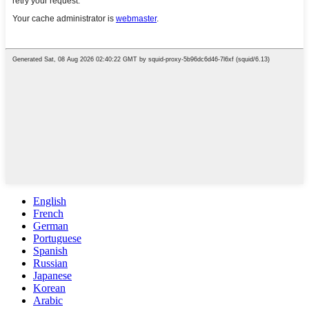
English
French
German
Portuguese
Spanish
Russian
Japanese
Korean
Arabic