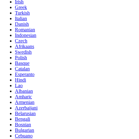
Irish
Greek
Turkish
Italian
Danish
Romanian
Indonesian
Czech
Afrikaans
Swedish
Polish
Basque
Catalan
Esperanto
Hindi
Lao
Albanian
Amharic
Armenian
Azerbaijani
Belarusian
Bengali
Bosnian
Bulgarian
Cebuano