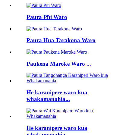
Paura Pīti Waro
Paura Hua Tarakona Waro
Paukena Maroke Waro ...
He karanipere waro kua
whakamanahia...
He karanipere waro kua
whakamanahia...