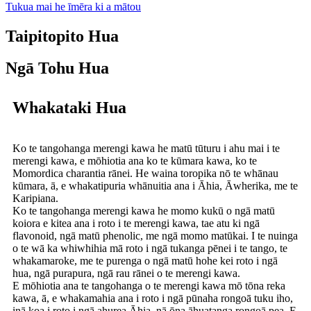
Tukua mai he īmēra ki a mātou
Taipitopito Hua
Ngā Tohu Hua
Whakataki Hua
Ko te tangohanga merengi kawa he matū tūturu i ahu mai i te
merengi kawa, e mōhiotia ana ko te kūmara kawa, ko te
Momordica charantia rānei. He waina toropika nō te whānau
kūmara, ā, e whakatipuria whānuitia ana i Āhia, Āwherika, me te
Karipiana.
Ko te tangohanga merengi kawa he momo kukū o ngā matū
koiora e kitea ana i roto i te merengi kawa, tae atu ki ngā
flavonoid, ngā matū phenolic, me ngā momo matūkai. I te nuinga
o te wā ka whiwhihia mā roto i ngā tukanga pēnei i te tango, te
whakamaroke, me te purenga o ngā matū hohe kei roto i ngā
hua, ngā purapura, ngā rau rānei o te merengi kawa.
E mōhiotia ana te tangohanga o te merengi kawa mō tōna reka
kawa, ā, e whakamahia ana i roto i ngā pūnaha rongoā tuku iho,
inā koa i roto i ngā ahurea Āhia, nā ōna āhuatanga rongoā pea. E