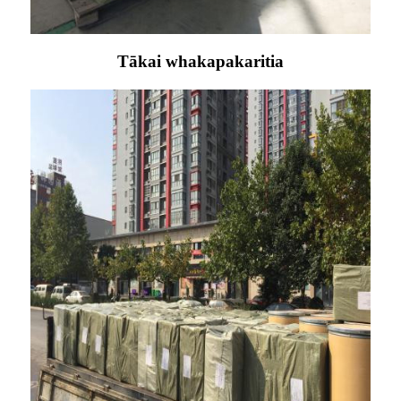
Tākai whakapakaritia