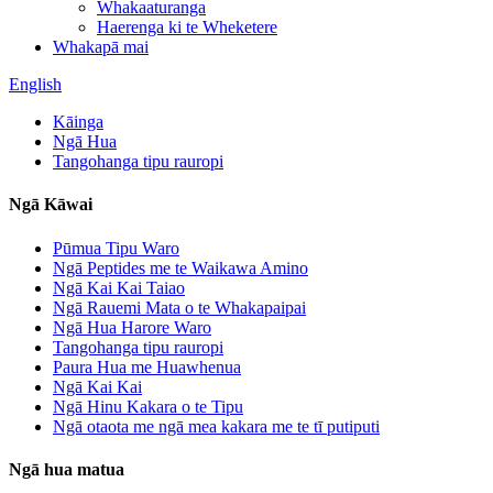
Whakaaturanga
Haerenga ki te Wheketere
Whakapā mai
English
Kāinga
Ngā Hua
Tangohanga tipu rauropi
Ngā Kāwai
Pūmua Tipu Waro
Ngā Peptides me te Waikawa Amino
Ngā Kai Kai Taiao
Ngā Rauemi Mata o te Whakapaipai
Ngā Hua Harore Waro
Tangohanga tipu rauropi
Paura Hua me Huawhenua
Ngā Kai Kai
Ngā Hinu Kakara o te Tipu
Ngā otaota me ngā mea kakara me te tī putiputi
Ngā hua matua