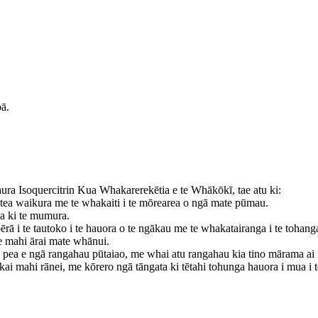
ā.
ra Isoquercitrin Kua Whakarerekētia e te Whākōkī, tae atu ki:
otea waikura me te whakaiti i te mōrearea o ngā mate pūmau.
a ki te mumura.
ā i te tautoko i te hauora o te ngākau me te whakatairanga i te tohang
te mahi ārai mate whānui.
 pea e ngā rangahau pūtaiao, me whai atu rangahau kia tino mārama ai
ā kai mahi rānei, me kōrero ngā tāngata ki tētahi tohunga hauora i mua 