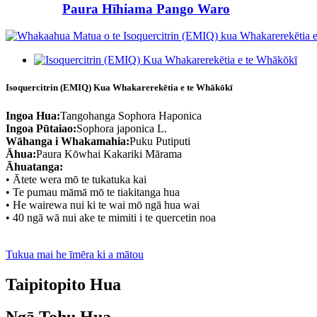
Paura Hīhiama Pango Waro
Isoquercitrin (EMIQ) Kua Whakarerekētia e te Whākōkī
Ingoa Hua:
Tangohanga Sophora Haponica
Ingoa Pūtaiao:
Sophora japonica L.
Wāhanga i Whakamahia:
Puku Putiputi
Āhua:
Paura Kōwhai Kakariki Mārama
Āhuatanga:
• Ātete wera mō te tukatuka kai
• Te pumau māmā mō te tiakitanga hua
• He wairewa nui ki te wai mō ngā hua wai
• 40 ngā wā nui ake te mimiti i te quercetin noa
Tukua mai he īmēra ki a mātou
Taipitopito Hua