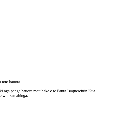
a toto hauora.
 ki ngā pānga hauora motuhake o te Paura Isoquercitrin Kua
i te whakamahinga.