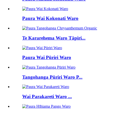
Paura Wai Kokonati Waro
Te Kararehema Waro Tāpiri...
Paura Wai Pūriri Waro
Tangohanga Pūriri Waro P...
Wai Parakareti Waro ...