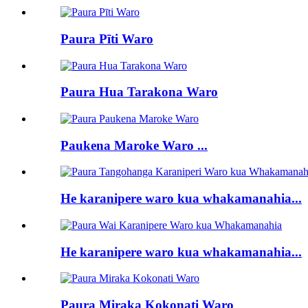
Paura Pīti Waro
Paura Hua Tarakona Waro
Paukena Maroke Waro ...
He karanipere waro kua whakamanahia...
He karanipere waro kua whakamanahia...
Paura Miraka Kokonati Waro