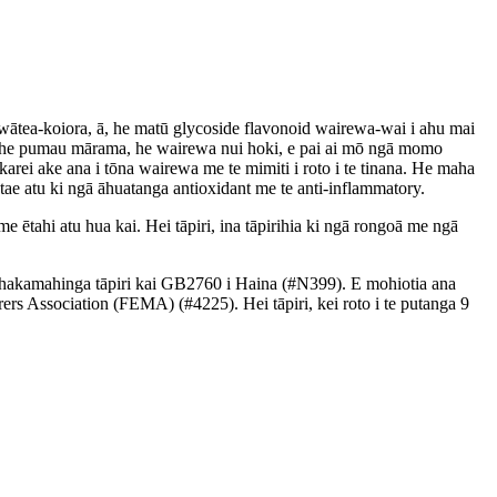
ātea-koiora, ā, he matū glycoside flavonoid wairewa-wai i ahu mai
a, he pumau mārama, he wairewa nui hoki, e pai ai mō ngā momo
rei ake ana i tōna wairewa me te mimiti i roto i te tinana. He maha
ae atu ki ngā āhuatanga antioxidant me te anti-inflammatory.
me ētahi atu hua kai. Hei tāpiri, ina tāpirihia ki ngā rongoā me ngā
 whakamahinga tāpiri kai GB2760 i Haina (#N399). E mohiotia ana
s Association (FEMA) (#4225). Hei tāpiri, kei roto i te putanga 9