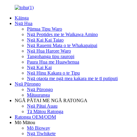
Kāinga
Ngā Hua
Pūmua Tipu Waro
Ngā Peptides me te Waikawa Amino
Ngā Kai Kai Taiao
Ngā Rauemi Mata o te Whakapaipai
Ngā Hua Harore Waro
Tangohanga tipu rauropi
Paura Hua me Huawhenua
Ngā Kai Kai
Ngā Hinu Kakara o te Tipu
Ngā otaota me ngā mea kakara me te tī putiputi
Ngā Pūrongo
Ngā Pūrongo
Mātauranga
NGĀ PĀTAI ME NGĀ RATONGA
Ngā Pātai Auau
Tā Mātou Ratonga
Ratonga OEM/ODM
Mō Mātou
Mō Bioway
Ngā Tiwhikete