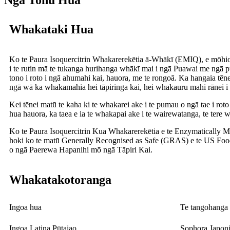
Ngā Tohu Hua
Whakataki Hua
Ko te Paura Isoquercitrin Whakarerekētia ā-Whākī (EMIQ), e mōhio
i te rutin mā te tukanga hurihanga whākī mai i ngā Puawai me ngā
tono i roto i ngā ahumahi kai, hauora, me te rongoā. Ka hangaia tē
ngā wā ka whakamahia hei tāpiringa kai, hei whakauru mahi rānei i r
Kei tēnei matū te kaha ki te whakarei ake i te pumau o ngā tae i roto 
hua hauora, ka taea e ia te whakapai ake i te wairewatanga, te tere
Ko te Paura Isoquercitrin Kua Whakarerekētia e te Enzymatically M
hoki ko te matū Generally Recognised as Safe (GRAS) e te US Food 
o ngā Paerewa Hapanihi mō ngā Tāpiri Kai.
Whakatakotoranga
Ingoa hua
Te tangohanga 
Ingoa Latina Pūtaiao
Sophora Japoni