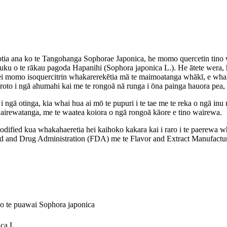
tia ana ko te Tangohanga Sophorae Japonica, he momo quercetin tino w
 puku o te rākau pagoda Hapanihi (Sophora japonica L.). He ātete wer
nei momo isoquercitrin whakarerekētia mā te maimoatanga whākī, e whaka
oto i ngā ahumahi kai me te rongoā nā runga i ōna painga hauora pea, t
i ngā otinga, kia whai hua ai mō te pupuri i te tae me te reka o ngā inu 
 wairewatanga, me te waatea koiora o ngā rongoā kāore e tino wairewa.
odified kua whakahaeretia hei kaihoko kakara kai i raro i te paerewa
and Drug Administration (FDA) me te Flavor and Extract Manufacturer
o te puawai Sophora japonica
ca L.