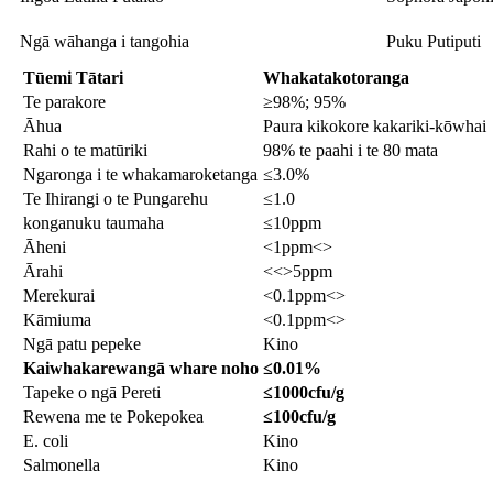
Ngā wāhanga i tangohia
Puku Putiputi
Tūemi Tātari
Whakatakotoranga
Te parakore
≥98%; 95%
Āhua
Paura kikokore kakariki-kōwhai
Rahi o te matūriki
98% te paahi i te 80 mata
Ngaronga i te whakamaroketanga
≤3.0%
Te Ihirangi o te Pungarehu
≤1.0
konganuku taumaha
≤10ppm
Āheni
<1ppm<>
Ārahi
<<>5ppm
Merekurai
<0.1ppm<>
Kāmiuma
<0.1ppm<>
Ngā patu pepeke
Kino
Kaiwhakarewa
ngā whare noho
≤0.01%
Tapeke o ngā Pereti
≤1000cfu/g
Rewena me te Pokepokea
≤100cfu/g
E. coli
Kino
Salmonella
Kino