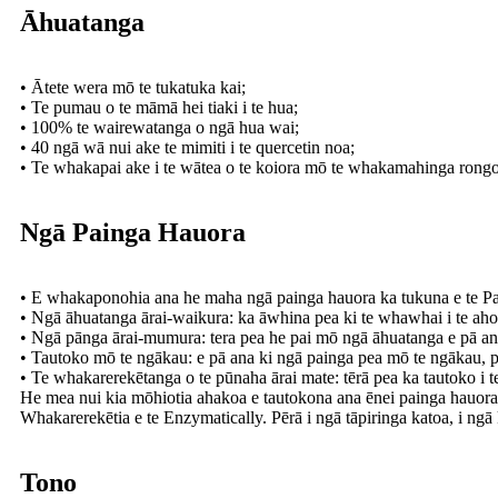
Āhuatanga
• Ātete wera mō te tukatuka kai;
• Te pumau o te māmā hei tiaki i te hua;
• 100% te wairewatanga o ngā hua wai;
• 40 ngā wā nui ake te mimiti i te quercetin noa;
• Te whakapai ake i te wātea o te koiora mō te whakamahinga rongo
Ngā Painga Hauora
• E whakaponohia ana he maha ngā painga hauora ka tukuna e te Pau
• Ngā āhuatanga ārai-waikura: ka āwhina pea ki te whawhai i te ah
• Ngā pānga ārai-mumura: tera pea he pai mō ngā āhuatanga e pā an
• Tautoko mō te ngākau: e pā ana ki ngā painga pea mō te ngākau, pēr
• Te whakarerekētanga o te pūnaha ārai mate: tērā pea ka tautoko i 
He mea nui kia mōhiotia ahakoa e tautokona ana ēnei painga hauora
Whakarerekētia e te Enzymatically. Pērā i ngā tāpiringa katoa, i ng
Tono