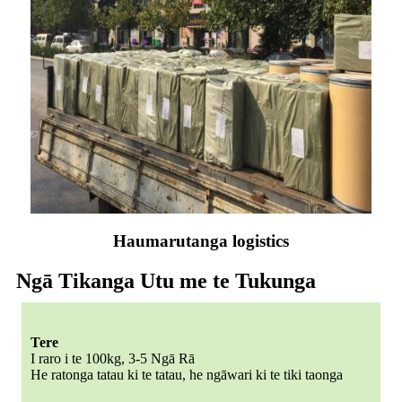
Haumarutanga logistics
Ngā Tikanga Utu me te Tukunga
Tere
I raro i te 100kg, 3-5 Ngā Rā
He ratonga tatau ki te tatau, he ngāwari ki te tiki taonga