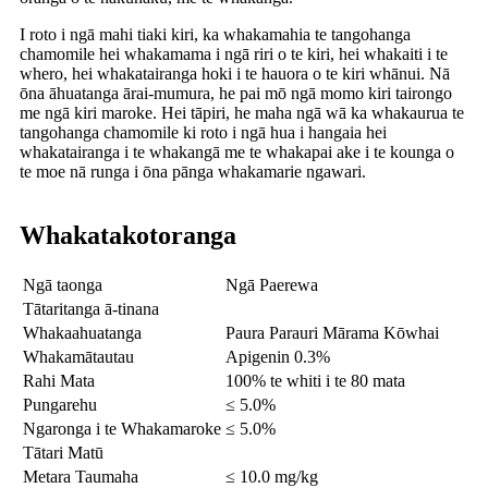
I roto i ngā mahi tiaki kiri, ka whakamahia te tangohanga
chamomile hei whakamama i ngā riri o te kiri, hei whakaiti i te
whero, hei whakatairanga hoki i te hauora o te kiri whānui. Nā
ōna āhuatanga ārai-mumura, he pai mō ngā momo kiri tairongo
me ngā kiri maroke. Hei tāpiri, he maha ngā wā ka whakaurua te
tangohanga chamomile ki roto i ngā hua i hangaia hei
whakatairanga i te whakangā me te whakapai ake i te kounga o
te moe nā runga i ōna pānga whakamarie ngawari.
Whakatakotoranga
Ngā taonga
Ngā Paerewa
Tātaritanga ā-tinana
Whakaahuatanga
Paura Parauri Mārama Kōwhai
Whakamātautau
Apigenin 0.3%
Rahi Mata
100% te whiti i te 80 mata
Pungarehu
≤ 5.0%
Ngaronga i te Whakamaroke
≤ 5.0%
Tātari Matū
Metara Taumaha
≤ 10.0 mg/kg