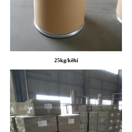
25kg/kēhi