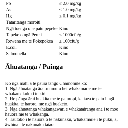
Pb
≤ 2.0 mg/kg
As
≤ 1.0 mg/kg
Hg
≤ 0.1 mg/kg
Tātaritanga moroiti
Ngā toenga o te patu pepeke
Kino
Tapeke o ngā Pereti
≤ 1000cfu/g
Rewena me te Pokepokea
≤ 100cfu/g
E.coil
Kino
Salmonella
Kino
Āhuatanga / Painga
Ko ngā mahi a te paura tango Chamomile ko:
1. Ngā āhuatanga ārai-mumura hei whakamarie me te
whakamakuku i te kiri.
2. He pānga ārai huakita me te paturopi, ka taea te patu i ngā
huakita, te harore, me ngā huaketo.
3. Ngā āhuatanga whakangāwari e whakatairanga ana i te moe
hauora me te whakangā.
4. Tautoko i te hauora o te nakunaku, whakamarie i te puku, ā,
āwhina i te nakunaku taiao.