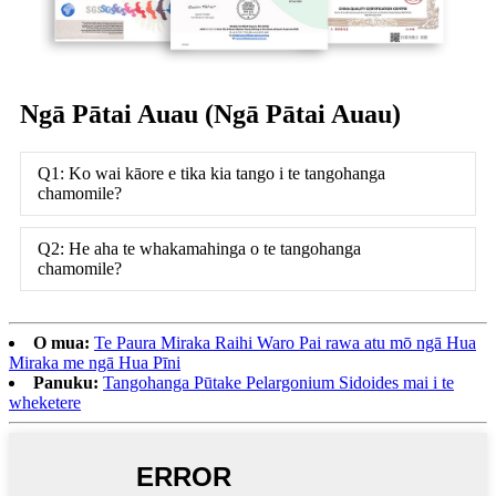
Ngā Pātai Auau (Ngā Pātai Auau)
Q1: Ko wai kāore e tika kia tango i te tangohanga
chamomile?
Q2: He aha te whakamahinga o te tangohanga
chamomile?
O mua:
Te Paura Miraka Raihi Waro Pai rawa atu mō ngā Hua
Miraka me ngā Hua Pīni
Panuku:
Tangohanga Pūtake Pelargonium Sidoides mai i te
wheketere