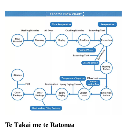
Te Tākai me te Ratonga