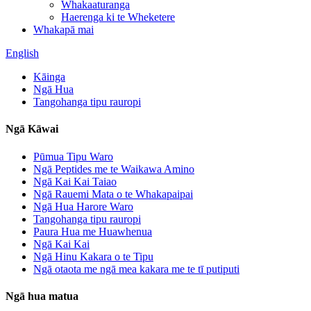
Whakaaturanga
Haerenga ki te Wheketere
Whakapā mai
English
Kāinga
Ngā Hua
Tangohanga tipu rauropi
Ngā Kāwai
Pūmua Tipu Waro
Ngā Peptides me te Waikawa Amino
Ngā Kai Kai Taiao
Ngā Rauemi Mata o te Whakapaipai
Ngā Hua Harore Waro
Tangohanga tipu rauropi
Paura Hua me Huawhenua
Ngā Kai Kai
Ngā Hinu Kakara o te Tipu
Ngā otaota me ngā mea kakara me te tī putiputi
Ngā hua matua