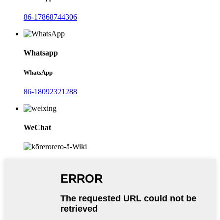
86-17868744306
Whatsapp
WhatsApp
86-18092321288
WeChat