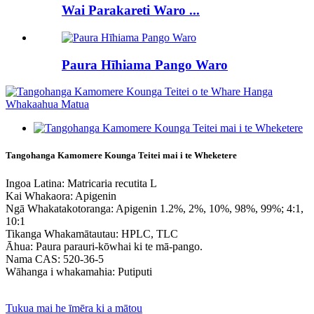
Wai Parakareti Waro ...
Paura Hīhiama Pango Waro
Tangohanga Kamomere Kounga Teitei mai i te Wheketere
Ingoa Latina: Matricaria recutita L
Kai Whakaora: Apigenin
Ngā Whakatakotoranga: Apigenin 1.2%, 2%, 10%, 98%, 99%; 4:1,
10:1
Tikanga Whakamātautau: HPLC, TLC
Āhua: Paura parauri-kōwhai ki te mā-pango.
Nama CAS: 520-36-5
Wāhanga i whakamahia: Putiputi
Tukua mai he īmēra ki a mātou