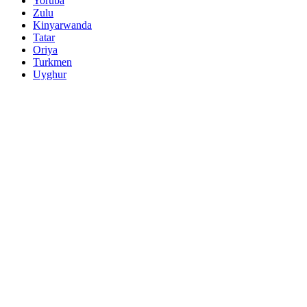
Yoruba
Zulu
Kinyarwanda
Tatar
Oriya
Turkmen
Uyghur