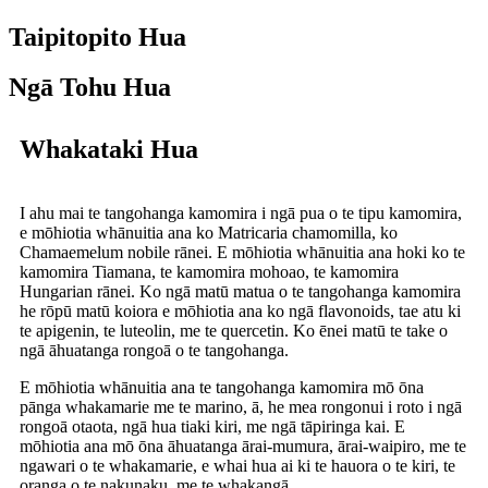
Taipitopito Hua
Ngā Tohu Hua
Whakataki Hua
I ahu mai te tangohanga kamomira i ngā pua o te tipu kamomira,
e mōhiotia whānuitia ana ko Matricaria chamomilla, ko
Chamaemelum nobile rānei. E mōhiotia whānuitia ana hoki ko te
kamomira Tiamana, te kamomira mohoao, te kamomira
Hungarian rānei. Ko ngā matū matua o te tangohanga kamomira
he rōpū matū koiora e mōhiotia ana ko ngā flavonoids, tae atu ki
te apigenin, te luteolin, me te quercetin. Ko ēnei matū te take o
ngā āhuatanga rongoā o te tangohanga.
E mōhiotia whānuitia ana te tangohanga kamomira mō ōna
pānga whakamarie me te marino, ā, he mea rongonui i roto i ngā
rongoā otaota, ngā hua tiaki kiri, me ngā tāpiringa kai. E
mōhiotia ana mō ōna āhuatanga ārai-mumura, ārai-waipiro, me te
ngawari o te whakamarie, e whai hua ai ki te hauora o te kiri, te
oranga o te nakunaku, me te whakangā.