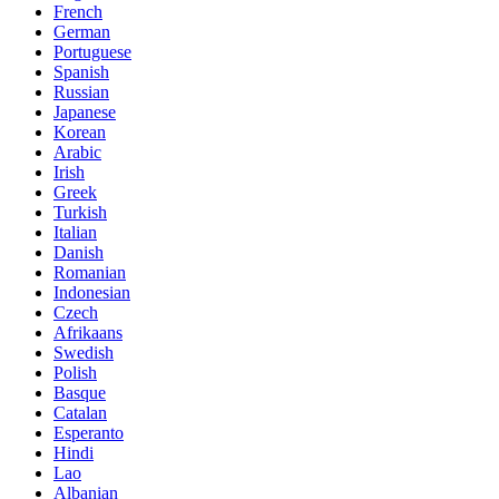
French
German
Portuguese
Spanish
Russian
Japanese
Korean
Arabic
Irish
Greek
Turkish
Italian
Danish
Romanian
Indonesian
Czech
Afrikaans
Swedish
Polish
Basque
Catalan
Esperanto
Hindi
Lao
Albanian