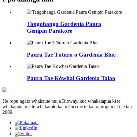
Tangohanga Gardenia Paura
Genipin Parakore
Paura Tae Tūturu o Gardenia Blue
Paura Tae Kōwhai Gardenia Taiao
He rōpū ngaio whakaute nui a Bioway, kua whakatapua ki te
whakaputa me te whakarato kai māori me te kai rauropi mai i te tau
2009.