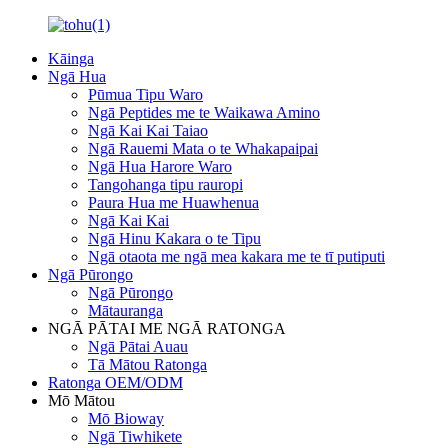
Kāinga
Ngā Hua
Pūmua Tipu Waro
Ngā Peptides me te Waikawa Amino
Ngā Kai Kai Taiao
Ngā Rauemi Mata o te Whakapaipai
Ngā Hua Harore Waro
Tangohanga tipu rauropi
Paura Hua me Huawhenua
Ngā Kai Kai
Ngā Hinu Kakara o te Tipu
Ngā otaota me ngā mea kakara me te tī putiputi
Ngā Pūrongo
Ngā Pūrongo
Mātauranga
NGĀ PĀTAI ME NGĀ RATONGA
Ngā Pātai Auau
Tā Mātou Ratonga
Ratonga OEM/ODM
Mō Mātou
Mō Bioway
Ngā Tiwhikete