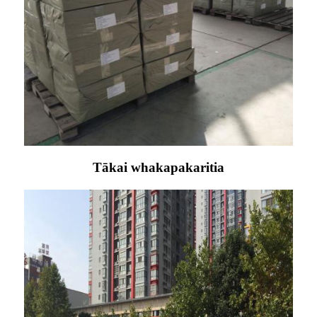
Tākai whakapakaritia