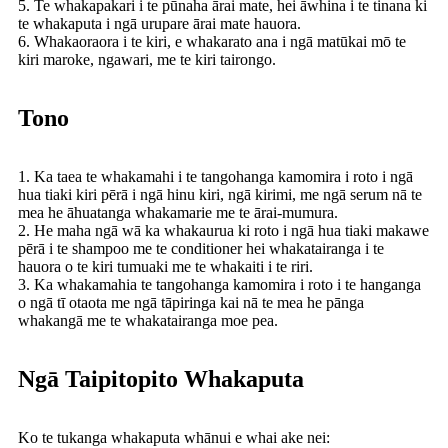
5. Te whakapakari i te pūnaha ārai mate, hei āwhina i te tinana ki
te whakaputa i ngā urupare ārai mate hauora.
6. Whakaoraora i te kiri, e whakarato ana i ngā matūkai mō te
kiri maroke, ngawari, me te kiri tairongo.
Tono
1. Ka taea te whakamahi i te tangohanga kamomira i roto i ngā
hua tiaki kiri pērā i ngā hinu kiri, ngā kirimi, me ngā serum nā te
mea he āhuatanga whakamarie me te ārai-mumura.
2. He maha ngā wā ka whakaurua ki roto i ngā hua tiaki makawe
pērā i te shampoo me te conditioner hei whakatairanga i te
hauora o te kiri tumuaki me te whakaiti i te riri.
3. Ka whakamahia te tangohanga kamomira i roto i te hanganga
o ngā tī otaota me ngā tāpiringa kai nā te mea he pānga
whakangā me te whakatairanga moe pea.
Ngā Taipitopito Whakaputa
Ko te tukanga whakaputa whānui e whai ake nei: