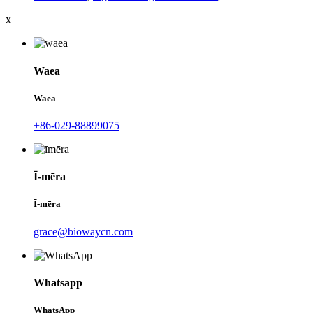
x
Waea
Waea
+86-029-88899075
Ī-mēra
Ī-mēra
grace@biowaycn.com
Whatsapp
WhatsApp