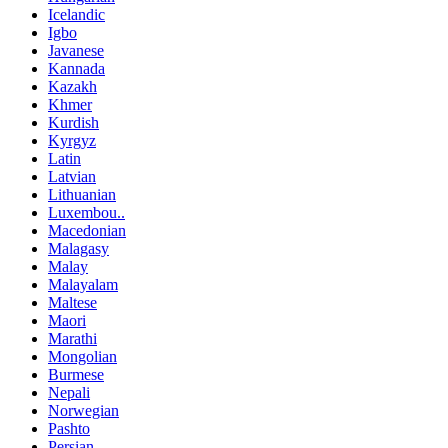
Icelandic
Igbo
Javanese
Kannada
Kazakh
Khmer
Kurdish
Kyrgyz
Latin
Latvian
Lithuanian
Luxembou..
Macedonian
Malagasy
Malay
Malayalam
Maltese
Maori
Marathi
Mongolian
Burmese
Nepali
Norwegian
Pashto
Persian