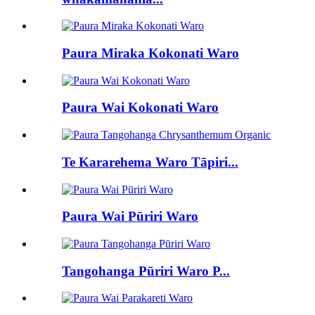
Paura Miraka Kokonati Waro
Paura Wai Kokonati Waro
Te Kararehema Waro Tāpiri...
Paura Wai Pūriri Waro
Tangohanga Pūriri Waro P...