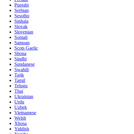
Punjabi
Serbian
Sesotho
Sinhala
Slovak
Slovenian
Somali
Samoan
Scots Gaelic
Shona
Sindhi
Sundanese
Swahili
Tajik
Tamil
Telugu
Thai
Ukrainian
Urdu
Uzbek
Vietnamese
Welsh
Xhosa
Yiddish