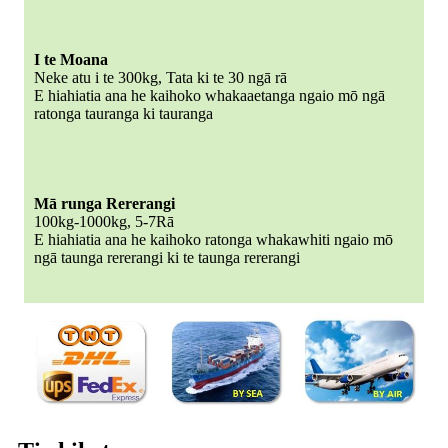
I te Moana
Neke atu i te 300kg, Tata ki te 30 ngā rā
E hiahiatia ana he kaihoko whakaaetanga ngaio mō ngā
ratonga tauranga ki tauranga
Mā runga Rererangi
100kg-1000kg, 5-7Rā
E hiahiatia ana he kaihoko ratonga whakawhiti ngaio mō
ngā taunga rererangi ki te taunga rererangi