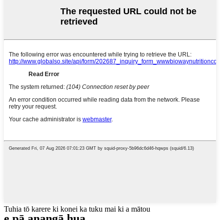
Tuhia tō karere ki konei ka tuku mai ki a mātou
e pā ana
ngā hua