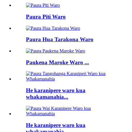
Paura Pīti Waro
Paura Hua Tarakona Waro
Paukena Maroke Waro ...
He karanipere waro kua
whakamanahia...
He karanipere waro kua
whakamanahia...