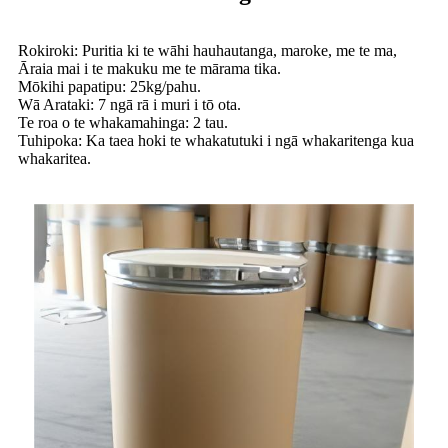
Rokiroki: Puritia ki te wāhi hauhautanga, maroke, me te ma,
Āraia mai i te makuku me te mārama tika.
Mōkihi papatipu: 25kg/pahu.
Wā Arataki: 7 ngā rā i muri i tō ota.
Te roa o te whakamahinga: 2 tau.
Tuhipoka: Ka taea hoki te whakatutuki i ngā whakaritenga kua
whakaritea.