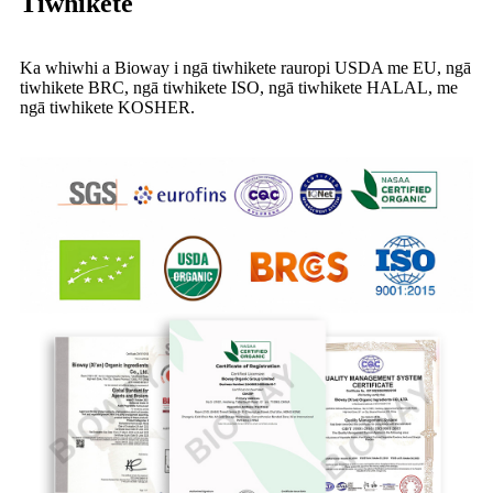
Tiwhikete
Ka whiwhi a Bioway i ngā tiwhikete rauropi USDA me EU, ngā
tiwhikete BRC, ngā tiwhikete ISO, ngā tiwhikete HALAL, me
ngā tiwhikete KOSHER.