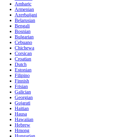
Amharic
Armenian
Azerbaijani
Belarusian
Bengali
Bosnian
Bulgarian
Cebuano
Chichewa
Corsican
Croatian
Dutch
Estonian
Filipino
Finnish
Frisian
Galician
Georgian
Gujarati
Haitian
Hausa
Hawaiian
Hebrew
Hmong
Hungarian