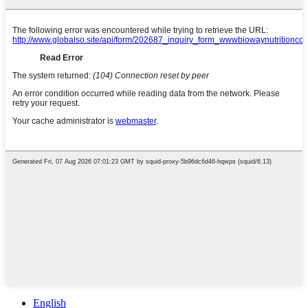
English