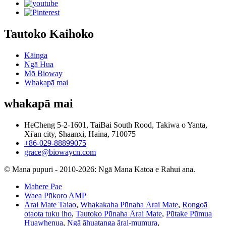
Tautoko Kaihoko
Kāinga
Ngā Hua
Mō Bioway
Whakapā mai
whakapā mai
HeCheng 5-2-1601, TaiBai South Rood, Takiwa o Yanta,
Xi'an city, Shaanxi, Haina, 710075
+86-029-88899075
grace@biowaycn.com
© Mana pupuri - 2010-2026: Ngā Mana Katoa e Rahui ana.
Mahere Pae
Waea Pūkoro AMP
Ārai Mate Taiao
,
Whakakaha Pūnaha Ārai Mate
,
Rongoā
otaota tuku iho
,
Tautoko Pūnaha Ārai Mate
,
Pūtake Pūmua
Huawhenua
,
Ngā āhuatanga ārai-mumura
,