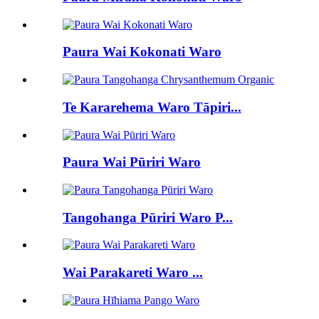
Paura Wai Kokonati Waro
Te Kararehema Waro Tāpiri...
Paura Wai Pūriri Waro
Tangohanga Pūriri Waro P...
Wai Parakareti Waro ...