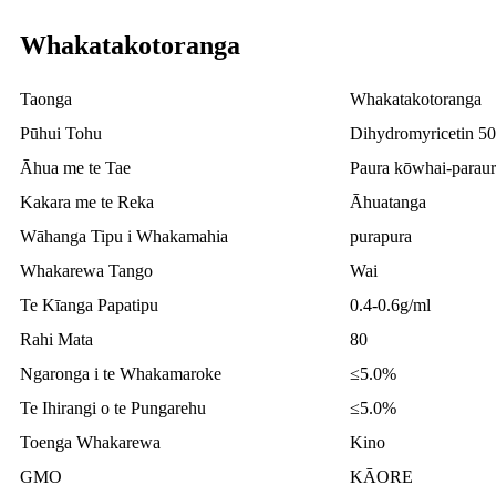
Whakatakotoranga
Taonga
Whakatakotoranga
Pūhui Tohu
Dihydromyricetin 5
Āhua me te Tae
Paura kōwhai-paraur
Kakara me te Reka
Āhuatanga
Wāhanga Tipu i Whakamahia
purapura
Whakarewa Tango
Wai
Te Kīanga Papatipu
0.4-0.6g/ml
Rahi Mata
80
Ngaronga i te Whakamaroke
≤5.0%
Te Ihirangi o te Pungarehu
≤5.0%
Toenga Whakarewa
Kino
GMO
KĀORE