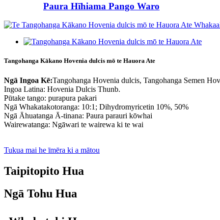
Paura Hīhiama Pango Waro
Tangohanga Kākano Hovenia dulcis mō te Hauora Ate
Ngā Ingoa Kē:
Tangohanga Hovenia dulcis, Tangohanga Semen Hov
Ingoa Latina: Hovenia Dulcis Thunb.
Pūtake tango: purapura pakari
Ngā Whakatakotoranga: 10:1; Dihydromyricetin 10%, 50%
Ngā Āhuatanga Ā-tinana: Paura parauri kōwhai
Wairewatanga: Ngāwari te wairewa ki te wai
Tukua mai he īmēra ki a mātou
Taipitopito Hua
Ngā Tohu Hua