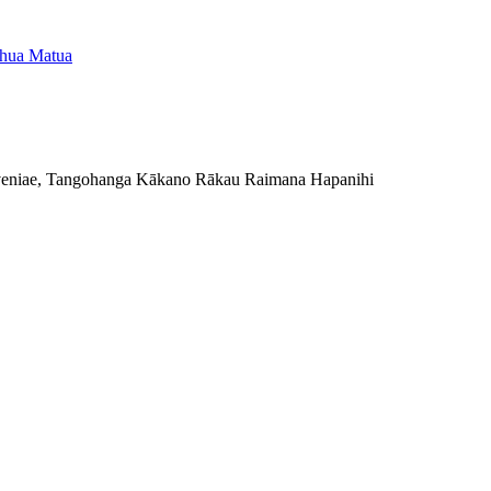
eniae, Tangohanga Kākano Rākau Raimana Hapanihi