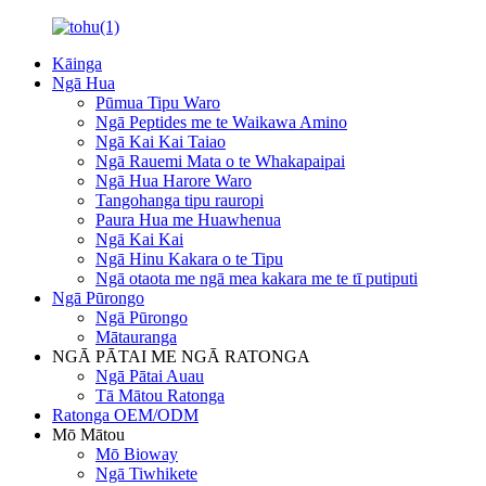
Kāinga
Ngā Hua
Pūmua Tipu Waro
Ngā Peptides me te Waikawa Amino
Ngā Kai Kai Taiao
Ngā Rauemi Mata o te Whakapaipai
Ngā Hua Harore Waro
Tangohanga tipu rauropi
Paura Hua me Huawhenua
Ngā Kai Kai
Ngā Hinu Kakara o te Tipu
Ngā otaota me ngā mea kakara me te tī putiputi
Ngā Pūrongo
Ngā Pūrongo
Mātauranga
NGĀ PĀTAI ME NGĀ RATONGA
Ngā Pātai Auau
Tā Mātou Ratonga
Ratonga OEM/ODM
Mō Mātou
Mō Bioway
Ngā Tiwhikete