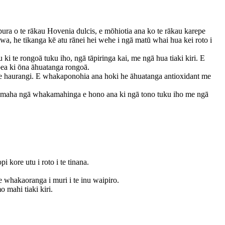
pura o te rākau Hovenia dulcis, e mōhiotia ana ko te rākau karepe
, he tikanga kē atu rānei hei wehe i ngā matū whai hua kei roto i
i te rongoā tuku iho, ngā tāpiringa kai, me ngā hua tiaki kiri. E
pea ki ōna āhuatanga rongoā.
ate haurangi. E whakaponohia ana hoki he āhuatanga antioxidant me
he maha ngā whakamahinga e hono ana ki ngā tono tuku iho me ngā
 kore utu i roto i te tinana.
whakaoranga i muri i te inu waipiro.
 mahi tiaki kiri.