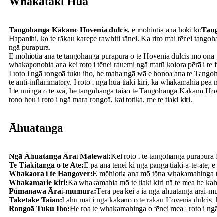
Whakataki Hua
Tangohanga Kākano Hovenia dulcis
, e mōhiotia ana hoki ko
Tang
Hapanihi, ko te rākau karepe rawhiti rānei. Ka riro mai tēnei tang
ngā purapura.
E mōhiotia ana te tangohanga purapura o te Hovenia dulcis mō ōna pa
whakaponohia ana kei roto i tēnei rauemi ngā matū koiora pērā i te 
I roto i ngā rongoā tuku iho, he maha ngā wā e honoa ana te Tangoh
te anti-inflammatory. I roto i ngā hua tiaki kiri, ka whakamahia pea 
I te nuinga o te wā, he tangohanga taiao te Tangohanga Kākano Ho
tono hou i roto i ngā mara rongoā, kai totika, me te tiaki kiri.
Āhuatanga
Ngā Āhuatanga Ārai Matewai:
Kei roto i te tangohanga purapura H
Te Tiakitanga o te Ate:
E pā ana tēnei ki ngā pānga tiaki-a-te-āte, e
Whakaora i te Hangover:
E mōhiotia ana mō tōna whakamahinga tuk
Whakamarie kiri:
Ka whakamahia mō te tiaki kiri nā te mea he kah
Pūmanawa Ārai-mumura:
Tērā pea kei a ia ngā āhuatanga ārai-m
Taketake Taiao:
I ahu mai i ngā kākano o te rākau Hovenia dulcis, 
Rongoā Tuku Iho:
He roa te whakamahinga o tēnei mea i roto i n