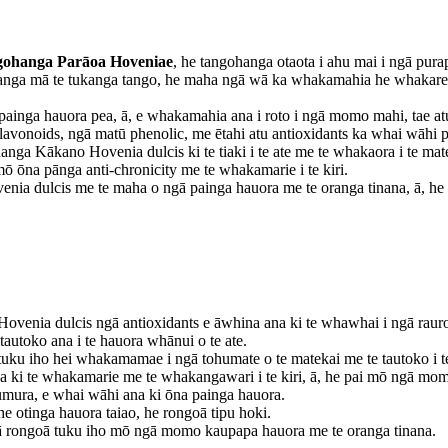
ohanga Parāoa Hoveniae
, he tangohanga otaota i ahu mai i ngā pura
ohanga mā te tukanga tango, he maha ngā wā ka whakamahia he whakarewa
inga hauora pea, ā, e whakamahia ana i roto i ngā momo mahi, tae atu k
flavonoids, ngā matū phenolic, me ētahi atu antioxidants ka whai wāhi 
anga Kākano Hovenia dulcis ki te tiaki i te ate me te whakaora i te m
mō ōna pānga anti-chronicity me te whakamarie i te kiri.
venia dulcis me te maha o ngā painga hauora me te oranga tinana, ā, 
ovenia dulcis ngā antioxidants e āwhina ana ki te whawhai i ngā rauropi
 tautoko ana i te hauora whānui o te ate.
u iho hei whakamamae i ngā tohumate o te matekai me te tautoko i te 
a ki te whakamarie me te whakangawari i te kiri, ā, he pai mō ngā momo
umura, e whai wāhi ana ki ōna painga hauora.
he otinga hauora taiao, he rongoā tipu hoki.
gā rongoā tuku iho mō ngā momo kaupapa hauora me te oranga tinana.