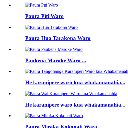
Paura Pīti Waro
Paura Hua Tarakona Waro
Paukena Maroke Waro ...
He karanipere waro kua whakamanahia...
He karanipere waro kua whakamanahia...
Paura Miraka Kokonati Waro