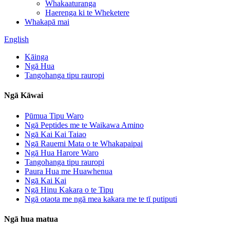
Whakaaturanga
Haerenga ki te Wheketere
Whakapā mai
English
Kāinga
Ngā Hua
Tangohanga tipu rauropi
Ngā Kāwai
Pūmua Tipu Waro
Ngā Peptides me te Waikawa Amino
Ngā Kai Kai Taiao
Ngā Rauemi Mata o te Whakapaipai
Ngā Hua Harore Waro
Tangohanga tipu rauropi
Paura Hua me Huawhenua
Ngā Kai Kai
Ngā Hinu Kakara o te Tipu
Ngā otaota me ngā mea kakara me te tī putiputi
Ngā hua matua