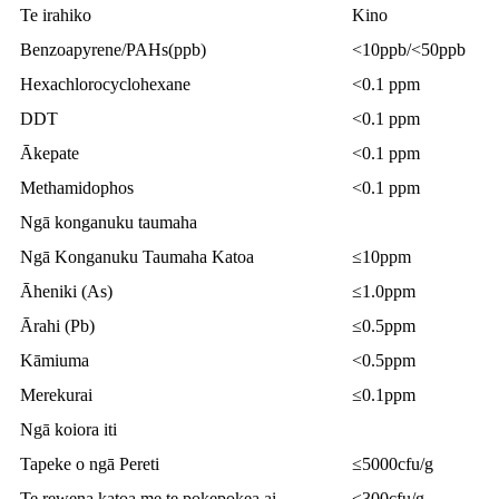
Te irahiko
Kino
Benzoapyrene/PAHs(ppb)
<10ppb/<50ppb
Hexachlorocyclohexane
<0.1 ppm
DDT
<0.1 ppm
Ākepate
<0.1 ppm
Methamidophos
<0.1 ppm
Ngā konganuku taumaha
Ngā Konganuku Taumaha Katoa
≤10ppm
Āheniki (As)
≤1.0ppm
Ārahi (Pb)
≤0.5ppm
Kāmiuma
<0.5ppm
Merekurai
≤0.1ppm
Ngā koiora iti
Tapeke o ngā Pereti
≤5000cfu/g
Te rewena katoa me te pokepokea ai
≤300cfu/g