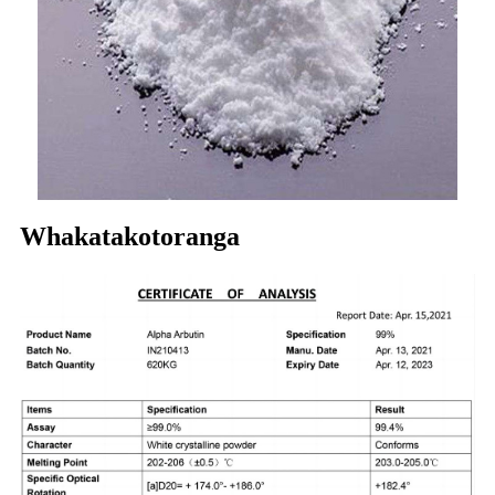
Whakatakotoranga