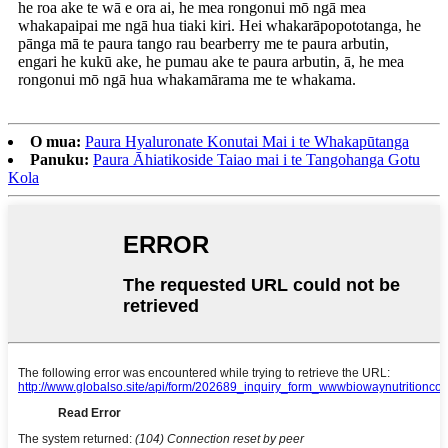
he roa ake te wā e ora ai, he mea rongonui mō ngā mea
whakapaipai me ngā hua tiaki kiri. Hei whakarāpopototanga, he
pānga mā te paura tango rau bearberry me te paura arbutin,
engari he kukū ake, he pumau ake te paura arbutin, ā, he mea
rongonui mō ngā hua whakamārama me te whakama.
O mua:
Paura Hyaluronate Konutai Mai i te Whakapūtanga
Panuku:
Paura Āhiatikoside Taiao mai i te Tangohanga Gotu
Kola