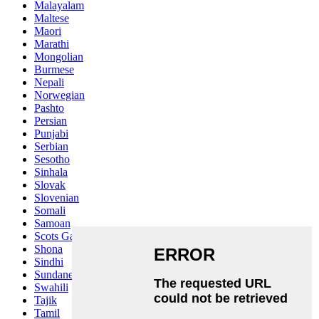
Malayalam
Maltese
Maori
Marathi
Mongolian
Burmese
Nepali
Norwegian
Pashto
Persian
Punjabi
Serbian
Sesotho
Sinhala
Slovak
Slovenian
Somali
Samoan
Scots Gaelic
Shona
Sindhi
Sundanese
Swahili
Tajik
Tamil