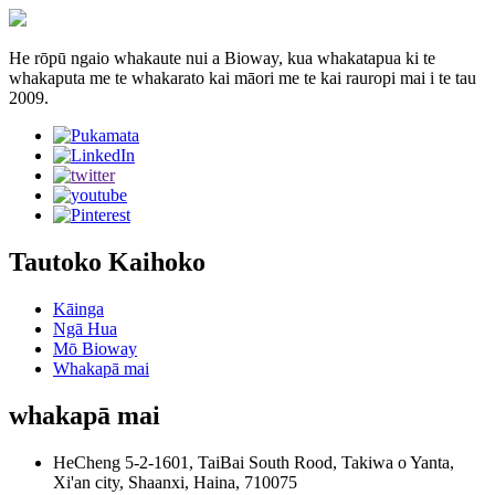
He rōpū ngaio whakaute nui a Bioway, kua whakatapua ki te
whakaputa me te whakarato kai māori me te kai rauropi mai i te tau
2009.
Tautoko Kaihoko
Kāinga
Ngā Hua
Mō Bioway
Whakapā mai
whakapā mai
HeCheng 5-2-1601, TaiBai South Rood, Takiwa o Yanta,
Xi'an city, Shaanxi, Haina, 710075