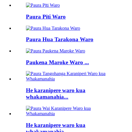
Paura Pīti Waro
Paura Hua Tarakona Waro
Paukena Maroke Waro ...
He karanipere waro kua
whakamanahia...
He karanipere waro kua
whakamanahia...