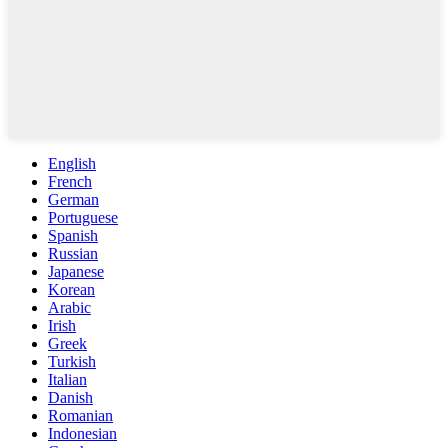
English
French
German
Portuguese
Spanish
Russian
Japanese
Korean
Arabic
Irish
Greek
Turkish
Italian
Danish
Romanian
Indonesian