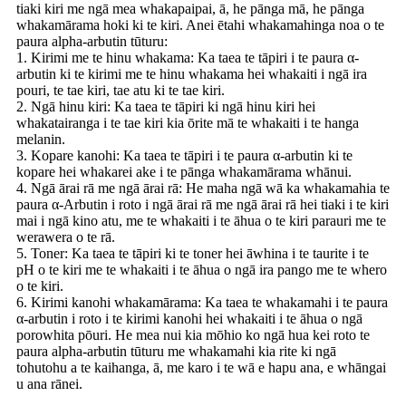
tiaki kiri me ngā mea whakapaipai, ā, he pānga mā, he pānga
whakamārama hoki ki te kiri. Anei ētahi whakamahinga noa o te
paura alpha-arbutin tūturu:
1. Kirimi me te hinu whakama: Ka taea te tāpiri i te paura α-
arbutin ki te kirimi me te hinu whakama hei whakaiti i ngā ira
pouri, te tae kiri, tae atu ki te tae kiri.
2. Ngā hinu kiri: Ka taea te tāpiri ki ngā hinu kiri hei
whakatairanga i te tae kiri kia ōrite mā te whakaiti i te hanga
melanin.
3. Kopare kanohi: Ka taea te tāpiri i te paura α-arbutin ki te
kopare hei whakarei ake i te pānga whakamārama whānui.
4. Ngā ārai rā me ngā ārai rā: He maha ngā wā ka whakamahia te
paura α-Arbutin i roto i ngā ārai rā me ngā ārai rā hei tiaki i te kiri
mai i ngā kino atu, me te whakaiti i te āhua o te kiri parauri me te
werawera o te rā.
5. Toner: Ka taea te tāpiri ki te toner hei āwhina i te taurite i te
pH o te kiri me te whakaiti i te āhua o ngā ira pango me te whero
o te kiri.
6. Kirimi kanohi whakamārama: Ka taea te whakamahi i te paura
α-arbutin i roto i te kirimi kanohi hei whakaiti i te āhua o ngā
porowhita pōuri. He mea nui kia mōhio ko ngā hua kei roto te
paura alpha-arbutin tūturu me whakamahi kia rite ki ngā
tohutohu a te kaihanga, ā, me karo i te wā e hapu ana, e whāngai
u ana rānei.