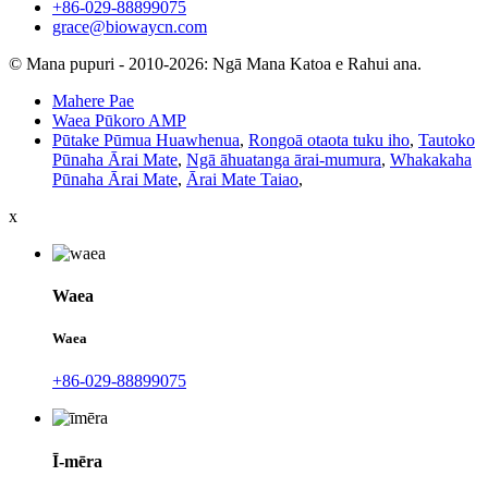
+86-029-88899075
grace@biowaycn.com
© Mana pupuri - 2010-2026: Ngā Mana Katoa e Rahui ana.
Mahere Pae
Waea Pūkoro AMP
Pūtake Pūmua Huawhenua
,
Rongoā otaota tuku iho
,
Tautoko
Pūnaha Ārai Mate
,
Ngā āhuatanga ārai-mumura
,
Whakakaha
Pūnaha Ārai Mate
,
Ārai Mate Taiao
,
x
Waea
Waea
+86-029-88899075
Ī-mēra