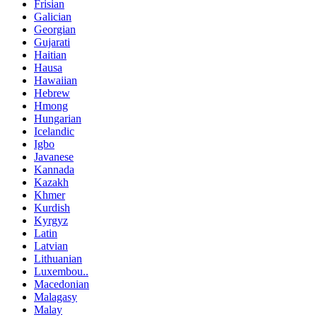
Frisian
Galician
Georgian
Gujarati
Haitian
Hausa
Hawaiian
Hebrew
Hmong
Hungarian
Icelandic
Igbo
Javanese
Kannada
Kazakh
Khmer
Kurdish
Kyrgyz
Latin
Latvian
Lithuanian
Luxembou..
Macedonian
Malagasy
Malay