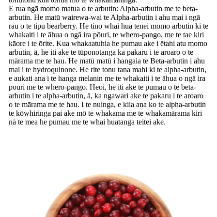
E rua ngā momo matua o te arbutin: Alpha-arbutin me te beta-
arbutin. He matū wairewa-wai te Alpha-arbutin i ahu mai i ngā
rau o te tipu bearberry. He tino whai hua tēnei momo arbutin ki te
whakaiti i te āhua o ngā ira pōuri, te whero-pango, me te tae kiri
kāore i te ōrite. Kua whakaatuhia he pumau ake i ētahi atu momo
arbutin, ā, he iti ake te tūponotanga ka pakaru i te aroaro o te
mārama me te hau. He matū matū i hangaia te Beta-arbutin i ahu
mai i te hydroquinone. He rite tonu tana mahi ki te alpha-arbutin,
e aukati ana i te hanga melanin me te whakaiti i te āhua o ngā ira
pōuri me te whero-pango. Heoi, he iti ake te pumau o te beta-
arbutin i te alpha-arbutin, ā, ka ngawari ake te pakaru i te aroaro
o te mārama me te hau. I te nuinga, e kiia ana ko te alpha-arbutin
te kōwhiringa pai ake mō te whakama me te whakamārama kiri
nā te mea he pumau me te whai huatanga teitei ake.