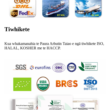
Tiwhikete
Kua whakamanahia te Paura Arbutin Taiao e ngā tiwhikete ISO,
HALAL, KOSHER me te HACCP.