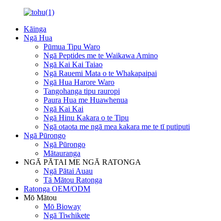
Kāinga
Ngā Hua
Pūmua Tipu Waro
Ngā Peptides me te Waikawa Amino
Ngā Kai Kai Taiao
Ngā Rauemi Mata o te Whakapaipai
Ngā Hua Harore Waro
Tangohanga tipu rauropi
Paura Hua me Huawhenua
Ngā Kai Kai
Ngā Hinu Kakara o te Tipu
Ngā otaota me ngā mea kakara me te tī putiputi
Ngā Pūrongo
Ngā Pūrongo
Mātauranga
NGĀ PĀTAI ME NGĀ RATONGA
Ngā Pātai Auau
Tā Mātou Ratonga
Ratonga OEM/ODM
Mō Mātou
Mō Bioway
Ngā Tiwhikete