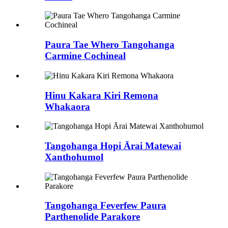
Paura Tae Whero Tangohanga
Carmine Cochineal
Hinu Kakara Kiri Remona
Whakaora
Tangohanga Hopi Ārai Matewai
Xanthohumol
Tangohanga Feverfew Paura
Parthenolide Parakore