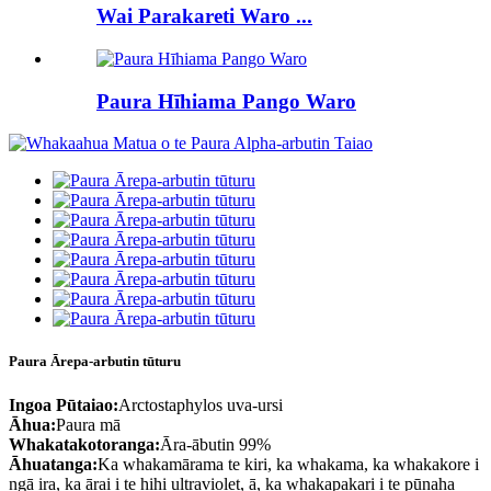
Wai Parakareti Waro ...
Paura Hīhiama Pango Waro
Paura Ārepa-arbutin tūturu
Ingoa Pūtaiao:
Arctostaphylos uva-ursi
Āhua:
Paura mā
Whakatakotoranga:
Āra-ābutin 99%
Āhuatanga:
Ka whakamārama te kiri, ka whakama, ka whakakore i
ngā ira, ka ārai i te hihi ultraviolet, ā, ka whakapakari i te pūnaha