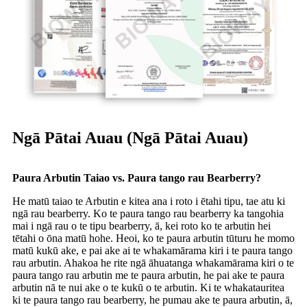
Ngā Pātai Auau (Ngā Pātai Auau)
Paura Arbutin Taiao vs. Paura tango rau Bearberry?
He matū taiao te Arbutin e kitea ana i roto i ētahi tipu, tae atu ki
ngā rau bearberry. Ko te paura tango rau bearberry ka tangohia
mai i ngā rau o te tipu bearberry, ā, kei roto ko te arbutin hei
tētahi o ōna matū hohe. Heoi, ko te paura arbutin tūturu he momo
matū kukū ake, e pai ake ai te whakamārama kiri i te paura tango
rau arbutin. Ahakoa he rite ngā āhuatanga whakamārama kiri o te
paura tango rau arbutin me te paura arbutin, he pai ake te paura
arbutin nā te nui ake o te kukū o te arbutin. Ki te whakatauritea
ki te paura tango rau bearberry, he pumau ake te paura arbutin, ā,