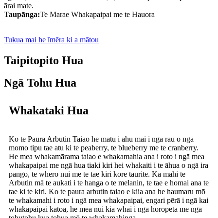
ārai mate.
Taupānga:
Te Marae Whakapaipai me te Hauora
Tukua mai he īmēra ki a mātou
Taipitopito Hua
Ngā Tohu Hua
Whakataki Hua
Ko te Paura Arbutin Taiao he matū i ahu mai i ngā rau o ngā
momo tipu tae atu ki te peaberry, te blueberry me te cranberry.
He mea whakamārama taiao e whakamahia ana i roto i ngā mea
whakapaipai me ngā hua tiaki kiri hei whakaiti i te āhua o ngā ira
pango, te whero nui me te tae kiri kore taurite. Ka mahi te
Arbutin mā te aukati i te hanga o te melanin, te tae e homai ana te
tae ki te kiri. Ko te paura arbutin taiao e kiia ana he haumaru mō
te whakamahi i roto i ngā mea whakapaipai, engari pērā i ngā kai
whakapaipai katoa, he mea nui kia whai i ngā horopeta me ngā
tohutohu kua tohua mō te whakamahinga.