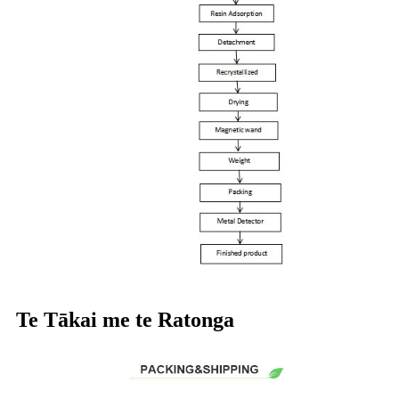
Te Tākai me te Ratonga