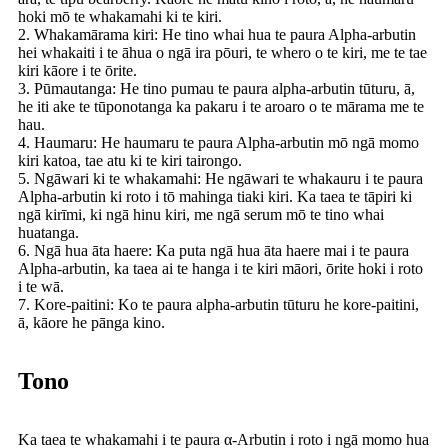
hoki mō te whakamahi ki te kiri.
2. Whakamārama kiri: He tino whai hua te paura Alpha-arbutin
hei whakaiti i te āhua o ngā ira pōuri, te whero o te kiri, me te tae
kiri kāore i te ōrite.
3. Pūmautanga: He tino pumau te paura alpha-arbutin tūturu, ā,
he iti ake te tūponotanga ka pakaru i te aroaro o te mārama me te
hau.
4. Haumaru: He haumaru te paura Alpha-arbutin mō ngā momo
kiri katoa, tae atu ki te kiri tairongo.
5. Ngāwari ki te whakamahi: He ngāwari te whakauru i te paura
Alpha-arbutin ki roto i tō mahinga tiaki kiri. Ka taea te tāpiri ki
ngā kirīmi, ki ngā hinu kiri, me ngā serum mō te tino whai
huatanga.
6. Ngā hua āta haere: Ka puta ngā hua āta haere mai i te paura
Alpha-arbutin, ka taea ai te hanga i te kiri māori, ōrite hoki i roto
i te wā.
7. Kore-paitini: Ko te paura alpha-arbutin tūturu he kore-paitini,
ā, kāore he pānga kino.
Tono
Ka taea te whakamahi i te paura α-Arbutin i roto i ngā momo hua