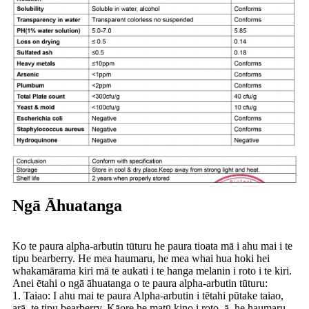
Ngā Āhuatanga
Ko te paura alpha-arbutin tūturu he paura tioata mā i ahu mai i te
tipu bearberry. He mea haumaru, he mea whai hua hoki hei
whakamārama kiri mā te aukati i te hanga melanin i roto i te kiri.
Anei ētahi o ngā āhuatanga o te paura alpha-arbutin tūturu:
1. Taiao: I ahu mai te paura Alpha-arbutin i tētahi pūtake taiao,
arā, te tipu bearberry. Kāore he matū kino i roto, ā, he haumaru