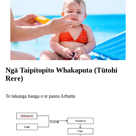
Ngā Taipitopito Whakaputa (Tūtohi
Rere)
Te tukanga hanga o te paura Arbutin