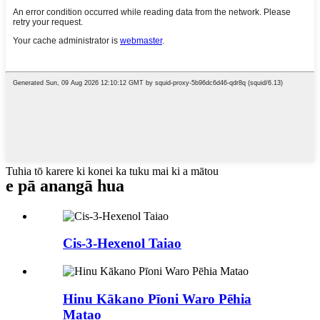
Tuhia tō karere ki konei ka tuku mai ki a mātou
e pā ana
ngā hua
Cis-3-Hexenol Taiao
Hinu Kākano Pīoni Waro Pēhia
Matao