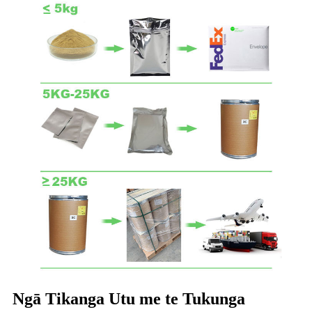
Ngā Tikanga Utu me te Tukunga