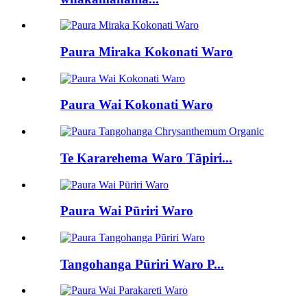
Paura Miraka Kokonati Waro
Paura Wai Kokonati Waro
Te Kararehema Waro Tāpiri...
Paura Wai Pūriri Waro
Tangohanga Pūriri Waro P...