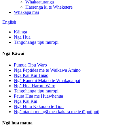
Whakaaturanga
Haerenga ki te Wheketere
Whakapā mai
English
Kāinga
Ngā Hua
Tangohanga tipu rauropi
Ngā Kāwai
Pūmua Tipu Waro
Ngā Peptides me te Waikawa Amino
Ngā Kai Kai Taiao
Ngā Rauemi Mata o te Whakapaipai
Ngā Hua Harore Waro
Tangohanga tipu rauropi
Paura Hua me Huawhenua
Ngā Kai Kai
Ngā Hinu Kakara o te Tipu
Ngā otaota me ngā mea kakara me te tī putiputi
Ngā hua matua