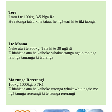
Tere
I raro i te 100kg, 3-5 Ngā Rā
He ratonga tatau ki te tatau, he ngāwari ki te tiki taonga
I te Moana
Neke atu i te 300kg, Tata ki te 30 ngā rā
E hiahiatia ana he kaihoko whakaaetanga ngaio mō ngā
ratonga tauranga ki tauranga
Mā runga Rererangi
100kg-1000kg, 5-7Rā
E hiahiatia ana he kaihoko ratonga whakawhiti ngaio mō
ngā taunga rererangi ki te taunga rererangi