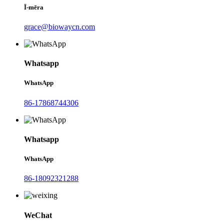
Ī-mēra
grace@biowaycn.com
Whatsapp
WhatsApp
86-17868744306
Whatsapp
WhatsApp
86-18092321288
WeChat