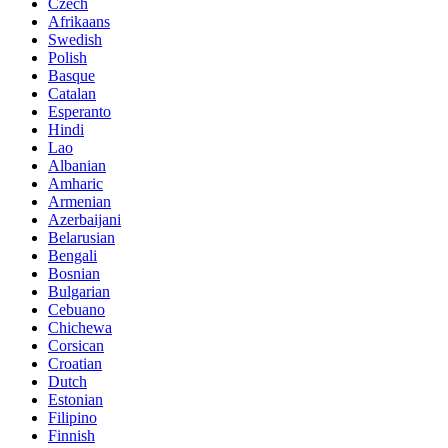
Czech
Afrikaans
Swedish
Polish
Basque
Catalan
Esperanto
Hindi
Lao
Albanian
Amharic
Armenian
Azerbaijani
Belarusian
Bengali
Bosnian
Bulgarian
Cebuano
Chichewa
Corsican
Croatian
Dutch
Estonian
Filipino
Finnish