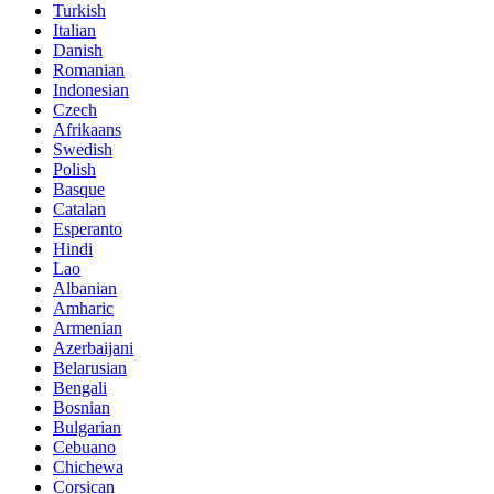
Turkish
Italian
Danish
Romanian
Indonesian
Czech
Afrikaans
Swedish
Polish
Basque
Catalan
Esperanto
Hindi
Lao
Albanian
Amharic
Armenian
Azerbaijani
Belarusian
Bengali
Bosnian
Bulgarian
Cebuano
Chichewa
Corsican