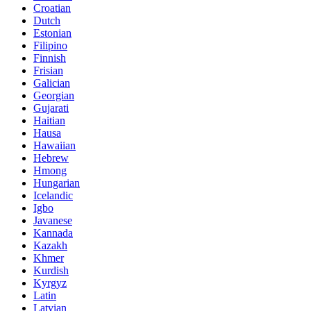
Croatian
Dutch
Estonian
Filipino
Finnish
Frisian
Galician
Georgian
Gujarati
Haitian
Hausa
Hawaiian
Hebrew
Hmong
Hungarian
Icelandic
Igbo
Javanese
Kannada
Kazakh
Khmer
Kurdish
Kyrgyz
Latin
Latvian