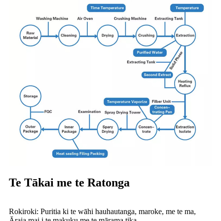
Te Tākai me te Ratonga
Rokiroki: Puritia ki te wāhi hauhautanga, maroke, me te ma,
Āraia mai i te makuku me te mārama tika.