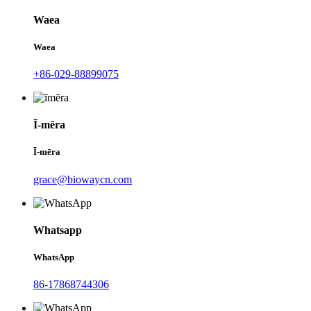
Waea
Waea
+86-029-88899075
Ī-mēra
Ī-mēra
grace@biowaycn.com
Whatsapp
WhatsApp
86-17868744306