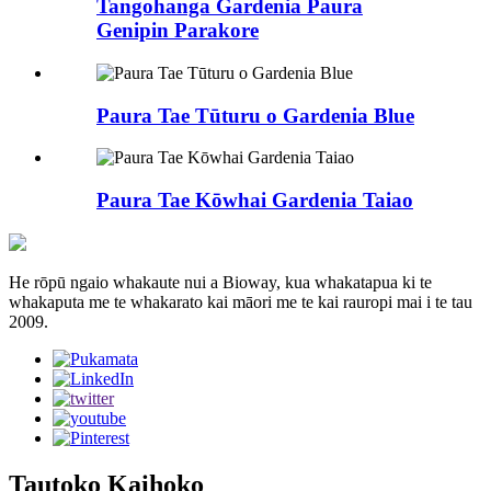
Tangohanga Gardenia Paura
Genipin Parakore
Paura Tae Tūturu o Gardenia Blue
Paura Tae Kōwhai Gardenia Taiao
He rōpū ngaio whakaute nui a Bioway, kua whakatapua ki te
whakaputa me te whakarato kai māori me te kai rauropi mai i te tau
2009.
Tautoko Kaihoko