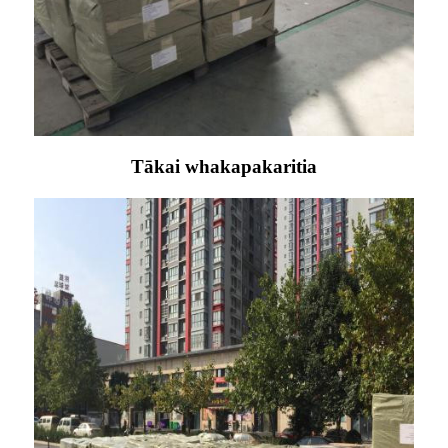
Tākai whakapakaritia