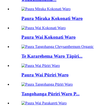
Paura Miraka Kokonati Waro
Paura Wai Kokonati Waro
Te Kararehema Waro Tāpiri...
Paura Wai Pūriri Waro
Tangohanga Pūriri Waro P...