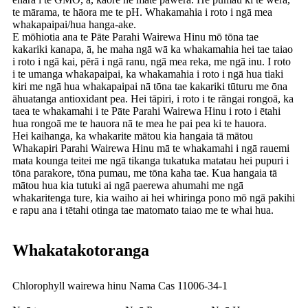
te mārama, te hāora me te pH. Whakamahia i roto i ngā mea
whakapaipai/hua hanga-ake.
E mōhiotia ana te Pāte Parahi Wairewa Hinu mō tōna tae
kakariki kanapa, ā, he maha ngā wā ka whakamahia hei tae taiao
i roto i ngā kai, pērā i ngā ranu, ngā mea reka, me ngā inu. I roto
i te umanga whakapaipai, ka whakamahia i roto i ngā hua tiaki
kiri me ngā hua whakapaipai nā tōna tae kakariki tūturu me ōna
āhuatanga antioxidant pea. Hei tāpiri, i roto i te rāngai rongoā, ka
taea te whakamahi i te Pāte Parahi Wairewa Hinu i roto i ētahi
hua rongoā me te hauora nā te mea he pai pea ki te hauora.
Hei kaihanga, ka whakarite mātou kia hangaia tā mātou
Whakapiri Parahi Wairewa Hinu mā te whakamahi i ngā rauemi
mata kounga teitei me ngā tikanga tukatuka matatau hei pupuri i
tōna parakore, tōna pumau, me tōna kaha tae. Kua hangaia tā
mātou hua kia tutuki ai ngā paerewa ahumahi me ngā
whakaritenga ture, kia waiho ai hei whiringa pono mō ngā pakihi
e rapu ana i tētahi otinga tae matomato taiao me te whai hua.
Whakatakotoranga
Chlorophyll wairewa hinu Nama Cas 11006-34-1