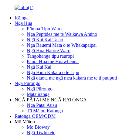
Kāinga
Ngā Hua
Pūmua Tipu Waro
Ngā Peptides me te Waikawa Amino
Ngā Kai Kai Taiao
Ngā Rauemi Mata o te Whakapaipai
Ngā Hua Harore Waro
Tangohanga tipu rauropi
Paura Hua me Huawhenua
Ngā Kai Kai
Ngā Hinu Kakara o te Tipu
Ngā otaota me ngā mea kakara me te tī putiputi
Ngā Pūrongo
Ngā Pūrongo
Mātauranga
NGĀ PĀTAI ME NGĀ RATONGA
Ngā Pātai Auau
Tā Mātou Ratonga
Ratonga OEM/ODM
Mō Mātou
Mō Bioway
Ngā Tiwhikete