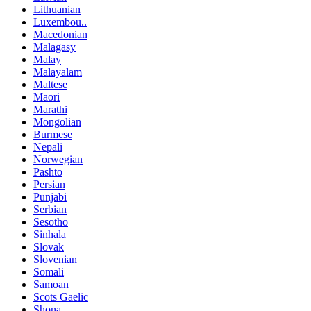
Lithuanian
Luxembou..
Macedonian
Malagasy
Malay
Malayalam
Maltese
Maori
Marathi
Mongolian
Burmese
Nepali
Norwegian
Pashto
Persian
Punjabi
Serbian
Sesotho
Sinhala
Slovak
Slovenian
Somali
Samoan
Scots Gaelic
Shona