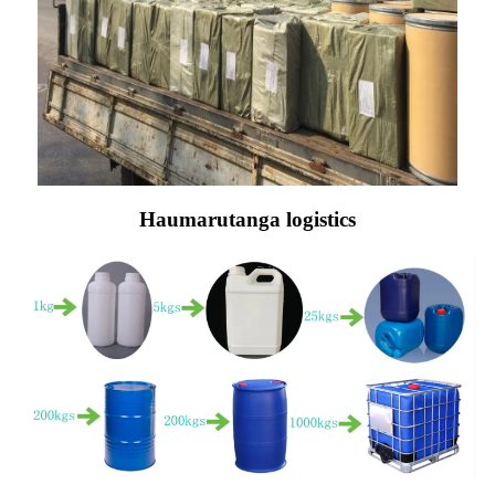
Haumarutanga logistics