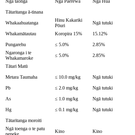
Ngā taonga
Ngā Paerewa
Ngā Hua
Tātaritanga ā-tinana
Hinu Kakariki
Whakaahuatanga
Ngā tutuki
Pōuri
Whakamātautau
Koropira 15%
15.12%
Pungarehu
≤ 5.0%
2.85%
Ngaronga i te
≤ 5.0%
2.85%
Whakamaroke
Tātari Matū
Metara Taumaha
≤ 10.0 mg/kg
Ngā tutuki
Pb
≤ 2.0 mg/kg
Ngā tutuki
As
≤ 1.0 mg/kg
Ngā tutuki
Hg
≤ 0.1 mg/kg
Ngā tutuki
Tātaritanga moroiti
Ngā toenga o te patu
Kino
Kino
pepeke