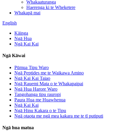
Whakaaturanga
Haerenga ki te Wheketere
Whakapā mai
English
Kāinga
Ngā Hua
Ngā Kai Kai
Ngā Kāwai
Pūmua Tipu Waro
Ngā Peptides me te Waikawa Amino
Ngā Kai Kai Taiao
Ngā Rauemi Mata o te Whakapaipai
Ngā Hua Harore Waro
Tangohanga tipu rauropi
Paura Hua me Huawhenua
Ngā Kai Kai
Ngā Hinu Kakara o te Tipu
Ngā otaota me ngā mea kakara me te tī putiputi
Ngā hua matua