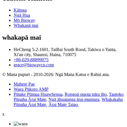
Kāinga
Ngā Hua
Mō Bioway
Whakapā mai
whakapā mai
HeCheng 5-2-1601, TaiBai South Rood, Takiwa o Yanta,
Xi'an city, Shaanxi, Haina, 710075
+86-029-88899075
grace@biowaycn.com
© Mana pupuri - 2010-2026: Ngā Mana Katoa e Rahui ana.
Mahere Pae
Waea Pūkoro AMP
Pūtake Pūmua Huawhenua
,
Rongoā otaota tuku iho
,
Tautoko
Pūnaha Ārai Mate
,
Ngā āhuatanga ārai-mumura
,
Whakakaha
Pūnaha Ārai Mate
,
Ārai Mate Taiao
,
x