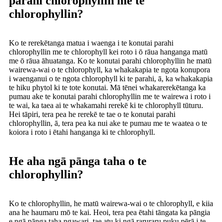
parahi chlorophyllin me te
chlorophyllin?
Ko te rerekētanga matua i waenga i te konutai parahi
chlorophyllin me te chlorophyll kei roto i ō rāua hanganga matū
me ō rāua āhuatanga. Ko te konutai parahi chlorophyllin he matū
wairewa-wai o te chlorophyll, ka whakakapia te ngota konupora
i waenganui o te ngota chlorophyll ki te parahi, ā, ka whakakapia
te hiku phytol ki te tote konutai. Mā tēnei whakarerekētanga ka
pumau ake te konutai parahi chlorophyllin me te wairewa i roto i
te wai, ka taea ai te whakamahi rerekē ki te chlorophyll tūturu.
Hei tāpiri, tera pea he rerekē te tae o te konutai parahi
chlorophyllin, ā, tera pea ka nui ake te pumau me te waatea o te
koiora i roto i ētahi hanganga ki te chlorophyll.
He aha ngā pānga taha o te
chlorophyllin?
Ko te chlorophyllin, he matū wairewa-wai o te chlorophyll, e kiia
ana he haumaru mō te kai. Heoi, tera pea ētahi tāngata ka pāngia
e ngā pānga taha ngawari, tae atu ki ngā raruraru puku pērā i te