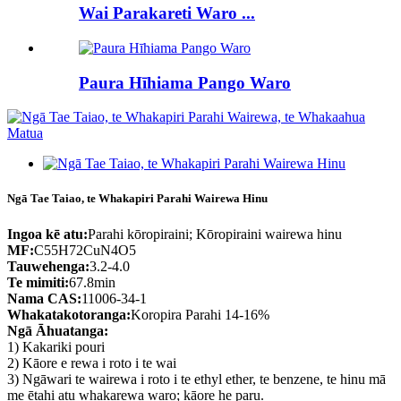
Wai Parakareti Waro ...
Paura Hīhiama Pango Waro
Ngā Tae Taiao, te Whakapiri Parahi Wairewa Hinu
Ingoa kē atu:
Parahi kōropiraini; Kōropiraini wairewa hinu
MF:
C55H72CuN4O5
Tauwehenga:
3.2-4.0
Te mimiti:
67.8min
Nama CAS:
11006-34-1
Whakatakotoranga:
Koropira Parahi 14-16%
Ngā Āhuatanga:
1) Kakariki pouri
2) Kāore e rewa i roto i te wai
3) Ngāwari te wairewa i roto i te ethyl ether, te benzene, te hinu mā
me ētahi atu whakarewa waro; kāore he paru.