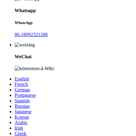
Whatsapp
WhatsApp
86-18092321288
WeChat
English
French
German
Portuguese
Spanish
Russian
Japanese
Korean
Arabic
Irish
Greek