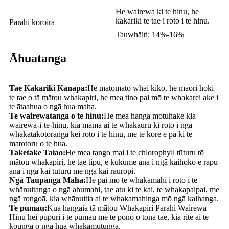
He wairewa ki te hinu, he
kakariki te tae i roto i te hinu.
Parahi kōroira
Tauwhāiti: 14%-16%
Āhuatanga
Tae Kakariki Kanapa:
He matomato whai kiko, he māori hoki
te tae o tā mātou whakapiri, he mea tino pai mō te whakarei ake i
te ātaahua o ngā hua maha.
Te wairewatanga o te hinu:
He mea hanga motuhake kia
wairewa-i-te-hinu, kia māmā ai te whakauru ki roto i ngā
whakatakotoranga kei roto i te hinu, me te kore e pā ki te
matotoru o te hua.
Taketake Taiao:
He mea tango mai i te chlorophyll tūturu tō
mātou whakapiri, he tae tipu, e kukume ana i ngā kaihoko e rapu
ana i ngā kai tūturu me ngā kai rauropi.
Ngā Taupānga Maha:
He pai mō te whakamahi i roto i te
whānuitanga o ngā ahumahi, tae atu ki te kai, te whakapaipai, me
ngā rongoā, kia whānuitia ai te whakamahinga mō ngā kaihanga.
Te pumau:
Kua hangaia tā mātou Whakapiri Parahi Wairewa
Hinu hei pupuri i te pumau me te pono o tōna tae, kia rite ai te
kounga o ngā hua whakamutunga.