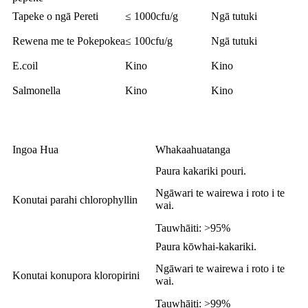
Tapeke o ngā Pereti
≤ 1000cfu/g
Ngā tutuki
Rewena me te Pokepokea
≤ 100cfu/g
Ngā tutuki
E.coil
Kino
Kino
Salmonella
Kino
Kino
Ingoa Hua
Whakaahuatanga
Paura kakariki pouri.
Ngāwari te wairewa i roto i te
Konutai parahi chlorophyllin
wai.
Tauwhāiti: >95%
Paura kōwhai-kakariki.
Ngāwari te wairewa i roto i te
Konutai konupora kloropirini
wai.
Tauwhāiti: >99%