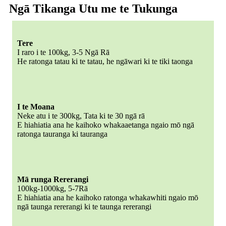
Ngā Tikanga Utu me te Tukunga
Tere
I raro i te 100kg, 3-5 Ngā Rā
He ratonga tatau ki te tatau, he ngāwari ki te tiki taonga
I te Moana
Neke atu i te 300kg, Tata ki te 30 ngā rā
E hiahiatia ana he kaihoko whakaaetanga ngaio mō ngā
ratonga tauranga ki tauranga
Mā runga Rererangi
100kg-1000kg, 5-7Rā
E hiahiatia ana he kaihoko ratonga whakawhiti ngaio mō
ngā taunga rererangi ki te taunga rererangi