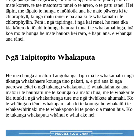
mate korere, te tae matomato rānei o te arero, o te paru rānei. Hei
tāpiri, me tūpato te hunga e mōhiotia ana he mate pāwera ki te
chlorophyll, ki ngā matū rānei e pā ana ki te whakamahi i te
chlorophyllin. Pērā i ngā tāpiringa, i ngā kai rānei, he mea tika
kia kōrero ki tētahi tohunga hauora i mua i te whakamahinga, inā
koa mō te hunga he mate hauora kei raro, e hapu ana, e whāngai
ana rānei.
Ngā Taipitopito Whakaputa
He mea hanga ā mātou Tangohanga Tipu mā te whakamahi i ngā
tikanga whakahaere kounga tino pakari, ā, e piri ana ki ngā
paerewa teitei o ngā tukanga whakaputa. E whakatairanga ana
mātou i te haumaru me te kounga o ā mātou hua, me te whakarite
kia tutuki i ngā whakaritenga ture me ngā tiwhikete ahumahi. Ko
te whāinga o tēnei whakapau kaha ki te kounga he whakatū i te
whakawhirinaki me te whakapono ki te pono o ā mātou hua. Ko
te tukanga whakaputa whānui e whai ake nei: