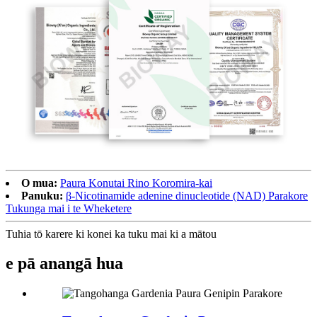
O mua:
Paura Konutai Rino Koromira-kai
Panuku:
β-Nicotinamide adenine dinucleotide (NAD) Parakore
Tukunga mai i te Wheketere
Tuhia tō karere ki konei ka tuku mai ki a mātou
e pā ana
ngā hua