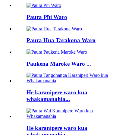
Paura Pīti Waro
Paura Hua Tarakona Waro
Paukena Maroke Waro ...
He karanipere waro kua
whakamanahia...
He karanipere waro kua
whakamanahia...