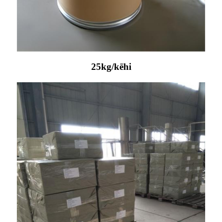
25kg/kēhi