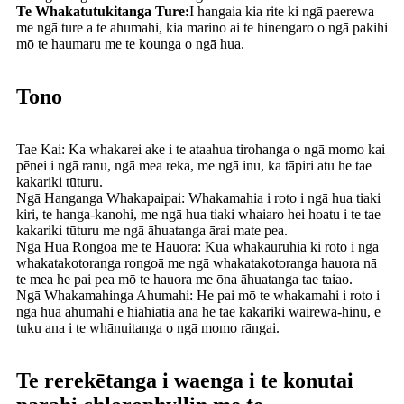
Te Whakatutukitanga Ture:
I hangaia kia rite ki ngā paerewa
me ngā ture a te ahumahi, kia marino ai te hinengaro o ngā pakihi
mō te haumaru me te kounga o ngā hua.
Tono
Tae Kai: Ka whakarei ake i te ataahua tirohanga o ngā momo kai
pēnei i ngā ranu, ngā mea reka, me ngā inu, ka tāpiri atu he tae
kakariki tūturu.
Ngā Hanganga Whakapaipai: Whakamahia i roto i ngā hua tiaki
kiri, te hanga-kanohi, me ngā hua tiaki whaiaro hei hoatu i te tae
kakariki tūturu me ngā āhuatanga ārai mate pea.
Ngā Hua Rongoā me te Hauora: Kua whakauruhia ki roto i ngā
whakatakotoranga rongoā me ngā whakatakotoranga hauora nā
te mea he pai pea mō te hauora me ōna āhuatanga tae taiao.
Ngā Whakamahinga Ahumahi: He pai mō te whakamahi i roto i
ngā hua ahumahi e hiahiatia ana he tae kakariki wairewa-hinu, e
tuku ana i te whānuitanga o ngā momo rāngai.
Te rerekētanga i waenga i te konutai