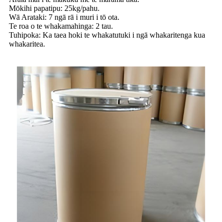
Mōkihi papatipu: 25kg/pahu.
Wā Arataki: 7 ngā rā i muri i tō ota.
Te roa o te whakamahinga: 2 tau.
Tuhipoka: Ka taea hoki te whakatutuki i ngā whakaritenga kua
whakaritea.