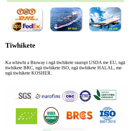
Tiwhikete
Ka whiwhi a Bioway i ngā tiwhikete rauropi USDA me EU, ngā
tiwhikete BRC, ngā tiwhikete ISO, ngā tiwhikete HALAL, me
ngā tiwhikete KOSHER.