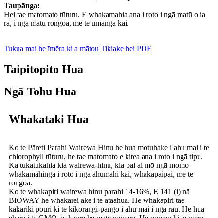
Taupānga:
Hei tae matomato tūturu. E whakamahia ana i roto i ngā matū o ia
rā, i ngā matū rongoā, me te umanga kai.
Tukua mai he īmēra ki a mātou
Tikiake hei PDF
Taipitopito Hua
Ngā Tohu Hua
Whakataki Hua
Ko te Pāreti Parahi Wairewa Hinu he hua motuhake i ahu mai i te
chlorophyll tūturu, he tae matomato e kitea ana i roto i ngā tipu.
Ka tukatukahia kia wairewa-hinu, kia pai ai mō ngā momo
whakamahinga i roto i ngā ahumahi kai, whakapaipai, me te
rongoā.
Ko te whakapiri wairewa hinu parahi 14-16%, E 141 (i) nā
BIOWAY he whakarei ake i te ataahua. He whakapiri tae
kakariki pouri ki te kikorangi-pango i ahu mai i ngā rau. He hua
ehara i te GMO, ā, kāore he mate pāwera. He pumau ki te wera,