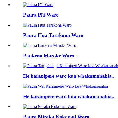
Paura Pīti Waro
Paura Hua Tarakona Waro
Paukena Maroke Waro ...
He karanipere waro kua whakamanahia...
He karanipere waro kua whakamanahia...
Paura Miraka Kokonati Waro