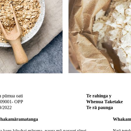
a pūmua oati
Te rahinga y
09001- OPP
Whenua Taketake
9/2022
Te rā paunga
hakamāramatanga
Whakamā
a kore-kōwhai mārama, paura mā-parauri rānei
Ngā tutuk