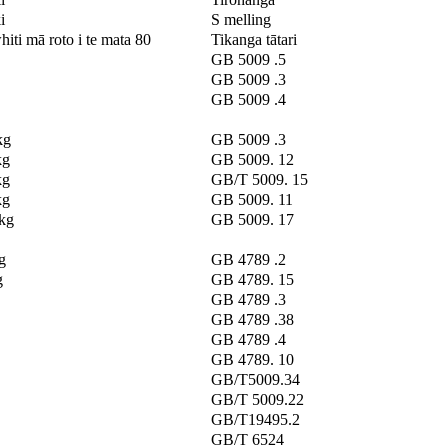
i
S melling
hiti mā roto i te mata 80
Tikanga tātari
GB 5009 .5
GB 5009 .3
GB 5009 .4
kg
GB 5009 .3
kg
GB 5009. 12
kg
GB/T 5009. 15
kg
GB 5009. 11
/kg
GB 5009. 17
g
GB 4789 .2
g
GB 4789. 15
GB 4789 .3
GB 4789 .38
GB 4789 .4
GB 4789. 10
GB/T5009.34
GB/T 5009.22
GB/T19495.2
GB/T 6524