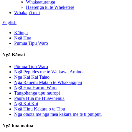
Whakaaturanga
Haerenga ki te Wheketere
Whakapā mai
English
Kāinga
Ngā Hua
Pūmua Tipu Waro
Ngā Kāwai
Pūmua Tipu Waro
Ngā Peptides me te Waikawa Amino
Ngā Kai Kai Taiao
Ngā Rauemi Mata o te Whakapaipai
Ngā Hua Harore Waro
Tangohanga tipu rauropi
Paura Hua me Huawhenua
Ngā Kai Kai
Ngā Hinu Kakara o te Tipu
Ngā otaota me ngā mea kakara me te tī putiputi
Ngā hua matua