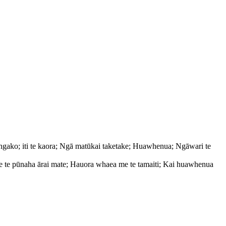
ngako; iti te kaora; Ngā matūkai taketake; Huawhenua; Ngāwari te
e te pūnaha ārai mate; Hauora whaea me te tamaiti; Kai huawhenua