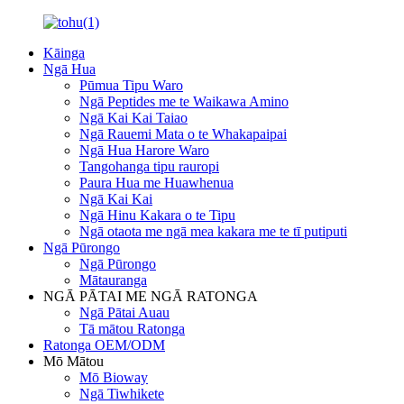
Kāinga
Ngā Hua
Pūmua Tipu Waro
Ngā Peptides me te Waikawa Amino
Ngā Kai Kai Taiao
Ngā Rauemi Mata o te Whakapaipai
Ngā Hua Harore Waro
Tangohanga tipu rauropi
Paura Hua me Huawhenua
Ngā Kai Kai
Ngā Hinu Kakara o te Tipu
Ngā otaota me ngā mea kakara me te tī putiputi
Ngā Pūrongo
Ngā Pūrongo
Mātauranga
NGĀ PĀTAI ME NGĀ RATONGA
Ngā Pātai Auau
Tā mātou Ratonga
Ratonga OEM/ODM
Mō Mātou
Mō Bioway
Ngā Tiwhikete