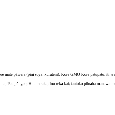
 mate pāwera (pīni soya, kuruteni); Kore GMO Kore patupatu; iti te 
kina; Pae pūngao; Hua miraka; Inu reka kai; tautoko pūnaha manawa m