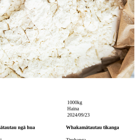
1000kg
Haina
2024/09/23
tautau
ngā hua
Whakamātautau
tikanga
i
Tirohanga