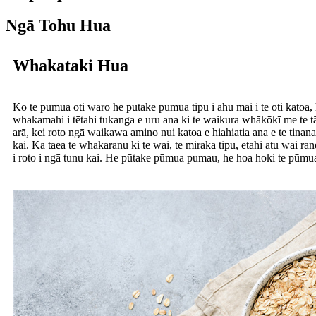
Ngā Tohu Hua
Whakataki Hua
Ko te pūmua ōti waro he pūtake pūmua tipu i ahu mai i te ōti katoa,
whakamahi i tētahi tukanga e uru ana ki te waikura whākōkī me te tā
arā, kei roto ngā waikawa amino nui katoa e hiahiatia ana e te tina
kai. Ka taea te whakaranu ki te wai, te miraka tipu, ētahi atu wai rān
i roto i ngā tunu kai. He pūtake pūmua pumau, he hoa hoki te pūmua ō