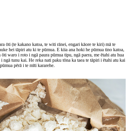
ti (te kakano katoa, te witi rānei, engari kāore te kiri) mā te
ke hei tāpiri atu ki te pūmua. E kiia ana hoki he pūmua tino katoa,
ōti waro i roto i ngā paura pūmua tipu, ngā paera, me ētahi atu hua
 ngā tunu kai. He reka nati paku tōna ka taea te tāpiri i ētahi atu kai
pūmua pērā i te mīti kararehe.