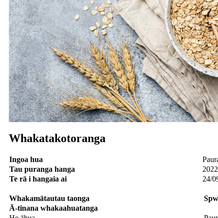
Whakatakotoranga
Ingoa hua
Paur
Tau puranga hanga
2022
Te rā i hangaia ai
24/0
Whakamātautau
taonga
S
p
w
Ā-tinana
whakaahuatanga
He āhua
Paur