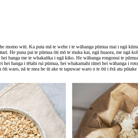
 he momo witi. Ka puta mā te wehe i te wāhanga pūmua mai i ngā kūmara ō
tari. He puna pai te pūmua ōti mō te muka kai, ngā huaora, me ngā kohu
na hei hanga me te whakatika i ngā kiko. He wāhanga rongonui te pūmua 
ei hei hanga i tētahi rui pūmua, hei whakamahi rānei hei wāhanga i roto i
ti waro, nā te mea he iti ake te tapuwae waro o te ōti i ērā atu pūtake 