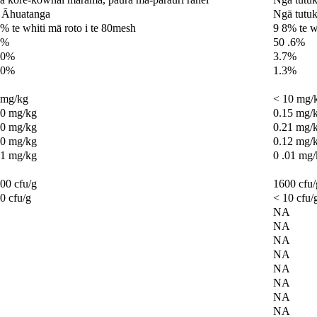
 Āhuatanga
Ngā tutuk
% te whiti mā roto i te 80mesh
9 8% te w
0%
50 .6%
.0%
3.7%
.0%
1.3%
0mg/kg
< 10 mg/
.0 mg/kg
0.15 mg/
.0 mg/kg
0.21 mg/
.0 mg/kg
0.12 mg/
 1 mg/kg
0 .01 mg
00 cfu/g
1600 cfu/
0 cfu/g
< 10 cfu/
NA
NA
NA
NA
NA
NA
NA
NA