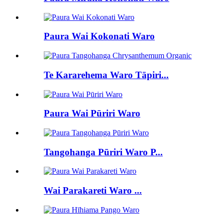
Paura Wai Kokonati Waro
Te Kararehema Waro Tāpiri...
Paura Wai Pūriri Waro
Tangohanga Pūriri Waro P...
Wai Parakareti Waro ...