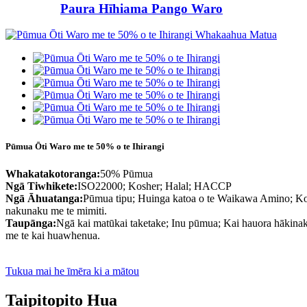
Paura Hīhiama Pango Waro
Pūmua Ōti Waro me te 50% o te Ihirangi
Whakatakotoranga:
50% Pūmua
Ngā Tiwhikete:
ISO22000; Kosher; Halal; HACCP
Ngā Āhuatanga:
Pūmua tipu; Huinga katoa o te Waikawa Amino; Kore
nakunaku me te mimiti.
Taupānga:
Ngā kai matūkai taketake; Inu pūmua; Kai hauora hākina
me te kai huawhenua.
Tukua mai he īmēra ki a mātou
Taipitopito Hua