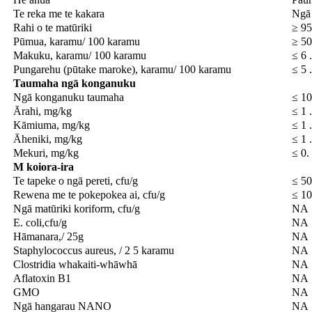
Te reka me te kakara
Ngā
Rahi o te matūriki
≥ 95
Pūmua, karamu/ 100 karamu
≥ 5
Makuku, karamu/ 100 karamu
≤ 6 
Pungarehu (pūtake maroke), karamu/ 100 karamu
≤ 5 
Taumaha
ngā konganuku
Ngā konganuku taumaha
≤ 1
Ārahi, mg/kg
≤ 1 
Kāmiuma, mg/kg
≤ 1 
Āheniki, mg/kg
≤ 1 
Mekuri, mg/kg
≤ 0.
M
koiora-ira
Te tapeke o ngā pereti, cfu/g
≤ 50
Rewena me te pokepokea ai, cfu/g
≤ 10
Ngā matūriki koriform, cfu/g
NA
E. coli,cfu/g
NA
Hāmanara,/ 25g
NA
Staphylococcus aureus, / 2 5 karamu
NA
Clostridia whakaiti-whāwhā
NA
Aflatoxin B1
NA
GMO
NA
Ngā hangarau NANO
NA