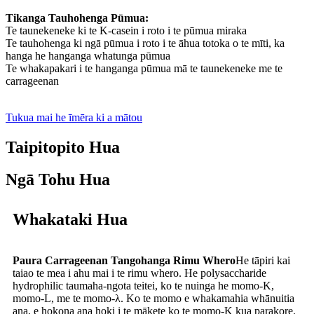
Tikanga Tauhohenga Pūmua:
Te taunekeneke ki te K-casein i roto i te pūmua miraka
Te tauhohenga ki ngā pūmua i roto i te āhua totoka o te mīti, ka
hanga he hanganga whatunga pūmua
Te whakapakari i te hanganga pūmua mā te taunekeneke me te
carrageenan
Tukua mai he īmēra ki a mātou
Taipitopito Hua
Ngā Tohu Hua
Whakataki Hua
Paura Carrageenan Tangohanga Rimu Whero
He tāpiri kai
taiao te mea i ahu mai i te rimu whero. He polysaccharide
hydrophilic taumaha-ngota teitei, ko te nuinga he momo-K,
momo-L, me te momo-λ. Ko te momo e whakamahia whānuitia
ana, e hokona ana hoki i te mākete ko te momo-K kua parakore.