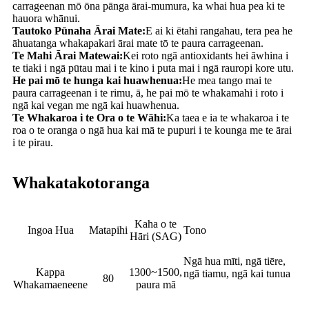
carrageenan mō ōna pānga ārai-mumura, ka whai hua pea ki te
hauora whānui.
Tautoko Pūnaha Ārai Mate:
E ai ki ētahi rangahau, tera pea he
āhuatanga whakapakari ārai mate tō te paura carrageenan.
Te Mahi Ārai Matewai:
Kei roto ngā antioxidants hei āwhina i
te tiaki i ngā pūtau mai i te kino i puta mai i ngā rauropi kore utu.
He pai mō te hunga kai huawhenua:
He mea tango mai te
paura carrageenan i te rimu, ā, he pai mō te whakamahi i roto i
ngā kai vegan me ngā kai huawhenua.
Te Whakaroa i te Ora o te Wāhi:
Ka taea e ia te whakaroa i te
roa o te oranga o ngā hua kai mā te pupuri i te kounga me te ārai
i te pirau.
Whakatakotoranga
Kaha o te
Ingoa Hua
Matapihi
Tono
Hāri (SAG)
Ngā hua mīti, ngā tiēre,
Kappa
1300~1500,
ngā tiamu, ngā kai tunua
80
Whakamaeneene
paura mā