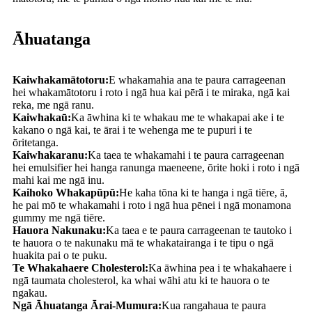
Āhuatanga
Kaiwhakamātotoru:
E whakamahia ana te paura carrageenan
hei whakamātotoru i roto i ngā hua kai pērā i te miraka, ngā kai
reka, me ngā ranu.
Kaiwhakaū:
Ka āwhina ki te whakau me te whakapai ake i te
kakano o ngā kai, te ārai i te wehenga me te pupuri i te
ōritetanga.
Kaiwhakaranu:
Ka taea te whakamahi i te paura carrageenan
hei emulsifier hei hanga ranunga maeneene, ōrite hoki i roto i ngā
mahi kai me ngā inu.
Kaihoko Whakapūpū:
He kaha tōna ki te hanga i ngā tiēre, ā,
he pai mō te whakamahi i roto i ngā hua pēnei i ngā monamona
gummy me ngā tiēre.
Hauora Nakunaku:
Ka taea e te paura carrageenan te tautoko i
te hauora o te nakunaku mā te whakatairanga i te tipu o ngā
huakita pai o te puku.
Te Whakahaere Cholesterol:
Ka āwhina pea i te whakahaere i
ngā taumata cholesterol, ka whai wāhi atu ki te hauora o te
ngakau.
Ngā Āhuatanga Ārai-Mumura:
Kua rangahaua te paura