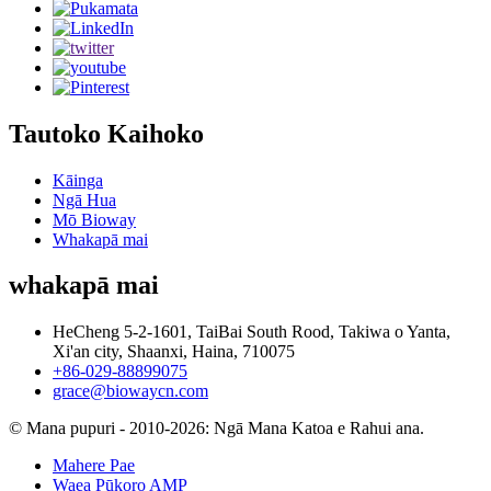
Tautoko Kaihoko
Kāinga
Ngā Hua
Mō Bioway
Whakapā mai
whakapā mai
HeCheng 5-2-1601, TaiBai South Rood, Takiwa o Yanta,
Xi'an city, Shaanxi, Haina, 710075
+86-029-88899075
grace@biowaycn.com
© Mana pupuri - 2010-2026: Ngā Mana Katoa e Rahui ana.
Mahere Pae
Waea Pūkoro AMP