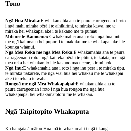
Tono
Ngā Hua Miraka:
E whakamahia ana te paura carrageenan i roto
i ngā mahi miraka pērā i te aihikirīmi, te miraka kawa, me te
miraka hei whakapai ake i te kakano me te pumau.
Mīti me te Kaimoana:
E whakamahia ana i roto i ngā hua mīti
me ngā kaimoana hei pupuri i te makuku me te whakapai ake i te
kounga whānui.
Ngā Mea Reka me ngā Mea Reka:
E whakamahia ana te paura
carrageenan i roto i ngā kai reka pērā i te pūtini, te katata, me ngā
mea reka hei whakarato i te kakano maeneene, kirimi hoki.
Ngā Inu:
E whakamahia ana i roto i ngā inu pērā i te miraka tipu,
te miraka tiakarete, me ngā wai hua hei whakau me te whakapai
ake i te reka o te waha.
Rongoā me ngā Mea Whakapaipai:
E whakamahia ana te
paura carrageenan i roto i ngā hua rongoā me ngā hua
whakapaipai hei whakamātotoru me te whakaū.
Ngā Taipitopito Whakaputa
Ka hangaia ā mātou Hua mā te whakamahi i ngā tikanga