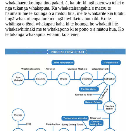
whakahaere kounga tino pakari, ā, ka piri ki ngā paerewa teitei o
ngā tukanga whakaputa. Ka whakatairangahia e mātou te
haumaru me te kounga o ā mātou hua, me te whakarite kia tutuki
i ngā whakaritenga ture me ngā tiwhikete ahumahi. Ko te
whāinga o tēnei whakapau kaha ki te kounga he whakatū i te
whakawhirinaki me te whakapono ki te pono o ā mātou hua. Ko
te tukanga whakaputa whānui koia ēnei: