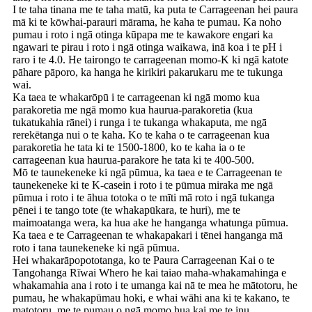
I te taha tinana me te taha matū, ka puta te Carrageenan hei paura
mā ki te kōwhai-parauri mārama, he kaha te pumau. Ka noho
pumau i roto i ngā otinga kūpapa me te kawakore engari ka
ngawari te pirau i roto i ngā otinga waikawa, inā koa i te pH i
raro i te 4.0. He tairongo te carrageenan momo-K ki ngā katote
pāhare pāporo, ka hanga he kirikiri pakarukaru me te tukunga
wai.
Ka taea te whakarōpū i te carrageenan ki ngā momo kua
parakoretia me ngā momo kua haurua-parakoretia (kua
tukatukahia rānei) i runga i te tukanga whakaputa, me ngā
rerekētanga nui o te kaha. Ko te kaha o te carrageenan kua
parakoretia he tata ki te 1500-1800, ko te kaha ia o te
carrageenan kua haurua-parakore he tata ki te 400-500.
Mō te taunekeneke ki ngā pūmua, ka taea e te Carrageenan te
taunekeneke ki te K-casein i roto i te pūmua miraka me ngā
pūmua i roto i te āhua totoka o te mīti mā roto i ngā tukanga
pēnei i te tango tote (te whakapūkara, te huri), me te
maimoatanga wera, ka hua ake he hanganga whatunga pūmua.
Ka taea e te Carrageenan te whakapakari i tēnei hanganga mā
roto i tana taunekeneke ki ngā pūmua.
Hei whakarāpopototanga, ko te Paura Carrageenan Kai o te
Tangohanga Rīwai Whero he kai taiao maha-whakamahinga e
whakamahia ana i roto i te umanga kai nā te mea he mātotoru, he
pumau, he whakapūmau hoki, e whai wāhi ana ki te kakano, te
matotoru, me te pumau o ngā momo hua kai me te inu.