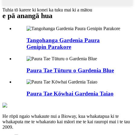
Tuhia tō karere ki konei ka tuku mai ki a mātou
e pā ana
ngā hua
Tangohanga Gardenia Paura
Genipin Parakore
Paura Tae Tūturu o Gardenia Blue
Paura Tae Kōwhai Gardenia Taiao
He rōpū ngaio whakaute nui a Bioway, kua whakatapua ki te
whakaputa me te whakarato kai māori me te kai rauropi mai i te tau
2009.