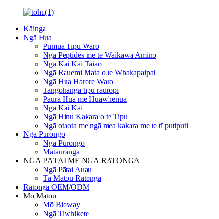
Kāinga
Ngā Hua
Pūmua Tipu Waro
Ngā Peptides me te Waikawa Amino
Ngā Kai Kai Taiao
Ngā Rauemi Mata o te Whakapaipai
Ngā Hua Harore Waro
Tangohanga tipu rauropi
Paura Hua me Huawhenua
Ngā Kai Kai
Ngā Hinu Kakara o te Tipu
Ngā otaota me ngā mea kakara me te tī putiputi
Ngā Pūrongo
Ngā Pūrongo
Mātauranga
NGĀ PĀTAI ME NGĀ RATONGA
Ngā Pātai Auau
Tā Mātou Ratonga
Ratonga OEM/ODM
Mō Mātou
Mō Bioway
Ngā Tiwhikete