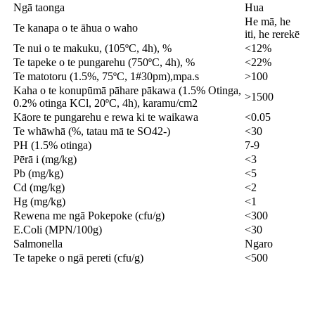
Ngā taonga
Hua
He mā, he
Te kanapa o te āhua o waho
iti, he rerekē
Te nui o te makuku, (105ºC, 4h), %
<12%
Te tapeke o te pungarehu (750ºC, 4h), %
<22%
Te matotoru (1.5%, 75ºC, 1#30pm),mpa.s
>100
Kaha o te konupūmā pāhare pākawa (1.5% Otinga,
>1500
0.2% otinga KCl, 20ºC, 4h), karamu/cm2
Kāore te pungarehu e rewa ki te waikawa
<0.05
Te whāwhā (%, tatau mā te SO42-)
<30
PH (1.5% otinga)
7-9
Pērā i (mg/kg)
<3
Pb (mg/kg)
<5
Cd (mg/kg)
<2
Hg (mg/kg)
<1
Rewena me ngā Pokepoke (cfu/g)
<300
E.Coli (MPN/100g)
<30
Salmonella
Ngaro
Te tapeke o ngā pereti (cfu/g)
<500