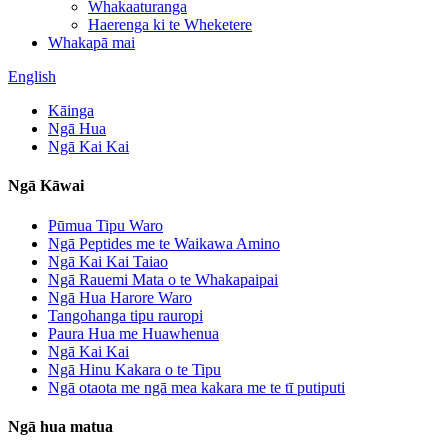
Whakaaturanga
Haerenga ki te Wheketere
Whakapā mai
English
Kāinga
Ngā Hua
Ngā Kai Kai
Ngā Kāwai
Pūmua Tipu Waro
Ngā Peptides me te Waikawa Amino
Ngā Kai Kai Taiao
Ngā Rauemi Mata o te Whakapaipai
Ngā Hua Harore Waro
Tangohanga tipu rauropi
Paura Hua me Huawhenua
Ngā Kai Kai
Ngā Hinu Kakara o te Tipu
Ngā otaota me ngā mea kakara me te tī putiputi
Ngā hua matua