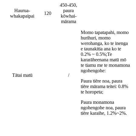
450-450,
Haurua-
paura
120
whakapaipai
kōwhai-
mārama
Momo tapatapahi, momo
hurihuri, momo
werohanga, ko te inenga
e taunakitia ana ko te
0.2% ~ 0.5%;
Te
kararāheenana matū mō
te tiamu me te monamona
ngohengohe:
Tātai matū
/
Paura tiēre noa, paura
tiēre mārama teitei: 0.8%
te horopeta;
Paura monamona
ngohengohe noa, paura
tiēre karaihe, 1.2%~2%.