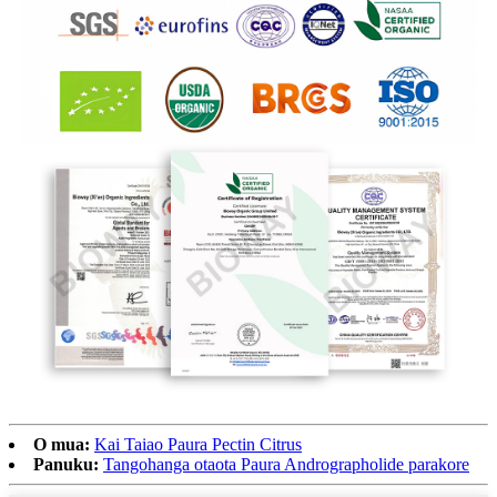
O mua:
Kai Taiao Paura Pectin Citrus
Panuku:
Tangohanga otaota Paura Andrographolide parakore