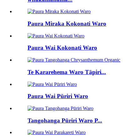
Paura Miraka Kokonati Waro
Paura Wai Kokonati Waro
Te Kararehema Waro Tāpiri...
Paura Wai Pūriri Waro
Tangohanga Pūriri Waro P...