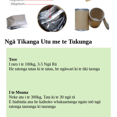
Ngā Tikanga Utu me te Tukunga
Tere
I raro i te 100kg, 3-5 Ngā Rā
He ratonga tatau ki te tatau, he ngāwari ki te tiki taonga
I te Moana
Neke atu i te 300kg, Tata ki te 30 ngā rā
E hiahiatia ana he kaihoko whakaaetanga ngaio mō ngā
ratonga tauranga ki tauranga