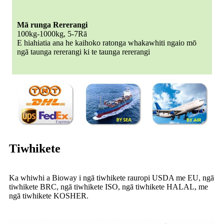
Mā runga Rererangi
100kg-1000kg, 5-7Rā
E hiahiatia ana he kaihoko ratonga whakawhiti ngaio mō
ngā taunga rererangi ki te taunga rererangi
Tiwhikete
Ka whiwhi a Bioway i ngā tiwhikete rauropi USDA me EU, ngā
tiwhikete BRC, ngā tiwhikete ISO, ngā tiwhikete HALAL, me
ngā tiwhikete KOSHER.