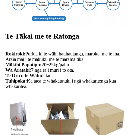
Te Tākai me te Ratonga
Rokiroki:
Puritia ki te wāhi hauhautanga, maroke, me te ma.
Āraia mai i te makuku me te mārama tika.
Mōkihi Papatipu:
20
~
25kg/pahu.
Wā Arataki:
7 ngā rā i muri i tō ota.
Te Ora o te Wāhi:
2 tau.
Tuhipoka:
Ka taea te whakatutuki i ngā whakaritenga kua
whakaritea.