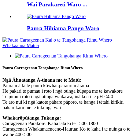
Wai Parakareti Waro ...
Paura Hīhiama Pango Waro
Paura Carrageenan Tangohanga Rimu Whero
Ngā Āhuatanga Ā-tinana me te Matū:
Paura mā ki te paura kōwhai-parauri mārama
He pakari te pumau i roto i ngā otinga kūpapa me te kawakore
Te pirau i roto i ngā otinga waikawa, inā koa i te pH <4.0
Te aro nui ki ngā katote pāhare pāporo, te hanga i tētahi kirikiri
pakarukaru me te tukunga wai
Whakarōpūtanga Tukanga:
Carrageenan Parakore: Kaha tata ki te 1500-1800
Carrageenan Whakamaeneene-Haurua: Ko te kaha i te nuinga o te
wā he 400-500