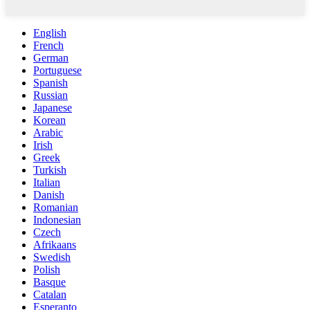
English
French
German
Portuguese
Spanish
Russian
Japanese
Korean
Arabic
Irish
Greek
Turkish
Italian
Danish
Romanian
Indonesian
Czech
Afrikaans
Swedish
Polish
Basque
Catalan
Esperanto