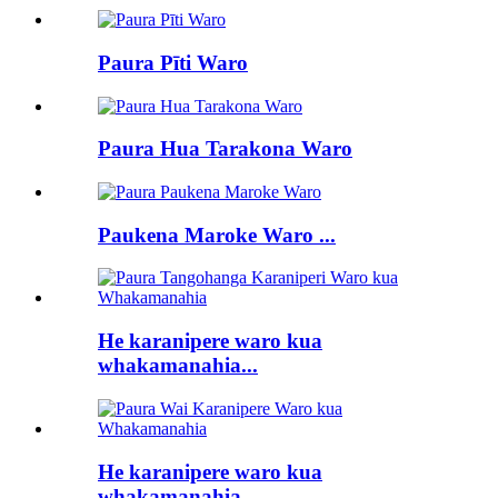
Paura Pīti Waro
Paura Hua Tarakona Waro
Paukena Maroke Waro ...
He karanipere waro kua
whakamanahia...
He karanipere waro kua
whakamanahia...