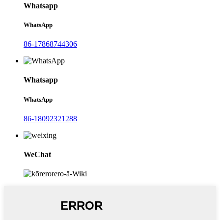
Whatsapp
WhatsApp
86-17868744306
Whatsapp
WhatsApp
86-18092321288
WeChat