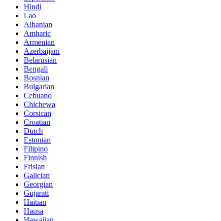
Hindi
Lao
Albanian
Amharic
Armenian
Azerbaijani
Belarusian
Bengali
Bosnian
Bulgarian
Cebuano
Chichewa
Corsican
Croatian
Dutch
Estonian
Filipino
Finnish
Frisian
Galician
Georgian
Gujarati
Haitian
Hausa
Hawaiian