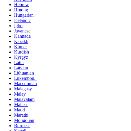
Hebrew
Hmong
Hungarian
Icelandic
Igbo
Javanese
Kannada
Kazakh
Khmer
Kurdish
Kyrgyz
Latin
Latvian
Lithuanian
Luxembou..
Macedonian
Malagasy
Malay
Malayalam
Maltese
Maori
Marathi
Mongolian
Burmese
Nepali