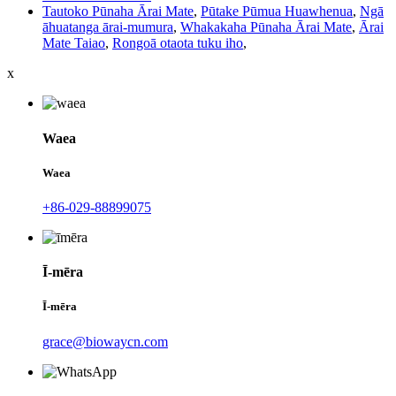
Tautoko Pūnaha Ārai Mate
,
Pūtake Pūmua Huawhenua
,
Ngā
āhuatanga ārai-mumura
,
Whakakaha Pūnaha Ārai Mate
,
Ārai
Mate Taiao
,
Rongoā otaota tuku iho
,
x
Waea
Waea
+86-029-88899075
Ī-mēra
Ī-mēra
grace@biowaycn.com