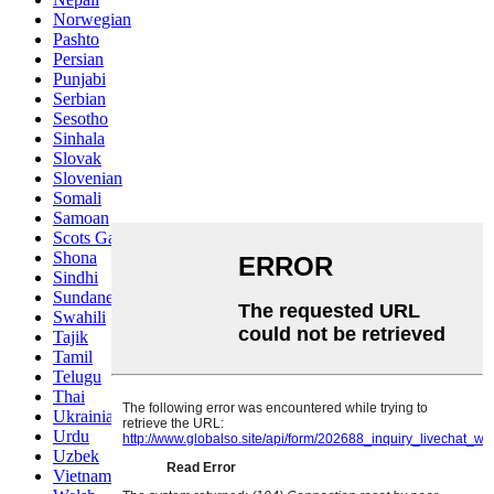
Norwegian
Pashto
Persian
Punjabi
Serbian
Sesotho
Sinhala
Slovak
Slovenian
Somali
Samoan
Scots Gaelic
Shona
Sindhi
Sundanese
Swahili
Tajik
Tamil
Telugu
Thai
Ukrainian
Urdu
Uzbek
Vietnamese