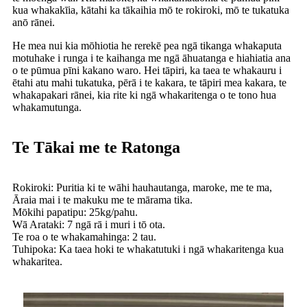
kua whakakīia, kātahi ka tākaihia mō te rokiroki, mō te tukatuka
anō rānei.
He mea nui kia mōhiotia he rerekē pea ngā tikanga whakaputa
motuhake i runga i te kaihanga me ngā āhuatanga e hiahiatia ana
o te pūmua pīni kakano waro. Hei tāpiri, ka taea te whakauru i
ētahi atu mahi tukatuka, pērā i te kakara, te tāpiri mea kakara, te
whakapakari rānei, kia rite ki ngā whakaritenga o te tono hua
whakamutunga.
Te Tākai me te Ratonga
Rokiroki: Puritia ki te wāhi hauhautanga, maroke, me te ma,
Āraia mai i te makuku me te mārama tika.
Mōkihi papatipu: 25kg/pahu.
Wā Arataki: 7 ngā rā i muri i tō ota.
Te roa o te whakamahinga: 2 tau.
Tuhipoka: Ka taea hoki te whakatutuki i ngā whakaritenga kua
whakaritea.