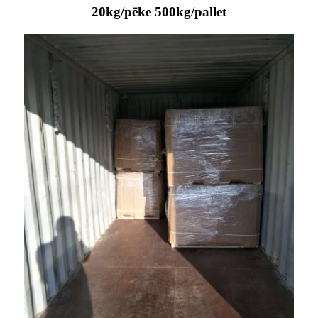
20kg/pēke 500kg/pallet