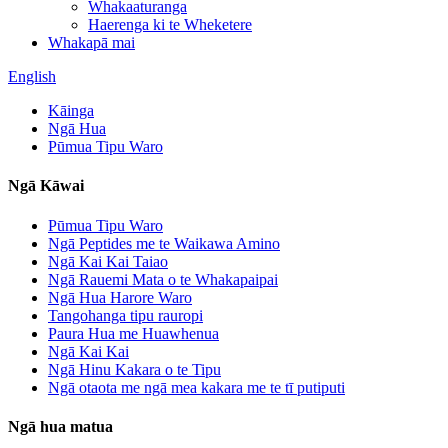
Whakaaturanga
Haerenga ki te Wheketere
Whakapā mai
English
Kāinga
Ngā Hua
Pūmua Tipu Waro
Ngā Kāwai
Pūmua Tipu Waro
Ngā Peptides me te Waikawa Amino
Ngā Kai Kai Taiao
Ngā Rauemi Mata o te Whakapaipai
Ngā Hua Harore Waro
Tangohanga tipu rauropi
Paura Hua me Huawhenua
Ngā Kai Kai
Ngā Hinu Kakara o te Tipu
Ngā otaota me ngā mea kakara me te tī putiputi
Ngā hua matua