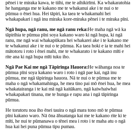
pēnei i te miraka kawa, te tiihi, me te aihikirīmi. Ka whakaratohia
he hanganga me te kakano me te whakanui ake i te nui o te
pūmua o ēnei hua. Hei tāpiri, ka taea te whakamahi hei
whakapakari i ngā inu miraka kore-miraka pēnei i te miraka pīni.
Ngā hupa, ngā ranu, me ngā ranu reka:
He maha ngā wā ka
tāpirihia te pūmua pīni soya kakano waro ki ngā hupa, ki ngā
ranu, me ngā wai whakapūkara hei whakarei ake i te kakano me
te whakanui ake i te nui o te pūmua. Ka taea hoki e ia te mahi hei
mātotoru i roto i ēnei mahi, me te whakarato i te kakano mīti e
rite ana ki ngā hupa mīti tuku iho.
Ngā Pae Kai me ngā Tāpiringa Hauora:
He wāhanga noa te
pūmua pīni soya kakano waro i roto i ngā pae kai, ngā inu
pūmua, me ngā tāpiringa hauora. Nā te nui o te pūmua me te
maha o ngā whakamahinga, he mea tino pai mō ēnei hua, he mea
whakatairanga i te kai mā ngā kaitākaro, ngā kaiwhaiwhai
whakapakari tinana, me te hunga e rapu ana i ngā tāpiringa
pūmua.
He torutoru noa iho ēnei tauira o ngā mara tono mō te pūmua
pīni kakano waro. Nā ōna āhuatanga kai me te kakano rite ki te
mīti, he nui te pūmanawa o tēnei mea i roto i te maha atu o ngā
hua kai hei puna pūmua tipu pumau.