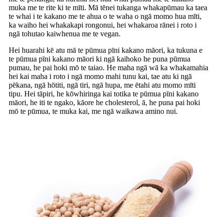
muka me te rite ki te mīti. Mā tēnei tukanga whakapūmau ka taea
te whai i te kakano me te ahua o te waha o ngā momo hua mīti,
ka waiho hei whakakapi rongonui, hei whakaroa rānei i roto i
ngā tohutao kaiwhenua me te vegan.
Hei huarahi kē atu mā te pūmua pīni kakano māori, ka tukuna e
te pūmua pīni kakano māori ki ngā kaihoko he puna pūmua
pumau, he pai hoki mō te taiao. He maha ngā wā ka whakamahia
hei kai maha i roto i ngā momo mahi tunu kai, tae atu ki ngā
pēkana, ngā hōtiti, ngā tiri, ngā hupa, me ētahi atu momo mīti
tipu. Hei tāpiri, he kōwhiringa kai totika te pūmua pīni kakano
māori, he iti te ngako, kāore he cholesterol, ā, he puna pai hoki
mō te pūmua, te muka kai, me ngā waikawa amino nui.