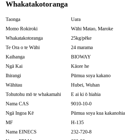
Whakatakotoranga
Taonga
Uara
Momo Rokiroki
Wāhi Matao, Maroke
Whakatakotoranga
25kg/pēke
Te Ora o te Wāhi
24 marama
Kaihanga
BIOWAY
Ngā Kai
Kāore he
Ihirangi
Pūmua soya kakano
Wāhitau
Hubei, Wuhan
Tohutohu mō te whakamahi
E ai ki ō hiahia
Nama CAS
9010-10-0
Ngā Ingoa Kē
Pūmua soya kua kakanohia
MF
H-135
Nama EINECS
232-720-8