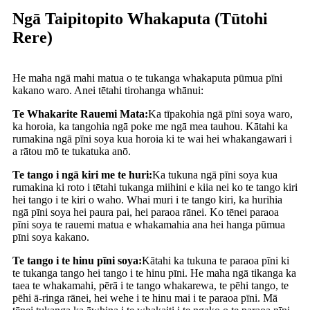
Ngā Taipitopito Whakaputa (Tūtohi
Rere)
He maha ngā mahi matua o te tukanga whakaputa pūmua pīni
kakano waro. Anei tētahi tirohanga whānui:
Te Whakarite Rauemi Mata:
Ka tīpakohia ngā pīni soya waro,
ka horoia, ka tangohia ngā poke me ngā mea tauhou. Kātahi ka
rumakina ngā pīni soya kua horoia ki te wai hei whakangawari i
a rātou mō te tukatuka anō.
Te tango i ngā kiri me te huri:
Ka tukuna ngā pīni soya kua
rumakina ki roto i tētahi tukanga miihini e kiia nei ko te tango kiri
hei tango i te kiri o waho. Whai muri i te tango kiri, ka hurihia
ngā pīni soya hei paura pai, hei paraoa rānei. Ko tēnei paraoa
pīni soya te rauemi matua e whakamahia ana hei hanga pūmua
pīni soya kakano.
Te tango i te hinu pīni soya:
Kātahi ka tukuna te paraoa pīni ki
te tukanga tango hei tango i te hinu pīni. He maha ngā tikanga ka
taea te whakamahi, pērā i te tango whakarewa, te pēhi tango, te
pēhi ā-ringa rānei, hei wehe i te hinu mai i te paraoa pīni. Mā