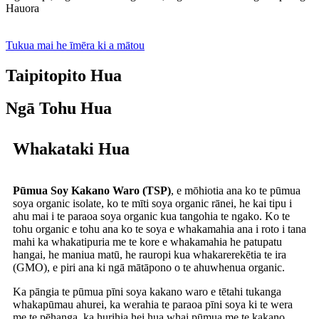
Hauora
Tukua mai he īmēra ki a mātou
Taipitopito Hua
Ngā Tohu Hua
Whakataki Hua
Pūmua Soy Kakano Waro (TSP)
, e mōhiotia ana ko te pūmua
soya organic isolate, ko te mīti soya organic rānei, he kai tipu i
ahu mai i te paraoa soya organic kua tangohia te ngako. Ko te
tohu organic e tohu ana ko te soya e whakamahia ana i roto i tana
mahi ka whakatipuria me te kore e whakamahia he patupatu
hangai, he maniua matū, he rauropi kua whakarerekētia te ira
(GMO), e piri ana ki ngā mātāpono o te ahuwhenua organic.
Ka pāngia te pūmua pīni soya kakano waro e tētahi tukanga
whakapūmau ahurei, ka werahia te paraoa pīni soya ki te wera
me te pēhanga, ka hurihia hei hua whai pūmua me te kakano