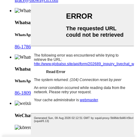
grace@biowaycn.com
Whatsapp
WhatsApp
86-17868744306
Whatsapp
WhatsApp
86-18092321288
WeChat