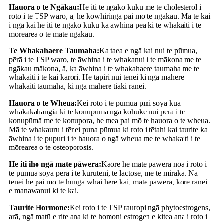
Hauora o te Ngākau:
He iti te ngako kukū me te cholesterol i
roto i te TSP waro, ā, he kōwhiringa pai mō te ngākau. Mā te kai
i ngā kai he iti te ngako kukū ka āwhina pea ki te whakaiti i te
mōrearea o te mate ngākau.
Te Whakahaere Taumaha:
Ka taea e ngā kai nui te pūmua,
pērā i te TSP waro, te āwhina i te whakanui i te mākona me te
ngākau mākona, ā, ka āwhina i te whakahaere taumaha me te
whakaiti i te kai karori. He tāpiri nui tēnei ki ngā mahere
whakaiti taumaha, ki ngā mahere tiaki rānei.
Hauora o te Wheua:
Kei roto i te pūmua pīni soya kua
whakakahangia ki te konupūmā ngā kohuke nui pērā i te
konupūmā me te konupora, he mea pai mō te hauora o te wheua.
Mā te whakauru i tēnei puna pūmua ki roto i tētahi kai taurite ka
āwhina i te pupuri i te hauora o ngā wheua me te whakaiti i te
mōrearea o te osteoporosis.
He iti iho ngā mate pāwera:
Kāore he mate pāwera noa i roto i
te pūmua soya pērā i te kuruteni, te lactose, me te miraka. Nā
tēnei he pai mō te hunga whai here kai, mate pāwera, kore rānei
e manawanui ki te kai.
Taurite Hormone:
Kei roto i te TSP rauropi ngā phytoestrogens,
arā, ngā matū e rite ana ki te homoni estrogen e kitea ana i roto i