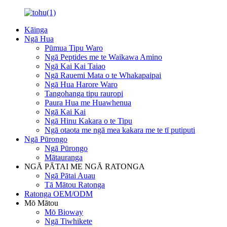
Kāinga
Ngā Hua
Pūmua Tipu Waro
Ngā Peptides me te Waikawa Amino
Ngā Kai Kai Taiao
Ngā Rauemi Mata o te Whakapaipai
Ngā Hua Harore Waro
Tangohanga tipu rauropi
Paura Hua me Huawhenua
Ngā Kai Kai
Ngā Hinu Kakara o te Tipu
Ngā otaota me ngā mea kakara me te tī putiputi
Ngā Pūrongo
Ngā Pūrongo
Mātauranga
NGĀ PĀTAI ME NGĀ RATONGA
Ngā Pātai Auau
Tā Mātou Ratonga
Ratonga OEM/ODM
Mō Mātou
Mō Bioway
Ngā Tiwhikete