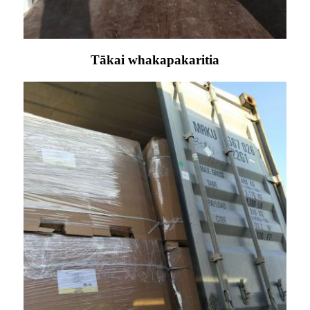
Tākai whakapakaritia