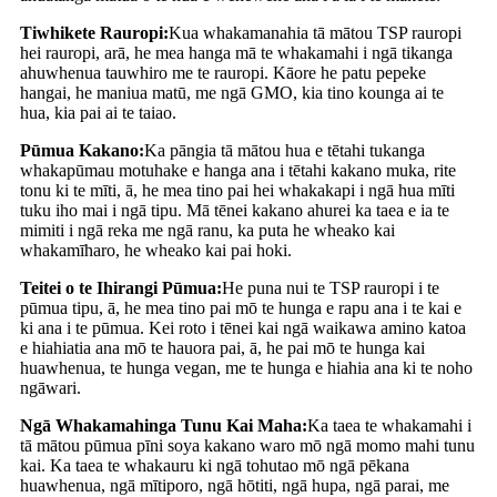
Tiwhikete Rauropi:
Kua whakamanahia tā mātou TSP rauropi
hei rauropi, arā, he mea hanga mā te whakamahi i ngā tikanga
ahuwhenua tauwhiro me te rauropi. Kāore he patu pepeke
hangai, he maniua matū, me ngā GMO, kia tino kounga ai te
hua, kia pai ai te taiao.
Pūmua Kakano:
Ka pāngia tā mātou hua e tētahi tukanga
whakapūmau motuhake e hanga ana i tētahi kakano muka, rite
tonu ki te mīti, ā, he mea tino pai hei whakakapi i ngā hua mīti
tuku iho mai i ngā tipu. Mā tēnei kakano ahurei ka taea e ia te
mimiti i ngā reka me ngā ranu, ka puta he wheako kai
whakamīharo, he wheako kai pai hoki.
Teitei o te Ihirangi Pūmua:
He puna nui te TSP rauropi i te
pūmua tipu, ā, he mea tino pai mō te hunga e rapu ana i te kai e
ki ana i te pūmua. Kei roto i tēnei kai ngā waikawa amino katoa
e hiahiatia ana mō te hauora pai, ā, he pai mō te hunga kai
huawhenua, te hunga vegan, me te hunga e hiahia ana ki te noho
ngāwari.
Ngā Whakamahinga Tunu Kai Maha:
Ka taea te whakamahi i
tā mātou pūmua pīni soya kakano waro mō ngā momo mahi tunu
kai. Ka taea te whakauru ki ngā tohutao mō ngā pēkana
huawhenua, ngā mītiporo, ngā hōtiti, ngā hupa, ngā parai, me