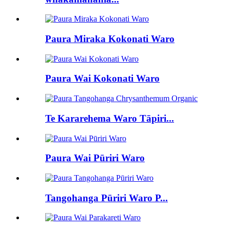
Paura Miraka Kokonati Waro
Paura Wai Kokonati Waro
Te Kararehema Waro Tāpiri...
Paura Wai Pūriri Waro
Tangohanga Pūriri Waro P...