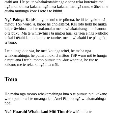
ētahi atu. He pai te whakakotahitanga o tōna reka koretake me
ngā momo mea kakara, ngā mea kakara, me ngā ranu, e āhei ai te
auaha mutunga kore i roto i te kīhini.
Ngā Painga Kai:
Haunga te nui o te pūmua, he iti te ngako o tā
mātou TSP waro, ā, kāore he cholesterol. Kei roto hoki he muka
kai, e āwhina ana i te nakunaku me te whakatairanga i te hauora
o te puku. Mā te whiriwhiri i tā mātou hua, ka taea e ngā kaihoko
te kai i tētahi kai totika me te taurite, me te whakaiti i te pānga ki
te taiao.
I te nuinga o te wā, he mea kounga teitei, he maha ngā
whakamahinga, he pumau hoki tā mātou TSP waro mō te hunga
e rapu ana i tētahi momo pūmua tipu-huawhenua, he rite te
kakano me te reka ki ngā hua mīti.
Tono
He maha ngā momo whakamahinga hua o te pūmua pīni kakano
waro puta noa i te umanga kai. Anei ētahi o ngā whakamahinga
noa:
Ngā Huarahi Whakakapi Mīti Tipu:
He whānuitia te