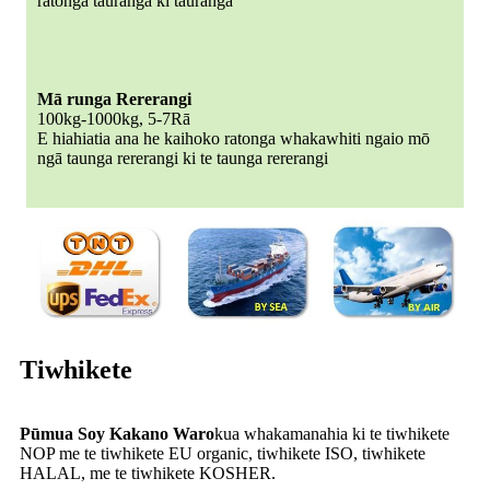
ratonga tauranga ki tauranga
Mā runga Rererangi
100kg-1000kg, 5-7Rā
E hiahiatia ana he kaihoko ratonga whakawhiti ngaio mō
ngā taunga rererangi ki te taunga rererangi
Tiwhikete
Pūmua Soy Kakano Waro
kua whakamanahia ki te tiwhikete
NOP me te tiwhikete EU organic, tiwhikete ISO, tiwhikete
HALAL, me te tiwhikete KOSHER.