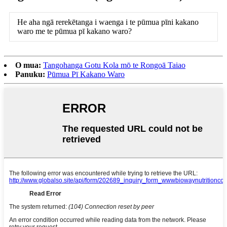
He aha ngā rerekētanga i waenga i te pūmua pīni kakano
waro me te pūmua pī kakano waro?
O mua:
Tangohanga Gotu Kola mō te Rongoā Taiao
Panuku:
Pūmua Pī Kakano Waro