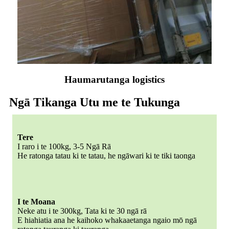
Haumarutanga logistics
Ngā Tikanga Utu me te Tukunga
Tere
I raro i te 100kg, 3-5 Ngā Rā
He ratonga tatau ki te tatau, he ngāwari ki te tiki taonga
I te Moana
Neke atu i te 300kg, Tata ki te 30 ngā rā
E hiahiatia ana he kaihoko whakaaetanga ngaio mō ngā