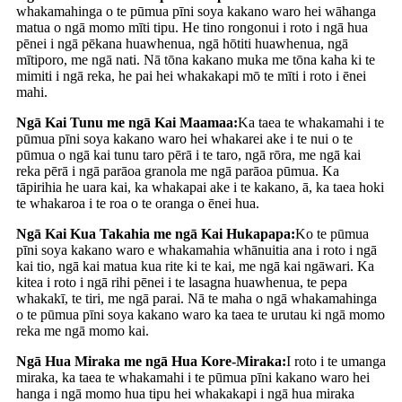
whakamahinga o te pūmua pīni soya kakano waro hei wāhanga
matua o ngā momo mīti tipu. He tino rongonui i roto i ngā hua
pēnei i ngā pēkana huawhenua, ngā hōtiti huawhenua, ngā
mītiporo, me ngā nati. Nā tōna kakano muka me tōna kaha ki te
mimiti i ngā reka, he pai hei whakakapi mō te mīti i roto i ēnei
mahi.
Ngā Kai Tunu me ngā Kai Maamaa:
Ka taea te whakamahi i te
pūmua pīni soya kakano waro hei whakarei ake i te nui o te
pūmua o ngā kai tunu taro pērā i te taro, ngā rōra, me ngā kai
reka pērā i ngā parāoa granola me ngā parāoa pūmua. Ka
tāpirihia he uara kai, ka whakapai ake i te kakano, ā, ka taea hoki
te whakaroa i te roa o te oranga o ēnei hua.
Ngā Kai Kua Takahia me ngā Kai Hukapapa:
Ko te pūmua
pīni soya kakano waro e whakamahia whānuitia ana i roto i ngā
kai tio, ngā kai matua kua rite ki te kai, me ngā kai ngāwari. Ka
kitea i roto i ngā rihi pēnei i te lasagna huawhenua, te pepa
whakakī, te tiri, me ngā parai. Nā te maha o ngā whakamahinga
o te pūmua pīni soya kakano waro ka taea te urutau ki ngā momo
reka me ngā momo kai.
Ngā Hua Miraka me ngā Hua Kore-Miraka:
I roto i te umanga
miraka, ka taea te whakamahi i te pūmua pīni kakano waro hei
hanga i ngā momo hua tipu hei whakakapi i ngā hua miraka