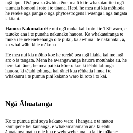
ngā tipu. Tērā pea ka āwhina ēnei matū ki te whakataurite i ngā
taumata homoni i roto i te tinana. Heoi, he mea nui kia mōhiotia
he rerekē ngā pānga o ngā phytoestrogens i waenga i ngā tāngata
takitahi.
Hauora Nakunaku:
He nui ngā muka kai i roto i te TSP waro, e
tautoko ana i te pūnaha nakunaku hauora. Ka whakatairanga te
muka i te nekenekehanga o te puku, ka āwhina i te nakunaku, ā,
ka whai wāhi ki te mākona.
He mea nui kia mōhio koe he rerekē pea ngā hiahia kai me ngā
aro o ia tangata. Mena he āwangawanga hauora motuhake āu, he
here kai rānei, he mea pai kia kōrero koe ki tētahi tohunga
hauora, ki tētahi tohunga kai rānei kua rēhitatia i mua i te
whakauru i te pūmua pīni kakano waro ki roto i tō kai.
Ngā Āhuatanga
Ko te pūmua pīni soya kakano waro, i hangaia e tā mātou
kamupene hei kaihanga, e whakamanamana ana ki ētahi
āhuatanga matua o te hua e wehewehe ana i a ia i te mākete: