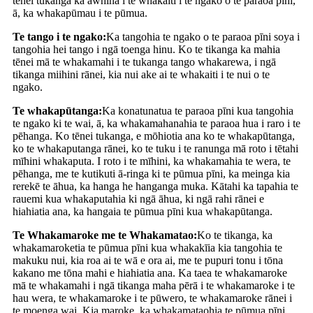
tēnei tukanga ka āwhina i te whakaiti i te ngako o te paraoa pīni,
ā, ka whakapūmau i te pūmua.
Te tango i te ngako:
Ka tangohia te ngako o te paraoa pīni soya i
tangohia hei tango i ngā toenga hinu. Ko te tikanga ka mahia
tēnei mā te whakamahi i te tukanga tango whakarewa, i ngā
tikanga miihini rānei, kia nui ake ai te whakaiti i te nui o te
ngako.
Te whakapūtanga:
Ka konatunatua te paraoa pīni kua tangohia
te ngako ki te wai, ā, ka whakamahanahia te paraoa hua i raro i te
pēhanga. Ko tēnei tukanga, e mōhiotia ana ko te whakapūtanga,
ko te whakaputanga rānei, ko te tuku i te ranunga mā roto i tētahi
mīhini whakaputa. I roto i te mīhini, ka whakamahia te wera, te
pēhanga, me te kutikuti ā-ringa ki te pūmua pīni, ka meinga kia
rerekē te āhua, ka hanga he hanganga muka. Kātahi ka tapahia te
rauemi kua whakaputahia ki ngā āhua, ki ngā rahi rānei e
hiahiatia ana, ka hangaia te pūmua pīni kua whakapūtanga.
Te Whakamaroke me te Whakamatao:
Ko te tikanga, ka
whakamaroketia te pūmua pīni kua whakakīia kia tangohia te
makuku nui, kia roa ai te wā e ora ai, me te pupuri tonu i tōna
kakano me tōna mahi e hiahiatia ana. Ka taea te whakamaroke
mā te whakamahi i ngā tikanga maha pērā i te whakamaroke i te
hau wera, te whakamaroke i te pūwero, te whakamaroke rānei i
te moenga wai. Kia maroke, ka whakamataohia te pūmua pīni