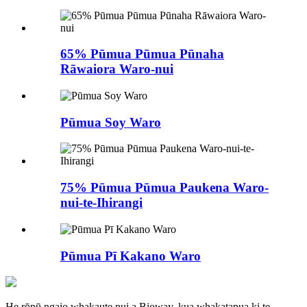
65% Pūmua Pūmua Pūnaha
Rāwaiora Waro-nui
Pūmua Soy Waro
75% Pūmua Pūmua Paukena Waro-
nui-te-Ihirangi
Pūmua Pī Kakano Waro
He rōpū ngaio whakaute nui a Bioway, kua whakatapua ki te