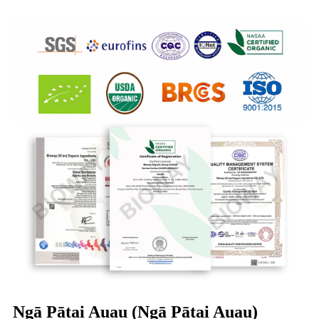
Ngā Pātai Auau (Ngā Pātai Auau)