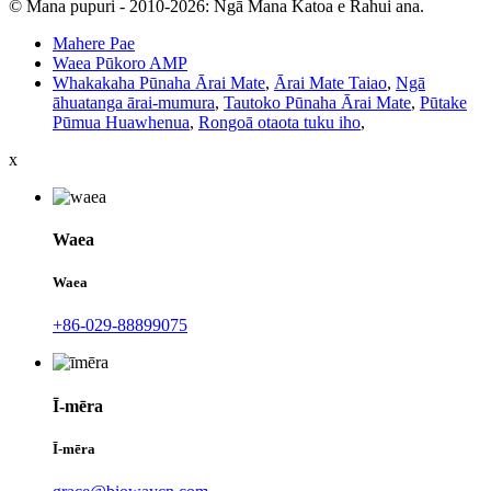
© Mana pupuri - 2010-2026: Ngā Mana Katoa e Rahui ana.
Mahere Pae
Waea Pūkoro AMP
Whakakaha Pūnaha Ārai Mate
,
Ārai Mate Taiao
,
Ngā
āhuatanga ārai-mumura
,
Tautoko Pūnaha Ārai Mate
,
Pūtake
Pūmua Huawhenua
,
Rongoā otaota tuku iho
,
x
Waea
Waea
+86-029-88899075
Ī-mēra
Ī-mēra