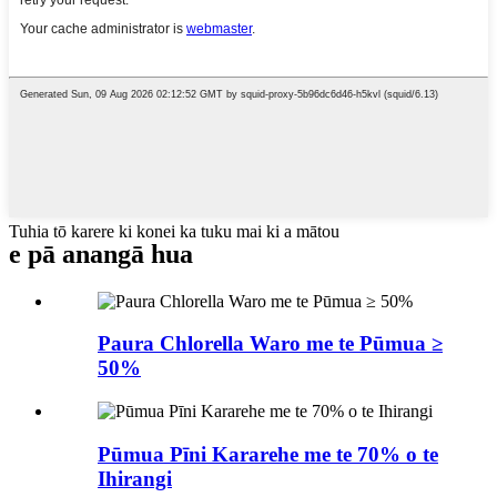
Tuhia tō karere ki konei ka tuku mai ki a mātou
e pā ana
ngā hua
Paura Chlorella Waro me te Pūmua ≥
50%
Pūmua Pīni Kararehe me te 70% o te
Ihirangi