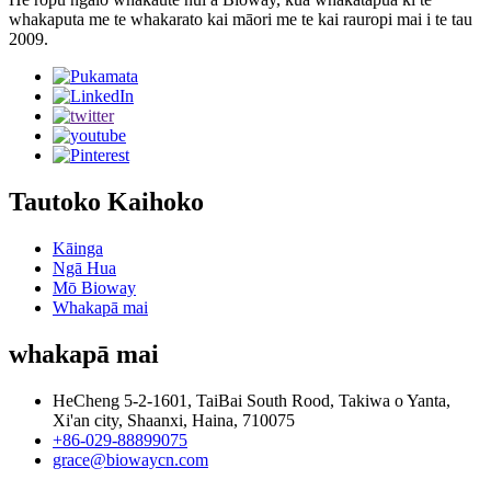
whakaputa me te whakarato kai māori me te kai rauropi mai i te tau
2009.
Tautoko Kaihoko
Kāinga
Ngā Hua
Mō Bioway
Whakapā mai
whakapā mai
HeCheng 5-2-1601, TaiBai South Rood, Takiwa o Yanta,
Xi'an city, Shaanxi, Haina, 710075
+86-029-88899075
grace@biowaycn.com