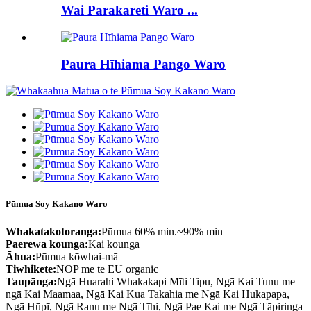
Wai Parakareti Waro ...
Paura Hīhiama Pango Waro
Pūmua Soy Kakano Waro
Whakatakotoranga:
Pūmua 60% min.~90% min
Paerewa kounga:
Kai kounga
Āhua:
Pūmua kōwhai-mā
Tiwhikete:
NOP me te EU organic
Taupānga:
Ngā Huarahi Whakakapi Mīti Tipu, Ngā Kai Tunu me
ngā Kai Maamaa, Ngā Kai Kua Takahia me Ngā Kai Hukapapa,
Ngā Hūpī, Ngā Ranu me Ngā Tīhi, Ngā Pae Kai me Ngā Tāpiringa