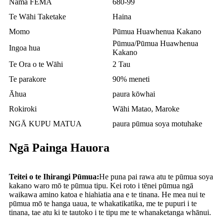
Nama FEMA
680-99
Te Wāhi Taketake
Haina
Momo
Pūmua Huawhenua Kakano
Pūmua/Pūmua Huawhenua
Ingoa hua
Kakano
Te Ora o te Wāhi
2 Tau
Te parakore
90% meneti
Āhua
paura kōwhai
Rokiroki
Wāhi Matao, Maroke
NGĀ KUPU MATUA
paura pūmua soya motuhake
Ngā Painga Hauora
Teitei o te Ihirangi Pūmua:
He puna pai rawa atu te pūmua soya
kakano waro mō te pūmua tipu. Kei roto i tēnei pūmua ngā
waikawa amino katoa e hiahiatia ana e te tinana. He mea nui te
pūmua mō te hanga uaua, te whakatikatika, me te pupuri i te
tinana, tae atu ki te tautoko i te tipu me te whanaketanga whānui.