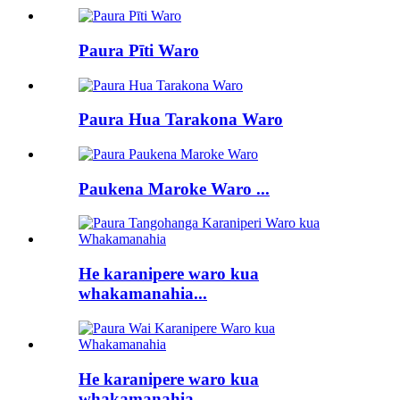
Paura Pīti Waro
Paura Hua Tarakona Waro
Paukena Maroke Waro ...
He karanipere waro kua
whakamanahia...
He karanipere waro kua
whakamanahia...