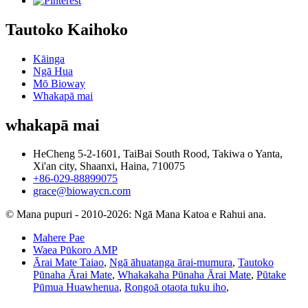
Tautoko Kaihoko
Kāinga
Ngā Hua
Mō Bioway
Whakapā mai
whakapā mai
HeCheng 5-2-1601, TaiBai South Rood, Takiwa o Yanta,
Xi'an city, Shaanxi, Haina, 710075
+86-029-88899075
grace@biowaycn.com
© Mana pupuri - 2010-2026: Ngā Mana Katoa e Rahui ana.
Mahere Pae
Waea Pūkoro AMP
Ārai Mate Taiao
,
Ngā āhuatanga ārai-mumura
,
Tautoko
Pūnaha Ārai Mate
,
Whakakaha Pūnaha Ārai Mate
,
Pūtake
Pūmua Huawhenua
,
Rongoā otaota tuku iho
,