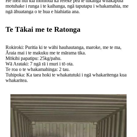
He mea nui kia mōhiotia ka rerekē pea te tukanga whakaputa
motuhake i runga i te kaihanga, ngā taputapu i whakamahia, me
ngā āhuatanga o te hua e hiahiatia ana.
Te Tākai me te Ratonga
Rokiroki: Puritia ki te wāhi hauhautanga, maroke, me te ma,
Āraia mai i te makuku me te mārama tika.
Mōkihi papatipu: 25kg/pahu.
Wā Arataki: 7 ngā rā i muri i tō ota.
Te roa o te whakamahinga: 2 tau.
Tuhipoka: Ka taea hoki te whakatutuki i ngā whakaritenga kua
whakaritea.