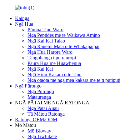
Kāinga
Ngā Hua
Pūmua Tipu Waro
Ngā Peptides me te Waikawa Amino
Ngā Kai Kai Taiao
Ngā Rauemi Mata o te Whakapaipai
Ngā Hua Harore Waro
Tangohanga tipu rauropi
Paura Hua me Huawhenua
Ngā Kai Kai
Ngā Hinu Kakara o te Tipu
Ngā otaota me ngā mea kakara me te tī putiputi
Ngā Pūrongo
Ngā Pūrongo
Mātauranga
NGĀ PĀTAI ME NGĀ RATONGA
Ngā Pātai Auau
Tā Mātou Ratonga
Ratonga OEM/ODM
Mō Mātou
Mō Bioway
Ngā Tiwhikete