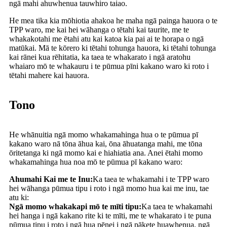
ngā mahi ahuwhenua tauwhiro taiao.
He mea tika kia mōhiotia ahakoa he maha ngā painga hauora o te
TPP waro, me kai hei wāhanga o tētahi kai taurite, me te
whakakotahi me ētahi atu kai katoa kia pai ai te horapa o ngā
matūkai. Mā te kōrero ki tētahi tohunga hauora, ki tētahi tohunga
kai rānei kua rēhitatia, ka taea te whakarato i ngā aratohu
whaiaro mō te whakauru i te pūmua pīni kakano waro ki roto i
tētahi mahere kai hauora.
Tono
He whānuitia ngā momo whakamahinga hua o te pūmua pī
kakano waro nā tōna āhua kai, ōna āhuatanga mahi, me tōna
ōritetanga ki ngā momo kai e hiahiatia ana. Anei ētahi momo
whakamahinga hua noa mō te pūmua pī kakano waro:
Ahumahi Kai me te Inu:
Ka taea te whakamahi i te TPP waro
hei wāhanga pūmua tipu i roto i ngā momo hua kai me inu, tae
atu ki:
Ngā momo whakakapi mō te mīti tipu:
Ka taea te whakamahi
hei hanga i ngā kakano rite ki te mīti, me te whakarato i te puna
pūmua tipu i roto i ngā hua pēnei i ngā pākete huawhenua, ngā