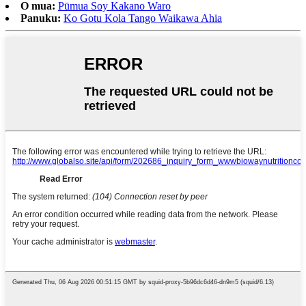
O mua:
Pūmua Soy Kakano Waro
Panuku:
Ko Gotu Kola Tango Waikawa Ahia