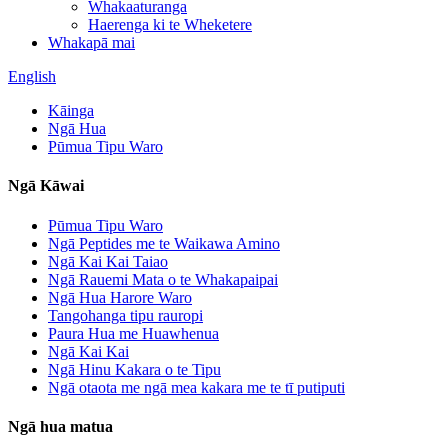
Whakaaturanga
Haerenga ki te Wheketere
Whakapā mai
English
Kāinga
Ngā Hua
Pūmua Tipu Waro
Ngā Kāwai
Pūmua Tipu Waro
Ngā Peptides me te Waikawa Amino
Ngā Kai Kai Taiao
Ngā Rauemi Mata o te Whakapaipai
Ngā Hua Harore Waro
Tangohanga tipu rauropi
Paura Hua me Huawhenua
Ngā Kai Kai
Ngā Hinu Kakara o te Tipu
Ngā otaota me ngā mea kakara me te tī putiputi
Ngā hua matua