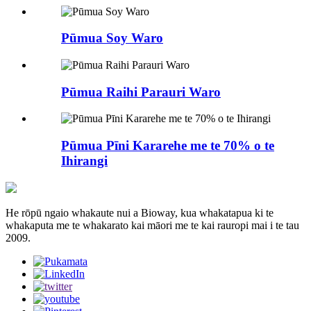
Pūmua Soy Waro
Pūmua Raihi Parauri Waro
Pūmua Pīni Kararehe me te 70% o te
Ihirangi
He rōpū ngaio whakaute nui a Bioway, kua whakatapua ki te
whakaputa me te whakarato kai māori me te kai rauropi mai i te tau
2009.