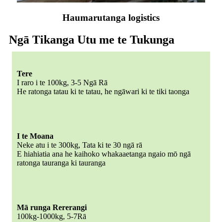
Haumarutanga logistics
Ngā Tikanga Utu me te Tukunga
Tere
I raro i te 100kg, 3-5 Ngā Rā
He ratonga tatau ki te tatau, he ngāwari ki te tiki taonga
I te Moana
Neke atu i te 300kg, Tata ki te 30 ngā rā
E hiahiatia ana he kaihoko whakaaetanga ngaio mō ngā
ratonga tauranga ki tauranga
Mā runga Rererangi
100kg-1000kg, 5-7Rā