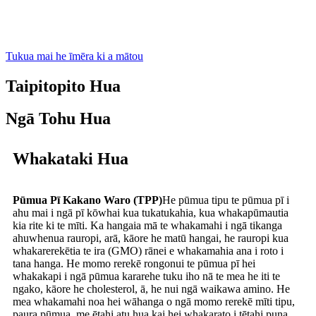
Tukua mai he īmēra ki a mātou
Taipitopito Hua
Ngā Tohu Hua
Whakataki Hua
Pūmua Pī Kakano Waro (TPP)
He pūmua tipu te pūmua pī i
ahu mai i ngā pī kōwhai kua tukatukahia, kua whakapūmautia
kia rite ki te mīti. Ka hangaia mā te whakamahi i ngā tikanga
ahuwhenua rauropi, arā, kāore he matū hangai, he rauropi kua
whakarerekētia te ira (GMO) rānei e whakamahia ana i roto i
tana hanga. He momo rerekē rongonui te pūmua pī hei
whakakapi i ngā pūmua kararehe tuku iho nā te mea he iti te
ngako, kāore he cholesterol, ā, he nui ngā waikawa amino. He
mea whakamahi noa hei wāhanga o ngā momo rerekē mīti tipu,
paura pūmua, me ētahi atu hua kai hei whakarato i tētahi puna