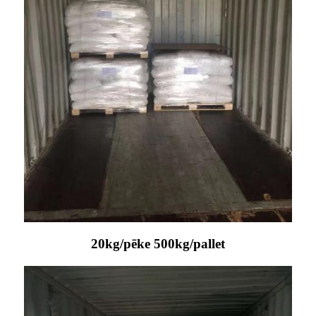
20kg/pēke 500kg/pallet