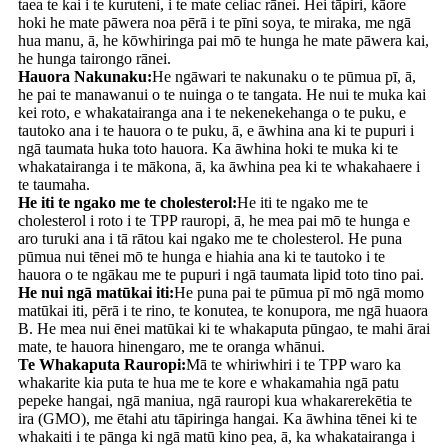
taea te kai i te kuruteni, i te mate celiac rānei. Hei tāpiri, kāore
hoki he mate pāwera noa pērā i te pīni soya, te miraka, me ngā
hua manu, ā, he kōwhiringa pai mō te hunga he mate pāwera kai,
he hunga tairongo rānei.
Hauora Nakunaku:
He ngāwari te nakunaku o te pūmua pī, ā,
he pai te manawanui o te nuinga o te tangata. He nui te muka kai
kei roto, e whakatairanga ana i te nekenekehanga o te puku, e
tautoko ana i te hauora o te puku, ā, e āwhina ana ki te pupuri i
ngā taumata huka toto hauora. Ka āwhina hoki te muka ki te
whakatairanga i te mākona, ā, ka āwhina pea ki te whakahaere i
te taumaha.
He iti te ngako me te cholesterol:
He iti te ngako me te
cholesterol i roto i te TPP rauropi, ā, he mea pai mō te hunga e
aro turuki ana i tā rātou kai ngako me te cholesterol. He puna
pūmua nui tēnei mō te hunga e hiahia ana ki te tautoko i te
hauora o te ngākau me te pupuri i ngā taumata lipid toto tino pai.
He nui ngā matūkai iti:
He puna pai te pūmua pī mō ngā momo
matūkai iti, pērā i te rino, te konutea, te konupora, me ngā huaora
B. He mea nui ēnei matūkai ki te whakaputa pūngao, te mahi ārai
mate, te hauora hinengaro, me te oranga whānui.
Te Whakaputa Rauropi:
Mā te whiriwhiri i te TPP waro ka
whakarite kia puta te hua me te kore e whakamahia ngā patu
pepeke hangai, ngā maniua, ngā rauropi kua whakarerekētia te
ira (GMO), me ētahi atu tāpiringa hangai. Ka āwhina tēnei ki te
whakaiti i te pānga ki ngā matū kino pea, ā, ka whakatairanga i