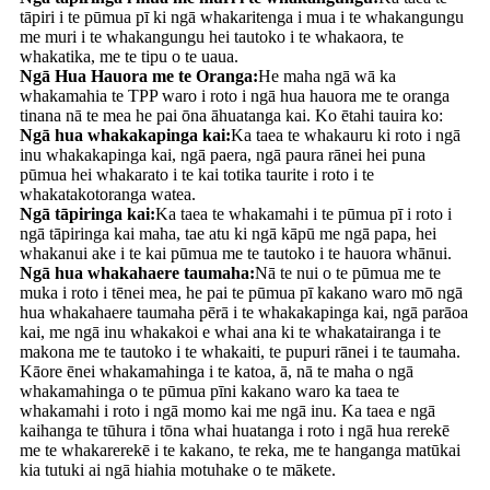
tāpiri i te pūmua pī ki ngā whakaritenga i mua i te whakangungu
me muri i te whakangungu hei tautoko i te whakaora, te
whakatika, me te tipu o te uaua.
Ngā Hua Hauora me te Oranga:
He maha ngā wā ka
whakamahia te TPP waro i roto i ngā hua hauora me te oranga
tinana nā te mea he pai ōna āhuatanga kai. Ko ētahi tauira ko:
Ngā hua whakakapinga kai:
Ka taea te whakauru ki roto i ngā
inu whakakapinga kai, ngā paera, ngā paura rānei hei puna
pūmua hei whakarato i te kai totika taurite i roto i te
whakatakotoranga watea.
Ngā tāpiringa kai:
Ka taea te whakamahi i te pūmua pī i roto i
ngā tāpiringa kai maha, tae atu ki ngā kāpū me ngā papa, hei
whakanui ake i te kai pūmua me te tautoko i te hauora whānui.
Ngā hua whakahaere taumaha:
Nā te nui o te pūmua me te
muka i roto i tēnei mea, he pai te pūmua pī kakano waro mō ngā
hua whakahaere taumaha pērā i te whakakapinga kai, ngā parāoa
kai, me ngā inu whakakoi e whai ana ki te whakatairanga i te
makona me te tautoko i te whakaiti, te pupuri rānei i te taumaha.
Kāore ēnei whakamahinga i te katoa, ā, nā te maha o ngā
whakamahinga o te pūmua pīni kakano waro ka taea te
whakamahi i roto i ngā momo kai me ngā inu. Ka taea e ngā
kaihanga te tūhura i tōna whai huatanga i roto i ngā hua rerekē
me te whakarerekē i te kakano, te reka, me te hanganga matūkai
kia tutuki ai ngā hiahia motuhake o te mākete.