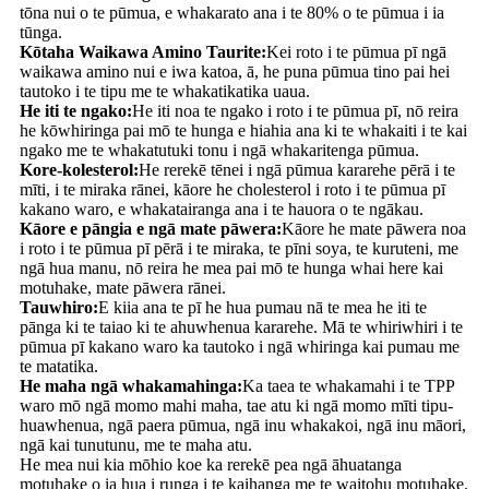
tōna nui o te pūmua, e whakarato ana i te 80% o te pūmua i ia
tūnga.
Kōtaha Waikawa Amino Taurite:
Kei roto i te pūmua pī ngā
waikawa amino nui e iwa katoa, ā, he puna pūmua tino pai hei
tautoko i te tipu me te whakatikatika uaua.
He iti te ngako:
He iti noa te ngako i roto i te pūmua pī, nō reira
he kōwhiringa pai mō te hunga e hiahia ana ki te whakaiti i te kai
ngako me te whakatutuki tonu i ngā whakaritenga pūmua.
Kore-kolesterol:
He rerekē tēnei i ngā pūmua kararehe pērā i te
mīti, i te miraka rānei, kāore he cholesterol i roto i te pūmua pī
kakano waro, e whakatairanga ana i te hauora o te ngākau.
Kāore e pāngia e ngā mate pāwera:
Kāore he mate pāwera noa
i roto i te pūmua pī pērā i te miraka, te pīni soya, te kuruteni, me
ngā hua manu, nō reira he mea pai mō te hunga whai here kai
motuhake, mate pāwera rānei.
Tauwhiro:
E kiia ana te pī he hua pumau nā te mea he iti te
pānga ki te taiao ki te ahuwhenua kararehe. Mā te whiriwhiri i te
pūmua pī kakano waro ka tautoko i ngā whiringa kai pumau me
te matatika.
He maha ngā whakamahinga:
Ka taea te whakamahi i te TPP
waro mō ngā momo mahi maha, tae atu ki ngā momo mīti tipu-
huawhenua, ngā paera pūmua, ngā inu whakakoi, ngā inu māori,
ngā kai tunutunu, me te maha atu.
He mea nui kia mōhio koe ka rerekē pea ngā āhuatanga
motuhake o ia hua i runga i te kaihanga me te waitohu motuhake.