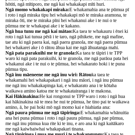
hōtiti, ngā mītiporo, me ngā kai whakakapi mīti huri.
Ngā momo whakakapi miraka:
E whakamahia ana te pūmua pī
i roto i ngā miraka tipu hei whakakapi mō te miraka aramona, te
miraka ōti, me te miraka pīni hei whakanui ake i te nui o te
pūmua me te whakapai ake i te kakano.
Ngā hua tunu me ngā kai mātao:
Ka taea te whakauru i ēnei ki
roto i ngā kai tunua pērā i te taro, ngā pihikete, me ngā mafine,
tae atu ki ngā paera kai, ngā paera granola, me ngā paera pūmua
hei whakarei ake i ō rātou āhua kai me ngā āhuatanga mahi.
Ngā pata parakuihi me te granola:
Ka taea te tāpiri i te TPP
waro ki ngā pata parakuihi, ki te granola, me ngā parāoa pata hei
whakanui ake i te nui o te pūmua, hei whakarato hoki i te puna
pūmua tipu.
Ngā inu māeneene me ngā inu wiri: Rātou
ka taea te
whakamahi hei whakapakari i ngā inu māori, i ngā inu pūmua
me ngā inu whakakapinga kai, e whakarato ana i te kōtaha
waikawa amino katoa me te whakatairanga i te makona.
Kai Hākinakina:
He kai rongonui te TPP waro i roto i ngā hua
kai hākinakina nā te mea he nui te pūmua, he tino pai te waikawa
amino, ā, he pai hoki mō ngā momo kai e hiahiatia ana:
Ngā paura pūmua me ngā tāpiringa:
E whakamahia whānuitia
ana hei puna pūmua i roto i ngā paura pūmua, ngā pae pūmua,
me ngā inu pūmua kua rite ki te inu, e aro ana ki ngā kaitākaro
me ngā kaiwhaiwhai whakapakari tinana.
Ngā tāpiringa i mua me muri i te whakangungu:
Ka taea te