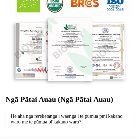
Ngā Pātai Auau (Ngā Pātai Auau)
He aha ngā rerekētanga i waenga i te pūmua pīni kakano
waro me te pūmua pī kakano waro?