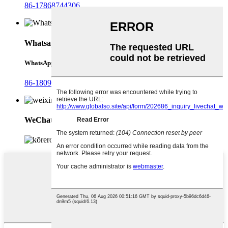
86-17868744306
Whatsapp
WhatsApp
86-18092321288
WeChat