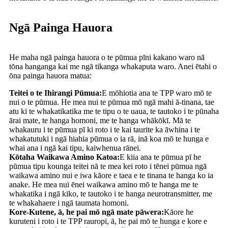
Ngā Painga Hauora
He maha ngā painga hauora o te pūmua pīni kakano waro nā
tōna hanganga kai me ngā tikanga whakaputa waro. Anei ētahi o
ōna painga hauora matua:
Teitei o te Ihirangi Pūmua:
E mōhiotia ana te TPP waro mō te
nui o te pūmua. He mea nui te pūmua mō ngā mahi ā-tinana, tae
atu ki te whakatikatika me te tipu o te uaua, te tautoko i te pūnaha
ārai mate, te hanga homoni, me te hanga whākōkī. Mā te
whakauru i te pūmua pī ki roto i te kai taurite ka āwhina i te
whakatutuki i ngā hiahia pūmua o ia rā, inā koa mō te hunga e
whai ana i ngā kai tipu, kaiwhenua rānei.
Kōtaha Waikawa Amino Katoa:
E kiia ana te pūmua pī he
pūmua tipu kounga teitei nā te mea kei roto i tēnei pūmua ngā
waikawa amino nui e iwa kāore e taea e te tinana te hanga ko ia
anake. He mea nui ēnei waikawa amino mō te hanga me te
whakatika i ngā kiko, te tautoko i te hanga neurotransmitter, me
te whakahaere i ngā taumata homoni.
Kore-Kutene, ā, he pai mō ngā mate pāwera:
Kāore he
kuruteni i roto i te TPP rauropi, ā, he pai mō te hunga e kore e