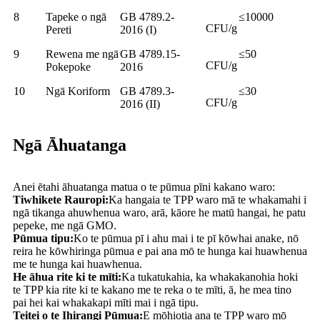
8
Tapeke o ngā
GB 4789.2-
≤10000
CFU/g
Pereti
2016 (I)
9
Rewena me ngā
GB 4789.15-
≤50
CFU/g
Pokepoke
2016
10
Ngā Koriform
GB 4789.3-
≤30
CFU/g
2016 (II)
Ngā Āhuatanga
Anei ētahi āhuatanga matua o te pūmua pīni kakano waro:
Tiwhikete Rauropi:
Ka hangaia te TPP waro mā te whakamahi i
ngā tikanga ahuwhenua waro, arā, kāore he matū hangai, he patu
pepeke, me ngā GMO.
Pūmua tipu:
Ko te pūmua pī i ahu mai i te pī kōwhai anake, nō
reira he kōwhiringa pūmua e pai ana mō te hunga kai huawhenua
me te hunga kai huawhenua.
He āhua rite ki te mīti:
Ka tukatukahia, ka whakakanohia hoki
te TPP kia rite ki te kakano me te reka o te mīti, ā, he mea tino
pai hei kai whakakapi mīti mai i ngā tipu.
Teitei o te Ihirangi Pūmua:
E mōhiotia ana te TPP waro mō