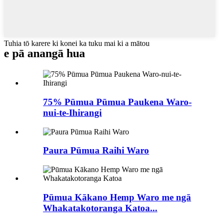
Tuhia tō karere ki konei ka tuku mai ki a mātou
e pā ana
ngā hua
75% Pūmua Pūmua Paukena Waro-
nui-te-Ihirangi
Paura Pūmua Raihi Waro
Pūmua Kākano Hemp Waro me ngā
Whakatakotoranga Katoa...