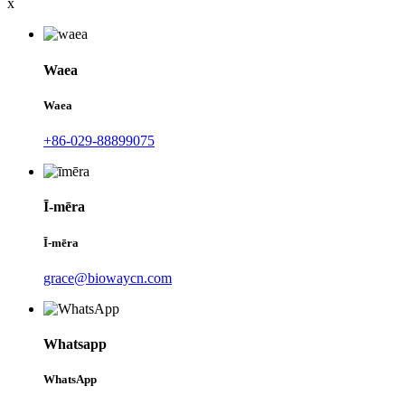
x
Waea
Waea
+86-029-88899075
Ī-mēra
Ī-mēra
grace@biowaycn.com
Whatsapp
WhatsApp