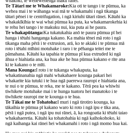
whākōkī, te wehewehenga mākū rānei.
Te Tātari me te Whakamaroke:
Kia oti te tango i te pūmua, ka
wehea mai i te wāhanga wai mā te whakamahi i ngā tikanga
tātari pēnei i te centrifugation, i ngā kiriuhi tātari rānei. Kātahi ka
whakakīkīhia te wai whai pūmua ka puta, ka whakamarokehia ki
te rehu hei tango i te makuku nui, kia puta ai he paura.
Te whakapūtanga:
Ka tukatukahia anō te paura pūmua pī hei
hanga i tētahi hanganga kakano. Ka mahia tēnei mā roto i ngā
tikanga maha pērā i te extrusion, arā, ko te akiaki i te pūmua mā
roto i tētahi mīhini motuhake i raro i te pēhanga teitei me te
pāmahana. Kātahi ka tapahia te pūmua pī kua extruded ki ngā
āhua e hiahiatia ana, ka hua ake he hua pūmua kakano e rite ana
ki te kakano o te mīti.
Mana Kounga:
I roto i te tukanga whakaputa, ka
whakatinanahia ngā mahi whakahaere kounga pakari hei
whakarite kia tutuki i te hua ngā paerewa rauropi e hiahiatia ana,
te nui o te pūmua, te reka, me te kakano. Tērā pea ka whiwhi
tiwhikete motuhake mai i te hunga tuatoru hei manatoko i te
tiwhikete rauropi me te kounga o te hua.
Te Tākai me te Tohatoha:
I muri i ngā tirotiro kounga, ka
tākaihia te pūmua pī kakano waro ki roto i ngā ipu e tika ana,
pērā i ngā putea, i ngā ipu nui rānei, ā, ka rongoatia ki tētahi taiao
whakahaeretia. Kātahi ka tohatohahia ki ngā kaihokohoko, ki
ngā kaihanga kai rānei hei whakamahi i roto i ngā momo hua kai.