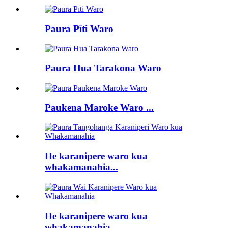
Paura Pīti Waro
Paura Hua Tarakona Waro
Paukena Maroke Waro ...
He karanipere waro kua
whakamanahia...
He karanipere waro kua
whakamanahia...