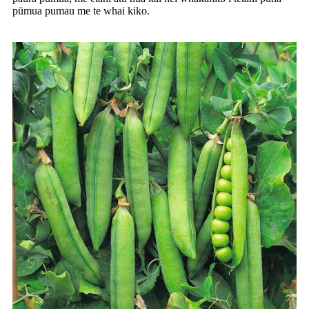
pūmua pumau me te whai kiko.