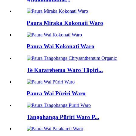
Paura Miraka Kokonati Waro
Paura Wai Kokonati Waro
Te Kararehema Waro Tāpiri...
Paura Wai Pūriri Waro
Tangohanga Pūriri Waro P...