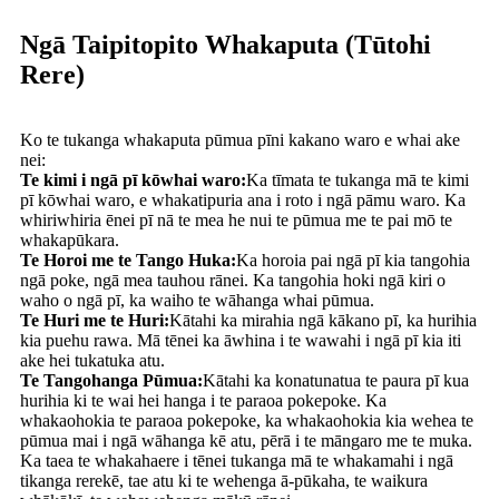
Ngā Taipitopito Whakaputa (Tūtohi
Rere)
Ko te tukanga whakaputa pūmua pīni kakano waro e whai ake
nei:
Te kimi i ngā pī kōwhai waro:
Ka tīmata te tukanga mā te kimi
pī kōwhai waro, e whakatipuria ana i roto i ngā pāmu waro. Ka
whiriwhiria ēnei pī nā te mea he nui te pūmua me te pai mō te
whakapūkara.
Te Horoi me te Tango Huka:
Ka horoia pai ngā pī kia tangohia
ngā poke, ngā mea tauhou rānei. Ka tangohia hoki ngā kiri o
waho o ngā pī, ka waiho te wāhanga whai pūmua.
Te Huri me te Huri:
Kātahi ka mirahia ngā kākano pī, ka hurihia
kia puehu rawa. Mā tēnei ka āwhina i te wawahi i ngā pī kia iti
ake hei tukatuka atu.
Te Tangohanga Pūmua:
Kātahi ka konatunatua te paura pī kua
hurihia ki te wai hei hanga i te paraoa pokepoke. Ka
whakaohokia te paraoa pokepoke, ka whakaohokia kia wehea te
pūmua mai i ngā wāhanga kē atu, pērā i te māngaro me te muka.
Ka taea te whakahaere i tēnei tukanga mā te whakamahi i ngā
tikanga rerekē, tae atu ki te wehenga ā-pūkaha, te waikura