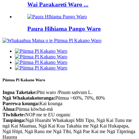
Wai Parakareti Waro ...
Paura Hīhiama Pango Waro
Pūmua Pī Kakano Waro
Ingoa Taketake:
Pīni waro /Pisum sativum L.
Ngā Whakatakotoranga:
Pūmua >60%, 70%, 80%
Paerewa kounga:
Kai kounga
Āhua:
Pūmua kōwhai-mā
Tiwhikete:
NOP me te EU organic
Taupānga:
Ngā Huarahi Whakakapi Mīti Tipu, Ngā Kai Tunu me
ngā Kai Maamaa, Ngā Kai Kua Takahia me Ngā Kai Hukapapa,
Ngā Hūpī, Ngā Ranu me Ngā Tīhi, Ngā Pae Kai me Ngā Tāpiringa
Hauora