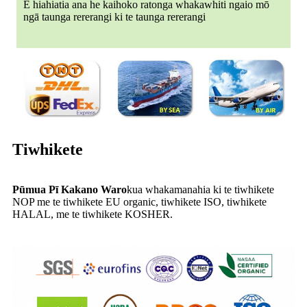
E hiahiatia ana he kaihoko ratonga whakawhiti ngaio mō
ngā taunga rererangi ki te taunga rererangi
Tiwhikete
Pūmua Pī Kakano Waro
kua whakamanahia ki te tiwhikete
NOP me te tiwhikete EU organic, tiwhikete ISO, tiwhikete
HALAL, me te tiwhikete KOSHER.