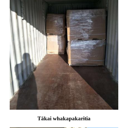
Tākai whakapakaritia