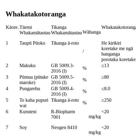
Whakatakotoranga
Kāore.
Tūemi
Tikanga
Whakatakotorang
Wāhanga
Whakamātautau
Whakamātautau
1
Taupū Pūoko
Tikanga ā-roto
He kirikiri
koretake me ngā
/
hanganga
porotaka koretake
2
Makuku
GB 5009.3-
≤13
%
2016 (I)
3
Pūmua (pūtake
GB 5009.5-
≥80
%
maroke)
2016 (I)
4
Pungarehu
GB 5009.4-
≤8.0
%
2016 (I)
5
Te kaha pupuri
Tikanga ā-roto
≥250
%
wai
6
Kuruteni
R-Biopharm
<20
mg/kg
7001
7
Soy
Neogen 8410
<20
mg/kg