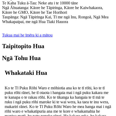
Te Kaha Tuku ā-Tau: Neke atu i te 10000 tāne
Ngā Āhuatanga: Kāore he Tāpiringa, Kāore he Kaiwhakaora,
Kāore he GMO, Kāore he Tae Horihori
Taupānga: Ngā Tāpiringa Kai, Tī me ngā Inu, Rongoā, Ngā Mea
Whakapaipai, me ngā Hua Tiaki Hauora
Tukua mai he īmēra ki a mātou
Taipitopito Hua
Ngā Tohu Hua
Whakataki Hua
Ko te Tī Puku Rōhi Waro e mōhiotia ana ko te tī rōhi, ko te tī
puku rōhi rānei, he tī otaota i hangaia mai i ngā puku kakara me
te kanapa o te rakau rōhi. Ko te tikanga ka hangaia te tī mā te
ruku i ngā puku rōhi maroke ki te wai wera, ka taea te inu wera,
makariri rānei. Ko te Tī Puku Rōhi Waro he mea hanga mai i ngā
rōhi waro e whakatipuria ana me te kore e whakamahia he
maniua matū, he patu pepeke rānei. He kakara reka, he kakara