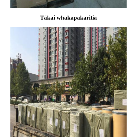
Tākai whakapakaritia