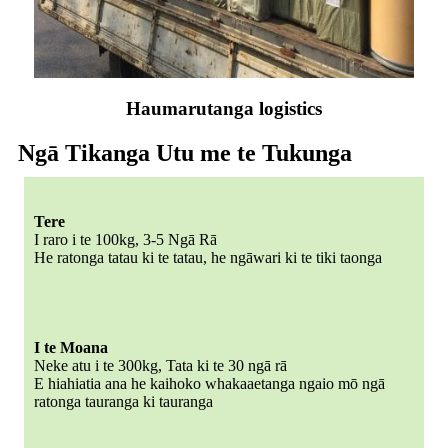
Haumarutanga logistics
Ngā Tikanga Utu me te Tukunga
Tere
I raro i te 100kg, 3-5 Ngā Rā
He ratonga tatau ki te tatau, he ngāwari ki te tiki taonga
I te Moana
Neke atu i te 300kg, Tata ki te 30 ngā rā
E hiahiatia ana he kaihoko whakaaetanga ngaio mō ngā
ratonga tauranga ki tauranga