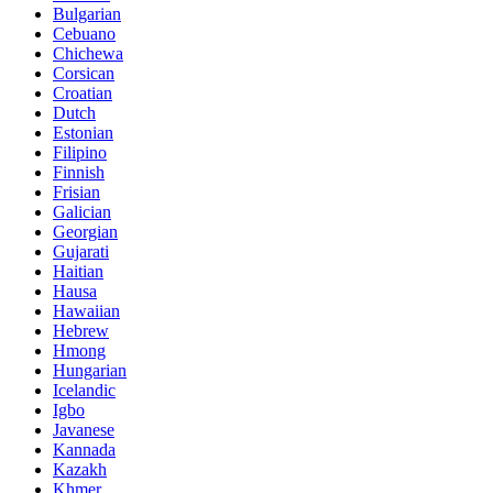
Bulgarian
Cebuano
Chichewa
Corsican
Croatian
Dutch
Estonian
Filipino
Finnish
Frisian
Galician
Georgian
Gujarati
Haitian
Hausa
Hawaiian
Hebrew
Hmong
Hungarian
Icelandic
Igbo
Javanese
Kannada
Kazakh
Khmer