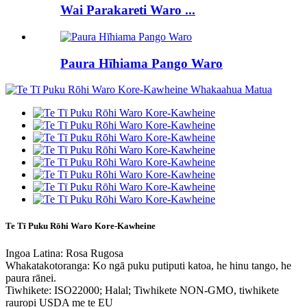
Wai Parakareti Waro ...
Paura Hīhiama Pango Waro
Te Tī Puku Rōhi Waro Kore-Kawheine
Ingoa Latina: Rosa Rugosa
Whakatakotoranga: Ko ngā puku putiputi katoa, he hinu tango, he
paura rānei.
Tiwhikete: ISO22000; Halal; Tiwhikete NON-GMO, tiwhikete
rauropi USDA me te EU