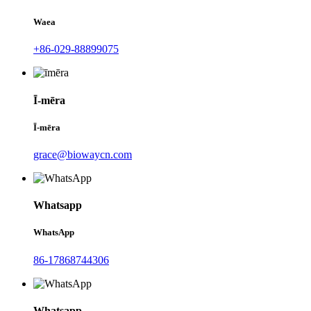
Waea
+86-029-88899075
Ī-mēra
Ī-mēra
grace@biowaycn.com
Whatsapp
WhatsApp
86-17868744306
Whatsapp