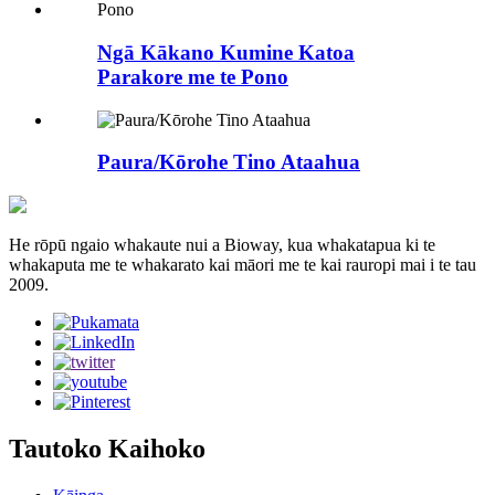
Ngā Kākano Kumine Katoa
Parakore me te Pono
Paura/Kōrohe Tino Ataahua
He rōpū ngaio whakaute nui a Bioway, kua whakatapua ki te
whakaputa me te whakarato kai māori me te kai rauropi mai i te tau
2009.
Tautoko Kaihoko