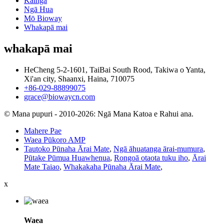
Kāinga
Ngā Hua
Mō Bioway
Whakapā mai
whakapā mai
HeCheng 5-2-1601, TaiBai South Rood, Takiwa o Yanta,
Xi'an city, Shaanxi, Haina, 710075
+86-029-88899075
grace@biowaycn.com
© Mana pupuri - 2010-2026: Ngā Mana Katoa e Rahui ana.
Mahere Pae
Waea Pūkoro AMP
Tautoko Pūnaha Ārai Mate
,
Ngā āhuatanga ārai-mumura
,
Pūtake Pūmua Huawhenua
,
Rongoā otaota tuku iho
,
Ārai
Mate Taiao
,
Whakakaha Pūnaha Ārai Mate
,
x
Waea