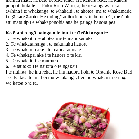
putiputi hoki te Tī Puku Rōhi Waro, ā, he reka ngawari ka
āwhina i te whakangā, te whakaiti i te ahotea, me te whakamarie
i ngā kare ā-roto. He nui ngā antioxidants, te huaora C, me ētahi
atu matū tipu e whakaponohia ana he painga hauora pea.
Ko ētahi o ngā painga o te inu i te tī rōhi organic:
1. Te whakaiti i te ahotea me te manukanuka
2. Te whakatairanga i te nakunaku hauora
3. Te whakanui ake i te mahi ārai mate
4. Te whakapai ake i te hauora o te kiri
5. Te whakaiti i te mumura
6. Te tautoko i te hauora o te ngākau
I te nuinga, he inu reka, he inu hauora hoki te Organic Rose Bud
Tea ka taea te inu hei inu whakangā, hei inu whakamarie i ngā
wā katoa o te rā.