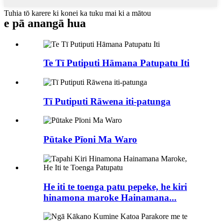
Tuhia tō karere ki konei ka tuku mai ki a mātou
e pā ana
ngā hua
Te Tī Putiputi Hāmana Patupatu Iti
Tī Putiputi Rāwena iti-patunga
Pūtake Pīoni Ma Waro
He iti te toenga patu pepeke, he kiri
hinamona maroke Hainamana...