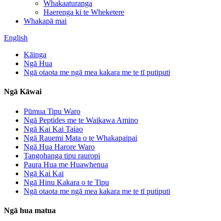
Whakaaturanga
Haerenga ki te Wheketere
Whakapā mai
English
Kāinga
Ngā Hua
Ngā otaota me ngā mea kakara me te tī putiputi
Ngā Kāwai
Pūmua Tipu Waro
Ngā Peptides me te Waikawa Amino
Ngā Kai Kai Taiao
Ngā Rauemi Mata o te Whakapaipai
Ngā Hua Harore Waro
Tangohanga tipu rauropi
Paura Hua me Huawhenua
Ngā Kai Kai
Ngā Hinu Kakara o te Tipu
Ngā otaota me ngā mea kakara me te tī putiputi
Ngā hua matua