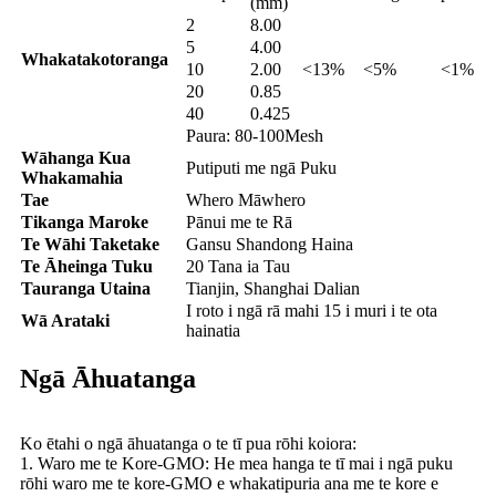
(mm)
2
8.00
5
4.00
Whakatakotoranga
10
2.00
<13%
<5%
<1%
20
0.85
40
0.425
Paura: 80-100Mesh
Wāhanga Kua
Putiputi me ngā Puku
Whakamahia
Tae
Whero Māwhero
Tikanga Maroke
Pānui me te Rā
Te Wāhi Taketake
Gansu Shandong Haina
Te Āheinga Tuku
20 Tana ia Tau
Tauranga Utaina
Tianjin, Shanghai Dalian
I roto i ngā rā mahi 15 i muri i te ota
Wā Arataki
hainatia
Ngā Āhuatanga
Ko ētahi o ngā āhuatanga o te tī pua rōhi koiora:
1. Waro me te Kore-GMO: He mea hanga te tī mai i ngā puku
rōhi waro me te kore-GMO e whakatipuria ana me te kore e