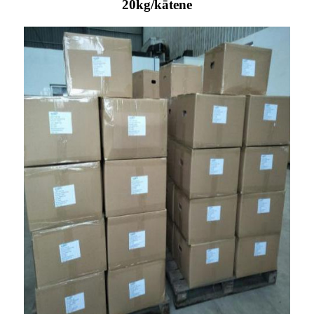
20kg/kātene