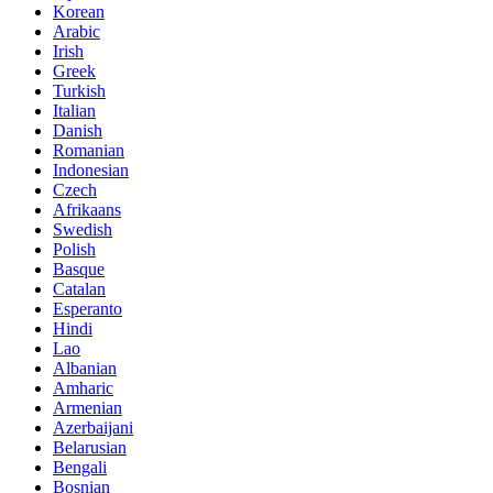
Korean
Arabic
Irish
Greek
Turkish
Italian
Danish
Romanian
Indonesian
Czech
Afrikaans
Swedish
Polish
Basque
Catalan
Esperanto
Hindi
Lao
Albanian
Amharic
Armenian
Azerbaijani
Belarusian
Bengali
Bosnian