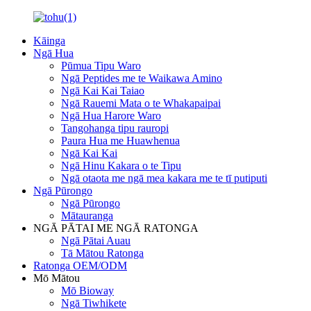
Kāinga
Ngā Hua
Pūmua Tipu Waro
Ngā Peptides me te Waikawa Amino
Ngā Kai Kai Taiao
Ngā Rauemi Mata o te Whakapaipai
Ngā Hua Harore Waro
Tangohanga tipu rauropi
Paura Hua me Huawhenua
Ngā Kai Kai
Ngā Hinu Kakara o te Tipu
Ngā otaota me ngā mea kakara me te tī putiputi
Ngā Pūrongo
Ngā Pūrongo
Mātauranga
NGĀ PĀTAI ME NGĀ RATONGA
Ngā Pātai Auau
Tā Mātou Ratonga
Ratonga OEM/ODM
Mō Mātou
Mō Bioway
Ngā Tiwhikete