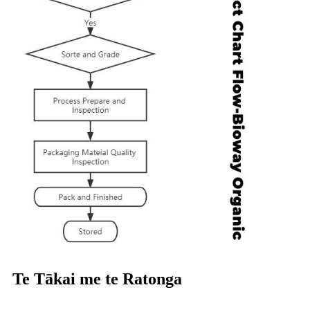
Te Tākai me te Ratonga