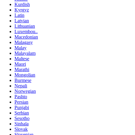
Kurdish
Kyrgyz
Latin
Latvian
Lithuanian
Luxembou..
Macedonian
Malagasy
Malay
Malayalam
Maltese
Maori
Marathi
Mongolian
Burmese
Nepali
Norwegian
Pashto
Persian
Punjabi
Serbian
Sesotho
Sinhala
Slovak
Slovenian