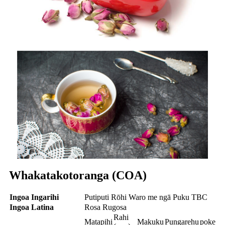
Whakatakotoranga (COA)
Ingoa Ingarihi
Putiputi Rōhi Waro me ngā Puku TBC
Ingoa Latina
Rosa Rugosa
Rahi
Matapihi
Makuku
Pungarehu
poke