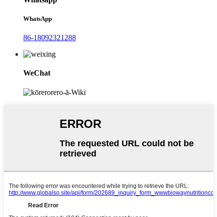
WhatsApp
86-18092321288
WeChat