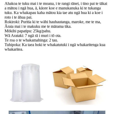
Ahakoa te tuku mai i te moana, i te rangi rānei, i tino pai te tākai
a mātou i ngā hua, ā, kāore koe e manukanuka ki te tukanga
tuku. Ka whakapau kaha mātou kia tae atu ngā hua ki a koe i
roto i te āhua pai.
Rokiroki: Puritia ki te wāhi hauhautanga, maroke, me te ma,
Āraia mai i te makuku me te mārama tika.
Mōkihi papatipu: 25kg/pahu.
Wā Arataki: 7 ngā rā i muri i tō ota.
Te roa o te whakamahinga: 2 tau.
Tuhipoka: Ka taea hoki te whakatutuki i ngā whakaritenga kua
whakaritea.