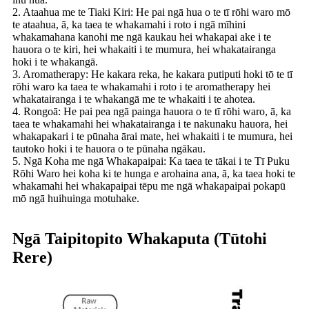
2. Ataahua me te Tiaki Kiri: He pai ngā hua o te tī rōhi waro mō
te ataahua, ā, ka taea te whakamahi i roto i ngā mīhini
whakamahana kanohi me ngā kaukau hei whakapai ake i te
hauora o te kiri, hei whakaiti i te mumura, hei whakatairanga
hoki i te whakangā.
3. Aromatherapy: He kakara reka, he kakara putiputi hoki tō te tī
rōhi waro ka taea te whakamahi i roto i te aromatherapy hei
whakatairanga i te whakangā me te whakaiti i te ahotea.
4. Rongoā: He pai pea ngā painga hauora o te tī rōhi waro, ā, ka
taea te whakamahi hei whakatairanga i te nakunaku hauora, hei
whakapakari i te pūnaha ārai mate, hei whakaiti i te mumura, hei
tautoko hoki i te hauora o te pūnaha ngākau.
5. Ngā Koha me ngā Whakapaipai: Ka taea te tākai i te Tī Puku
Rōhi Waro hei koha ki te hunga e arohaina ana, ā, ka taea hoki te
whakamahi hei whakapaipai tēpu me ngā whakapaipai pokapū
mō ngā huihuinga motuhake.
Ngā Taipitopito Whakaputa (Tūtohi
Rere)