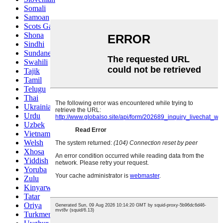
Somali
Samoan
Scots Gaelic
Shona
Sindhi
Sundanese
Swahili
Tajik
Tamil
Telugu
Thai
Ukrainian
Urdu
Uzbek
Vietnamese
Welsh
Xhosa
Yiddish
Yoruba
Zulu
Kinyarwanda
Tatar
Oriya
Turkmen