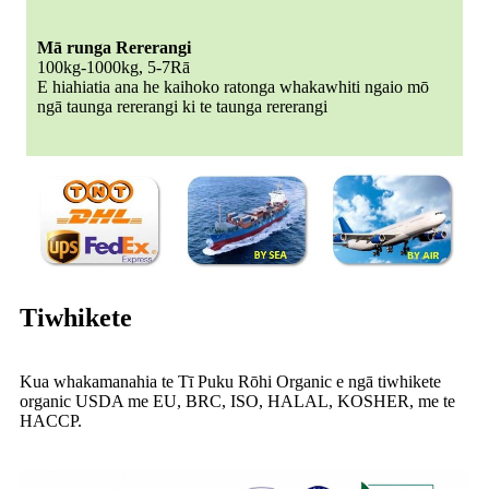
Mā runga Rererangi
100kg-1000kg, 5-7Rā
E hiahiatia ana he kaihoko ratonga whakawhiti ngaio mō
ngā taunga rererangi ki te taunga rererangi
Tiwhikete
Kua whakamanahia te Tī Puku Rōhi Organic e ngā tiwhikete
organic USDA me EU, BRC, ISO, HALAL, KOSHER, me te
HACCP.