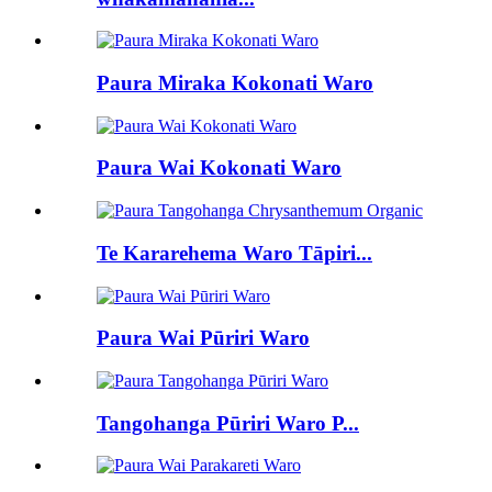
Paura Miraka Kokonati Waro
Paura Wai Kokonati Waro
Te Kararehema Waro Tāpiri...
Paura Wai Pūriri Waro
Tangohanga Pūriri Waro P...