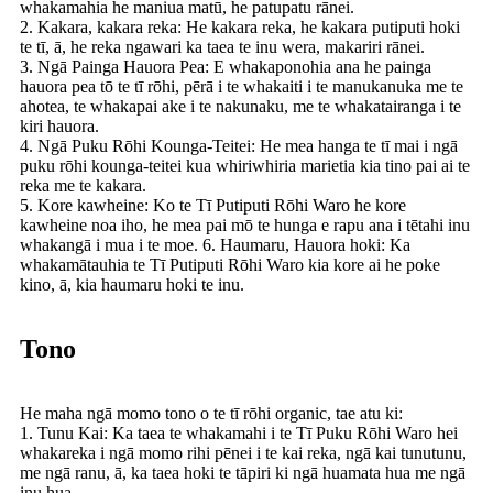
whakamahia he maniua matū, he patupatu rānei.
2. Kakara, kakara reka: He kakara reka, he kakara putiputi hoki
te tī, ā, he reka ngawari ka taea te inu wera, makariri rānei.
3. Ngā Painga Hauora Pea: E whakaponohia ana he painga
hauora pea tō te tī rōhi, pērā i te whakaiti i te manukanuka me te
ahotea, te whakapai ake i te nakunaku, me te whakatairanga i te
kiri hauora.
4. Ngā Puku Rōhi Kounga-Teitei: He mea hanga te tī mai i ngā
puku rōhi kounga-teitei kua whiriwhiria marietia kia tino pai ai te
reka me te kakara.
5. Kore kawheine: Ko te Tī Putiputi Rōhi Waro he kore
kawheine noa iho, he mea pai mō te hunga e rapu ana i tētahi inu
whakangā i mua i te moe. 6. Haumaru, Hauora hoki: Ka
whakamātauhia te Tī Putiputi Rōhi Waro kia kore ai he poke
kino, ā, kia haumaru hoki te inu.
Tono
He maha ngā momo tono o te tī rōhi organic, tae atu ki:
1. Tunu Kai: Ka taea te whakamahi i te Tī Puku Rōhi Waro hei
whakareka i ngā momo rihi pēnei i te kai reka, ngā kai tunutunu,
me ngā ranu, ā, ka taea hoki te tāpiri ki ngā huamata hua me ngā
inu hua.