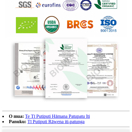
O mua:
Te Tī Putiputi Hāmana Patupatu Iti
Panuku:
Tī Putiputi Rāwena iti-patunga