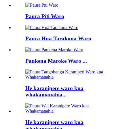
Paura Pīti Waro
Paura Hua Tarakona Waro
Paukena Maroke Waro ...
He karanipere waro kua
whakamanahia...
He karanipere waro kua
whakamanahia...