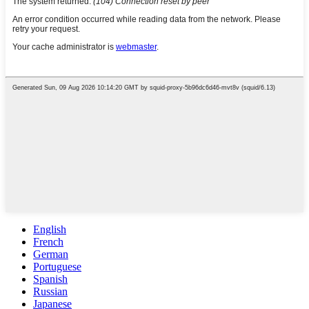
English
French
German
Portuguese
Spanish
Russian
Japanese