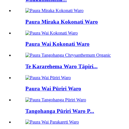
Paura Miraka Kokonati Waro
Paura Wai Kokonati Waro
Te Kararehema Waro Tāpiri...
Paura Wai Pūriri Waro
Tangohanga Pūriri Waro P...