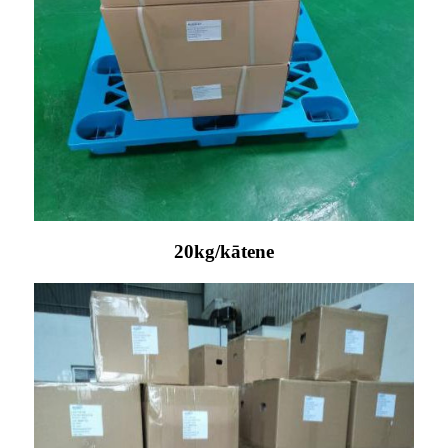
20kg/kātene