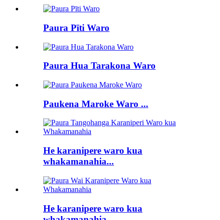
Paura Pīti Waro
Paura Hua Tarakona Waro
Paukena Maroke Waro ...
He karanipere waro kua
whakamanahia...
He karanipere waro kua
whakamanahia...