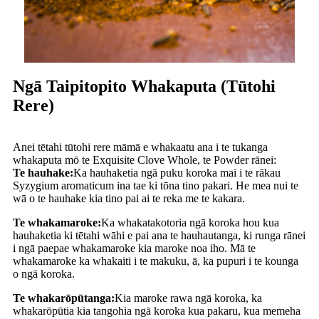
Ngā Taipitopito Whakaputa (Tūtohi
Rere)
Anei tētahi tūtohi rere māmā e whakaatu ana i te tukanga
whakaputa mō te Exquisite Clove Whole, te Powder rānei:
Te hauhake:
Ka hauhaketia ngā puku koroka mai i te rākau
Syzygium aromaticum ina tae ki tōna tino pakari. He mea nui te
wā o te hauhake kia tino pai ai te reka me te kakara.
Te whakamaroke:
Ka whakatakotoria ngā koroka hou kua
hauhaketia ki tētahi wāhi e pai ana te hauhautanga, ki runga rānei
i ngā paepae whakamaroke kia maroke noa iho. Mā te
whakamaroke ka whakaiti i te makuku, ā, ka pupuri i te kounga
o ngā koroka.
Te whakarōpūtanga:
Kia maroke rawa ngā koroka, ka
whakarōpūtia kia tangohia ngā koroka kua pakaru, kua memeha