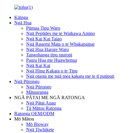
Kāinga
Ngā Hua
Pūmua Tipu Waro
Ngā Peptides me te Waikawa Amino
Ngā Kai Kai Taiao
Ngā Rauemi Mata o te Whakapaipai
Ngā Hua Harore Waro
Tangohanga tipu rauropi
Paura Hua me Huawhenua
Ngā Kai Kai
Ngā Hinu Kakara o te Tipu
Ngā otaota me ngā mea kakara me te tī putiputi
Ngā Pūrongo
Ngā Pūrongo
Mātauranga
NGĀ PĀTAI ME NGĀ RATONGA
Ngā Pātai Auau
Tā Mātou Ratonga
Ratonga OEM/ODM
Mō Mātou
Mō Bioway
Ngā Tiwhikete