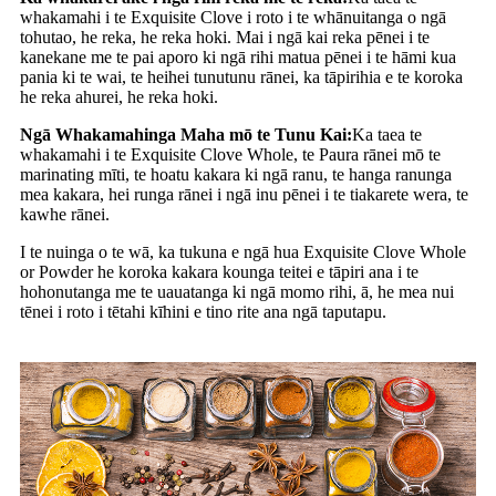
whakamahi i te Exquisite Clove i roto i te whānuitanga o ngā
tohutao, he reka, he reka hoki. Mai i ngā kai reka pēnei i te
kanekane me te pai aporo ki ngā rihi matua pēnei i te hāmi kua
pania ki te wai, te heihei tunutunu rānei, ka tāpirihia e te koroka
he reka ahurei, he reka hoki.
Ngā Whakamahinga Maha mō te Tunu Kai:
Ka taea te
whakamahi i te Exquisite Clove Whole, te Paura rānei mō te
marinating mīti, te hoatu kakara ki ngā ranu, te hanga ranunga
mea kakara, hei runga rānei i ngā inu pēnei i te tiakarete wera, te
kawhe rānei.
I te nuinga o te wā, ka tukuna e ngā hua Exquisite Clove Whole
or Powder he koroka kakara kounga teitei e tāpiri ana i te
hohonutanga me te uauatanga ki ngā momo rihi, ā, he mea nui
tēnei i roto i tētahi kīhini e tino rite ana ngā taputapu.