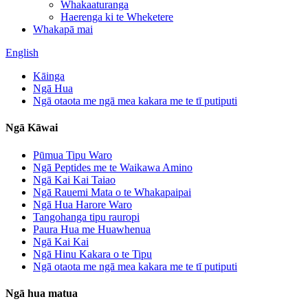
Whakaaturanga
Haerenga ki te Wheketere
Whakapā mai
English
Kāinga
Ngā Hua
Ngā otaota me ngā mea kakara me te tī putiputi
Ngā Kāwai
Pūmua Tipu Waro
Ngā Peptides me te Waikawa Amino
Ngā Kai Kai Taiao
Ngā Rauemi Mata o te Whakapaipai
Ngā Hua Harore Waro
Tangohanga tipu rauropi
Paura Hua me Huawhenua
Ngā Kai Kai
Ngā Hinu Kakara o te Tipu
Ngā otaota me ngā mea kakara me te tī putiputi
Ngā hua matua