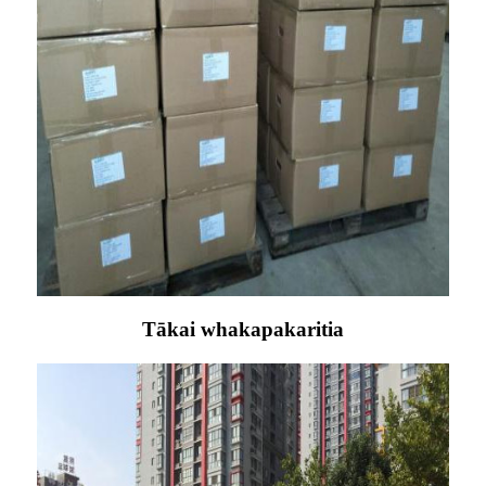
Tākai whakapakaritia