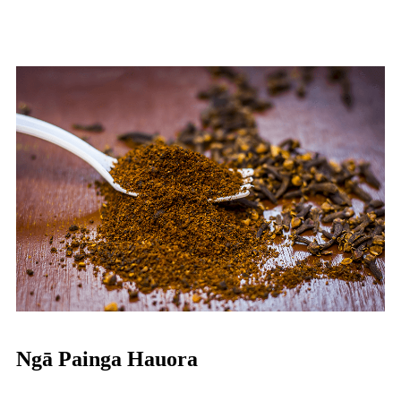
Ngā Painga Hauora