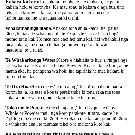
Kakara Kakara:
He kakara motuhake, he mahana, he paku
kakara hoki te korowha. Ka mau tonu te kakara o ngā hua tino
reka o te korowha katoa, o te paura rānei, hei tāpiri i te
hohonutanga me te uauatanga ki ō rihi.
Whakamahinga maha:
Ahakoa tōna āhua katoa, hei paura
rānei, ka taea te whakamahi i te Exquisite Clove i roto i ngā
momo tunu kai. He mea noa ēnei hei tunu kai, hei whakakī i ngā
mea kakara, tae noa ki te hanga inu wera pērā i te waina
mātotoru, te tī rānei.
Te Whakaritenga Watea:
Kāore e hiahiatia te huri ā-ringa i ngā
korowha mā te Exquisite Clove Powder. Kua oti kē te huri, ā, he
māmā ake, he penapena wā hoki ina tāpirihia he mea kakara ki
roto i ō tunu kai.
Te Ora Roa:
He roa te wā e ora ai ngā hua tino pai o te paura
korowha, ā, ka taea e koe te pārekareka ki tōna reka me tōna
kakara mō te wā roa, me te kore e heke te kounga.
Taiao me te Pono:
He mea hanga ngā hua Exquisite Clove
Whole or Powder mai i ngā korō parakore, tūturu, kāore he
tāpiringa, he mea tiaki rānei. He reka me te kakara pono tō rātou,
e whakarite ana i te taumata teitei o te makona ki te kai.
Ka whakarei ake i ngā rihi reka me te reka:
Ka taea te