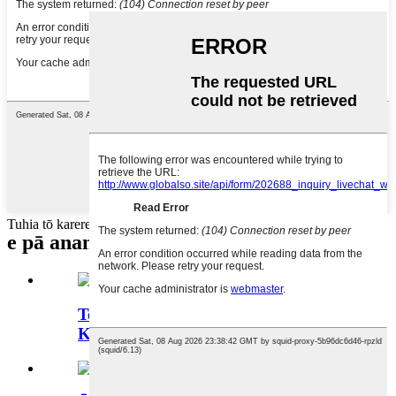
Tuhia tō karere ki konei ka tuku mai ki a mātou
e pā ana
ngā hua
Te Tī Puku Rōhi Waro Kore-
Kawheine