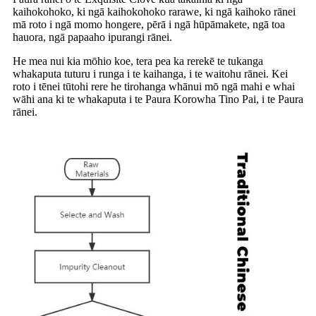
kaihokohoko, ki ngā kaihokohoko rarawe, ki ngā kaihoko rānei
mā roto i ngā momo hongere, pērā i ngā hūpāmakete, ngā toa
hauora, ngā papaaho ipurangi rānei.
He mea nui kia mōhio koe, tera pea ka rerekē te tukanga
whakaputa tuturu i runga i te kaihanga, i te waitohu rānei. Kei
roto i tēnei tūtohi rere he tirohanga whānui mō ngā mahi e whai
wāhi ana ki te whakaputa i te Paura Korowha Tino Pai, i te Paura
rānei.