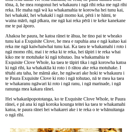
tōna, ā, he mea rongonui hei whakauru i ngā rihi reka me ngā rihi
reka. He maha ngā wā ka whakamahia te korowha hei tunu kai,
hei whakakī, hei whakakī i ngā momo kai, pērā i te hāmi, te
waina mārō, ngā pīkara, me ngā kai reka pērā i te keke kanekane
me te pai āporo.
Ahakoa he paura, he katoa rānei te āhua, he tino pai te wheako
tunu kai a Exquisite Clove, he mea e rapuhia ana e ngā kaitao kai
reka me ngā kaiwhaiwhai tunu kai. Ka taea te whakamahi i roto i
ngā momo rihi, mai i te reka ki te reka, hei tāpiri i te reka whai
kiko me te motuhake ki ngā tohutao. Ina whakamahia te
Exquisite Clove Whole, ka taea te tāpiri tika i ngā korowha katoa
ki ngā rihi, ka whakakīia ki roto i ō rātou ake reka motuhake. I
tētahi atu taha, he māmā ake, he ngāwari ake hoki te whakauru i
te Paura Exquisite Clove ki roto i ngā tohutao, nā te mea ka taea
te whakaranu ngāwari ki roto i ngā ranu, i ngā marinade, i ngā
ranunga mea kakara rānei.
Hei whakarāpopototanga, ko te Exquisite Clove Whole, te Paura
rānei, e pā ana ki ngā koroka kounga teitei ka taea te whakamahi
katoa, te paura rānei hei whakarei ake i te reka o te whānuitanga
o ngā rihi.