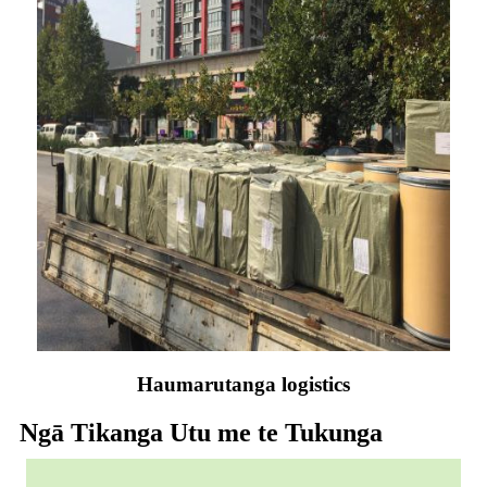
Haumarutanga logistics
Ngā Tikanga Utu me te Tukunga