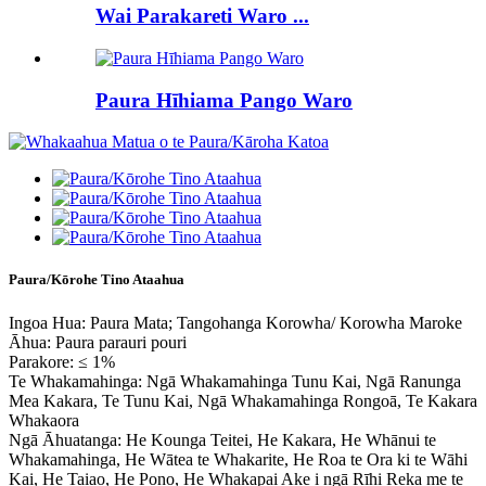
Wai Parakareti Waro ...
Paura Hīhiama Pango Waro
Paura/Kōrohe Tino Ataahua
Ingoa Hua: Paura Mata; Tangohanga Korowha/ Korowha Maroke
Āhua: Paura parauri pouri
Parakore: ≤ 1%
Te Whakamahinga: Ngā Whakamahinga Tunu Kai, Ngā Ranunga
Mea Kakara, Te Tunu Kai, Ngā Whakamahinga Rongoā, Te Kakara
Whakaora
Ngā Āhuatanga: He Kounga Teitei, He Kakara, He Whānui te
Whakamahinga, He Wātea te Whakarite, He Roa te Ora ki te Wāhi
Kai, He Taiao, He Pono, He Whakapai Ake i ngā Rīhi Reka me te