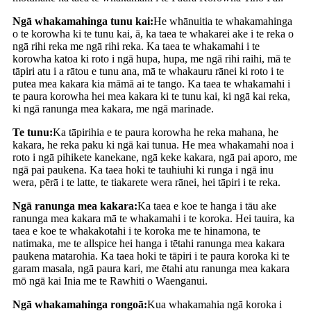
Ngā whakamahinga tunu kai:
He whānuitia te whakamahinga
o te korowha ki te tunu kai, ā, ka taea te whakarei ake i te reka o
ngā rihi reka me ngā rihi reka. Ka taea te whakamahi i te
korowha katoa ki roto i ngā hupa, hupa, me ngā rihi raihi, mā te
tāpiri atu i a rātou e tunu ana, mā te whakauru rānei ki roto i te
putea mea kakara kia māmā ai te tango. Ka taea te whakamahi i
te paura korowha hei mea kakara ki te tunu kai, ki ngā kai reka,
ki ngā ranunga mea kakara, me ngā marinade.
Te tunu:
Ka tāpirihia e te paura korowha he reka mahana, he
kakara, he reka paku ki ngā kai tunua. He mea whakamahi noa i
roto i ngā pihikete kanekane, ngā keke kakara, ngā pai aporo, me
ngā pai paukena. Ka taea hoki te tauhiuhi ki runga i ngā inu
wera, pērā i te latte, te tiakarete wera rānei, hei tāpiri i te reka.
Ngā ranunga mea kakara:
Ka taea e koe te hanga i tāu ake
ranunga mea kakara mā te whakamahi i te koroka. Hei tauira, ka
taea e koe te whakakotahi i te koroka me te hinamona, te
natimaka, me te allspice hei hanga i tētahi ranunga mea kakara
paukena matarohia. Ka taea hoki te tāpiri i te paura koroka ki te
garam masala, ngā paura kari, me ētahi atu ranunga mea kakara
mō ngā kai Inia me te Rawhiti o Waenganui.
Ngā whakamahinga rongoā:
Kua whakamahia ngā koroka i