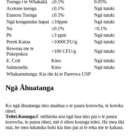
Toenga i te Whakakā
≤0.1%
0.05%
Acetone toenga
≤0.1%
Ngā tutuki
Etanora Toenga
≤0.5%
Ngā tutuki
Ngā konganuku hapai
≤10ppm
Ngā tutuki
Na
≤0.1%
<0.1%
Pb
≤3 ppm
Ngā tutuki
Pereti Katoa
<1000CFU/g
Ngā tutuki
Rewena me te
<100 CFU/g
Ngā tutuki
Pokepokea
E. Coli
Kino
Ngā tutuki
Salmonella
Kino
Ngā tutuki
Whakamutunga: Kia rite ki te Paerewa USP
Ngā Āhuatanga
Ko ngā āhuatanga tino ataahua o te paura korowha, te koroka
rānei:
Teitei-Kounga:
E mōhiotia ana ngā hua tino pai o te paura
korowha, te paura rānei, mō ō rātou kounga teitei. He mea tiki
mai, he mea tukatuka hoki kia tino pai ai te reka me te kakara.