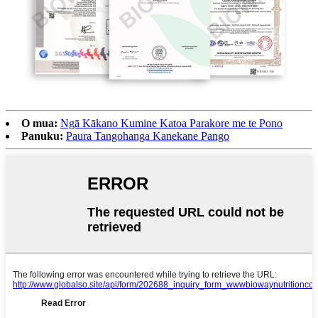
O mua:
Ngā Kākano Kumine Katoa Parakore me te Pono
Panuku:
Paura Tangohanga Kanekane Pango