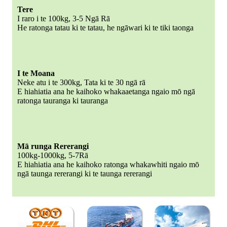
Tere
I raro i te 100kg, 3-5 Ngā Rā
He ratonga tatau ki te tatau, he ngāwari ki te tiki taonga
I te Moana
Neke atu i te 300kg, Tata ki te 30 ngā rā
E hiahiatia ana he kaihoko whakaaetanga ngaio mō ngā
ratonga tauranga ki tauranga
Mā runga Rererangi
100kg-1000kg, 5-7Rā
E hiahiatia ana he kaihoko ratonga whakawhiti ngaio mō
ngā taunga rererangi ki te taunga rererangi