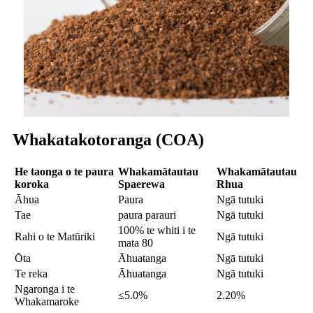
Whakatakotoranga (COA)
He taonga o te paura
Whakamātautau
Whakamātautau
koroka
S
paerewa
R
hua
Āhua
Paura
Ngā tutuki
Tae
paura parauri
Ngā tutuki
100% te whiti i te
Rahi o te Matūriki
Ngā tutuki
mata 80
Ōta
Āhuatanga
Ngā tutuki
Te reka
Āhuatanga
Ngā tutuki
Ngaronga i te
≤5.0%
2.20%
Whakamaroke