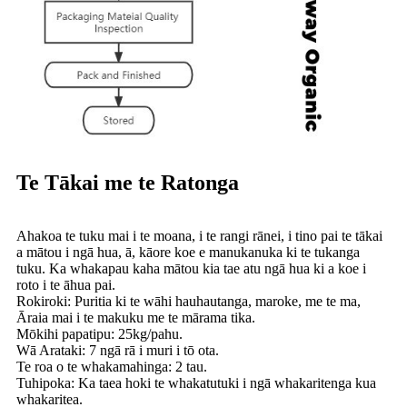
Te Tākai me te Ratonga
Ahakoa te tuku mai i te moana, i te rangi rānei, i tino pai te tākai
a mātou i ngā hua, ā, kāore koe e manukanuka ki te tukanga
tuku. Ka whakapau kaha mātou kia tae atu ngā hua ki a koe i
roto i te āhua pai.
Rokiroki: Puritia ki te wāhi hauhautanga, maroke, me te ma,
Āraia mai i te makuku me te mārama tika.
Mōkihi papatipu: 25kg/pahu.
Wā Arataki: 7 ngā rā i muri i tō ota.
Te roa o te whakamahinga: 2 tau.
Tuhipoka: Ka taea hoki te whakatutuki i ngā whakaritenga kua
whakaritea.