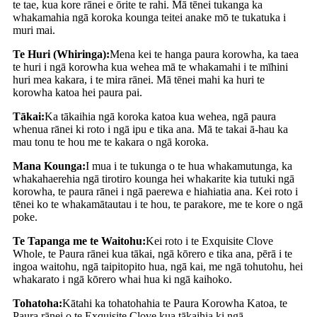
te tae, kua kore rānei e ōrite te rahi. Mā tēnei tukanga ka
whakamahia ngā koroka kounga teitei anake mō te tukatuka i
muri mai.
Te Huri (Whiringa):
Mena kei te hanga paura korowha, ka taea
te huri i ngā korowha kua wehea mā te whakamahi i te mīhini
huri mea kakara, i te mira rānei. Mā tēnei mahi ka huri te
korowha katoa hei paura pai.
Tākai:
Ka tākaihia ngā koroka katoa kua wehea, ngā paura
whenua rānei ki roto i ngā ipu e tika ana. Mā te takai ā-hau ka
mau tonu te hou me te kakara o ngā koroka.
Mana Kounga:
I mua i te tukunga o te hua whakamutunga, ka
whakahaerehia ngā tirotiro kounga hei whakarite kia tutuki ngā
korowha, te paura rānei i ngā paerewa e hiahiatia ana. Kei roto i
tēnei ko te whakamātautau i te hou, te parakore, me te kore o ngā
poke.
Te Tapanga me te Waitohu:
Kei roto i te Exquisite Clove
Whole, te Paura rānei kua tākai, ngā kōrero e tika ana, pērā i te
ingoa waitohu, ngā taipitopito hua, ngā kai, me ngā tohutohu, hei
whakarato i ngā kōrero whai hua ki ngā kaihoko.
Tohatoha:
Kātahi ka tohatohahia te Paura Korowha Katoa, te
Paura rānei o te Exquisite Clove kua tākaihia ki ngā