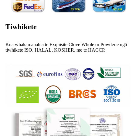
Tiwhikete
Kua whakamanahia te Exquisite Clove Whole or Powder e ngā
tiwhikete ISO, HALAL, KOSHER, me te HACCP.