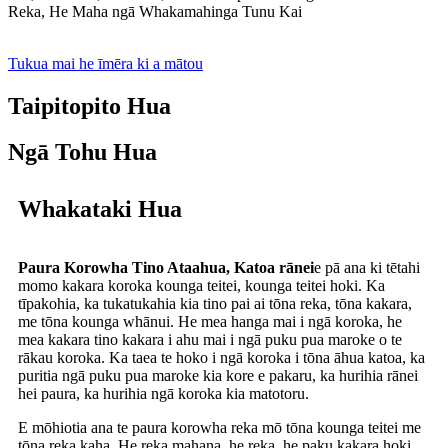
Reka, He Maha ngā Whakamahinga Tunu Kai
Tukua mai he īmēra ki a mātou
Taipitopito Hua
Ngā Tohu Hua
Whakataki Hua
Paura Korowha Tino Ataahua, Katoa rānei
e pā ana ki tētahi
momo kakara koroka kounga teitei, kounga teitei hoki. Ka
tīpakohia, ka tukatukahia kia tino pai ai tōna reka, tōna kakara,
me tōna kounga whānui. He mea hanga mai i ngā koroka, he
mea kakara tino kakara i ahu mai i ngā puku pua maroke o te
rākau koroka. Ka taea te hoko i ngā koroka i tōna āhua katoa, ka
puritia ngā puku pua maroke kia kore e pakaru, ka hurihia rānei
hei paura, ka hurihia ngā koroka kia matotoru.
E mōhiotia ana te paura korowha reka mō tōna kounga teitei me
tōna reka kaha. He reka mahana, he reka, he paku kakara hoki