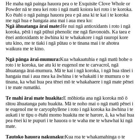
He maha ngā painga hauora pea o te Exquisite Clove Whole or
Powder nā te mea kei roto i ngā matū koiora kei roto i te koroka.
Ko ētahi o ngā painga hauora pea e pā ana ki te kai i te koroka
me ngā hua e hangaia ana mai i aua mea ko:
Ngā āhuatanga ārai mate:
He nui ngā antioxidants i roto i ngā
koroka, pērā i ngā pūhui phenolic me ngā flavonoids. Ka taea e
ēnei antioxidants te āwhina ki te whakakore i ngā rauropi kore
utu kino, me te tiaki i ngā pūtau o te tinana mai i te ahotea
waikura me te kino.
Ngā pānga ārai-mumura:
Kua whakaatuhia e ngā matū hohe o
roto i te koroka, tae atu ki te eugenol me te carvacrol, ngā
āhuatanga ārai-mumura. Mā te kai i ngā koroka, i ngā hua rānei i
hangaia mai i aua mea ka āwhina i te whakaiti i te mumura o te
tinana, ka whai hua pea tēnei mō te whakahaere i ngā mate pēnei
i te mate rumatiki.
Te mahi ārai mate huakita:
E mōhiotia ana ngā koroka mō ō
rātou āhuatanga patu huakita. Mā te noho mai o ngā matū pēnei i
te eugenol me te caryophyllene i roto i ngā koroka ka āwhina i te
aukati i te tipu o ētahi momo huakita me te harore, ā, ka whai hua
pea ēnei ki te pupuri i te hauora o te waha me te whawhai ki ngā
mate.
Tautoko hauora nakunaku:
Kua roa te whakamahinga o te