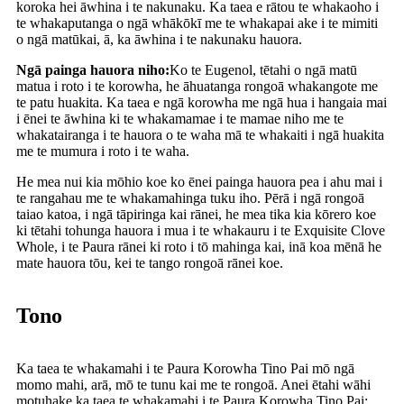
koroka hei āwhina i te nakunaku. Ka taea e rātou te whakaoho i
te whakaputanga o ngā whākōkī me te whakapai ake i te mimiti
o ngā matūkai, ā, ka āwhina i te nakunaku hauora.
Ngā painga hauora niho:
Ko te Eugenol, tētahi o ngā matū
matua i roto i te korowha, he āhuatanga rongoā whakangote me
te patu huakita. Ka taea e ngā korowha me ngā hua i hangaia mai
i ēnei te āwhina ki te whakamamae i te mamae niho me te
whakatairanga i te hauora o te waha mā te whakaiti i ngā huakita
me te mumura i roto i te waha.
He mea nui kia mōhio koe ko ēnei painga hauora pea i ahu mai i
te rangahau me te whakamahinga tuku iho. Pērā i ngā rongoā
taiao katoa, i ngā tāpiringa kai rānei, he mea tika kia kōrero koe
ki tētahi tohunga hauora i mua i te whakauru i te Exquisite Clove
Whole, i te Paura rānei ki roto i tō mahinga kai, inā koa mēnā he
mate hauora tōu, kei te tango rongoā rānei koe.
Tono
Ka taea te whakamahi i te Paura Korowha Tino Pai mō ngā
momo mahi, arā, mō te tunu kai me te rongoā. Anei ētahi wāhi
motuhake ka taea te whakamahi i te Paura Korowha Tino Pai: