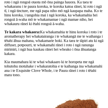
roto i ngā rongoā otaota mō ōna painga hauora. Ka taea te
whakaranu i te paura koroka, te koroka katoa rānei, ki roto i ngā
tī, i ngā tincture, me ngā papa niho mō ngā kaupapa maha. Ko te
hinu koroka, i tangohia mai i ngā koroka, ka whakamahia hei
rongoā ā-waha mō te whakamamae i ngā mamae niho, hei
whakauru rānei ki ētahi rongoā ā-waha.
Te kakara whakaora:
Ka whakamahia te hinu koroka i roto i te
aromatherapy hei whakatairanga i te whakangā me te waihanga i
tētahi āhua mahana, whakamarie hoki. Ka taea te tāpiri atu ki ngā
diffuser, potpourri, te whakamahi rānei i roto i ngā ranunga
mirimiri, i ngā hua kaukau rānei hei wheako i ōna āhuatanga
kakara.
Kia maumahara ki te whai whakaaro ki te horopeta me ngā
tohutohu motuhake i whakaratohia e te kaihanga ina whakamahi
ana i te Exquisite Clove Whole, i te Paura rānei i roto i tētahi
mara tono.