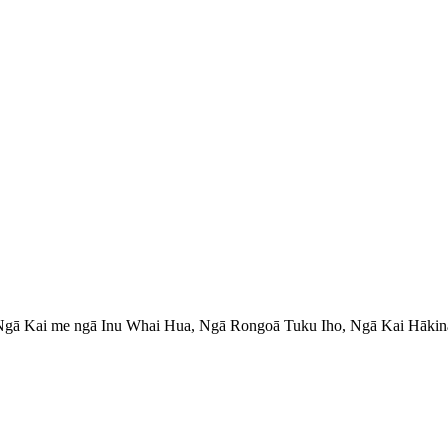
 Ngā Kai me ngā Inu Whai Hua, Ngā Rongoā Tuku Iho, Ngā Kai Hāki