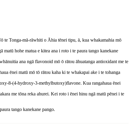
 Nō te Tonga-mā-rāwhiti o Āhia tēnei tipu, ā, kua whakamahia mō
ā matū hohe matua e kitea ana i roto i te paura tango kanekane
 whānuitia ana ngā flavonoid mō ō rātou āhuatanga antioxidant me te
haua ēnei matū mō tō rātou kaha ki te whakapai ake i te tohanga
ethoxy-8-(4-hydroxy-3-methylbutoxy)flavone. Kua rangahaua ēnei
kara me tōna reka ahurei. Kei roto i ēnei hinu ngā matū pēnei i te
e paura tango kanekane pango.