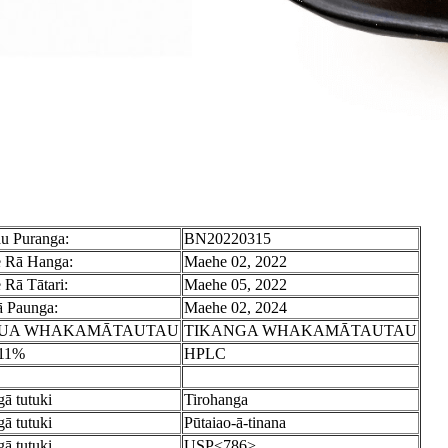
u Puranga:
BN20220315
 Rā Hanga:
Maehe 02, 2022
 Rā Tātari:
Maehe 05, 2022
 Paunga:
Maehe 02, 2024
UA WHAKAMĀTAUTAU
TIKANGA WHAKAMĀTAUTAU
.11%
HPLC
ā tutuki
Tirohanga
ā tutuki
Pūtaiao-ā-tinana
ā tutuki
USP<786>