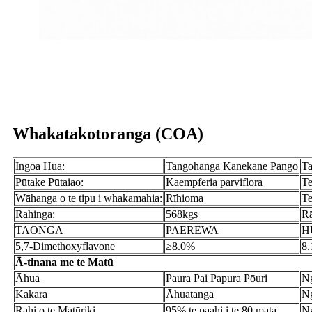
Whakatakotoranga (COA)
Ingoa Hua:
Tangohanga Kanekane Pango
Ta
Pūtake Pūtaiao:
Kaempferia parviflora
Te
Wāhanga o te tipu i whakamahia:
Rīhioma
Te
Rahinga:
568kgs
Rā
TAONGA
PAEREWA
H
5,7-Dimethoxyflavone
≥8.0%
8
Ā-tinana me te Matū
Āhua
Paura Pai Papura Pōuri
Ng
Kakara
Āhuatanga
Ng
Rahi o te Matūriki
95% te paahi i te 80 mata
Ng