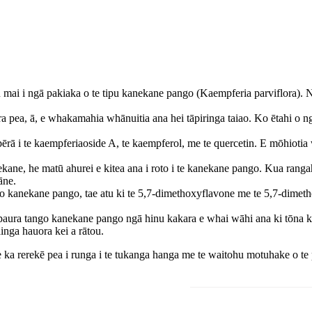
u mai i ngā pakiaka o te tipu kanekane pango (Kaempferia parviflora).
pea, ā, e whakamahia whānuitia ana hei tāpiringa taiao. Ko ētahi o ng
rā i te kaempferiaoside A, te kaempferol, me te quercetin. E mōhiotia
ane, he matū ahurei e kitea ana i roto i te kanekane pango. Kua ranga
āne.
ngo kanekane pango, tae atu ki te 5,7-dimethoxyflavone me te 5,7-dim
e paura tango kanekane pango ngā hinu kakara e whai wāhi ana ki tōna ka
inga hauora kei a rātou.
e ka rerekē pea i runga i te tukanga hanga me te waitohu motuhake o t