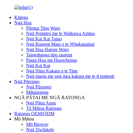
Kāinga
Ngā Hua
Pūmua Tipu Waro
Ngā Peptides me te Waikawa Amino
Ngā Kai Kai Taiao
Ngā Rauemi Mata o te Whakapaipai
Ngā Hua Harore Waro
Tangohanga tipu rauropi
Paura Hua me Huawhenua
Ngā Kai Kai
Ngā Hinu Kakara o te Tipu
Ngā otaota me ngā mea kakara me te tī putiputi
Ngā Pūrongo
Ngā Pūrongo
Mātauranga
NGĀ PĀTAI ME NGĀ RATONGA
Ngā Pātai Auau
Tā Mātou Ratonga
Ratonga OEM/ODM
Mō Mātou
Mō Bioway
Ngā Tiwhikete