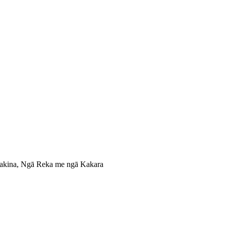
nakina, Ngā Reka me ngā Kakara