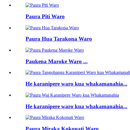
Paura Pīti Waro
Paura Hua Tarakona Waro
Paukena Maroke Waro ...
He karanipere waro kua whakamanahia...
He karanipere waro kua whakamanahia...
Paura Miraka Kokonati Waro