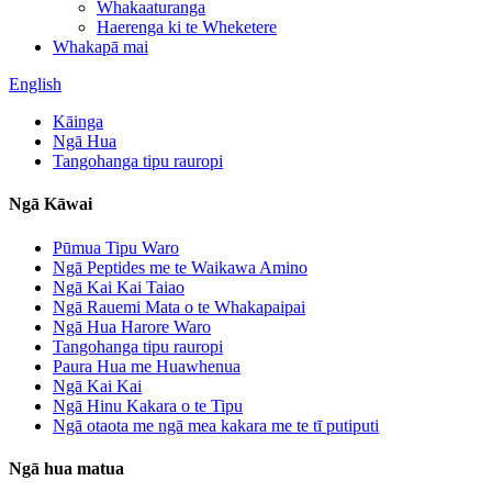
Whakaaturanga
Haerenga ki te Wheketere
Whakapā mai
English
Kāinga
Ngā Hua
Tangohanga tipu rauropi
Ngā Kāwai
Pūmua Tipu Waro
Ngā Peptides me te Waikawa Amino
Ngā Kai Kai Taiao
Ngā Rauemi Mata o te Whakapaipai
Ngā Hua Harore Waro
Tangohanga tipu rauropi
Paura Hua me Huawhenua
Ngā Kai Kai
Ngā Hinu Kakara o te Tipu
Ngā otaota me ngā mea kakara me te tī putiputi
Ngā hua matua