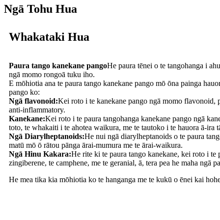
Ngā Tohu Hua
Whakataki Hua
Paura tango kanekane pango
He paura tēnei o te tangohanga i ah
ngā momo rongoā tuku iho.
E mōhiotia ana te paura tango kanekane pango mō ōna painga hauora 
pango ko:
Ngā flavonoid:
Kei roto i te kanekane pango ngā momo flavonoid, pē
anti-inflammatory.
Kanekane:
Kei roto i te paura tangohanga kanekane pango ngā kanek
toto, te whakaiti i te ahotea waikura, me te tautoko i te hauora ā-ira t
Ngā Diarylheptanoids:
He nui ngā diarylheptanoids o te paura ta
matū mō ō rātou pānga ārai-mumura me te ārai-waikura.
Ngā Hinu Kakara:
He rite ki te paura tango kanekane, kei roto i t
zingiberene, te camphene, me te geranial, ā, tera pea he maha ngā pa
He mea tika kia mōhiotia ko te hanganga me te kukū o ēnei kai hoh