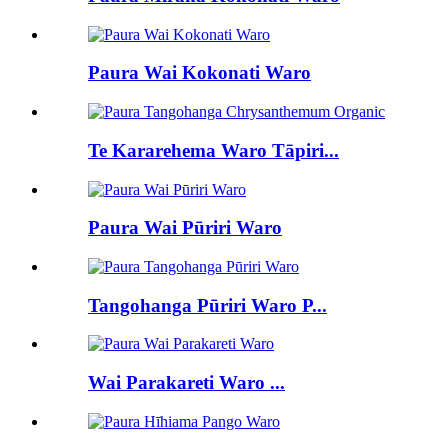
Paura Wai Kokonati Waro
Te Kararehema Waro Tāpiri...
Paura Wai Pūriri Waro
Tangohanga Pūriri Waro P...
Wai Parakareti Waro ...