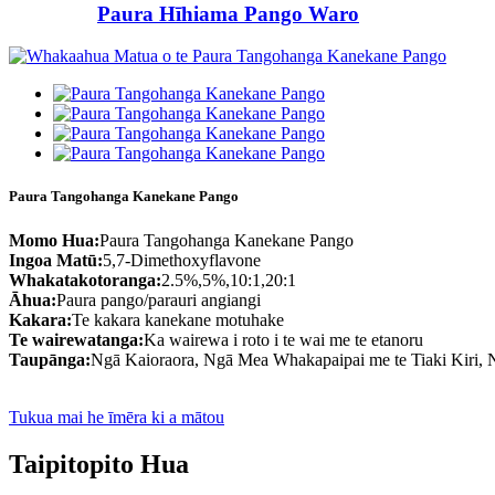
Paura Hīhiama Pango Waro
Paura Tangohanga Kanekane Pango
Momo Hua:
Paura Tangohanga Kanekane Pango
Ingoa Matū:
5,7-Dimethoxyflavone
Whakatakotoranga:
2.5%,5%,10:1,20:1
Āhua:
Paura pango/parauri angiangi
Kakara:
Te kakara kanekane motuhake
Te wairewatanga:
Ka wairewa i roto i te wai me te etanoru
Taupānga:
Ngā Kaioraora, Ngā Mea Whakapaipai me te Tiaki Kiri,
Tukua mai he īmēra ki a mātou
Taipitopito Hua