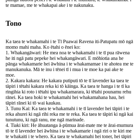
te mamae, me te whakapai ake i te nakunaku.
Tono
Ka taea te whakamahi i te Tī Puawai Ravena iti-Patupatu mō ngā
momo mahi maha. Ko ētahi o ēnei ko:
1. Whakangāwari: He mea noa te whakamahi i te tī pua rāwena
he iti ngā patu pepeke hei whakangāwari. E mōhiotia ana he
pānga whakamarie hei āwhina i te whakamamae i te ahotea me te
manukanuka. Mā te inu i tēnei tī i mua i te moe ka pai ake te
moe.
2. Kakara kakara: He kakara putiputi tō te tī lavender ka taea te
tāpiri i tētahi kakara reka ki tō kāinga. Ka taea te hanga i te tī ka
ringihia ki roto i tētahi ipu whakamarara, ki tētahi pounamu rehu
rānei. Ka taea hoki te whakamahi hei whakamahana hau, hei
tāpiri rānei ki tō wai kaukau.
3. Tunu Kai: Ka taea te whakamahi i te tī lavender hei tāpiri i te
reka ahurei ki ngā rihi reka me te reka. Ka taea te tāpiri ki ngā kai
tunutunu, ki ngā ranu, me ngā marinade.
4. Tiaki kiri: He āhuatanga ā-pūmua ārai-mate me te ārai-mumura
tō te tī lavender hei āwhina i te whakamarie i ngā riri o te kiri me
te whakaiti i te whero. Ka taea te whakamahi hei toner, hei tāpiri