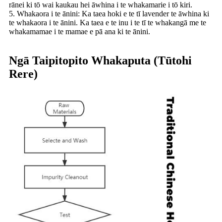
rānei ki tō wai kaukau hei āwhina i te whakamarie i tō kiri.
5. Whakaora i te ānini: Ka taea hoki e te tī lavender te āwhina ki
te whakaora i te ānini. Ka taea e te inu i te tī te whakangā me te
whakamamae i te mamae e pā ana ki te ānini.
Ngā Taipitopito Whakaputa (Tūtohi
Rere)