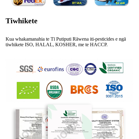
Tiwhikete
Kua whakamanahia te Tī Putiputi Rāwena iti-pesticides e ngā
tiwhikete ISO, HALAL, KOSHER, me te HACCP.