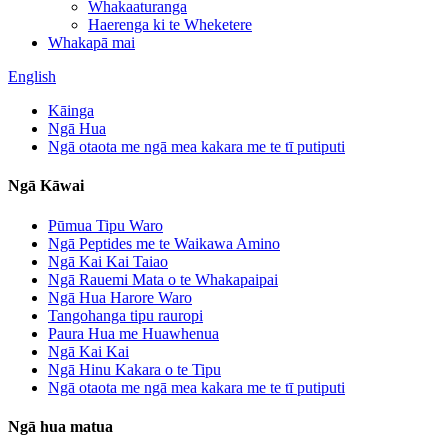
Whakaaturanga
Haerenga ki te Wheketere
Whakapā mai
English
Kāinga
Ngā Hua
Ngā otaota me ngā mea kakara me te tī putiputi
Ngā Kāwai
Pūmua Tipu Waro
Ngā Peptides me te Waikawa Amino
Ngā Kai Kai Taiao
Ngā Rauemi Mata o te Whakapaipai
Ngā Hua Harore Waro
Tangohanga tipu rauropi
Paura Hua me Huawhenua
Ngā Kai Kai
Ngā Hinu Kakara o te Tipu
Ngā otaota me ngā mea kakara me te tī putiputi
Ngā hua matua