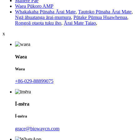
Mahere Pae
Waea Pūkoro AMP
Whakakaha Pūnaha Ārai Mate
,
Tautoko Pūnaha Ārai Mate
,
Ngā āhuatanga ārai-mumura
,
Pūtake Pūmua Huawhenua
,
Rongoā otaota tuku iho
,
Ārai Mate Taiao
,
x
Waea
Waea
+86-029-88899075
Ī-mēra
Ī-mēra
grace@biowaycn.com