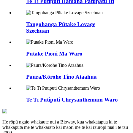
Te Tī Putiputi Hāmana Patupatu Iti
Tangohanga Pūtake Lovage
Szechuan
Pūtake Pīoni Ma Waro
Paura/Kōrohe Tino Ataahua
Te Tī Putiputi Chrysanthemum Waro
He rōpū ngaio whakaute nui a Bioway, kua whakatapua ki te
whakaputa me te whakarato kai māori me te kai rauropi mai i te tau
2009.