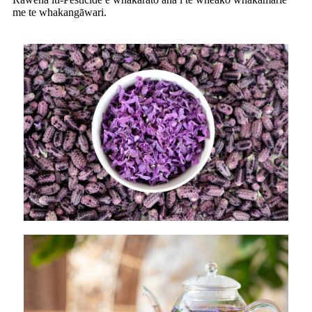
me te whakangāwari.