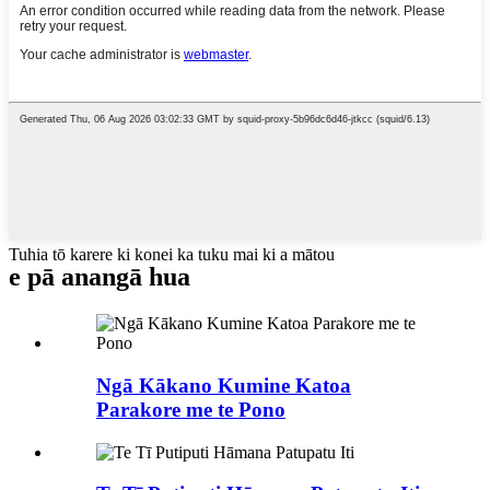
Tuhia tō karere ki konei ka tuku mai ki a mātou
e pā ana
ngā hua
Ngā Kākano Kumine Katoa
Parakore me te Pono