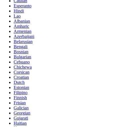
Catalan
Esperanto
Hindi
Lao
Albanian
Amharic
Armenian
Azerbaijani
Belarusian
Bengali
Bosnian
Bulgarian
Cebuano
Chichewa
Corsican
Croatian
Dutch
Estonian
Filipino
Finnish
Frisian
Galician
Georgian
Gujarati
Haitian