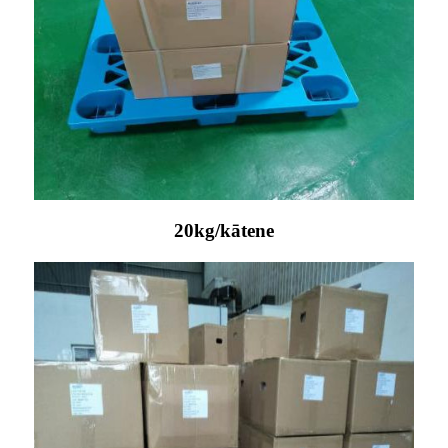
20kg/kātene