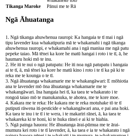
whakaheke toto
Tikanga Maroke
Pānui me te Rā
Ngā Āhuatanga
1. Ngā tikanga ahuwhenua rauropi: Ka hangaia te tī mai i ngā
tipu lavender kua whakatipuria mā te whakamahi i ngā tikanga
ahuwhenua rauropi, e whakamahi ana i ngā maniua me ngā patu
pepeke taiao. Mā tēnei ka kore he matū hangai i roto i te tī, ā, he
haumaru hoki mō te inu.
2. He iti te nui o ngā patupatu: He iti noa ngā patupatu i hangaia
ai te tī, ā, mā tēnei ka kore he matū kino i roto i te tī ka pā ki te
reka me te kounga o te tī.
3. Ngā āhuatanga whakamarie me te whakangāwari: E mōhiotia
ana te lavender mō ōna āhuatanga whakamarie me te
whakangāwari. Ina hangaia hei tī, ka taea te whakarato i te
rongoā taiao mō te manukanuka, te ahotea, me te kore moe.
4. Kakara me te reka: He kakara me te reka motuhake tō te tī
putiputi rāwena iti-pesticide e whakangāwari ana, e pai ana hoki.
Ka taea te inu i te tī i te wera, i te makariri rānei, ā, ka taea te
whakareka ki te honi, ki te huka rānei e ai ki te hiahia.
5. Ngā painga hauora: He āhuatanga ārai-pūmua me te ārai-
mumura kei roto i te tī lavender, ā, ka taea e ia te whakarato i ngā
painga hauora pēnei i te whakaiti i te mumura, te whakamamae i