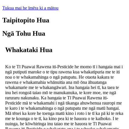
Tukua mai he īmēra ki a mātou
Taipitopito Hua
Ngā Tohu Hua
Whakataki Hua
Ko te Tī Puawai Rawena iti-Pesticide he momo tī i hangaia mai i
ngā putiputi maroke o te tipu rawena kua whakatipuria me te iti
noa o te whakamahinga o ngā patupatu. He otaota kakara te
rawena e whakamahia whānuitia ana mō ōna āhuatanga
whakamarie me te whakangāwari. Ina hangaia hei tī, ka taea te
inu hei rongoā taiao mō te manukanuka, te kore moe, me ngā
raruraru nakunaku. Ka hangaia te Tī Puawai Rawena iti-
Pesticide mā te whakamahi i ngā tikanga ahuwhenua rauropi me
te karo i te whakamahinga o ngā patupatu me ngā matū hangai.
Mā tēnei ka kore he toenga matū kino i roto i te tī ka pā ki te reka
me te kounga o te tī, ka kino pea ki te hauora o te kaihoko. I te
nuinga, he kōwhiringa inu taiao me te hauora te Tī Puawai
Rawena iti-Pesticide e whakarato ana i te wheako whakamarie