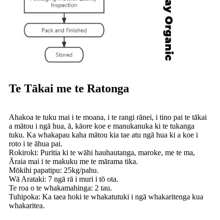
Te Tākai me te Ratonga
Ahakoa te tuku mai i te moana, i te rangi rānei, i tino pai te tākai
a mātou i ngā hua, ā, kāore koe e manukanuka ki te tukanga
tuku. Ka whakapau kaha mātou kia tae atu ngā hua ki a koe i
roto i te āhua pai.
Rokiroki: Puritia ki te wāhi hauhautanga, maroke, me te ma,
Āraia mai i te makuku me te mārama tika.
Mōkihi papatipu: 25kg/pahu.
Wā Arataki: 7 ngā rā i muri i tō ota.
Te roa o te whakamahinga: 2 tau.
Tuhipoka: Ka taea hoki te whakatutuki i ngā whakaritenga kua
whakaritea.