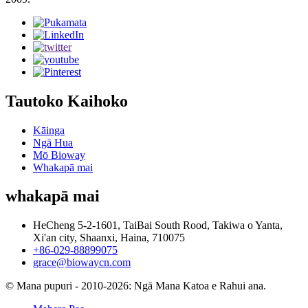
Tautoko Kaihoko
Kāinga
Ngā Hua
Mō Bioway
Whakapā mai
whakapā mai
HeCheng 5-2-1601, TaiBai South Rood, Takiwa o Yanta,
Xi'an city, Shaanxi, Haina, 710075
+86-029-88899075
grace@biowaycn.com
© Mana pupuri - 2010-2026: Ngā Mana Katoa e Rahui ana.