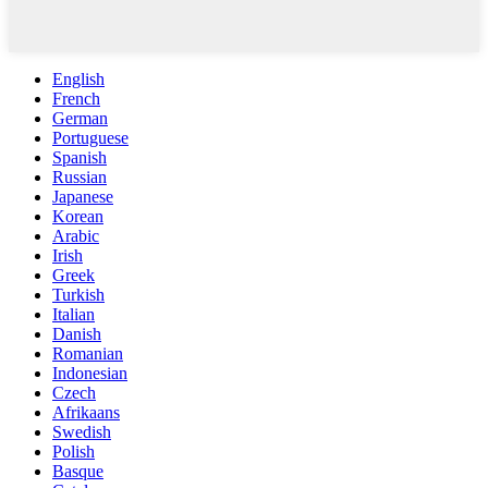
English
French
German
Portuguese
Spanish
Russian
Japanese
Korean
Arabic
Irish
Greek
Turkish
Italian
Danish
Romanian
Indonesian
Czech
Afrikaans
Swedish
Polish
Basque