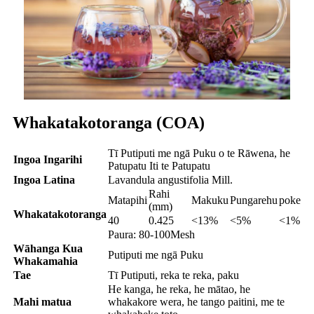
Whakatakotoranga (COA)
Tī Putiputi me ngā Puku o te Rāwena, he
Ingoa Ingarihi
Patupatu Iti te Patupatu
Ingoa Latina
Lavandula angustifolia Mill.
Rahi
Matapihi
Makuku
Pungarehu
poke
(mm)
Whakatakotoranga
40
0.425
<13%
<5%
<1%
Paura: 80-100Mesh
Wāhanga Kua
Putiputi me ngā Puku
Whakamahia
Tae
Tī Putiputi, reka te reka, paku
He kanga, he reka, he mātao, he
Mahi matua
whakakore wera, he tango paitini, me te