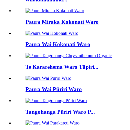
Paura Miraka Kokonati Waro
Paura Wai Kokonati Waro
Te Kararehema Waro Tāpiri...
Paura Wai Pūriri Waro
Tangohanga Pūriri Waro P...