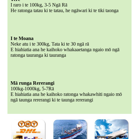
I raro i te 100kg, 3-5 Ngā Rā
He ratonga tatau ki te tatau, he ngāwari ki te tiki taonga
I te Moana
Neke atu i te 300kg, Tata ki te 30 ngā rā
E hiahiatia ana he kaihoko whakaaetanga ngaio mō ngā
ratonga tauranga ki tauranga
Mā runga Rererangi
100kg-1000kg, 5-7Rā
E hiahiatia ana he kaihoko ratonga whakawhiti ngaio mō
ngā taunga rererangi ki te taunga rererangi