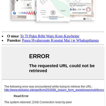
O mua:
Te Tī Puku Rōhi Waro Kore-Kawheine
Panuku:
Paura Hyaluronate Konutai Mai i te Whakapūtanga