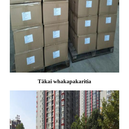
Tākai whakapakaritia