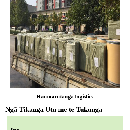
Haumarutanga logistics
Ngā Tikanga Utu me te Tukunga
Tere