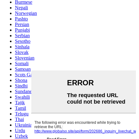
Burmese
Nepali
Norwegian
Pashto
Persian
Punjabi
Serbian
Sesotho
Sinhala
Slovak
Slovenian
Somali
Samoan
Scots Gaelic
Shona
Sindhi
Sundanese
Swahili
Tajik
Tamil
Telugu
Thai
Ukrainian
Urdu
Uzbek