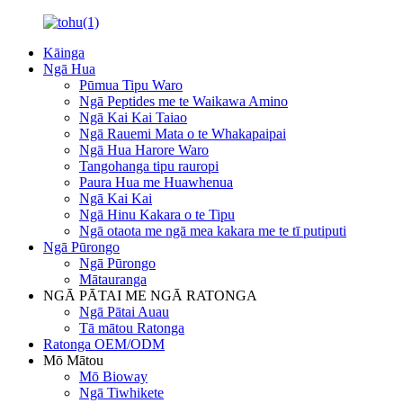
Kāinga
Ngā Hua
Pūmua Tipu Waro
Ngā Peptides me te Waikawa Amino
Ngā Kai Kai Taiao
Ngā Rauemi Mata o te Whakapaipai
Ngā Hua Harore Waro
Tangohanga tipu rauropi
Paura Hua me Huawhenua
Ngā Kai Kai
Ngā Hinu Kakara o te Tipu
Ngā otaota me ngā mea kakara me te tī putiputi
Ngā Pūrongo
Ngā Pūrongo
Mātauranga
NGĀ PĀTAI ME NGĀ RATONGA
Ngā Pātai Auau
Tā mātou Ratonga
Ratonga OEM/ODM
Mō Mātou
Mō Bioway
Ngā Tiwhikete