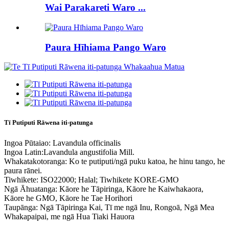
Wai Parakareti Waro ...
Paura Hīhiama Pango Waro
Tī Putiputi Rāwena iti-patunga
Ingoa Pūtaiao: Lavandula officinalis
Ingoa Latin:Lavandula angustifolia Mill.
Whakatakotoranga: Ko te putiputi/ngā puku katoa, he hinu tango, he
paura rānei.
Tiwhikete: ISO22000; Halal; Tiwhikete KORE-GMO
Ngā Āhuatanga: Kāore he Tāpiringa, Kāore he Kaiwhakaora,
Kāore he GMO, Kāore he Tae Horihori
Taupānga: Ngā Tāpiringa Kai, Tī me ngā Inu, Rongoā, Ngā Mea
Whakapaipai, me ngā Hua Tiaki Hauora