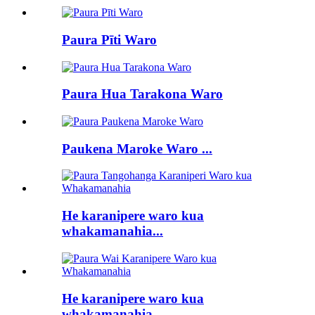
Paura Pīti Waro
Paura Hua Tarakona Waro
Paukena Maroke Waro ...
He karanipere waro kua
whakamanahia...
He karanipere waro kua
whakamanahia...