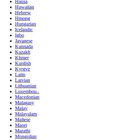
Hausa
Hawaiian
Hebrew
Hmong
Hungarian
Icelandic
Igbo
Javanese
Kannada
Kazakh
Khmer
Kurdish
Kyrgyz
Latin
Latvian
Lithuanian
Luxembou..
Macedonian
Malagasy
Malay
Malayalam
Maltese
Maori
Marathi
Mongolian