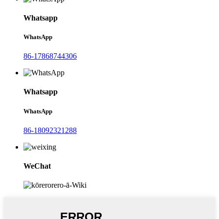
Whatsapp
WhatsApp
86-17868744306
Whatsapp
WhatsApp
86-18092321288
WeChat